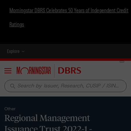
Morningstar DBRS Celebrates 50 Years of Independent Credit
Ratings
Explore
Menu
search
Other
Regional Management
Issuance Trust 2022-1 -