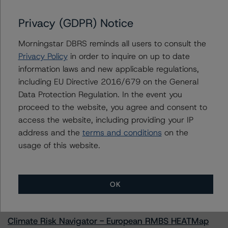
Regional Management Issuance Trust 2022-1
Privacy (GDPR) Notice
Morningstar DBRS reminds all users to consult the
Contacts
Privacy Policy
in order to inquire on up to date
information laws and new applicable regulations,
Chris O'Connell
including EU Directive 2016/679 on the General
Senior Vice President - US ABS Ratings
Data Protection Regulation. In the event you
+(1) 212 806 3253
proceed to the website, you agree and consent to
christopher.oconnell@morningstar.com
access the website, including providing your IP
address and the
terms and conditions
on the
usage of this website.
More from Morningstar DBRS
OK
Commentary
May 13, 2026
Climate Risk Navigator - European RMBS HEATMap