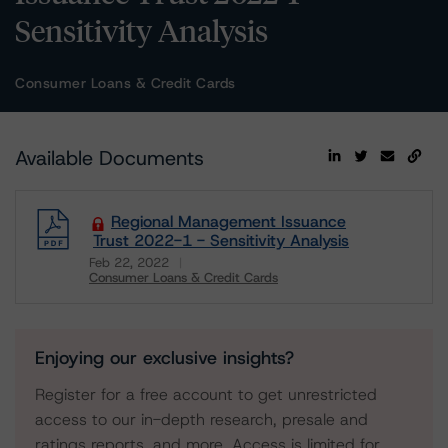
Sensitivity Analysis
Consumer Loans & Credit Cards
Available Documents
Regional Management Issuance
Trust 2022-1 - Sensitivity Analysis
Feb 22, 2022
Consumer Loans & Credit Cards
Download
Enjoying our exclusive insights?
Register for a free account to get unrestricted
access to our in-depth research, presale and
ratings reports, and more. Access is limited for