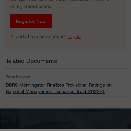
unregistered users.
Register Now
Already have an account?
Log In
Related Documents
Press Release:
DBRS Morningstar Finalizes Provisional Ratings on
Regional Management Issuance Trust 2022-1
Issuers