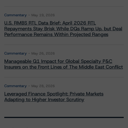
Commentary
May 19, 2026
U.S. RMBS RTL Data Brief: April 2026 RTL
Repayments Stay Brisk While DQs Ramp Up, but Deal
Performance Remains Within Projected Ranges
Commentary
May 26, 2026
Manageable Q1 Impact for Global Specialty P&C
Insurers on the Front Lines of The Middle East Conflict
Commentary
May 28, 2026
Leveraged Finance Spotlight: Private Markets
Adapting to Higher Investor Scrutiny