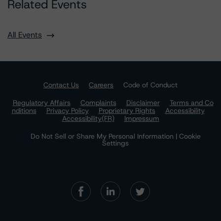
Related Events
All Events
Contact Us
Careers
Code of Conduct
Regulatory Affairs
Complaints
Disclaimer
Terms and Co
nditions
Privacy Policy
Proprietary Rights
Accessibility
Accessibility(FR)
Impressum
Do Not Sell or Share My Personal Information | Cookie
Settings