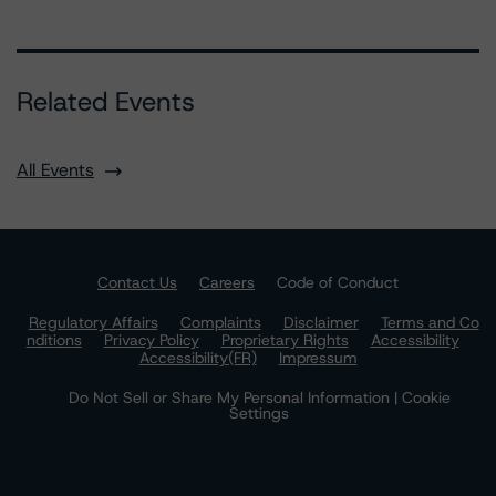
Related Events
All Events
Contact Us
Careers
Code of Conduct
Regulatory Affairs
Complaints
Disclaimer
Terms and Co
nditions
Privacy Policy
Proprietary Rights
Accessibility
Accessibility(FR)
Impressum
Do Not Sell or Share My Personal Information | Cookie
Settings