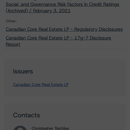
Social, and Governance Risk Factors in Credit Ratings
(Archived) / February 3, 2021
Other:
Canadian Core Real Estate LP - Regulatory Disclosures
Canadian Core Real Estate LP - 17g-7 Disclosure
Report
Issuers
Canadian Core Real Estate LP
Contacts
Christopher Tsichlas