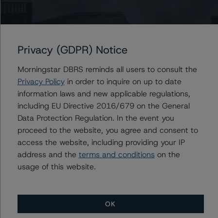
Ratings
Privacy (GDPR) Notice
Canadian Core Real Estate LP
Morningstar DBRS reminds all users to consult the
Senior Unsecured Notes
Privacy Policy
in order to inquire on up to date
information laws and new applicable regulations,
US = Lead Analyst based in USA
CA = Lead Analyst based in Canada
including EU Directive 2016/679 on the General
EU = Lead Analyst based in EU
Data Protection Regulation. In the event you
UK = Lead Analyst based in UK
proceed to the website, you agree and consent to
AU = Lead Analyst based in Australia
E = EU endorsed
access the website, including providing your IP
U = UK endorsed
address and the
terms and conditions
on the
⊝A = NOT For use by wholesale investors in Australia
usage of this website.
Unsolicited Participating With Access
Unsolicited Participating Without Access
Unsolicited Non-participating
ALL MORNINGSTAR DBRS RATINGS ARE SUBJECT TO DISCLAIMERS AND
OK
CERTAIN LIMITATIONS. PLEASE READ THESE
DISCLAIMERS AND