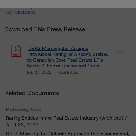
LIMITATIONS
AND ADDITIONAL INFORMATION REGARDING MORNINGSTAR
DBRS RATINGS, INCLUDING
DEFINITIONS, POLICIES, RATING SCALES
AND
METHODOLOGIES
.
Download This Press Release
DBRS Morningstar Assigns
Provisional Rating of A (low), Stable,
to Canadian Core Real Estate LP’s
Series 1 Senior Unsecured Notes
Feb 24, 2022
Real Estate
Download
Related Documents
Methodology Used:
Rating Entities in the Real Estate Industry (Archived) /
April 23, 2021
DBRS Morningstar Criteria: Approach to Environmental,