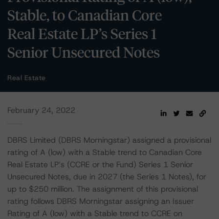
Stable, to Canadian Core
Real Estate LP’s Series 1
Senior Unsecured Notes
Real Estate
February 24, 2022
DBRS Limited (DBRS Morningstar) assigned a provisional
rating of A (low) with a Stable trend to Canadian Core
Real Estate LP’s (CCRE or the Fund) Series 1 Senior
Unsecured Notes, due in 2027 (the Series 1 Notes), for
up to $250 million. The assignment of this provisional
rating follows DBRS Morningstar assigning an Issuer
Rating of A (low) with a Stable trend to CCRE on