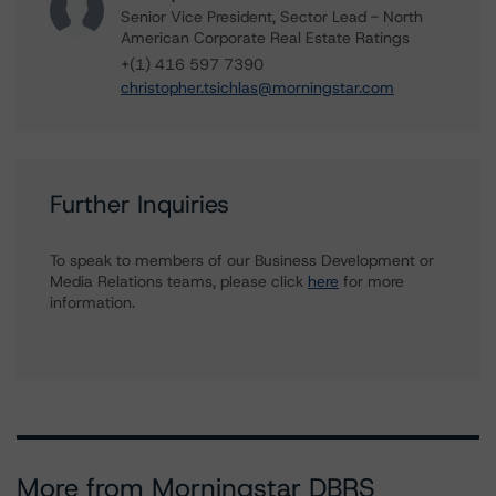
Senior Vice President, Sector Lead - North
American Corporate Real Estate Ratings
+(1) 416 597 7390
christopher.tsichlas@morningstar.com
Further Inquiries
To speak to members of our Business Development or
Media Relations teams, please click
here
for more
information.
More from Morningstar DBRS