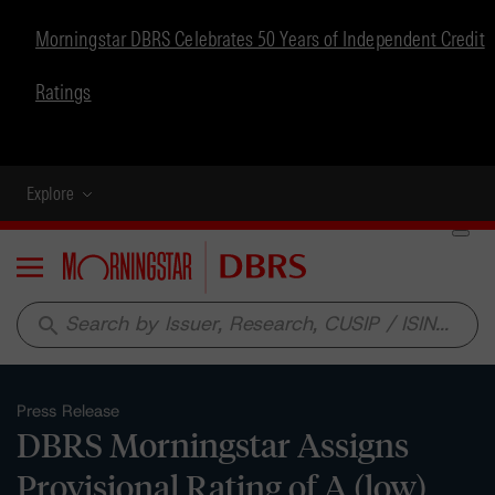
Morningstar DBRS Celebrates 50 Years of Independent Credit
Ratings
Explore
Menu
search
Press Release
DBRS Morningstar Assigns
Provisional Rating of A (low),