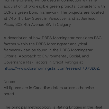
from the offering will be used in connection with the
acquisition of two eligible green projects, consistent with
CCRE’s green bond framework. The projects are located
at 745 Thurlow Street in Vancouver and at Jamieson
Place, 308 4th Avenue SW in Calgary.
A description of how DBRS Morningstar considers ESG
factors within the DBRS Morningstar analytical
framework can be found in the DBRS Morningstar
Criteria: Approach to Environmental, Social, and
Governance Risk Factors in Credit Ratings at
https://www.dbrsmorningstar.com/research/373262
.
Notes:
All figures are in Canadian dollars unless otherwise
noted.
The principal methodology is Rating Entities in the Real