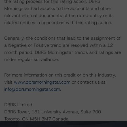
the rating process for this rating action. DBRS
Morningstar had access to the accounts and other
relevant internal documents of the rated entity or its
related entities in connection with this rating action.
Generally, the conditions that lead to the assignment of
a Negative or Positive trend are resolved within a 12-
month period. DBRS Morningstar trends and ratings are
under regular surveillance.
For more information on this credit or on this industry,
visit
www.dbrsmorningstar.com
or contact us at
info@dbrsmorningstar.com
.
DBRS Limited
DBRS Tower, 181 University Avenue, Suite 700
Toronto, ON M5H 3M7 Canada
Tel. +1 416 593-5577