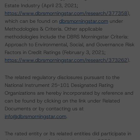
Estate Industry (April 23, 2021;
https://www.dbrsmorningstar.com/research/377358
),
which can be found on
dbrsmorningstar.com
under
Methodologies & Criteria. Other applicable
methodologies include the DBRS Morningstar Criteria:
Approach to Environmental, Social, and Governance Risk
Factors in Credit Ratings (February 3, 2021;
https://www.dbrsmorningstar.com/research/373262
).
The related regulatory disclosures pursuant to the
National Instrument 25-101 Designated Rating
Organizations are hereby incorporated by reference and
can be found by clicking on the link under Related
Documents or by contacting us at
info@dbrsmorningstar.com
.
The rated entity or its related entities did participate in