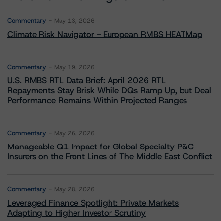
Commentary
May 13, 2026
Climate Risk Navigator - European RMBS HEATMap
Commentary
May 19, 2026
U.S. RMBS RTL Data Brief: April 2026 RTL
Repayments Stay Brisk While DQs Ramp Up, but Deal
Performance Remains Within Projected Ranges
Commentary
May 26, 2026
Manageable Q1 Impact for Global Specialty P&C
Insurers on the Front Lines of The Middle East Conflict
Commentary
May 28, 2026
Leveraged Finance Spotlight: Private Markets
Adapting to Higher Investor Scrutiny