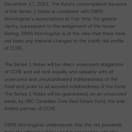
December 17, 2021. The Fund’s contemplated issuance
of the Series 1 Notes is consistent with DBRS
Morningstar’s expectations at that time. For greater
clarity, subsequent to the assignment of the Issuer
Rating, DBRS Morningstar is of the view that there have
not been any material changes to the credit risk profile
of CCRE.
The Series 1 Notes will be direct unsecured obligations
of CCRE and will rank equally and rateably with all
unsecured and unsubordinated indebtedness of the
Fund and junior to all secured indebtedness of the Fund.
The Series 1 Notes will be guaranteed, on an unsecured
basis, by RBC Canadian Core Real Estate Fund, the sole
limited partner of CCRE.
DBRS Morningstar understands that the net proceeds