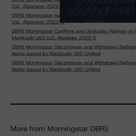
Ltd., Algonquin 2022-3
DBRS Morningstar Assigns Provisional Ratings to Certa
Ltd., Algonquin 2022-2
DBRS Morningstar Confirms and Upgrades Ratings on C
Manitoulin USD Ltd., Muskoka 2020-2
DBRS Morningstar Discontinues and Withdraws Ratings
Notes Issued by Manitoulin USD Limited
DBRS Morningstar Discontinues and Withdraws Ratings
Notes Issued by Manitoulin USD Limited
More from Morningstar DBRS