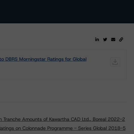
s to DBRS Morningstar Ratings for Global
ain Tranche Amounts of Kawartha CAD Ltd., Boreal 2022-2
Ratings on Colonnade Programme - Series Global 2018-5