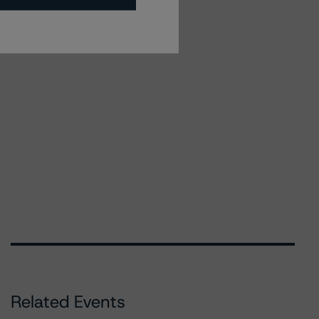
Related Events