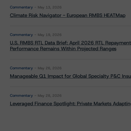
Commentary
May 13, 2026
Climate Risk Navigator - European RMBS HEATMap
Commentary
May 19, 2026
U.S. RMBS RTL Data Brief: April 2026 RTL Repayment
Performance Remains Within Projected Ranges
Commentary
May 26, 2026
Manageable Q1 Impact for Global Specialty P&C Insure
Commentary
May 28, 2026
Leveraged Finance Spotlight: Private Markets Adapting