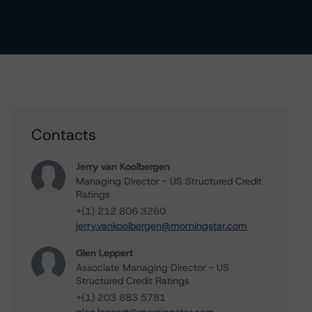
Contacts
Jerry van Koolbergen
Managing Director - US Structured Credit
Ratings
+(1) 212 806 3260
jerry.vankoolbergen@morningstar.com
Glen Leppert
Associate Managing Director - US
Structured Credit Ratings
+(1) 203 883 5781