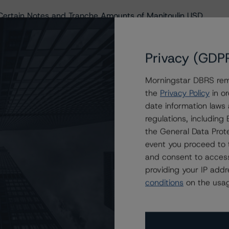
ertain Notes and Tranche Amounts of Manitoulin USD
ain Guarantee Linked Notes Issued by Manitoulin USD Ltd.,
Privacy (GDP
ain Guarantee Linked Notes Issued by Manitoulin USD Ltd.,
Morningstar DBRS remi
the
Privacy Policy
in or
ain Guarantee Linked Notes Issued by Manitoulin USD Ltd.,
date information laws
regulations, includin
ain Guarantee Linked Notes Issued by Manitoulin USD Ltd.,
the General Data Prote
event you proceed to 
in Guarantee Linked Notes to Be Issued by Manitoulin USD
and consent to access
providing your IP add
pping Financial Institution Internal Ratings to DBRS
conditions
on the usag
in Guarantee Linked Notes to Be Issued by Manitoulin USD
in Guarantee Linked Notes to Be Issued by Manitoulin USD