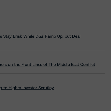
s Stay Brisk While DQs Ramp Up, but Deal
rs on the Front Lines of The Middle East Conflict
 to Higher Investor Scrutiny