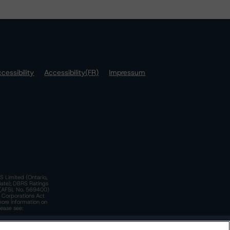
cessibility
Accessibility(FR)
Impressum
S Limited (Ontario,
iate); DBRS Ratings
a)(AFSL No. 569400)
n Corporations Act
more information on
lease see:
y.