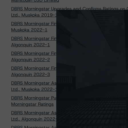
Manitoulin USD Limited
DBRS Morningstar Upgrades and Confirms Ratings on C
Ltd., Muskoka 2019-1
DBRS Morningstar Finalizes Provisional Ratings on Cert
Muskoka 2022-1
DBRS Morningstar Finalizes Provisional Ratings on Cert
Algonquin 2022-1
DBRS Morningstar Finalizes Provisional Ratings on Cert
Algonquin 2022-2
DBRS Morningstar Finalizes Provisional Ratings on Cert
Algonquin 2022-3
DBRS Morningstar Assigns Provisional Ratings to Certa
Ltd., Muskoka 2022-1
DBRS Morningstar Publishes Updated Methodology for Ma
Morningstar Ratings
DBRS Morningstar Assigns Provisional Ratings to Certa
Ltd., Algonquin 2022-1
DBRS Morningstar Assigns Provisional Ratings to Certa