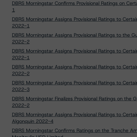
DBRS Morningstar Confirms Provisional Ratings on Cer
1
DBRS Morningstar Assigns Provisional Ratings to Certa
2022-1
DBRS Morningstar Assigns Provisional Ratings to the G
2022-2
DBRS Morningstar Assigns Provisional Ratings to Certa
2022-1
DBRS Morningstar Assigns Provisional Ratings to Certa
2022-2
DBRS Morningstar Assigns Provisional Ratings to Certa
2022-3
DBRS Morningstar Finalizes Provisional Ratings on the 
2022-2
DBRS Morningstar Assigns Provisional Ratings to Certa
Algonquin 2022-4
DBRS Morningstar Confirms Ratings on the Tranche A