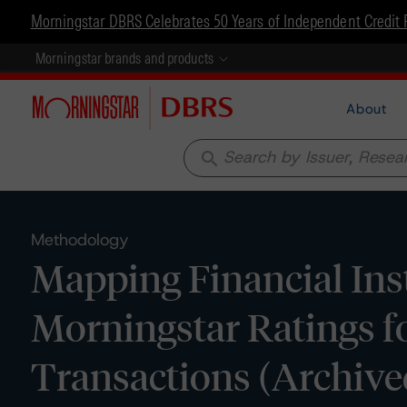
Morningstar DBRS Celebrates 50 Years of Independent Credit 
Morningstar brands and products
About
search
Methodology
Mapping Financial Inst
Morningstar Ratings fo
Transactions (Archive