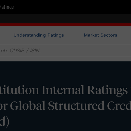
Ratings
Understanding Ratings
Market Sectors
itution Internal Rating
r Global Structured Cred
d)