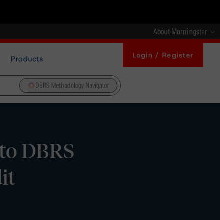
About Morningstar
Login / Register
Products
DBRS Methodology Navigator
s to DBRS
it