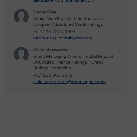
glen.leppert@morningstar.com
Carlos Silva
Senior Vice President, Sector Lead -
European Structured Credit Ratings
+(44) 20 7855 6604
carlos.silva@morningstar.com
Claire Mezzanotte
Group Managing Director, Global Head of
Structured Finance Ratings - Credit
Ratings Leadership
+(1) 212 806 3272
claire.mezzanotte@morningstar.com