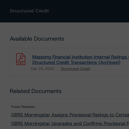
Structured Credit
Available Documents
Mapping Financial Institution Internal Rating
Structured Credit Transactions (Archived)
Feb 24, 2022
Structured Credit
Download
Related Documents
Press Release:
DBRS Morningstar Assigns Provisional Ratings to Cert
DBRS Morningstar Upgrades and Confirms Provisional 