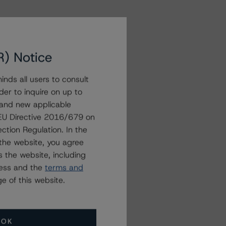
R) Notice
nds all users to consult
der to inquire on up to
 and new applicable
g EU Directive 2016/679 on
ction Regulation. In the
the website, you agree
 the website, including
ress and the
terms and
e of this website.
OK