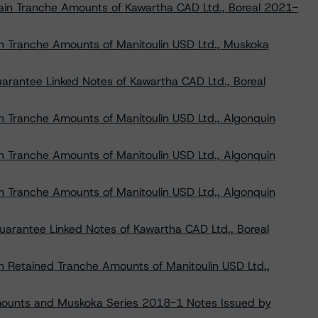
tain Tranche Amounts of Kawartha CAD Ltd., Boreal 2021-
in Tranche Amounts of Manitoulin USD Ltd., Muskoka
uarantee Linked Notes of Kawartha CAD Ltd., Boreal
in Tranche Amounts of Manitoulin USD Ltd., Algonquin
in Tranche Amounts of Manitoulin USD Ltd., Algonquin
in Tranche Amounts of Manitoulin USD Ltd., Algonquin
Guarantee Linked Notes of Kawartha CAD Ltd., Boreal
in Retained Tranche Amounts of Manitoulin USD Ltd.,
mounts and Muskoka Series 2018-1 Notes Issued by