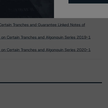
in Guarantee Linked Notes to be Issued by Manitoulin USD
ertain Tranches and Guarantee Linked Notes of
 on Certain Tranches and Algonquin Series 2019-1
 on Certain Tranches and Algonquin Series 2020-1