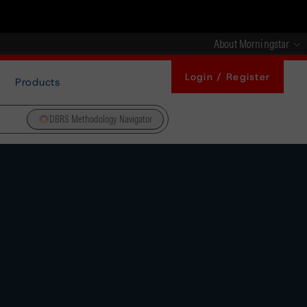
About Morningstar
Login / Register
Products
DBRS Methodology Navigator