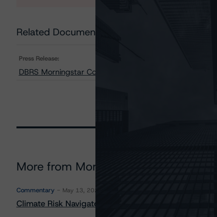
Related Documents
Press Release:
DBRS Morningstar Confirms Northland Power Solar Finan
More from Morningstar DBRS
Commentary
May 13, 2026
Climate Risk Navigator - European RMBS HEATMap