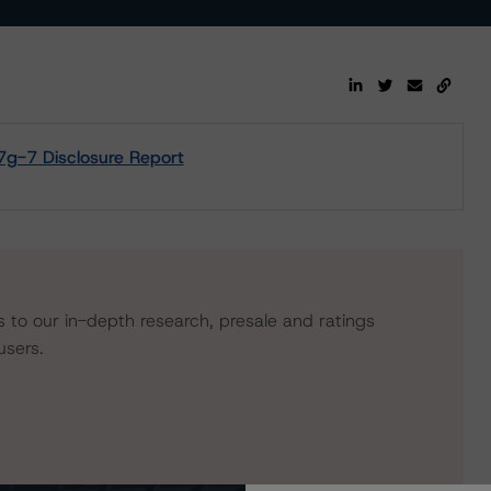
17g-7 Disclosure Report
s to our in-depth research, presale and ratings
users.