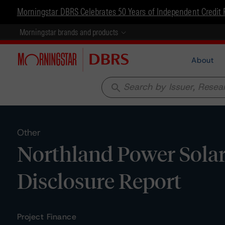
Morningstar DBRS Celebrates 50 Years of Independent Credit 
Morningstar brands and products
About
search
Other
Northland Power Solar 
Disclosure Report
Project Finance