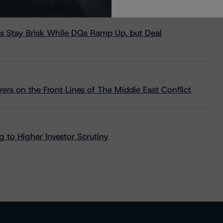
s Stay Brisk While DQs Ramp Up, but Deal
rs on the Front Lines of The Middle East Conflict
 to Higher Investor Scrutiny