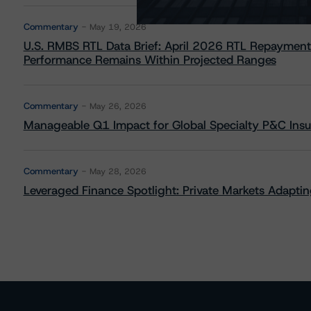
Commentary
May 19, 2026
U.S. RMBS RTL Data Brief: April 2026 RTL Repayment
Performance Remains Within Projected Ranges
Commentary
May 26, 2026
Manageable Q1 Impact for Global Specialty P&C Insure
Commentary
May 28, 2026
Leveraged Finance Spotlight: Private Markets Adapting