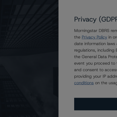
Privacy (GDP
Morningstar DBRS remi
the
Privacy Policy
in or
ce One L.P. at A (low) with Stable Trends
date information laws
regulations, includin
the General Data Prote
event you proceed to 
and consent to access
providing your IP add
conditions
on the usag