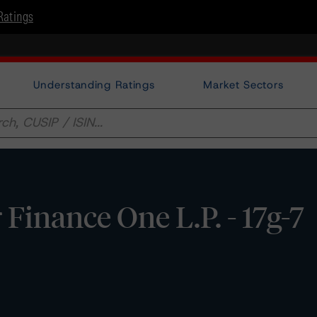
Ratings
Understanding Ratings
Market Sectors
Finance One L.P. - 17g-7