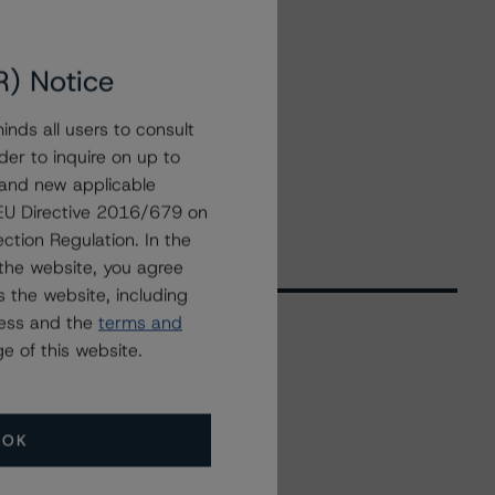
R) Notice
nds all users to consult
der to inquire on up to
 and new applicable
g EU Directive 2016/679 on
ction Regulation. In the
the website, you agree
 the website, including
ress and the
terms and
e of this website.
Related Events
OK
All Events