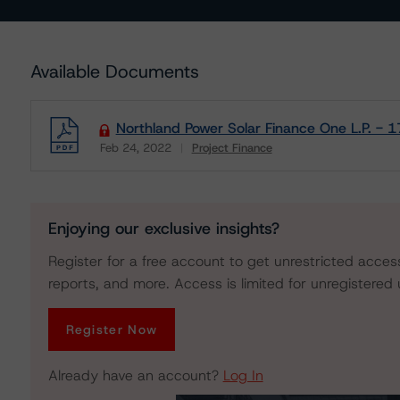
Available Documents
Northland Power Solar Finance One L.P. - 
Feb 24, 2022
Project Finance
Download
Enjoying our exclusive insights?
Register for a free account to get unrestricted acces
reports, and more. Access is limited for unregistered 
Register Now
Already have an account?
Log In