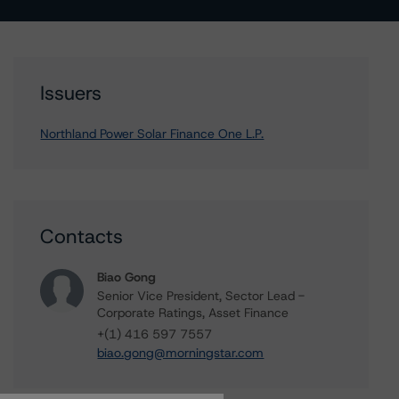
Issuers
Northland Power Solar Finance One L.P.
Contacts
Biao Gong
Senior Vice President, Sector Lead -
Corporate Ratings, Asset Finance
+(1) 416 597 7557
biao.gong@morningstar.com