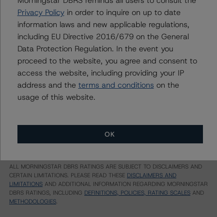
Morningstar DBRS reminds all users to consult the
Privacy Policy
in order to inquire on up to date
information laws and new applicable regulations,
Ratings
including EU Directive 2016/679 on the General
Data Protection Regulation. In the event you
proceed to the website, you agree and consent to
US = Lead Analyst based in USA
CA = Lead Analyst based in Canada
access the website, including providing your IP
EU = Lead Analyst based in EU
address and the
terms and conditions
on the
UK = Lead Analyst based in UK
AU = Lead Analyst based in Australia
usage of this website.
E = EU endorsed
U = UK endorsed
⊝A = NOT For use by wholesale investors in Australia
Unsolicited Participating With Access
OK
Unsolicited Participating Without Access
Unsolicited Non-participating
ALL MORNINGSTAR DBRS RATINGS ARE SUBJECT TO DISCLAIMERS AND
CERTAIN LIMITATIONS. PLEASE READ THESE
DISCLAIMERS AND
LIMITATIONS
AND ADDITIONAL INFORMATION REGARDING MORNINGSTAR
DBRS RATINGS, INCLUDING
DEFINITIONS, POLICIES, RATING SCALES
AND
METHODOLOGIES
.