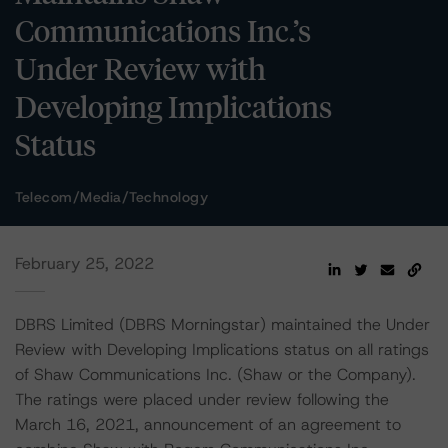
Communications Inc.’s
Under Review with
Developing Implications
Status
Telecom/Media/Technology
February 25, 2022
DBRS Limited (DBRS Morningstar) maintained the Under
Review with Developing Implications status on all ratings
of Shaw Communications Inc. (Shaw or the Company).
The ratings were placed under review following the
March 16, 2021, announcement of an agreement to