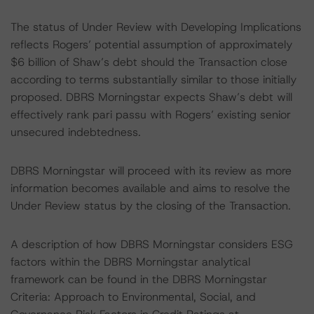
The status of Under Review with Developing Implications
reflects Rogers’ potential assumption of approximately
$6 billion of Shaw’s debt should the Transaction close
according to terms substantially similar to those initially
proposed. DBRS Morningstar expects Shaw’s debt will
effectively rank pari passu with Rogers’ existing senior
unsecured indebtedness.
DBRS Morningstar will proceed with its review as more
information becomes available and aims to resolve the
Under Review status by the closing of the Transaction.
A description of how DBRS Morningstar considers ESG
factors within the DBRS Morningstar analytical
framework can be found in the DBRS Morningstar
Criteria: Approach to Environmental, Social, and