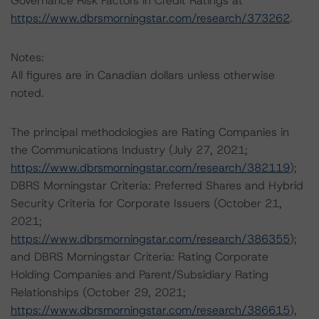
Governance Risk Factors in Credit Ratings at
https://www.dbrsmorningstar.com/research/373262
.
Notes:
All figures are in Canadian dollars unless otherwise
noted.
The principal methodologies are Rating Companies in
the Communications Industry (July 27, 2021;
https://www.dbrsmorningstar.com/research/382119
);
DBRS Morningstar Criteria: Preferred Shares and Hybrid
Security Criteria for Corporate Issuers (October 21,
2021;
https://www.dbrsmorningstar.com/research/386355
);
and DBRS Morningstar Criteria: Rating Corporate
Holding Companies and Parent/Subsidiary Rating
Relationships (October 29, 2021;
https://www.dbrsmorningstar.com/research/386615
),