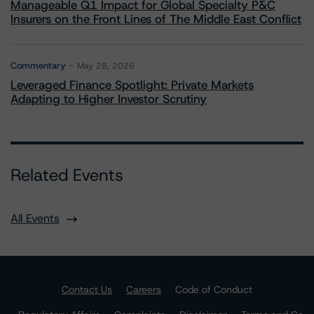
Manageable Q1 Impact for Global Specialty P&C
Insurers on the Front Lines of The Middle East Conflict
Commentary
May 28, 2026
Leveraged Finance Spotlight: Private Markets
Adapting to Higher Investor Scrutiny
Related Events
All Events
Contact Us
Careers
Code of Conduct