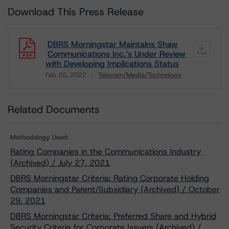
Download This Press Release
DBRS Morningstar Maintains Shaw
Communications Inc.’s Under Review
with Developing Implications Status
Feb 25, 2022
Telecom/Media/Technology
Download
Related Documents
Methodology Used:
Rating Companies in the Communications Industry
(Archived) / July 27, 2021
DBRS Morningstar Criteria: Rating Corporate Holding
Companies and Parent/Subsidiary (Archived) / October
29, 2021
DBRS Morningstar Criteria: Preferred Share and Hybrid
Security Criteria for Corporate Issuers (Archived) /