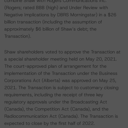
combine Shaw with Rogers Communications Inc.
(Rogers; rated BBB (high) and Under Review with
Negative Implications by DBRS Morningstar) in a $26
billion transaction (including the assumption of
approximately $6 billion of Shaw’s debt; the
Transaction).
Shaw shareholders voted to approve the Transaction at
a special shareholder meeting held on May 20, 2021.
The court-approved plan of arrangement for the
implementation of the Transaction under the Business
Corporations Act (Alberta) was approved on May 25,
2021. The Transaction is subject to customary closing
requirements, including the receipt of three key
regulatory approvals under the Broadcasting Act
(Canada), the Competition Act (Canada), and the
Radiocommunication Act (Canada). The Transaction is
expected to close by the first half of 2022.