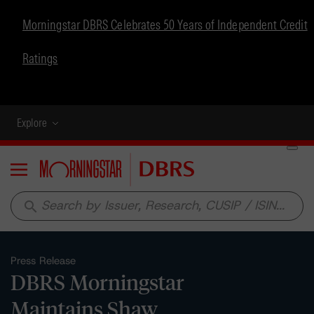
Morningstar DBRS Celebrates 50 Years of Independent Credit
Ratings
Explore
Menu
search
Press Release
DBRS Morningstar
Maintains Shaw