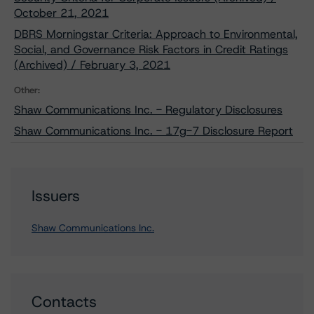
October 21, 2021
DBRS Morningstar Criteria: Approach to Environmental,
Social, and Governance Risk Factors in Credit Ratings
(Archived) / February 3, 2021
Other:
Shaw Communications Inc. - Regulatory Disclosures
Shaw Communications Inc. - 17g-7 Disclosure Report
Issuers
Shaw Communications Inc.
Contacts