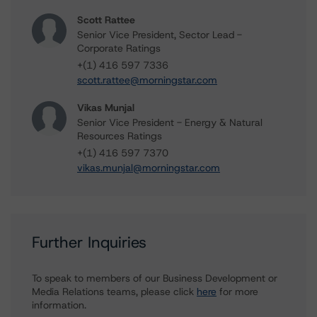
Scott Rattee
Senior Vice President, Sector Lead -
Corporate Ratings
+(1) 416 597 7336
scott.rattee@morningstar.com
Vikas Munjal
Senior Vice President - Energy & Natural
Resources Ratings
+(1) 416 597 7370
vikas.munjal@morningstar.com
Further Inquiries
To speak to members of our Business Development or
Media Relations teams, please click
here
for more
information.