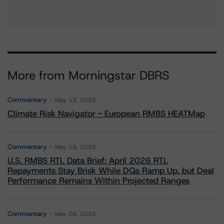
More from Morningstar DBRS
Commentary
May 13, 2026
Climate Risk Navigator - European RMBS HEATMap
Commentary
May 19, 2026
U.S. RMBS RTL Data Brief: April 2026 RTL
Repayments Stay Brisk While DQs Ramp Up, but Deal
Performance Remains Within Projected Ranges
Commentary
May 26, 2026