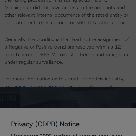
Morningstar did not have access to the accounts and
other relevant internal documents of the rated entity or
its related entities in connection with this rating action.
Generally, the conditions that lead to the assignment of
a Negative or Positive trend are resolved within a 12-
month period. DBRS Morningstar trends and ratings are
under regular surveillance.
For more information on this credit or on this industry,
visit
www.dbrsmorningstar.com
or contact us at
info@dbrsmorningstar.com
.
DBRS Limited
DBRS Tower, 181 University Avenue, Suite 700
Privacy (GDPR) Notice
Toronto, ON M5H 3M7 Canada
Tel. +1 416 593-5577