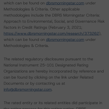
which can be found on
dbrsmorningstar.com
under
Methodologies & Criteria. Other applicable
methodologies include the DBRS Morningstar Criteria:
Approach to Environmental, Social, and Governance Risk
Factors in Credit Ratings (February 3, 2021;
https://www.dbrsmorningstar.com/research/373262
),
which can be found on
dbrsmorningstar.com
under
Methodologies & Criteria.
The related regulatory disclosures pursuant to the
National Instrument 25-101 Designated Rating
Organizations are hereby incorporated by reference and
can be found by clicking on the link under Related
Documents or by contacting us at
info@dbrsmorningstar.com
.
The rated entity or its related entities did participate in
the rating process for this rating action. DBRS