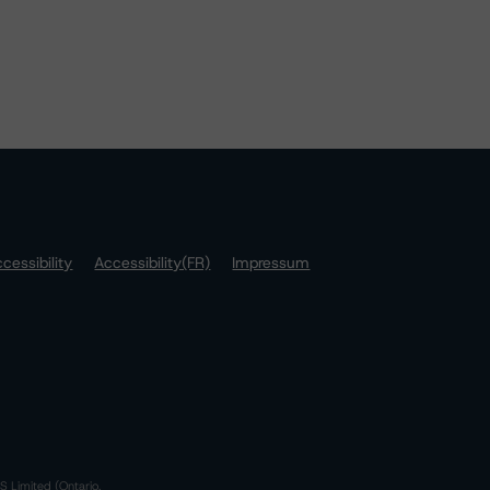
cessibility
Accessibility(FR)
Impressum
S Limited (Ontario,