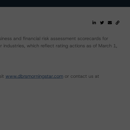
ness and financial risk assessment scorecards for
 industries, which reflect rating actions as of March 1,
sit
www.dbrsmorningstar.com
or contact us at