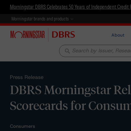
Morningstar DBRS Celebrates 50 Years of Independent Credit 
Morningstar brands and products
About
search
Press Release
DBRS Morningstar Rel
Scorecards for Consum
Consumers