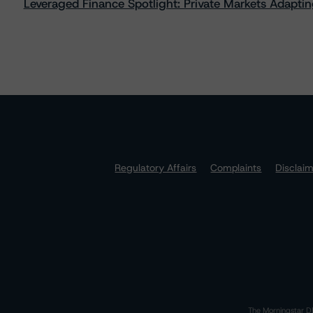
Leveraged Finance Spotlight: Private Markets Adapting
Regulatory Affairs
Complaints
Disclai
The Morningstar DB