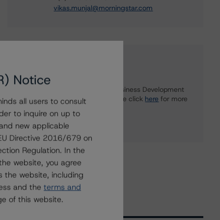
vikas.munjal@morningstar.com
Further Inquiries
R) Notice
To speak to members of our Business Development
or Media Relations teams, please click
here
for more
nds all users to consult
information.
der to inquire on up to
 and new applicable
g EU Directive 2016/679 on
ction Regulation. In the
the website, you agree
 the website, including
ress and the
terms and
e of this website.