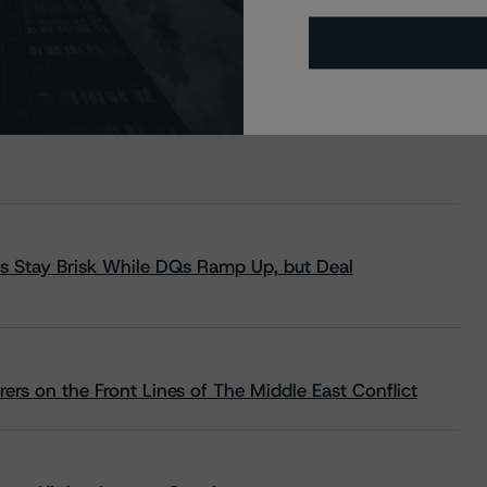
s Stay Brisk While DQs Ramp Up, but Deal
rs on the Front Lines of The Middle East Conflict