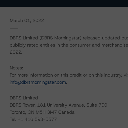
March 01, 2022
DBRS Limited (DBRS Morningstar) released updated busi
publicly rated entities in the consumer and merchandiser
2022.
Notes:
For more information on this credit or on this industry, vi
info@dbrsmorningstar.com
.
DBRS Limited
DBRS Tower, 181 University Avenue, Suite 700
Toronto, ON M5H 3M7 Canada
Tel. +1 416 593-5577