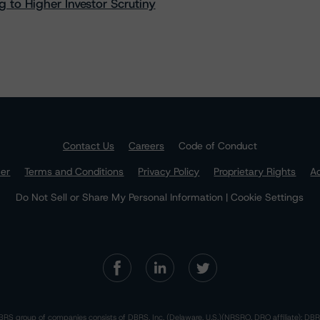
 to Higher Investor Scrutiny
Contact Us
Careers
Code of Conduct
mer
Terms and Conditions
Privacy Policy
Proprietary Rights
Ac
Do Not Sell or Share My Personal Information | Cookie Settings
RS group of companies consists of DBRS, Inc. (Delaware, U.S.)(NRSRO, DRO affiliate); DBR