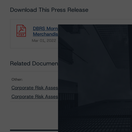
Download This Press Release
DBRS Morningstar Releases Updated Risk As
Merchandiser Industries
Mar 01, 2022
Consumers
Download
Related Documents
Other:
Corporate Risk Assessment Scorecard for Merchandise
Corporate Risk Assessment Scorecard for Consumer P