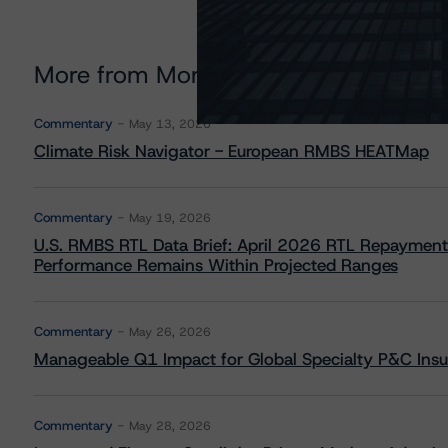
More from Morningstar DBRS
Commentary
May 13, 2026
Climate Risk Navigator - European RMBS HEATMap
Commentary
May 19, 2026
U.S. RMBS RTL Data Brief: April 2026 RTL Repayment
Performance Remains Within Projected Ranges
Commentary
May 26, 2026
Manageable Q1 Impact for Global Specialty P&C Insure
Commentary
May 28, 2026