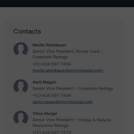
Contacts
Moritz Steinbauer
Senior Vice President, Sector Lead -
Corporate Ratings
+(1) 416 597 7494
moritz.steinbauer@morningstar.com
Aarti Magan
Senior Vice President - Corporate Ratings
+(1) 416 597 7434
aarti.magan@morningstar.com
Vikas Munjal
Senior Vice President - Energy & Natural
Resources Ratings
+(1) 416 597 7370