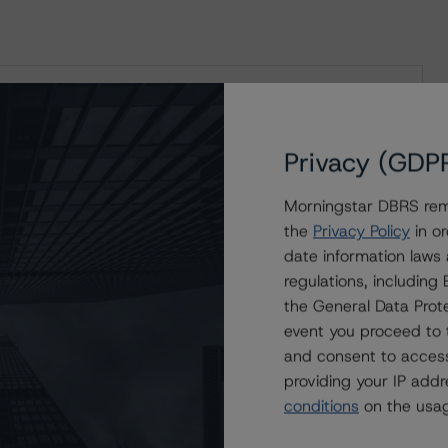
sessment Scorecards for Consumer and
Privacy (GDP
Morningstar DBRS remi
the
Privacy Policy
in or
date information laws
regulations, includin
rs
the General Data Prote
roducts
event you proceed to 
and consent to access
providing your IP add
conditions
on the usag