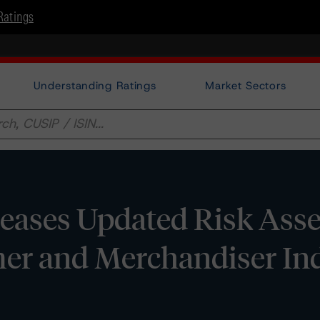
Ratings
Understanding Ratings
Market Sectors
eases Updated Risk Ass
er and Merchandiser Ind