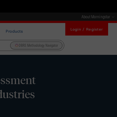
About Morningstar
Login / Register
Products
DBRS Methodology Navigator
essment
ustries