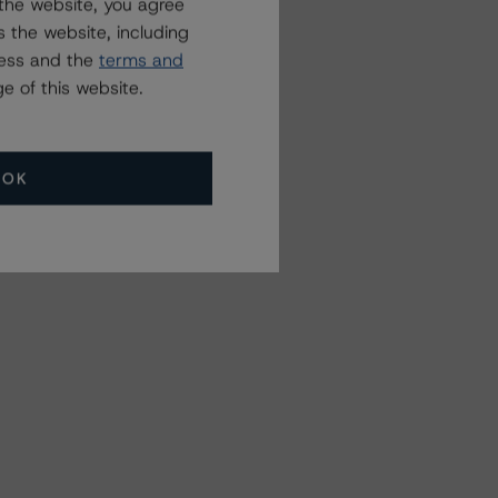
the website, you agree
 the website, including
ress and the
terms and
e of this website.
OK