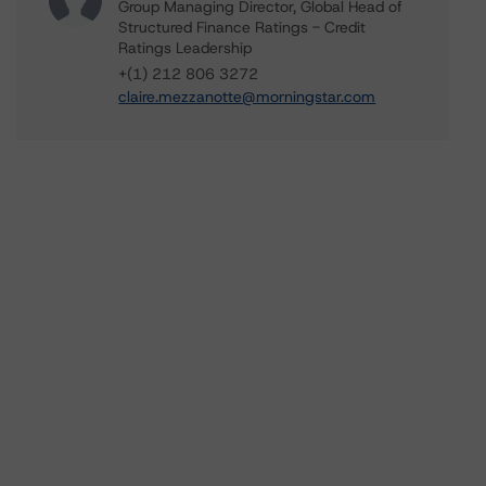
Group Managing Director, Global Head of
Structured Finance Ratings - Credit
Ratings Leadership
+(1) 212 806 3272
claire.mezzanotte@morningstar.com