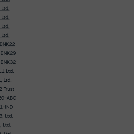
Ltd.
Ltd.
Ltd.
Ltd.
9-BNK22
0-BNK29
1-BNK32
1 Ltd.
 Ltd.
 Trust
020-ABC
21-IND
, Ltd.
 Ltd.
, Ltd.