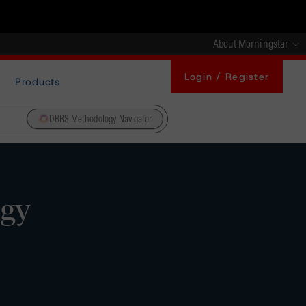
About Morningstar
Login / Register
Products
DBRS Methodology Navigator
ogy