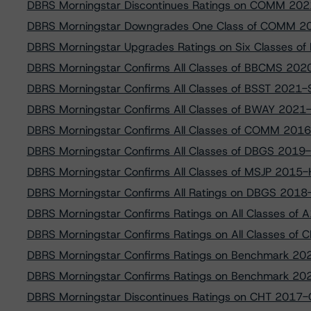
DBRS Morningstar Discontinues Ratings on COMM 202
DBRS Morningstar Downgrades One Class of COMM 2
DBRS Morningstar Upgrades Ratings on Six Classes of 
DBRS Morningstar Confirms All Classes of BBCMS 202
DBRS Morningstar Confirms All Classes of BSST 2021
DBRS Morningstar Confirms All Classes of BWAY 2021
DBRS Morningstar Confirms All Classes of COMM 201
DBRS Morningstar Confirms All Classes of DBGS 2019
DBRS Morningstar Confirms All Classes of MSJP 2015
DBRS Morningstar Confirms All Ratings on DBGS 2018
DBRS Morningstar Confirms Ratings on All Classes o
DBRS Morningstar Confirms Ratings on All Classes of 
DBRS Morningstar Confirms Ratings on Benchmark 20
DBRS Morningstar Confirms Ratings on Benchmark 20
DBRS Morningstar Discontinues Ratings on CHT 2017