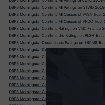
DBRS Morningstar Confirms All Ratings of CLNC 2019-F
DBRS Morningstar Confirms All Ratings on STWD 2019-
DBRS Morningstar Confirms All Classes of VASA Trust
DBRS Morningstar Confirms All Classes of VNDO Trus
DBRS Morningstar Confirms Ratings on VMC Finance 
DBRS Morningstar Confirms the Ratings on RLGH Trus
DBRS Morningstar Discontinues Ratings on BBCMS Tru
DBRS Morningstar Discontinues Ratings on CSMC Tr
DBRS Morningstar Confirms All Ratings of BBCMS Tru
DBRS Morningstar Confirms Ratings on SLG Office Tru
DBRS Morningstar Confirms Ratings on All Classes of
DBRS Morningstar Confirms Ratings on CD 2019-CD8 
DBRS Morningstar Confirms Ratings on HGI CRE CLO 2
DBRS Morningstar Confirms Ratings on DBGS 2018-C1
DBRS Morningstar Confirms Ratings of COMM 2015-3B