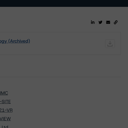
ogy (Archived)
-IMC
-SITE
021-VR
-VIEW
 Ltd.