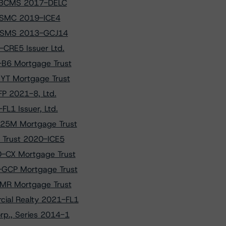
f BBCMS 2017-DELC
 CSMC 2019-ICE4
f GSMS 2013-GCJ14
CRE5 Issuer Ltd.
-B6 Mortgage Trust
NYT Mortgage Trust
FP 2021-8, Ltd.
L1 Issuer, Ltd.
525M Mortgage Trust
e Trust 2020-ICE5
0-CX Mortgage Trust
-GCP Mortgage Trust
BMR Mortgage Trust
cial Realty 2021-FL1
rp., Series 2014-1