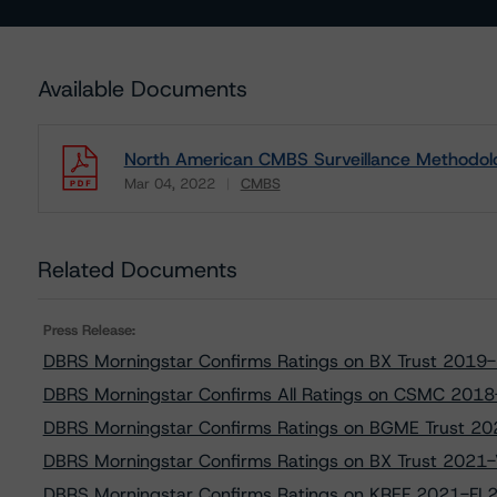
Available Documents
North American CMBS Surveillance Methodol
Mar 04, 2022
CMBS
Download
Related Documents
Press Release:
DBRS Morningstar Confirms Ratings on BX Trust 2019
DBRS Morningstar Confirms All Ratings on CSMC 2018
DBRS Morningstar Confirms Ratings on BGME Trust 2
DBRS Morningstar Confirms Ratings on BX Trust 2021
DBRS Morningstar Confirms Ratings on KREF 2021-FL2