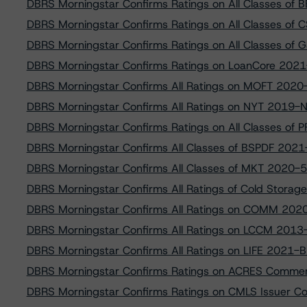
DBRS Morningstar Confirms Ratings on All Classes o
DBRS Morningstar Confirms Ratings on All Classes of
DBRS Morningstar Confirms Ratings on All Classes o
DBRS Morningstar Confirms Ratings on LoanCore 2021-
DBRS Morningstar Confirms All Ratings on MOFT 2020
DBRS Morningstar Confirms All Ratings on NYT 2019-
DBRS Morningstar Confirms Ratings on All Classes of P
DBRS Morningstar Confirms All Classes of BSPDF 2021-F
DBRS Morningstar Confirms All Classes of MKT 2020-
DBRS Morningstar Confirms All Ratings of Cold Storag
DBRS Morningstar Confirms All Ratings on COMM 202
DBRS Morningstar Confirms All Ratings on LCCM 2013
DBRS Morningstar Confirms All Ratings on LIFE 2021-
DBRS Morningstar Confirms Ratings on ACRES Commer
DBRS Morningstar Confirms Ratings on CMLS Issuer Co