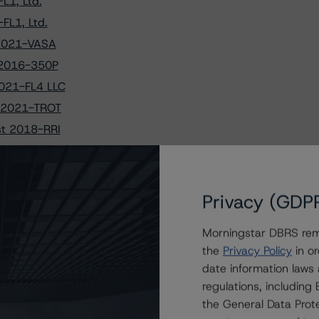
L1, Ltd.
FL1, Ltd.
 2021-VASA
t 2016-350P
2021-FL4 LLC
t 2021-TROT
st 2018-RRI
ust 2017-MOON
st 2015-SRCH
st 2021-OVA
Privacy (GDP
 BX 2021-PAC
Morningstar DBRS remi
Mortgage Trust
the
Privacy Policy
in or
021-FL1, Ltd.
date information laws
 Mortgage Trust
regulations, includin
P Mortgage Trust
the General Data Prote