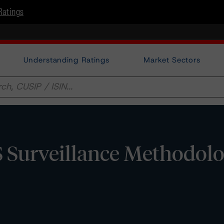
Ratings
Understanding Ratings
Market Sectors
Surveillance Methodol