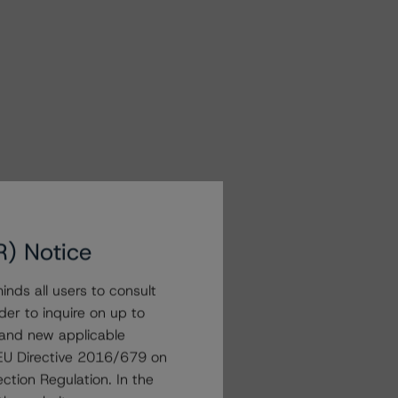
R) Notice
nds all users to consult
der to inquire on up to
 and new applicable
g EU Directive 2016/679 on
ction Regulation. In the