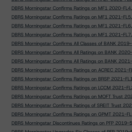
DBRS Morningstar Confirms Ratings on MF1 2020-FL4, 
DBRS Morningstar Confirms Ratings on MF1 2021-FL5, 
DBRS Morningstar Confirms Ratings on MF1 2021-FL6, 
DBRS Morningstar Confirms Ratings on MF1 2021-FL7, 
DBRS Morningstar Confirms All Classes of BANK 201
DBRS Morningstar Confirms All Ratings on BANK 202
DBRS Morningstar Confirms All Ratings on BANK 202
DBRS Morningstar Confirms Ratings on ACREC 2021-FL
DBRS Morningstar Confirms Ratings on BRSP 2021-FL1,
DBRS Morningstar Confirms Ratings on LCCM 2021-FL2
DBRS Morningstar Confirms Ratings on MOFT Trust 2
DBRS Morningstar Confirms Ratings of SREIT Trust 20
DBRS Morningstar Confirms Ratings on GPMT 2021-FL3
DBRS Morningstar Discontinues Ratings on PFP 2019-5,
DBRS Morningstar Upgrades Six Classes of PFP 2019-5