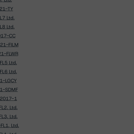
021-TY
L7 Ltd.
L8 Ltd.
2017-CC
021-FILM
021-FLWR
FL5 Ltd.
FL6 Ltd.
021-LGCY
021-SDMF
g 2017-1
L2, Ltd.
L3, Ltd.
FL1, Ltd.