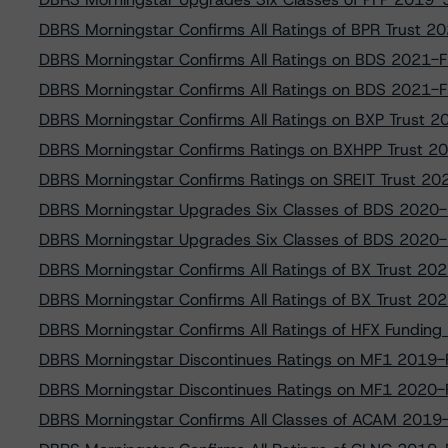
DBRS Morningstar Confirms All Ratings of BPR Trust 2
DBRS Morningstar Confirms All Ratings on BDS 2021-F
DBRS Morningstar Confirms All Ratings on BDS 2021-F
DBRS Morningstar Confirms All Ratings on BXP Trust 
DBRS Morningstar Confirms Ratings on BXHPP Trust 2
DBRS Morningstar Confirms Ratings on SREIT Trust 2
DBRS Morningstar Upgrades Six Classes of BDS 2020-
DBRS Morningstar Upgrades Six Classes of BDS 2020-
DBRS Morningstar Confirms All Ratings of BX Trust 2
DBRS Morningstar Confirms All Ratings of BX Trust 2
DBRS Morningstar Confirms All Ratings of HFX Fundin
DBRS Morningstar Discontinues Ratings on MF1 2019-F
DBRS Morningstar Discontinues Ratings on MF1 2020-F
DBRS Morningstar Confirms All Classes of ACAM 2019-