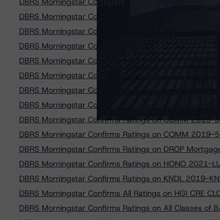
DBRS Morningstar Confirms Ratings on All Classes o
DBRS Morningstar Confirms Ratings on Eight U.S. RMBS
DBRS Morningstar Confirms Ratings on GAM Re-REMIC
DBRS Morningstar Confirms Ratings on MAD 2015-11
DBRS Morningstar Confirms Ratings on MAD Mortgag
DBRS Morningstar Confirms All Classes of Hilton USA 
DBRS Morningstar Confirms Ratings of COMM 2016-7
DBRS Morningstar Confirms Ratings on BSST 2021-18
DBRS Morningstar Confirms Ratings on COMM 2013-3
DBRS Morningstar Confirms Ratings on COMM 2019-5
DBRS Morningstar Confirms Ratings on DROP Mortgage
DBRS Morningstar Confirms Ratings on HONO 2021-LU
DBRS Morningstar Confirms Ratings on KNDL 2019-KN
DBRS Morningstar Confirms All Ratings on HGI CRE CL
DBRS Morningstar Confirms Ratings on All Classes o