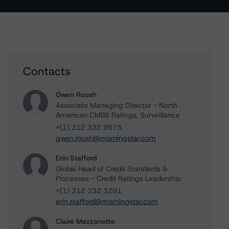
Contacts
Gwen Roush
Associate Managing Director - North
American CMBS Ratings, Surveillance
+(1) 312 332 9575
gwen.roush@morningstar.com
Erin Stafford
Global Head of Credit Standards &
Processes - Credit Ratings Leadership
+(1) 312 332 3291
erin.stafford@morningstar.com
Claire Mezzanotte