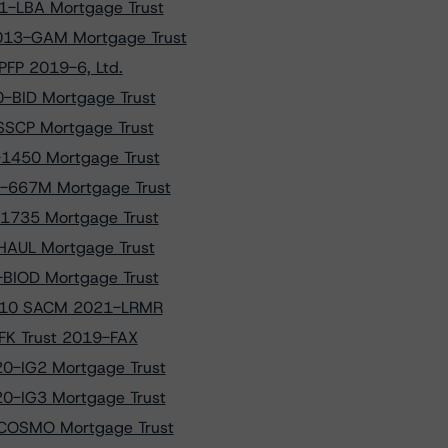
1-LBA Mortgage Trust
013-GAM Mortgage Trust
PFP 2019-6, Ltd.
0-BID Mortgage Trust
-SSCP Mortgage Trust
-1450 Mortgage Trust
6-667M Mortgage Trust
-1735 Mortgage Trust
-HAUL Mortgage Trust
-BIOD Mortgage Trust
f A10 SACM 2021-LRMR
CFK Trust 2019-FAX
20-IG2 Mortgage Trust
20-IG3 Mortgage Trust
-COSMO Mortgage Trust