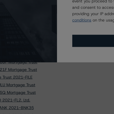
f CAMB 2021-CX2
event you proceed to 
and consent to access
 Transactions
providing your IP add
 Trust 2021-FRR1
conditions
on the usag
MD Mortgage Trust
e Trust 2017-330M
Trust 2016-HHV
87S Mortgage Trust
18 Mortgage Trust
00P Mortgage Trust
21F Mortgage Trust
 Trust 2021-FILE
LU Mortgage Trust
SQ Mortgage Trust
O 2021-FL2, Ltd.
f BANK 2021-BNK35