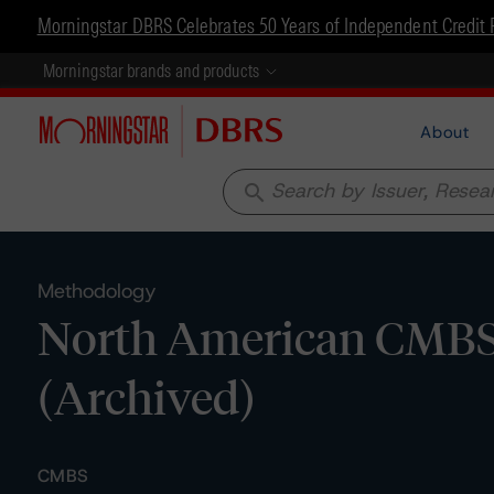
Morningstar DBRS Celebrates 50 Years of Independent Credit 
Morningstar brands and products
About
search
Methodology
North American CMBS 
(Archived)
CMBS