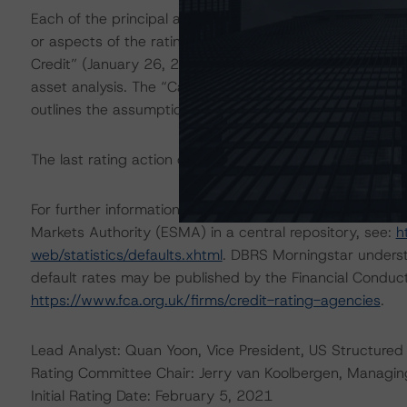
Each of the principal asset class methodologies employe
or aspects of the rating and were factored into the ra
Credit” (January 26, 2022) methodology provides an gene
asset analysis. The “Cash Flow Assumptions for Corpora
outlines the assumptions and analytical approach used i
The last rating action on this transaction took place on
For further information on DBRS Morningstar historical 
Markets Authority (ESMA) in a central repository, see:
h
web/statistics/defaults.xhtml
. DBRS Morningstar underst
default rates may be published by the Financial Conduc
https://www.fca.org.uk/firms/credit-rating-agencies
.
Lead Analyst: Quan Yoon, Vice President, US Structured 
Rating Committee Chair: Jerry van Koolbergen, Managing 
Initial Rating Date: February 5, 2021