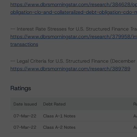
https://www.dbrsmorningstar.com/research/384628/oper
obligation-clo-and-collateralized-debt-obligation-cdo-
-- Interest Rate Stresses for U.S. Structured Finance Tr
https://www.dbrsmorningstar.com/research/379958/inte
transactions
-- Legal Criteria for U.S. Structured Finance (December
https://www.dbrsmorningstar.com/research/389789
Ratings
Date Issued
Debt Rated
R
Ratings table showing debt ratings, trends, and actions f
07-Mar-22
Class A-1 Notes
A
07-Mar-22
Class A-2 Notes
A