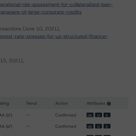
ational-risk-assessment-for-collateralized-loan-
managers-of-large-corporate-credits
ansactions (June 10, 2021),
rest-rate-stresses-for-us-structured-finance-
 15, 2021),
ating
Trend
Action
Attributes
i
or VCP CLO II, Ltd.
AA (sf)
--
Confirmed
US
U
E
AA (sf)
--
Confirmed
US
U
E