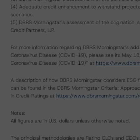
(4) Adequate credit enhancement to withstand projected 
scenarios.
(5) DBRS Morningstar’s assessment of the origination, 
Credit Partners, L.P.
For more information regarding DBRS Morningstar’s additi
Coronavirus Disease (COVID-19), please see its May 18
Coronavirus Disease (COVID-19)” at
https://www.dbrs
A description of how DBRS Morningstar considers ESG f
can be found in the DBRS Morningstar Criteria: Approac
in Credit Ratings at
https://www.dbrsmorningstar.com/
Notes:
All figures are in U.S. dollars unless otherwise noted.
The principal methodologies are Rating CLOs and CDOs 