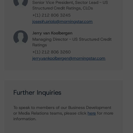
Senior Vice President, Sector Lead - US
Structured Credit Ratings, CLOs
+(1) 212 806 3245
joseph.priolo@morningstar.com
Jerry van Koolbergen
Managing Director - US Structured Credit
Ratings
+(1) 212 806 3260
jerry.vankoolbergen@morningstar.com
Further Inquiries
To speak to members of our Business Development
or Media Relations teams, please click
here
for more
information.