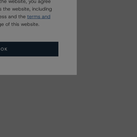
the website, you agree
 the website, including
ress and the
terms and
e of this website.
OK