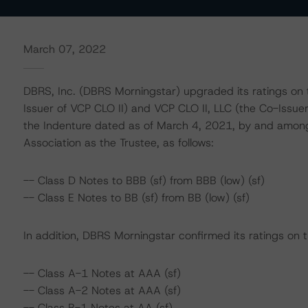
March 07, 2022
DBRS, Inc. (DBRS Morningstar) upgraded its ratings on t
Issuer of VCP CLO II) and VCP CLO II, LLC (the Co-Issuer
the Indenture dated as of March 4, 2021, by and among
Association as the Trustee, as follows:
-- Class D Notes to BBB (sf) from BBB (low) (sf)
-- Class E Notes to BB (sf) from BB (low) (sf)
In addition, DBRS Morningstar confirmed its ratings on t
-- Class A-1 Notes at AAA (sf)
-- Class A-2 Notes at AAA (sf)
-- Class B-1 Notes at AA (sf)