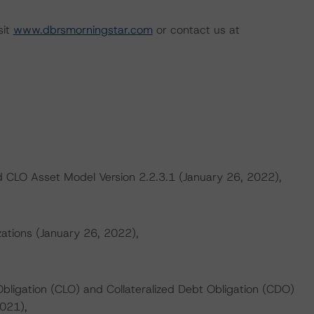
sit
www.dbrsmorningstar.com
or contact us at
 CLO Asset Model Version 2.2.3.1 (January 26, 2022),
zations (January 26, 2022),
Obligation (CLO) and Collateralized Debt Obligation (CDO)
021),