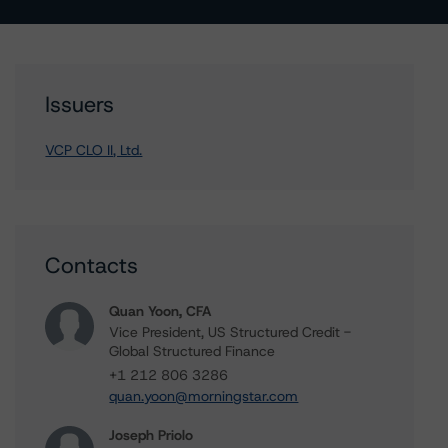
Issuers
VCP CLO II, Ltd.
Contacts
Quan Yoon, CFA
Vice President, US Structured Credit -
Global Structured Finance
+1 212 806 3286
quan.yoon@morningstar.com
Joseph Priolo