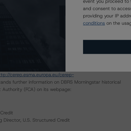
event you proceed to 
d in the analysis addressed one or more particular risks
and consent to access
ting decision. The “CLOs and CDOs of Large Corporate
providing your IP add
ral overview of the entire rating process and details on
conditions
on the usag
te Credit Securitization" (January 26, 2022) methodology
n cash flow analysis.
 March 4, 2021.
default rates published by the European Securities and
ttp://cerep.esma.europa.eu/cerep-
ands further information on DBRS Morningstar historical
t Authority (FCA) on its webpage:
Credit
Director, U.S. Structured Credit