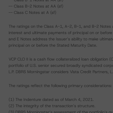
-- Class B-2 Notes at AA (sf)
-- Class C Notes at A (sf)
The ratings on the Class A-1, A-2, B-1, and B-2 Notes a
interest and ultimate payments of principal on or before
and E Notes address the Issuer’s ability to make ultima
principal on or before the Stated Maturity Date.
VCP CLO II is a cash flow collateralized loan obligation (C
portfolio of U.S. senior secured broadly syndicated corp
L.P. DBRS Morningstar considers Vista Credit Partners, 
The ratings reflect the following primary considerations:
(1) The Indenture dated as of March 4, 2021.
(2) The integrity of the transaction’s structure.
(3) DBRS Morningstar’s assessment of the portfolio’s qua