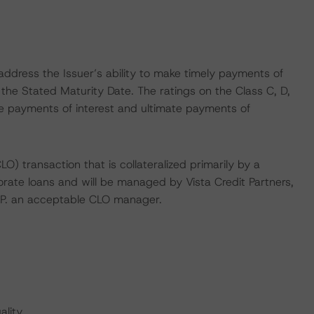
ddress the Issuer’s ability to make timely payments of
 the Stated Maturity Date. The ratings on the Class C, D,
te payments of interest and ultimate payments of
LO) transaction that is collateralized primarily by a
orate loans and will be managed by Vista Credit Partners,
L.P. an acceptable CLO manager.
lity.