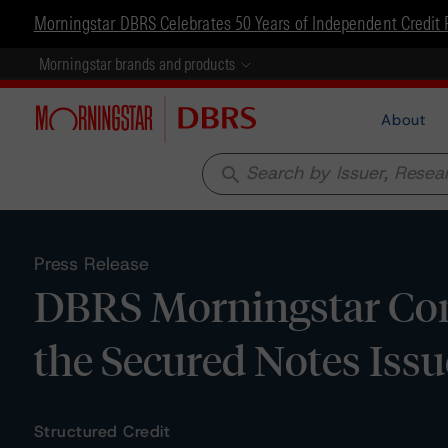
Morningstar DBRS Celebrates 50 Years of Independent Credit 
Morningstar brands and products
About
search
Press Release
DBRS Morningstar Con
the Secured Notes Issu
Structured Credit