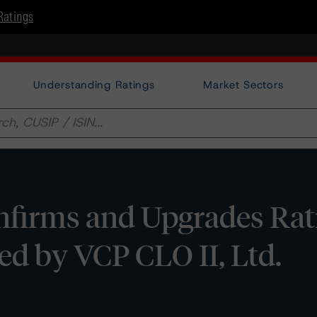
Ratings
Understanding Ratings
Market Sectors
firms and Upgrades Rat
ed by VCP CLO II, Ltd.