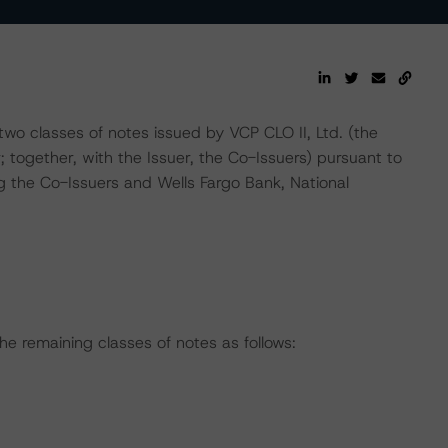
wo classes of notes issued by VCP CLO II, Ltd. (the
; together, with the Issuer, the Co-Issuers) pursuant to
 the Co-Issuers and Wells Fargo Bank, National
he remaining classes of notes as follows: