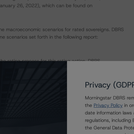
(January 26, 2022), which can be found on
ne macroeconomic scenarios for rated sovereigns. DBRS
e scenarios set forth in the following report:
 the rating process for this rating action. DBRS
nt internal documents of the rated entity or its related
Privacy (GDP
on regarding the sensitivity of assumptions used in the
Morningstar DBRS remi
the
Privacy Policy
in or
date information laws
e in the United Kingdom, and by DBRS Ratings GmbH for
regulations, includin
ditional regulatory disclosures apply to endorsed ratings:
the General Data Prote