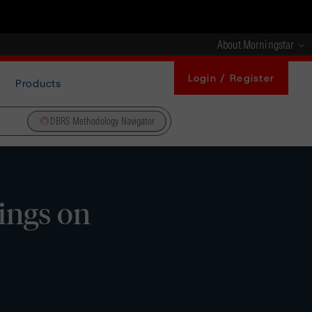
About Morningstar
Login / Register
Products
DBRS Methodology Navigator
ings on