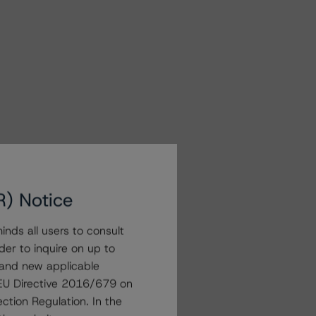
R) Notice
nds all users to consult
der to inquire on up to
 and new applicable
g EU Directive 2016/679 on
ction Regulation. In the