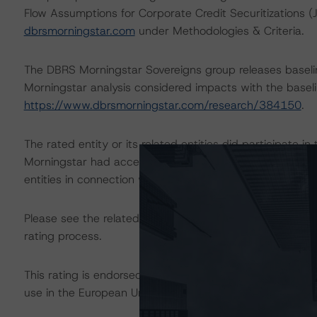
Flow Assumptions for Corporate Credit Securitizations 
dbrsmorningstar.com
under Methodologies & Criteria.
The DBRS Morningstar Sovereigns group releases baseli
Morningstar analysis considered impacts with the baselin
https://www.dbrsmorningstar.com/research/384150
.
The rated entity or its related entities did participate in
Morningstar had access to the accounts and other releva
entities in connection with this rating action.
Please see the related appendix for additional informati
rating process.
This rating is endorsed by DBRS Ratings Limited for us
use in the European Union, respectively. The following ad