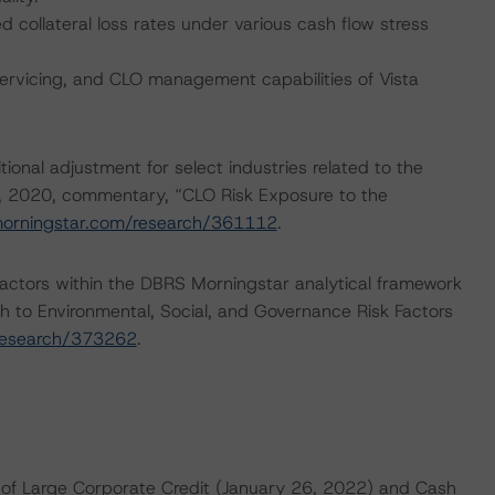
collateral loss rates under various cash flow stress
servicing, and CLO management capabilities of Vista
onal adjustment for select industries related to the
, 2020, commentary, “CLO Risk Exposure to the
morningstar.com/research/361112
.
actors within the DBRS Morningstar analytical framework
h to Environmental, Social, and Governance Risk Factors
research/373262
.
of Large Corporate Credit (January 26, 2022) and Cash