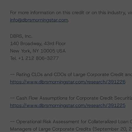
For more information on this credit or on this industry, vi
info@dbrsmorningstar.com
.
DBRS, Inc.
140 Broadway, 43rd Floor
New York, NY 10005 USA
Tel. +1 212 806-3277
-- Rating CLOs and CDOs of Large Corporate Credit and
https://www.dbrsmorningstar.com/research/391226
-- Cash Flow Assumptions for Corporate Credit Securiti
https://www.dbrsmorningstar.com/research/391225
-- Operational Risk Assessment for Collateralized Loan 
Managers of Large Corporate Credits (September 20, 2