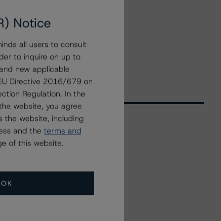
R) Notice
nds all users to consult
der to inquire on up to
 and new applicable
g EU Directive 2016/679 on
ction Regulation. In the
the website, you agree
 the website, including
ress and the
terms and
Related Events
e of this website.
All Events
OK