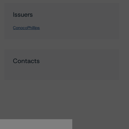
Issuers
ConocoPhillips
Contacts