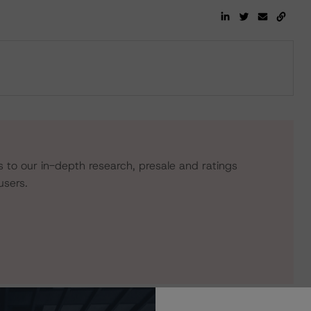
s to our in-depth research, presale and ratings
users.