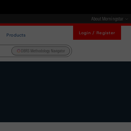
About Morningstar
Login / Register
Products
DBRS Methodology Navigator