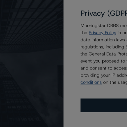
Privacy (GDP
Morningstar DBRS remi
le
the
Privacy Policy
in or
date information laws
regulations, includin
the General Data Prote
event you proceed to 
and consent to access
providing your IP add
conditions
on the usag