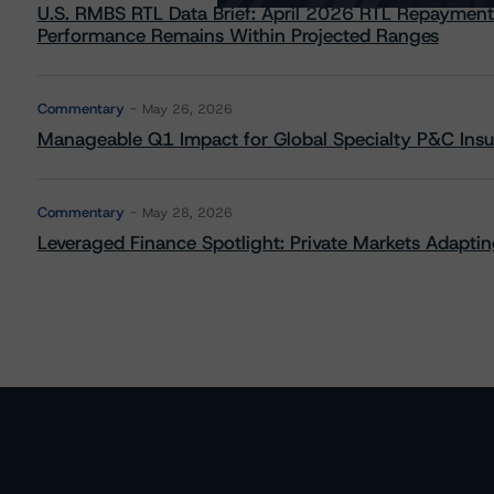
U.S. RMBS RTL Data Brief: April 2026 RTL Repayment
Performance Remains Within Projected Ranges
Commentary
May 26, 2026
Manageable Q1 Impact for Global Specialty P&C Insure
Commentary
May 28, 2026
Leveraged Finance Spotlight: Private Markets Adapting