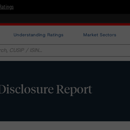
Ratings
Understanding Ratings
Market Sectors
 Disclosure Report