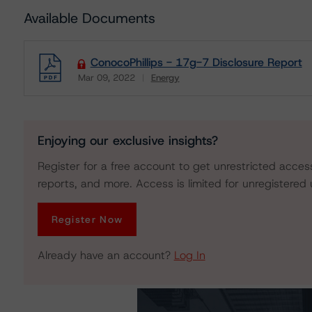
Available Documents
ConocoPhillips - 17g-7 Disclosure Report
Mar 09, 2022
Energy
Download
Enjoying our exclusive insights?
Register for a free account to get unrestricted acces
reports, and more. Access is limited for unregistered 
Register Now
Already have an account?
Log In