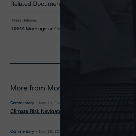
Related Documents
Press Release:
DBRS Morningstar Confirms ConocoPhillips at “A,” Stab
More from Morningstar DBRS
Commentary
May 13, 2026
Climate Risk Navigator - European RMBS HEATMap
Commentary
May 19, 2026