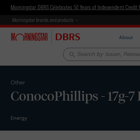
Morningstar DBRS Celebrates 50 Years of Independent Credit 
Morningstar brands and products
About
search
Other
ConocoPhillips - 17g-7
Energy