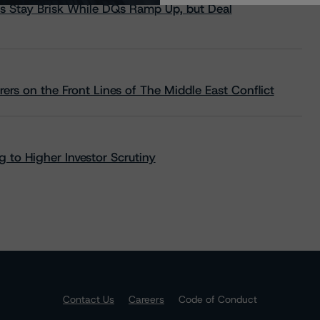
s Stay Brisk While DQs Ramp Up, but Deal
rs on the Front Lines of The Middle East Conflict
 to Higher Investor Scrutiny
Contact Us
Careers
Code of Conduct