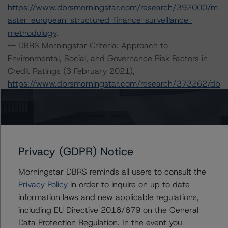
https://www.dbrsmorningstar.com/research/392000/m
aster-european-structured-finance-surveillance-
methodology
.
-- DBRS Morningstar Criteria: Approach to
Environmental, Social, and Governance Risk Factors in
Credit Ratings (3 February 2021),
https://www.dbrsmorningstar.com/research/373262/db
rs-morningstar-criteria-approach-to-environmental-
social-and-governance-risk-factors-in-credit-ratings
.
-- Operational Risk Assessment for European Structured
Finance Servicers (16 September 2021),
https://www.dbrsmorningstar.com/research/384513/op
Privacy (GDPR) Notice
erational-risk-assessment-for-european-structured-
Morningstar DBRS reminds all users to consult the
finance-servicers
.
Privacy Policy
in order to inquire on up to date
-- Master European Residential Mortgage-Backed
information laws and new applicable regulations,
Securities Rating Methodology and Jurisdictional
including EU Directive 2016/679 on the General
Addenda (29 November 2021) and European RMBS
Data Protection Regulation. In the event you
Credit Model 1.0.0.0,