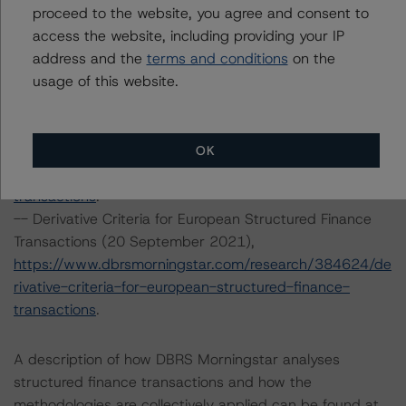
proceed to the website, you agree and consent to
https://www.dbrsmorningstar.com/research/388848/m
access the website, including providing your IP
aster-european-residential-mortgage-backed-
address and the
terms and conditions
on the
securities-rating-methodology-and-jurisdictional-
usage of this website.
addenda
.
-- Interest Rate Stresses for European Structured
Finance Transactions (24 September 2021),
https://www.dbrsmorningstar.com/research/384920/int
OK
erest-rate-stresses-for-european-structured-finance-
transactions
.
-- Derivative Criteria for European Structured Finance
Transactions (20 September 2021),
https://www.dbrsmorningstar.com/research/384624/de
rivative-criteria-for-european-structured-finance-
transactions
.
A description of how DBRS Morningstar analyses
structured finance transactions and how the
methodologies are collectively applied can be found at