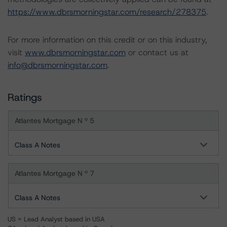
https://www.dbrsmorningstar.com/research/278375
.
For more information on this credit or on this industry,
visit
www.dbrsmorningstar.com
or contact us at
info@dbrsmorningstar.com
.
Ratings
Atlantes Mortgage N º 5
Class A Notes
Atlantes Mortgage N º 7
Class A Notes
US = Lead Analyst based in USA