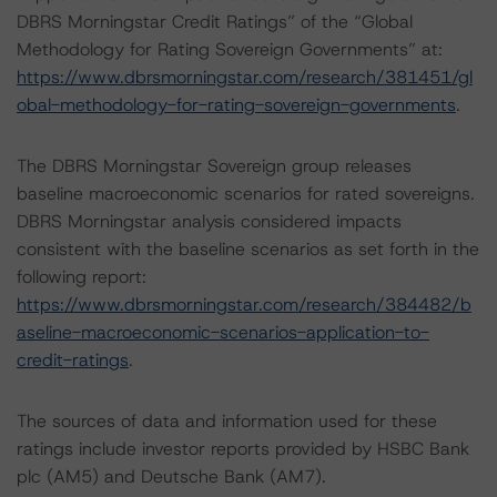
DBRS Morningstar Credit Ratings” of the “Global
Methodology for Rating Sovereign Governments” at:
https://www.dbrsmorningstar.com/research/381451/gl
obal-methodology-for-rating-sovereign-governments
.
The DBRS Morningstar Sovereign group releases
baseline macroeconomic scenarios for rated sovereigns.
DBRS Morningstar analysis considered impacts
consistent with the baseline scenarios as set forth in the
following report:
https://www.dbrsmorningstar.com/research/384482/b
aseline-macroeconomic-scenarios-application-to-
credit-ratings
.
The sources of data and information used for these
ratings include investor reports provided by HSBC Bank
plc (AM5) and Deutsche Bank (AM7).