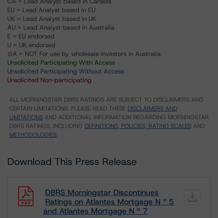
CA = Lead Analyst based in Canada
EU = Lead Analyst based in EU
UK = Lead Analyst based in UK
AU = Lead Analyst based in Australia
E = EU endorsed
U = UK endorsed
⊝A = NOT For use by wholesale investors in Australia
Unsolicited Participating With Access
Unsolicited Participating Without Access
Unsolicited Non-participating
ALL MORNINGSTAR DBRS RATINGS ARE SUBJECT TO DISCLAIMERS AND
CERTAIN LIMITATIONS. PLEASE READ THESE
DISCLAIMERS AND
LIMITATIONS
AND ADDITIONAL INFORMATION REGARDING MORNINGSTAR
DBRS RATINGS, INCLUDING
DEFINITIONS, POLICIES, RATING SCALES
AND
METHODOLOGIES
.
Download This Press Release
DBRS Morningstar Discontinues
Ratings on Atlantes Mortgage N º 5
and Atlantes Mortgage N º 7