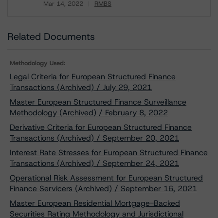
Mar 14, 2022
RMBS
Download
Related Documents
Methodology Used:
Legal Criteria for European Structured Finance
Transactions (Archived) / July 29, 2021
Master European Structured Finance Surveillance
Methodology (Archived) / February 8, 2022
Derivative Criteria for European Structured Finance
Transactions (Archived) / September 20, 2021
Interest Rate Stresses for European Structured Finance
Transactions (Archived) / September 24, 2021
Operational Risk Assessment for European Structured
Finance Servicers (Archived) / September 16, 2021
Master European Residential Mortgage-Backed
Securities Rating Methodology and Jurisdictional