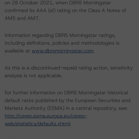
on 28 October 2021, when DBRS Morningstar
confirmed its AAA (sf) rating on the Class A Notes of
AM5 and AM7.
Information regarding DBRS Morningstar ratings,
including definitions, policies and methodologies is
available at
www.dbrsmorningstar.com
.
As this is a discontinued-repaid rating action, sensitivity
analysis is not applicable.
For further information on DBRS Morningstar historical
default rates published by the European Securities and
Markets Authority (ESMA) in a central repository, see:
http://cerep.esma.europa.eu/cerep-
web/statistics/defaults.xhtml
.