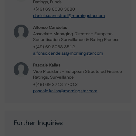
Ratings, Funds
+(49) 69 8088 3680
daniele.canestrari@morningstar.com
Alfonso Candelas
Associate Managing Director - European
Securitisation Surveillance & Rating Process
+(49) 69 8088 3512
alfonso.candelas@morningstar.com
Pascale Kallas
Vice President - European Structured Finance
Ratings, Surveillance
+(49) 69 2713 77012
pascale.kallas@morningstar.com
Further Inquiries