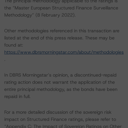
The principal methodology applicable to the ratings is
the “Master European Structured Finance Surveillance
Methodology” (8 February 2022).
Other methodologies referenced in this transaction are
listed at the end of this press release. These may be
found at:
https://www.dbrsmorningstar.com/about/methodologies
.
In DBRS Morningstar’s opinion, a discontinued-repaid
rating action does not warrant the application of the
entire principal methodology, as the bonds have been
repaid in full.
For a more detailed discussion of the sovereign risk
impact on Structured Finance ratings, please refer to
“Appendix C: The Impact of Sovereign Ratings on Other