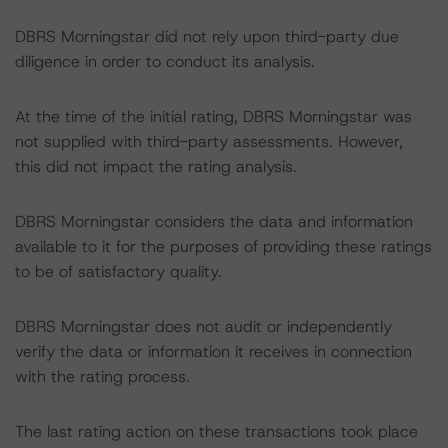
DBRS Morningstar did not rely upon third-party due
diligence in order to conduct its analysis.
At the time of the initial rating, DBRS Morningstar was
not supplied with third-party assessments. However,
this did not impact the rating analysis.
DBRS Morningstar considers the data and information
available to it for the purposes of providing these ratings
to be of satisfactory quality.
DBRS Morningstar does not audit or independently
verify the data or information it receives in connection
with the rating process.
The last rating action on these transactions took place