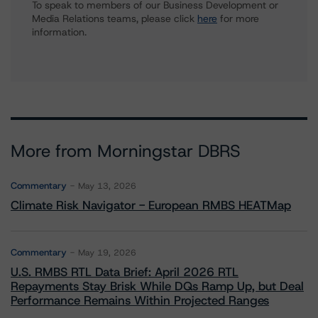
To speak to members of our Business Development or
Media Relations teams, please click
here
for more
information.
More from Morningstar DBRS
Commentary
May 13, 2026
Climate Risk Navigator - European RMBS HEATMap
Commentary
May 19, 2026
U.S. RMBS RTL Data Brief: April 2026 RTL
Repayments Stay Brisk While DQs Ramp Up, but Deal
Performance Remains Within Projected Ranges