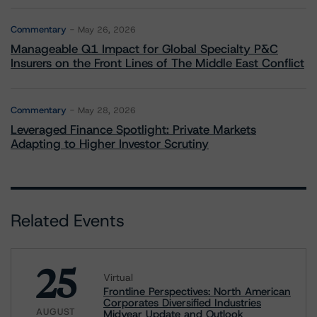
Commentary
May 26, 2026
Manageable Q1 Impact for Global Specialty P&C
Insurers on the Front Lines of The Middle East Conflict
Commentary
May 28, 2026
Leveraged Finance Spotlight: Private Markets
Adapting to Higher Investor Scrutiny
Related Events
25
Virtual
Frontline Perspectives: North American
Corporates Diversified Industries
AUGUST
Midyear Update and Outlook