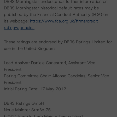
DBRS Morningstar understands further information on
DBRS Morningstar historical default rates may be
published by the Financial Conduct Authority (FCA) on
its webpage:
https://www.fca.org.uk/firms/credit-
rating-agencies
.
These ratings are endorsed by DBRS Ratings Limited for
use in the United Kingdom.
Lead Analyst: Daniele Canestrari, Assistant Vice
President
Rating Committee Chair: Alfonso Candelas, Senior Vice
President
Initial Rating Date: 17 May 2012
DBRS Ratings GmbH
Neue Mainzer Straße 75
60311 Frankfurt am Main – Deutschland