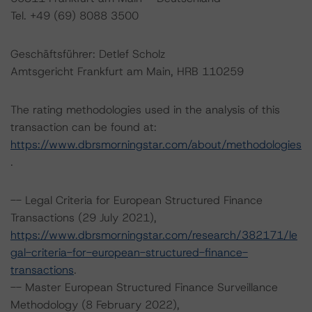
Tel. +49 (69) 8088 3500
Geschäftsführer: Detlef Scholz
Amtsgericht Frankfurt am Main, HRB 110259
The rating methodologies used in the analysis of this
transaction can be found at:
https://www.dbrsmorningstar.com/about/methodologies
.
-- Legal Criteria for European Structured Finance
Transactions (29 July 2021),
https://www.dbrsmorningstar.com/research/382171/le
gal-criteria-for-european-structured-finance-
transactions
.
-- Master European Structured Finance Surveillance
Methodology (8 February 2022),