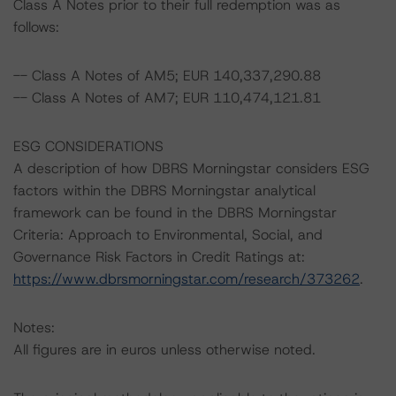
Class A Notes prior to their full redemption was as
follows:
-- Class A Notes of AM5; EUR 140,337,290.88
-- Class A Notes of AM7; EUR 110,474,121.81
ESG CONSIDERATIONS
A description of how DBRS Morningstar considers ESG
factors within the DBRS Morningstar analytical
framework can be found in the DBRS Morningstar
Criteria: Approach to Environmental, Social, and
Governance Risk Factors in Credit Ratings at:
https://www.dbrsmorningstar.com/research/373262
.
Notes:
All figures are in euros unless otherwise noted.