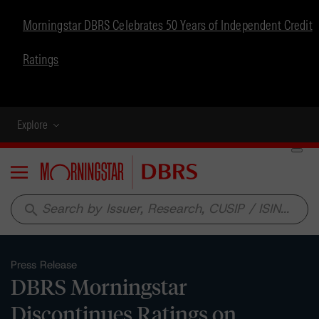
Morningstar DBRS Celebrates 50 Years of Independent Credit
Ratings
Explore
Menu
search
Press Release
DBRS Morningstar
Discontinues Ratings on