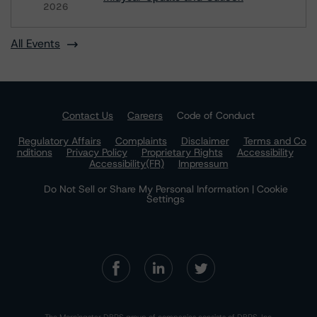
2026
All Events
Contact Us
Careers
Code of Conduct
Regulatory Affairs
Complaints
Disclaimer
Terms and Co
nditions
Privacy Policy
Proprietary Rights
Accessibility
Accessibility(FR)
Impressum
Do Not Sell or Share My Personal Information | Cookie
Settings