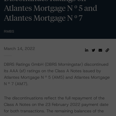
Atlantes Mortgage N º 5 and
Atlantes Mortgage N º 7
RMBS
March 14, 2022
DBRS Ratings GmbH (DBRS Morningstar) discontinued
its AAA (sf) ratings on the Class A Notes issued by
Atlantes Mortgage N º 5 (AM5) and Atlantes Mortgage
N º 7 (AM7).
The discontinuations reflect the full repayment of the
Class A Notes on the 23 February 2022 payment date
for both transactions. The remaining balances of the