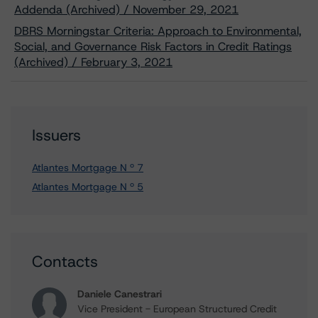
Addenda (Archived) / November 29, 2021
DBRS Morningstar Criteria: Approach to Environmental,
Social, and Governance Risk Factors in Credit Ratings
(Archived) / February 3, 2021
Issuers
Atlantes Mortgage N º 7
Atlantes Mortgage N º 5
Contacts
Daniele Canestrari
Vice President - European Structured Credit