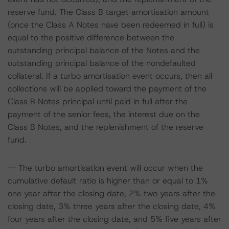
reserve fund. The Class B target amortisation amount
(once the Class A Notes have been redeemed in full) is
equal to the positive difference between the
outstanding principal balance of the Notes and the
outstanding principal balance of the nondefaulted
collateral. If a turbo amortisation event occurs, then all
collections will be applied toward the payment of the
Class B Notes principal until paid in full after the
payment of the senior fees, the interest due on the
Class B Notes, and the replenishment of the reserve
fund.
-- The turbo amortisation event will occur when the
cumulative default ratio is higher than or equal to 1%
one year after the closing date, 2% two years after the
closing date, 3% three years after the closing date, 4%
four years after the closing date, and 5% five years after