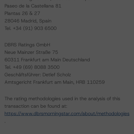
Paseo de la Castellana 81
Plantas 26 & 27
28046 Madrid, Spain
Tel. +34 (91) 903 6500
DBRS Ratings GmbH
Neue Mainzer Straße 75
60311 Frankfurt am Main Deutschland
Tel. +49 (69) 8088 3500
Geschäftsführer: Detlef Scholz
Amtsgericht Frankfurt am Main, HRB 110259
The rating methodologies used in the analysis of this
transaction can be found at:
https://www.dbrsmorningstar.com/about/methodologies
.