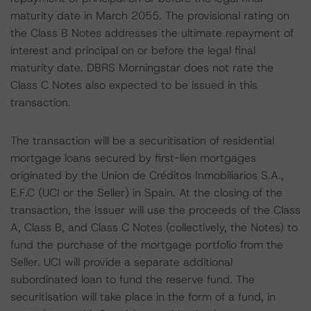
maturity date in March 2055. The provisional rating on
the Class B Notes addresses the ultimate repayment of
interest and principal on or before the legal final
maturity date. DBRS Morningstar does not rate the
Class C Notes also expected to be issued in this
transaction.
The transaction will be a securitisation of residential
mortgage loans secured by first-lien mortgages
originated by the Union de Créditos Inmobiliarios S.A.,
E.F.C (UCI or the Seller) in Spain. At the closing of the
transaction, the Issuer will use the proceeds of the Class
A, Class B, and Class C Notes (collectively, the Notes) to
fund the purchase of the mortgage portfolio from the
Seller. UCI will provide a separate additional
subordinated loan to fund the reserve fund. The
securitisation will take place in the form of a fund, in