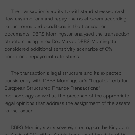
-- The transaction’s ability to withstand stressed cash
flow assumptions and repay the noteholders according
to the terms and conditions in the transaction
documents. DBRS Morningstar analysed the transaction
structure using Intex DealMaker. DBRS Morningstar
considered additional sensitivity scenarios of 0%
conditional repayment rate stress.
-- The transaction’s legal structure and its expected
consistency with DBRS Morningstar’s “Legal Criteria for
European Structured Finance Transactions”
methodology as well as the presence of the appropriate
legal opinions that address the assignment of the assets
to the Issuer
-- DBRS Morningstar’s sovereign rating on the Kingdom
of Spain of “A” with a Stable trend as of the date of this