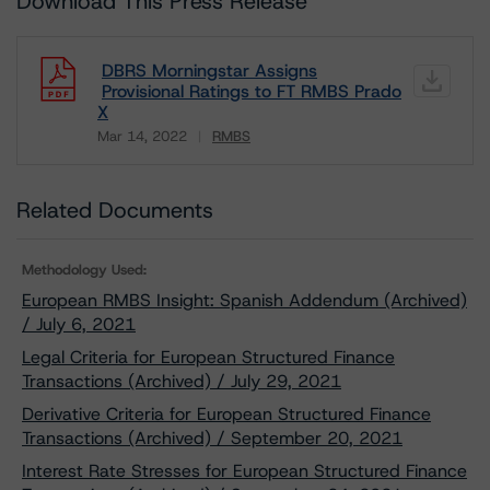
Download This Press Release
DBRS Morningstar Assigns
Provisional Ratings to FT RMBS Prado
X
Mar 14, 2022
RMBS
Download
Related Documents
Methodology Used:
European RMBS Insight: Spanish Addendum (Archived)
/ July 6, 2021
Legal Criteria for European Structured Finance
Transactions (Archived) / July 29, 2021
Derivative Criteria for European Structured Finance
Transactions (Archived) / September 20, 2021
Interest Rate Stresses for European Structured Finance