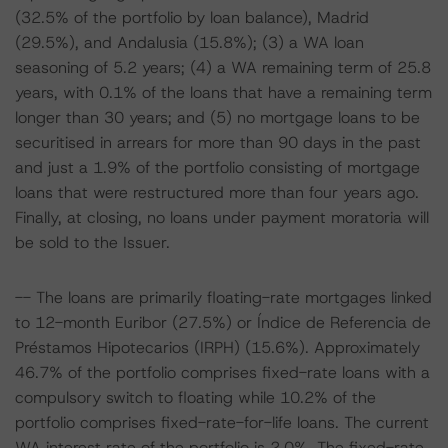
(32.5% of the portfolio by loan balance), Madrid
(29.5%), and Andalusia (15.8%); (3) a WA loan
seasoning of 5.2 years; (4) a WA remaining term of 25.8
years, with 0.1% of the loans that have a remaining term
longer than 30 years; and (5) no mortgage loans to be
securitised in arrears for more than 90 days in the past
and just a 1.9% of the portfolio consisting of mortgage
loans that were restructured more than four years ago.
Finally, at closing, no loans under payment moratoria will
be sold to the Issuer.
-- The loans are primarily floating-rate mortgages linked
to 12-month Euribor (27.5%) or Índice de Referencia de
Préstamos Hipotecarios (IRPH) (15.6%). Approximately
46.7% of the portfolio comprises fixed-rate loans with a
compulsory switch to floating while 10.2% of the
portfolio comprises fixed-rate-for-life loans. The current
WA interest rate of the portfolio is 2.0%. The fixed-rate