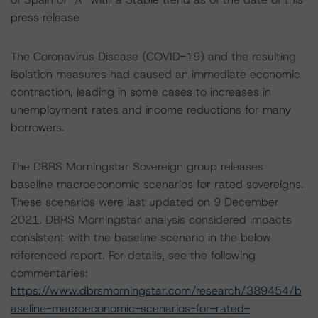
press release
The Coronavirus Disease (COVID-19) and the resulting
isolation measures had caused an immediate economic
contraction, leading in some cases to increases in
unemployment rates and income reductions for many
borrowers.
The DBRS Morningstar Sovereign group releases
baseline macroeconomic scenarios for rated sovereigns.
These scenarios were last updated on 9 December
2021. DBRS Morningstar analysis considered impacts
consistent with the baseline scenario in the below
referenced report. For details, see the following
commentaries:
https://www.dbrsmorningstar.com/research/389454/b
aseline-macroeconomic-scenarios-for-rated-