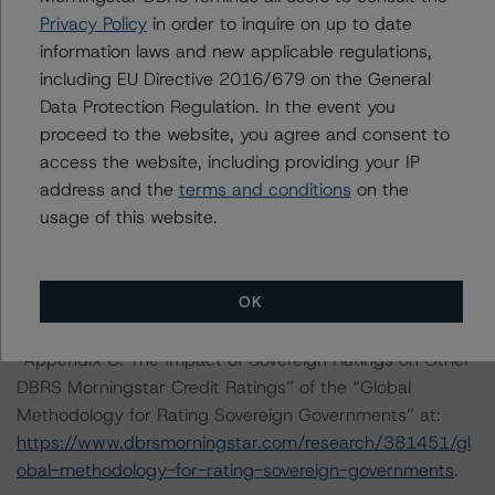
found at:
Privacy Policy
in order to inquire on up to date
https://www.dbrsmorningstar.com/about/methodologies
information laws and new applicable regulations,
.
including EU Directive 2016/679 on the General
Data Protection Regulation. In the event you
DBRS Morningstar has applied the principal
proceed to the website, you agree and consent to
methodologies consistently and conducted a review of
access the website, including providing your IP
the transaction in accordance with the principal
address and the
terms and conditions
on the
methodologies. An asset and a cash flow analysis were
usage of this website.
both conducted.
OK
For a more detailed discussion of the sovereign risk
impact on Structured Finance ratings, please refer to
“Appendix C: The Impact of Sovereign Ratings on Other
DBRS Morningstar Credit Ratings” of the “Global
Methodology for Rating Sovereign Governments” at:
https://www.dbrsmorningstar.com/research/381451/gl
obal-methodology-for-rating-sovereign-governments
.