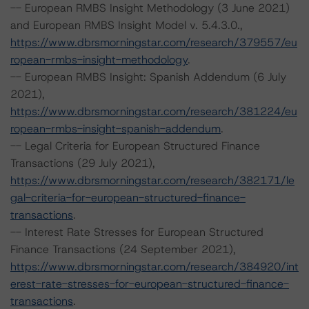
-- European RMBS Insight Methodology (3 June 2021)
and European RMBS Insight Model v. 5.4.3.0.,
https://www.dbrsmorningstar.com/research/379557/eu
ropean-rmbs-insight-methodology
.
-- European RMBS Insight: Spanish Addendum (6 July
2021),
https://www.dbrsmorningstar.com/research/381224/eu
ropean-rmbs-insight-spanish-addendum
.
-- Legal Criteria for European Structured Finance
Transactions (29 July 2021),
https://www.dbrsmorningstar.com/research/382171/le
gal-criteria-for-european-structured-finance-
transactions
.
-- Interest Rate Stresses for European Structured
Finance Transactions (24 September 2021),
https://www.dbrsmorningstar.com/research/384920/int
erest-rate-stresses-for-european-structured-finance-
transactions
.