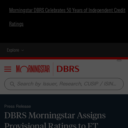
Morningstar DBRS Celebrates 50 Years of Independent Credit
Ratings
Explore
Menu
search
Press Release
DBRS Morningstar Assigns
Provisional Ratings to FT