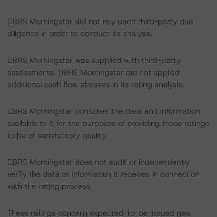
DBRS Morningstar did not rely upon third-party due
diligence in order to conduct its analysis.
DBRS Morningstar was supplied with third-party
assessments. DBRS Morningstar did not applied
additional cash flow stresses in its rating analysis.
DBRS Morningstar considers the data and information
available to it for the purposes of providing these ratings
to be of satisfactory quality.
DBRS Morningstar does not audit or independently
verify the data or information it receives in connection
with the rating process.
These ratings concern expected-to-be-issued new