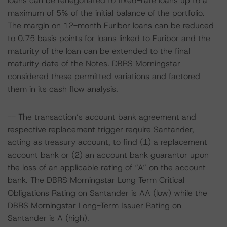
loans can be renegotiated to fixed-rate loans up to a
maximum of 5% of the initial balance of the portfolio.
The margin on 12-month Euribor loans can be reduced
to 0.75 basis points for loans linked to Euribor and the
maturity of the loan can be extended to the final
maturity date of the Notes. DBRS Morningstar
considered these permitted variations and factored
them in its cash flow analysis.
-- The transaction’s account bank agreement and
respective replacement trigger require Santander,
acting as treasury account, to find (1) a replacement
account bank or (2) an account bank guarantor upon
the loss of an applicable rating of “A” on the account
bank. The DBRS Morningstar Long Term Critical
Obligations Rating on Santander is AA (low) while the
DBRS Morningstar Long-Term Issuer Rating on
Santander is A (high).