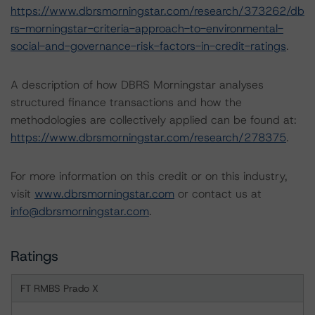
https://www.dbrsmorningstar.com/research/373262/db
rs-morningstar-criteria-approach-to-environmental-
social-and-governance-risk-factors-in-credit-ratings
.
A description of how DBRS Morningstar analyses
structured finance transactions and how the
methodologies are collectively applied can be found at:
https://www.dbrsmorningstar.com/research/278375
.
For more information on this credit or on this industry,
visit
www.dbrsmorningstar.com
or contact us at
info@dbrsmorningstar.com
.
Ratings
FT RMBS Prado X