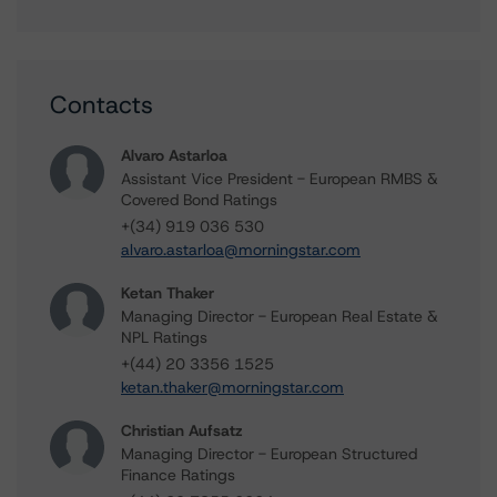
Contacts
Alvaro Astarloa
Assistant Vice President - European RMBS &
Covered Bond Ratings
+(34) 919 036 530
alvaro.astarloa@morningstar.com
Ketan Thaker
Managing Director - European Real Estate &
NPL Ratings
+(44) 20 3356 1525
ketan.thaker@morningstar.com
Christian Aufsatz
Managing Director - European Structured
Finance Ratings