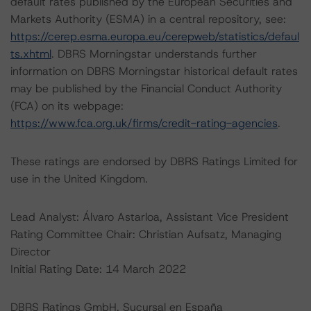
default rates published by the European Securities and
Markets Authority (ESMA) in a central repository, see:
https://cerep.esma.europa.eu/cerepweb/statistics/defaul
ts.xhtml
. DBRS Morningstar understands further
information on DBRS Morningstar historical default rates
may be published by the Financial Conduct Authority
(FCA) on its webpage:
https://www.fca.org.uk/firms/credit-rating-agencies
.
These ratings are endorsed by DBRS Ratings Limited for
use in the United Kingdom.
Lead Analyst: Álvaro Astarloa, Assistant Vice President
Rating Committee Chair: Christian Aufsatz, Managing
Director
Initial Rating Date: 14 March 2022
DBRS Ratings GmbH, Sucursal en España