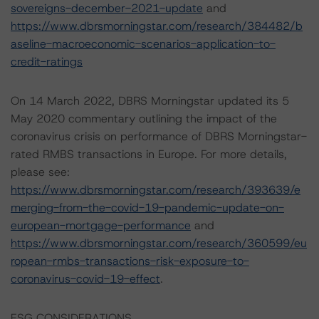
sovereigns-december-2021-update
and
https://www.dbrsmorningstar.com/research/384482/b
aseline-macroeconomic-scenarios-application-to-
credit-ratings
On 14 March 2022, DBRS Morningstar updated its 5
May 2020 commentary outlining the impact of the
coronavirus crisis on performance of DBRS Morningstar-
rated RMBS transactions in Europe. For more details,
please see:
https://www.dbrsmorningstar.com/research/393639/e
merging-from-the-covid-19-pandemic-update-on-
european-mortgage-performance
and
https://www.dbrsmorningstar.com/research/360599/eu
ropean-rmbs-transactions-risk-exposure-to-
coronavirus-covid-19-effect
.
ESG CONSIDERATIONS