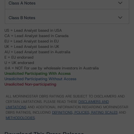
Class A Notes
Class B Notes
US = Lead Analyst based in USA
CA = Lead Analyst based in Canada
EU = Lead Analyst based in EU
UK = Lead Analyst based in UK
AU = Lead Analyst based in Australia
E = EU endorsed
U = UK endorsed
⊝A = NOT For use by wholesale investors in Australia
Unsolicited Participating With Access
Unsolicited Participating Without Access
Unsolicited Non-participating
ALL MORNINGSTAR DBRS RATINGS ARE SUBJECT TO DISCLAIMERS AND
CERTAIN LIMITATIONS. PLEASE READ THESE
DISCLAIMERS AND
LIMITATIONS
AND ADDITIONAL INFORMATION REGARDING MORNINGSTAR
DBRS RATINGS, INCLUDING
DEFINITIONS, POLICIES, RATING SCALES
AND
METHODOLOGIES
.