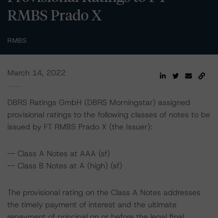
RMBS Prado X
RMBS
March 14, 2022
DBRS Ratings GmbH (DBRS Morningstar) assigned
provisional ratings to the following classes of notes to be
issued by FT RMBS Prado X (the Issuer):
-- Class A Notes at AAA (sf)
-- Class B Notes at A (high) (sf)
The provisional rating on the Class A Notes addresses
the timely payment of interest and the ultimate
repayment of principal on or before the legal final