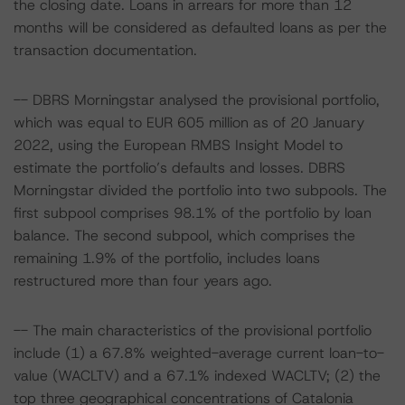
the closing date. Loans in arrears for more than 12
months will be considered as defaulted loans as per the
transaction documentation.
-- DBRS Morningstar analysed the provisional portfolio,
which was equal to EUR 605 million as of 20 January
2022, using the European RMBS Insight Model to
estimate the portfolio’s defaults and losses. DBRS
Morningstar divided the portfolio into two subpools. The
first subpool comprises 98.1% of the portfolio by loan
balance. The second subpool, which comprises the
remaining 1.9% of the portfolio, includes loans
restructured more than four years ago.
-- The main characteristics of the provisional portfolio
include (1) a 67.8% weighted-average current loan-to-
value (WACLTV) and a 67.1% indexed WACLTV; (2) the
top three geographical concentrations of Catalonia