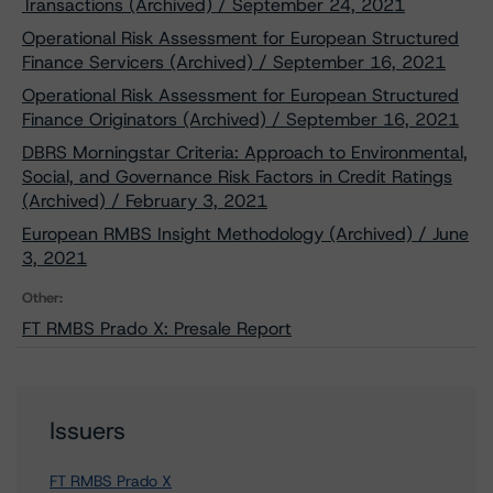
Transactions (Archived) / September 24, 2021
Operational Risk Assessment for European Structured
Finance Servicers (Archived) / September 16, 2021
Operational Risk Assessment for European Structured
Finance Originators (Archived) / September 16, 2021
DBRS Morningstar Criteria: Approach to Environmental,
Social, and Governance Risk Factors in Credit Ratings
(Archived) / February 3, 2021
European RMBS Insight Methodology (Archived) / June
3, 2021
Other:
FT RMBS Prado X: Presale Report
Issuers
FT RMBS Prado X