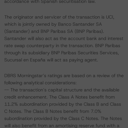
accordance with Spanish securitisation law.
The originator and servicer of the transaction is UCI,
which is jointly owned by Banco Santander SA
(Santander) and BNP Paribas SA (BNP Paribas).
Santander will also act as the account bank and interest
rate swap counterparty in the transaction. BNP Paribas
through its subsidiary BNP Paribas Securities Services,
Sucursal en España will act as paying agent.
DBRS Morningstar’s ratings are based on a review of the
following analytical considerations:
-- The transaction’s capital structure and the available
credit enhancement. The Class A Notes benefit from
11.2% subordination provided by the Class B and Class
C Notes. The Class B Notes benefit from 7.0%
subordination provided by the Class C Notes. The Notes
will also benefit from an amortising reserve fund with a