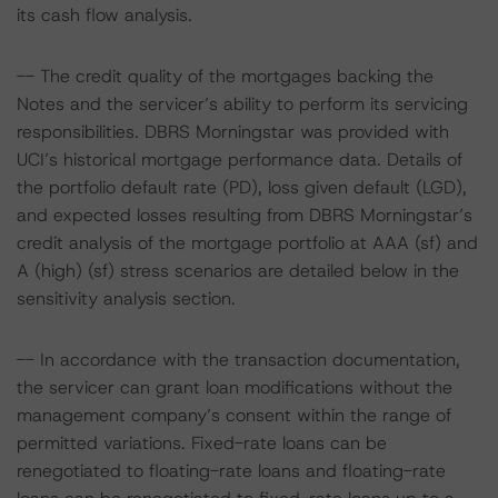
its cash flow analysis.
-- The credit quality of the mortgages backing the
Notes and the servicer’s ability to perform its servicing
responsibilities. DBRS Morningstar was provided with
UCI’s historical mortgage performance data. Details of
the portfolio default rate (PD), loss given default (LGD),
and expected losses resulting from DBRS Morningstar’s
credit analysis of the mortgage portfolio at AAA (sf) and
A (high) (sf) stress scenarios are detailed below in the
sensitivity analysis section.
-- In accordance with the transaction documentation,
the servicer can grant loan modifications without the
management company’s consent within the range of
permitted variations. Fixed-rate loans can be
renegotiated to floating-rate loans and floating-rate