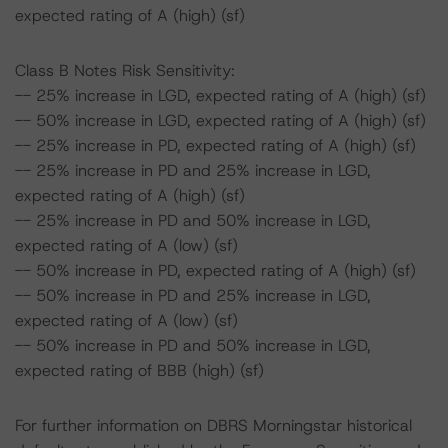
expected rating of A (high) (sf)
Class B Notes Risk Sensitivity:
-- 25% increase in LGD, expected rating of A (high) (sf)
-- 50% increase in LGD, expected rating of A (high) (sf)
-- 25% increase in PD, expected rating of A (high) (sf)
-- 25% increase in PD and 25% increase in LGD,
expected rating of A (high) (sf)
-- 25% increase in PD and 50% increase in LGD,
expected rating of A (low) (sf)
-- 50% increase in PD, expected rating of A (high) (sf)
-- 50% increase in PD and 25% increase in LGD,
expected rating of A (low) (sf)
-- 50% increase in PD and 50% increase in LGD,
expected rating of BBB (high) (sf)
For further information on DBRS Morningstar historical