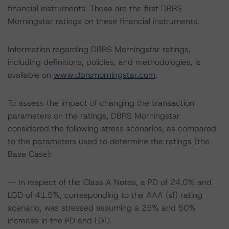
financial instruments. These are the first DBRS
Morningstar ratings on these financial instruments.
Information regarding DBRS Morningstar ratings,
including definitions, policies, and methodologies, is
available on
www.dbrsmorningstar.com
.
To assess the impact of changing the transaction
parameters on the ratings, DBRS Morningstar
considered the following stress scenarios, as compared
to the parameters used to determine the ratings (the
Base Case):
-- In respect of the Class A Notes, a PD of 24.0% and
LGD of 41.5%, corresponding to the AAA (sf) rating
scenario, was stressed assuming a 25% and 50%
increase in the PD and LGD.