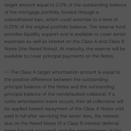
target amount equal to 2.0% of the outstanding balance
of the mortgage portfolio, funded through a
subordinated loan, which could amortise to a level of
0.25% of the original portfolio balance. The reserve fund
provides liquidity support and is available to cover senior
expenses as well as interest on the Class A and Class B
Notes (the Rated Notes). At maturity, the reserve will be
available to cover principal payments on the Notes.
-- The Class A target amortisation amount is equal to
the positive difference between the outstanding
principal balance of the Notes and the outstanding
principal balance of the nondefaulted collateral. If a
turbo amortisation event occurs, then all collections will
be applied toward repayment of the Class A Notes until
paid in full after servicing the senior fees, the interest
due on the Rated Notes (if a Class B interest deferral
event has not occurred), and the replenishment of the