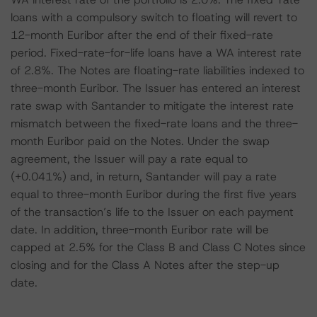
loans with a compulsory switch to floating will revert to
12-month Euribor after the end of their fixed-rate
period. Fixed-rate-for-life loans have a WA interest rate
of 2.8%. The Notes are floating-rate liabilities indexed to
three-month Euribor. The Issuer has entered an interest
rate swap with Santander to mitigate the interest rate
mismatch between the fixed-rate loans and the three-
month Euribor paid on the Notes. Under the swap
agreement, the Issuer will pay a rate equal to
(+0.041%) and, in return, Santander will pay a rate
equal to three-month Euribor during the first five years
of the transaction’s life to the Issuer on each payment
date. In addition, three-month Euribor rate will be
capped at 2.5% for the Class B and Class C Notes since
closing and for the Class A Notes after the step-up
date.