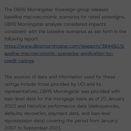
The DBRS Morningstar Sovereign group releases
baseline macroeconomic scenarios for rated sovereigns.
DBRS Morningstar analysis considered impacts
consistent with the baseline scenarios as set forth in the
following report:
https://www.dbrsmorningstar.com/research/384482/b
aseline-macroeconomic-scenarios-application-to-
credit-ratings
.
The sources of data and information used for these
ratings include those provided by UCI and its
representatives. DBRS Morningstar was provided with
loan-level data for the mortgage loans as of 20 January
2022 and historical performance data (delinquencies,
defaults, recoveries, payment data, and loan level
repossession data) covering the period from January
2007 to September 2021.