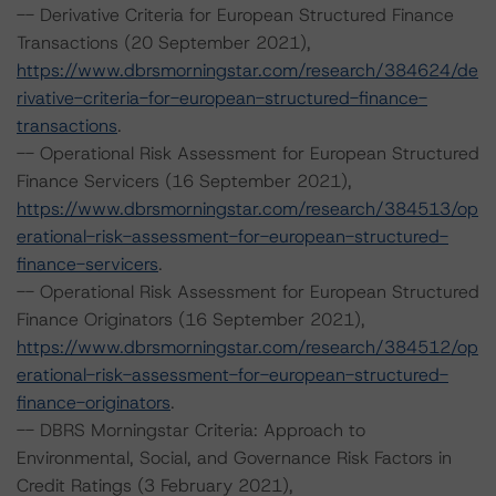
-- Derivative Criteria for European Structured Finance
Transactions (20 September 2021),
https://www.dbrsmorningstar.com/research/384624/de
rivative-criteria-for-european-structured-finance-
transactions
.
-- Operational Risk Assessment for European Structured
Finance Servicers (16 September 2021),
https://www.dbrsmorningstar.com/research/384513/op
erational-risk-assessment-for-european-structured-
finance-servicers
.
-- Operational Risk Assessment for European Structured
Finance Originators (16 September 2021),
https://www.dbrsmorningstar.com/research/384512/op
erational-risk-assessment-for-european-structured-
finance-originators
.
-- DBRS Morningstar Criteria: Approach to
Environmental, Social, and Governance Risk Factors in
Credit Ratings (3 February 2021),