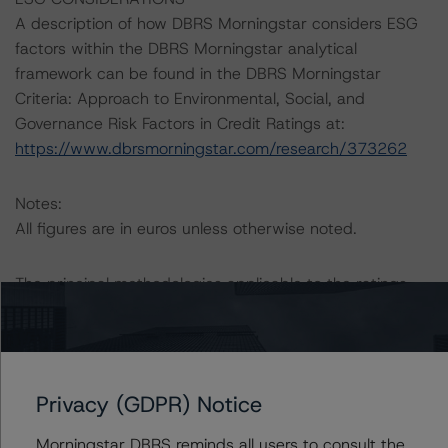
A description of how DBRS Morningstar considers ESG
factors within the DBRS Morningstar analytical
framework can be found in the DBRS Morningstar
Criteria: Approach to Environmental, Social, and
Governance Risk Factors in Credit Ratings at:
https://www.dbrsmorningstar.com/research/373262
Notes:
All figures are in euros unless otherwise noted.
The principal methodologies applicable to the ratings
are the “European RMBS Insight Methodology” (3 June
2021) and the “European RMBS Insight: Spanish
Addendum” (6 July 2021).
Privacy (GDPR) Notice
Other methodologies referenced in this transaction are
listed at the end of this press release. These may be
Morningstar DBRS reminds all users to consult the