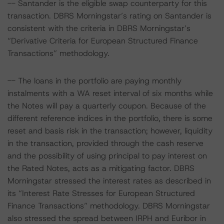
-- Santander is the eligible swap counterparty for this
transaction. DBRS Morningstar’s rating on Santander is
consistent with the criteria in DBRS Morningstar’s
“Derivative Criteria for European Structured Finance
Transactions” methodology.
-- The loans in the portfolio are paying monthly
instalments with a WA reset interval of six months while
the Notes will pay a quarterly coupon. Because of the
different reference indices in the portfolio, there is some
reset and basis risk in the transaction; however, liquidity
in the transaction, provided through the cash reserve
and the possibility of using principal to pay interest on
the Rated Notes, acts as a mitigating factor. DBRS
Morningstar stressed the interest rates as described in
its “Interest Rate Stresses for European Structured
Finance Transactions” methodology. DBRS Morningstar
also stressed the spread between IRPH and Euribor in