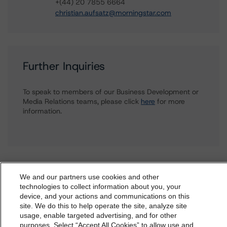
+(44) 20 7855 6664
christian.aufsatz@morningstar.com
Further Inquiries
To speak to members of our Business Development or
Media Relations teams, please click
here
for more
information.
We and our partners use cookies and other
technologies to collect information about you, your
More from Morningstar DBRS
device, and your actions and communications on this
dbrs.morningstar.com Privacy Statement
site. We do this to help operate the site, analyze site
By accessing this website you agree to be bound by the
usage, enable targeted advertising, and for other
Commentary
May 13, 2026
purposes. Select “Accept All Cookies” to allow use and