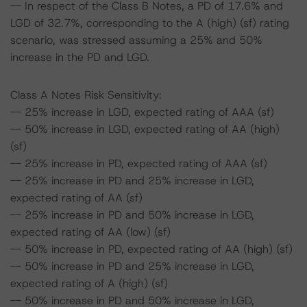
-- In respect of the Class B Notes, a PD of 17.6% and
LGD of 32.7%, corresponding to the A (high) (sf) rating
scenario, was stressed assuming a 25% and 50%
increase in the PD and LGD.
Class A Notes Risk Sensitivity:
-- 25% increase in LGD, expected rating of AAA (sf)
-- 50% increase in LGD, expected rating of AA (high)
(sf)
-- 25% increase in PD, expected rating of AAA (sf)
-- 25% increase in PD and 25% increase in LGD,
expected rating of AA (sf)
-- 25% increase in PD and 50% increase in LGD,
expected rating of AA (low) (sf)
-- 50% increase in PD, expected rating of AA (high) (sf)
-- 50% increase in PD and 25% increase in LGD,
expected rating of A (high) (sf)
-- 50% increase in PD and 50% increase in LGD,