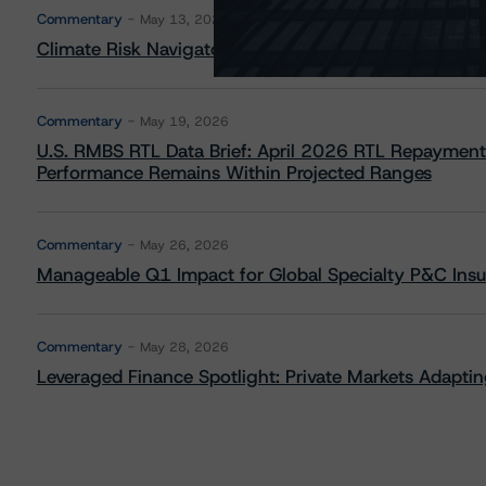
Commentary
May 13, 2026
Climate Risk Navigator - European RMBS HEATMap
Commentary
May 19, 2026
U.S. RMBS RTL Data Brief: April 2026 RTL Repayment
Performance Remains Within Projected Ranges
Commentary
May 26, 2026
Manageable Q1 Impact for Global Specialty P&C Insure
Commentary
May 28, 2026
Leveraged Finance Spotlight: Private Markets Adapting