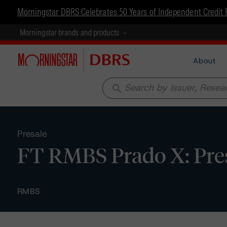
Morningstar DBRS Celebrates 50 Years of Independent Credit 
Morningstar brands and products
About
search
Presale
FT RMBS Prado X: Pre
RMBS