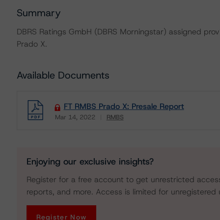
Summary
DBRS Ratings GmbH (DBRS Morningstar) assigned provis
Prado X.
Available Documents
FT RMBS Prado X: Presale Report
Mar 14, 2022
RMBS
Download
Enjoying our exclusive insights?
Register for a free account to get unrestricted acces
reports, and more. Access is limited for unregistered 
Register Now