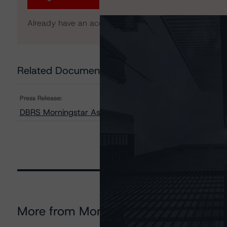
Already have an account?
Log In
Related Documents
Press Release:
DBRS Morningstar Assigns Provisional Ratings to FT R
More from Morningstar DBRS