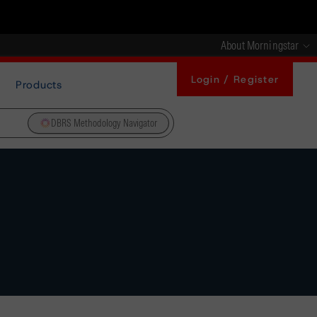
About Morningstar
Login / Register
Products
DBRS Methodology Navigator