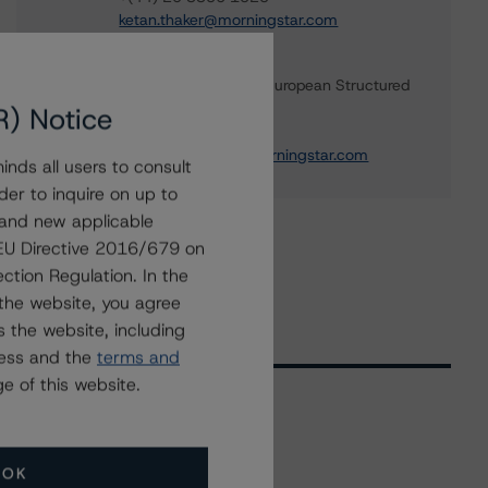
ketan.thaker@morningstar.com
Christian Aufsatz
Managing Director - European Structured
Finance Ratings
R) Notice
+(44) 20 7855 6664
christian.aufsatz@morningstar.com
nds all users to consult
der to inquire on up to
 and new applicable
g EU Directive 2016/679 on
ction Regulation. In the
the website, you agree
 the website, including
ress and the
terms and
e of this website.
Related Events
OK