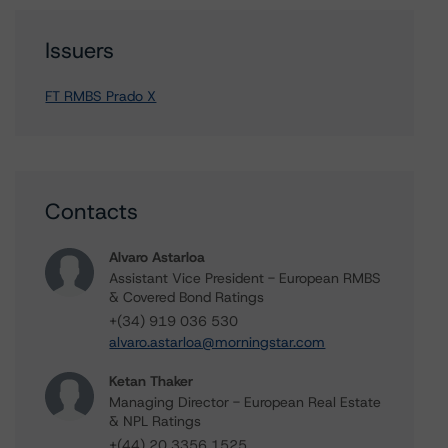
Issuers
FT RMBS Prado X
Contacts
Alvaro Astarloa
Assistant Vice President - European RMBS
& Covered Bond Ratings
+(34) 919 036 530
alvaro.astarloa@morningstar.com
Ketan Thaker
Managing Director - European Real Estate
& NPL Ratings
+(44) 20 3356 1525