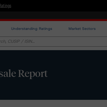
Ratings
Understanding Ratings
Market Sectors
sale Report