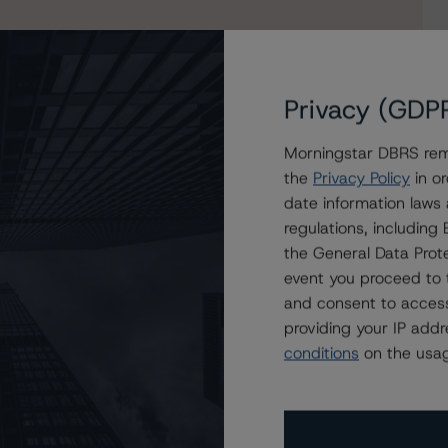
Privacy (GDP
Morningstar DBRS remi
the
Privacy Policy
in or
date information laws
MBS Prado X
regulations, includin
the General Data Prote
event you proceed to 
and consent to access
providing your IP add
conditions
on the usag