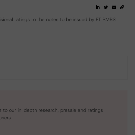
ional ratings to the notes to be issued by FT RMBS
s to our in-depth research, presale and ratings
users.