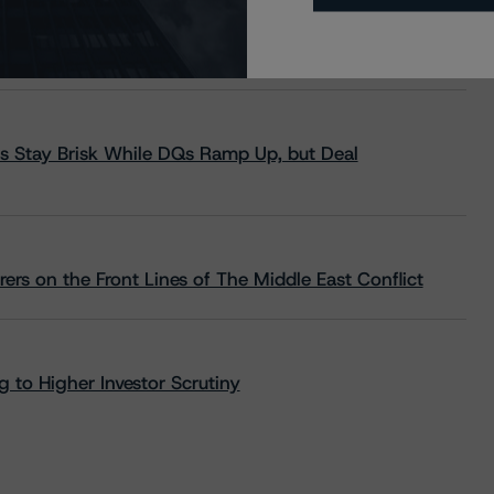
s Stay Brisk While DQs Ramp Up, but Deal
rs on the Front Lines of The Middle East Conflict
 to Higher Investor Scrutiny