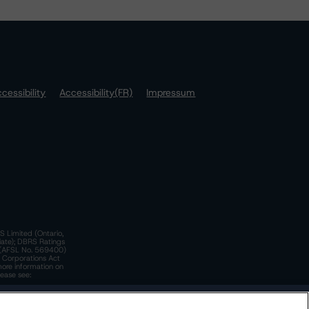
cessibility
Accessibility(FR)
Impressum
S Limited (Ontario,
iate); DBRS Ratings
a)(AFSL No. 569400)
n Corporations Act
more information on
lease see:
y.