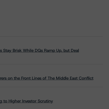
s Stay Brisk While DQs Ramp Up, but Deal
rs on the Front Lines of The Middle East Conflict
 to Higher Investor Scrutiny