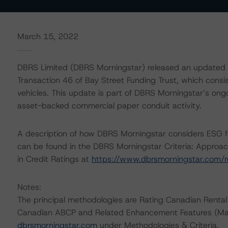
March 15, 2022
DBRS Limited (DBRS Morningstar) released an updated t
Transaction 46 of Bay Street Funding Trust, which consi
vehicles. This update is part of DBRS Morningstar’s ongo
asset-backed commercial paper conduit activity.
A description of how DBRS Morningstar considers ESG f
can be found in the DBRS Morningstar Criteria: Approac
in Credit Ratings at
https://www.dbrsmorningstar.com/
Notes:
The principal methodologies are Rating Canadian Rental
Canadian ABCP and Related Enhancement Features (Mar
dbrsmorningstar.com
under Methodologies & Criteria.