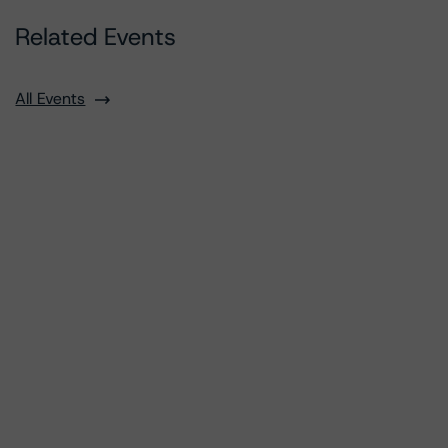
Related Events
All Events