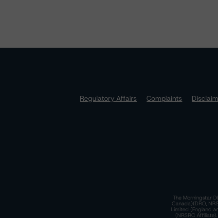
Regulatory Affairs
Complaints
Disclai
The Morningstar DB
Canada)(DRO, NRSRO
Limited (England a
(NRSRO Affiliate)