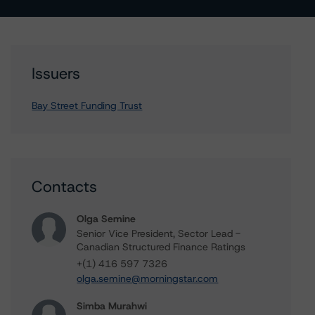
Issuers
Bay Street Funding Trust
Contacts
Olga Semine
Senior Vice President, Sector Lead -
Canadian Structured Finance Ratings
+(1) 416 597 7326
olga.semine@morningstar.com
Simba Murahwi