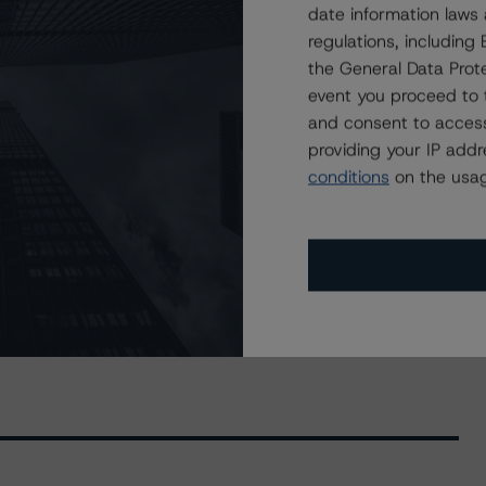
date information laws
ry 46 of Bay Street Funding Trust
regulations, includin
the General Data Prote
event you proceed to 
and consent to access
providing your IP add
conditions
on the usag
ived) / October 27, 2021
res (Archived) / March 3, 2022