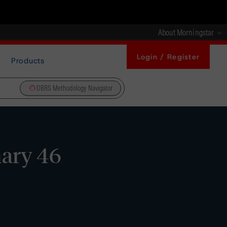
About Morningstar
Login / Register
Products
DBRS Methodology Navigator
ary 46