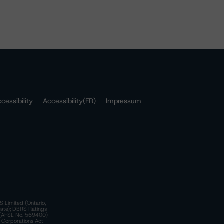
cessibility
Accessibility(FR)
Impressum
S Limited (Ontario,
iate); DBRS Ratings
a)(AFSL No. 569400)
n Corporations Act