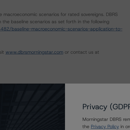
e macroeconomic scenarios for rated sovereigns. DBRS
the baseline scenarios as set forth in the following
482/baseline-macroeconomic-scenarios-application-to-
sit
www.dbrsmorningstar.com
or contact us at
Privacy (GDP
Morningstar DBRS remi
the
Privacy Policy
in or