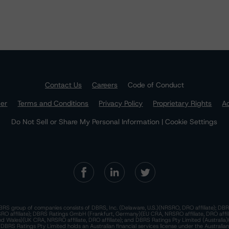
Contact Us
Careers
Code of Conduct
mer
Terms and Conditions
Privacy Policy
Proprietary Rights
Ac
Do Not Sell or Share My Personal Information | Cookie Settings
RS group of companies consists of DBRS, Inc. (Delaware, U.S.)(NRSRO, DRO affiliate); DBR
 affiliate); DBRS Ratings GmbH (Frankfurt, Germany)(EU CRA, NRSRO affiliate, DRO affil
nd Wales)(UK CRA, NRSRO affiliate, DRO affiliate); and DBRS Ratings Pty Limited (Australi
. DBRS Ratings Pty Limited holds an Australian financial services license under the Australia