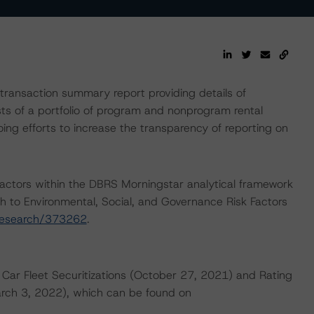
ransaction summary report providing details of
sts of a portfolio of program and nonprogram rental
ing efforts to increase the transparency of reporting on
actors within the DBRS Morningstar analytical framework
h to Environmental, Social, and Governance Risk Factors
research/373262
.
 Car Fleet Securitizations (October 27, 2021) and Rating
ch 3, 2022), which can be found on