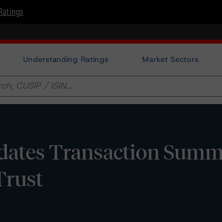
Ratings
Understanding Ratings
Market Sectors
dates Transaction Summ
Trust