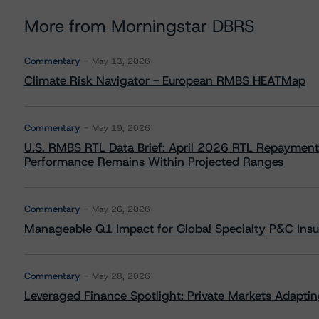
More from Morningstar DBRS
Commentary
May 13, 2026
Climate Risk Navigator - European RMBS HEATMap
Commentary
May 19, 2026
U.S. RMBS RTL Data Brief: April 2026 RTL Repayment
Performance Remains Within Projected Ranges
Commentary
May 26, 2026
Manageable Q1 Impact for Global Specialty P&C Insure
Commentary
May 28, 2026
Leveraged Finance Spotlight: Private Markets Adapting