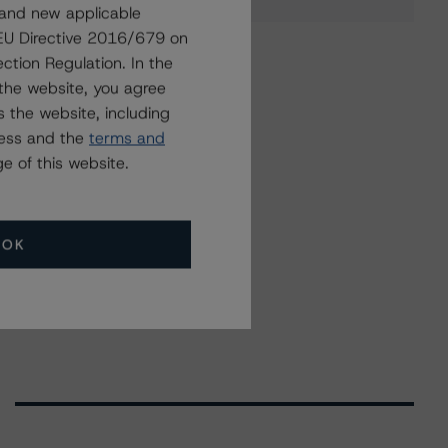
 and new applicable
g EU Directive 2016/679 on
ction Regulation. In the
the website, you agree
 the website, including
ress and the
terms and
e of this website.
OK