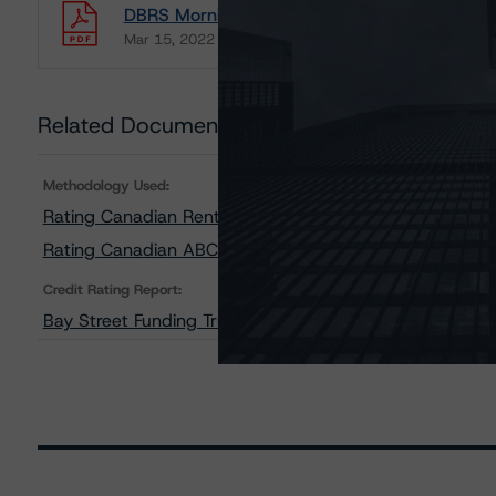
DBRS Morningstar Updates Transaction Summa
Mar 15, 2022
ABCP
Download
Related Documents
Methodology Used:
Rating Canadian Rental Car Fleet Securitizations (Arch
Rating Canadian ABCP and Related Enhancement Featu
Credit Rating Report:
Bay Street Funding Trust, Transaction 46 Summary