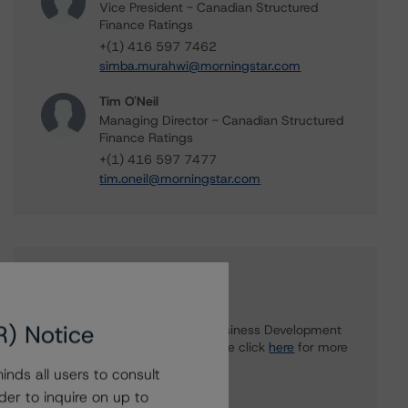
Vice President - Canadian Structured
Finance Ratings
+(1) 416 597 7462
simba.murahwi@morningstar.com
Tim O'Neil
Managing Director - Canadian Structured
Finance Ratings
+(1) 416 597 7477
tim.oneil@morningstar.com
Further Inquiries
R) Notice
To speak to members of our Business Development
or Media Relations teams, please click
here
for more
information.
nds all users to consult
der to inquire on up to