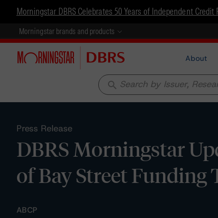
Morningstar DBRS Celebrates 50 Years of Independent Credit 
Morningstar brands and products
About
search
Press Release
DBRS Morningstar Up
of Bay Street Funding 
ABCP