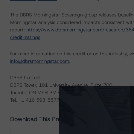
The DBRS Morningstar Sovereign group releases baselin
Morningstar analysis considered impacts consistent with 
report:
https://www.dbrsmorningstar.com/research/384
credit-ratings
.
For more information on this credit or on this industry, vi
info@dbrsmorningstar.com
.
DBRS Limited
DBRS Tower, 181 University Avenue, Suite 700
Toronto, ON M5H 3M7 Canada
Tel. +1 416 593-5577
Download This Press Release