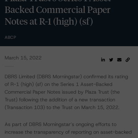
Backed Commercial Paper
Notes at R-1 (high) (sf)
ABCP
March 15, 2022
DBRS Limited (DBRS Morningstar) confirmed its rating
of R-1 (high) (sf) on the Series 1 Asset-Backed
Commercial Paper Notes issued by Plaza Trust (the
Trust) following the addition of a new transaction
(Transaction 103) to the Trust on March 15, 2022.
As part of DBRS Morningstar’s ongoing efforts to
increase the transparency of reporting on asset-backed