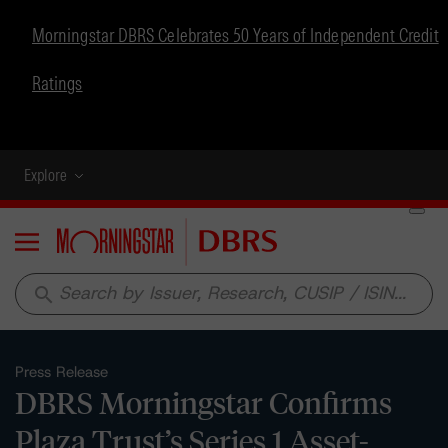
Morningstar DBRS Celebrates 50 Years of Independent Credit
Ratings
Explore
Menu
search
Press Release
DBRS Morningstar Confirms
Plaza Trust’s Series 1 Asset-