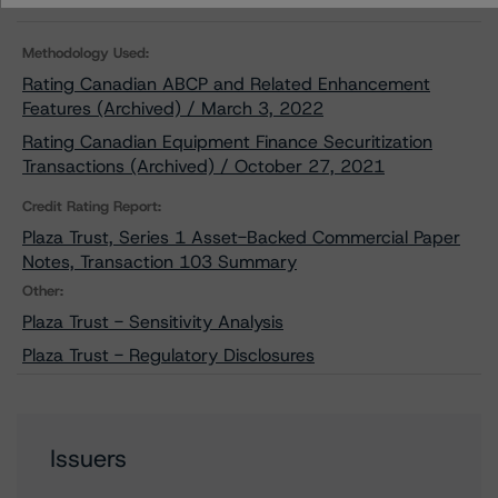
Methodology Used:
Rating Canadian ABCP and Related Enhancement
Features (Archived) / March 3, 2022
Rating Canadian Equipment Finance Securitization
Transactions (Archived) / October 27, 2021
Credit Rating Report:
Plaza Trust, Series 1 Asset-Backed Commercial Paper
Notes, Transaction 103 Summary
Other:
Plaza Trust - Sensitivity Analysis
Plaza Trust - Regulatory Disclosures
Issuers