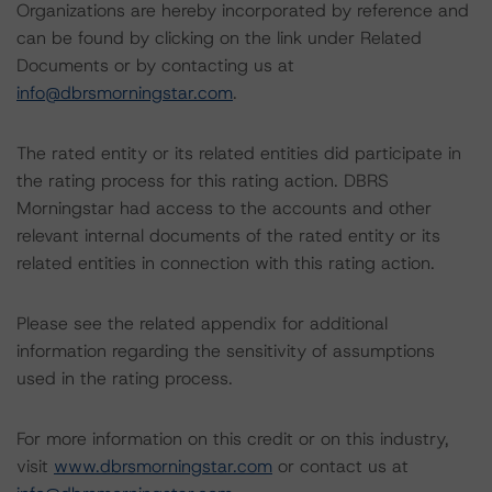
Organizations are hereby incorporated by reference and
can be found by clicking on the link under Related
Documents or by contacting us at
info@dbrsmorningstar.com
.
The rated entity or its related entities did participate in
the rating process for this rating action. DBRS
Morningstar had access to the accounts and other
relevant internal documents of the rated entity or its
related entities in connection with this rating action.
Please see the related appendix for additional
information regarding the sensitivity of assumptions
used in the rating process.
For more information on this credit or on this industry,
visit
www.dbrsmorningstar.com
or contact us at