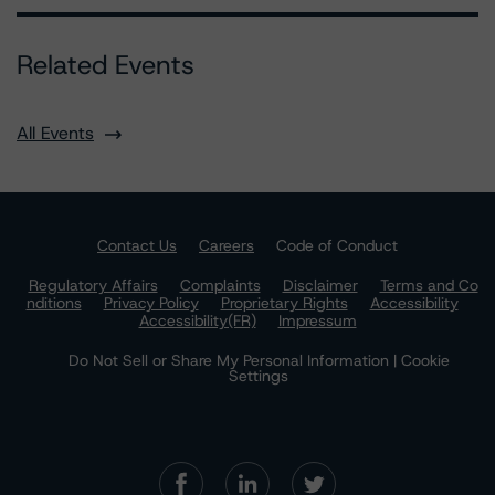
Related Events
All Events
Contact Us
Careers
Code of Conduct
Regulatory Affairs
Complaints
Disclaimer
Terms and Co
nditions
Privacy Policy
Proprietary Rights
Accessibility
Accessibility(FR)
Impressum
Do Not Sell or Share My Personal Information | Cookie
Settings