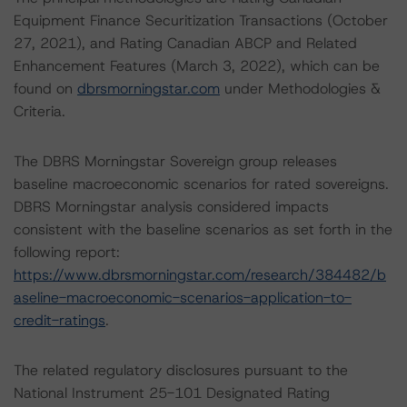
Equipment Finance Securitization Transactions (October
27, 2021), and Rating Canadian ABCP and Related
Enhancement Features (March 3, 2022), which can be
found on
dbrsmorningstar.com
under Methodologies &
Criteria.
The DBRS Morningstar Sovereign group releases
baseline macroeconomic scenarios for rated sovereigns.
DBRS Morningstar analysis considered impacts
consistent with the baseline scenarios as set forth in the
following report:
https://www.dbrsmorningstar.com/research/384482/b
aseline-macroeconomic-scenarios-application-to-
credit-ratings
.
The related regulatory disclosures pursuant to the
National Instrument 25-101 Designated Rating