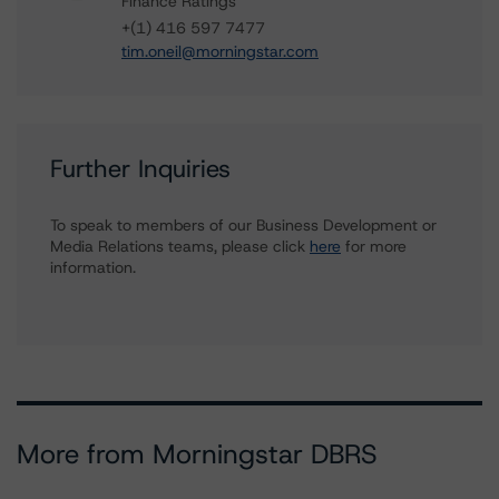
Finance Ratings
+(1) 416 597 7477
tim.oneil@morningstar.com
Further Inquiries
To speak to members of our Business Development or
Media Relations teams, please click
here
for more
information.
More from Morningstar DBRS