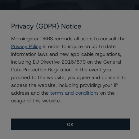
⊝A = NOT For use by wholesale investors in Australia
Unsolicited Participating With Access
Unsolicited Participating Without Access
Unsolicited Non-participating
Privacy (GDPR) Notice
ALL MORNINGSTAR DBRS RATINGS ARE SUBJECT TO DISCLAIMERS AND
CERTAIN LIMITATIONS. PLEASE READ THESE
Morningstar DBRS reminds all users to consult the
DISCLAIMERS AND
LIMITATIONS
AND ADDITIONAL INFORMATION REGARDING MORNINGSTAR
Privacy Policy
in order to inquire on up to date
DBRS RATINGS, INCLUDING
DEFINITIONS, POLICIES, RATING SCALES
AND
information laws and new applicable regulations,
METHODOLOGIES
.
including EU Directive 2016/679 on the General
Data Protection Regulation. In the event you
Download This Press Release
proceed to the website, you agree and consent to
access the website, including providing your IP
DBRS Morningstar Confirms Plaza
address and the
terms and conditions
on the
Trust’s Series 1 Asset-Backed
usage of this website.
Commercial Paper Notes at R-1
(high) (sf)
Mar 15, 2022
ABCP
Download
OK
Related Documents