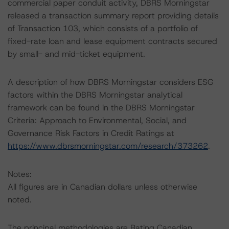
commercial paper conduit activity, DBRS Morningstar
released a transaction summary report providing details
of Transaction 103, which consists of a portfolio of
fixed-rate loan and lease equipment contracts secured
by small- and mid-ticket equipment.
A description of how DBRS Morningstar considers ESG
factors within the DBRS Morningstar analytical
framework can be found in the DBRS Morningstar
Criteria: Approach to Environmental, Social, and
Governance Risk Factors in Credit Ratings at
https://www.dbrsmorningstar.com/research/373262
.
Notes:
All figures are in Canadian dollars unless otherwise
noted.
The principal methodologies are Rating Canadian