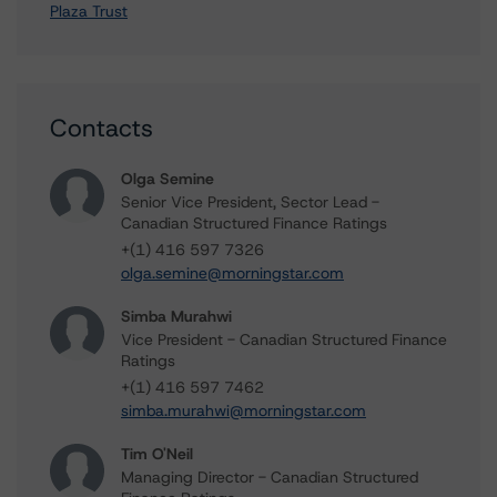
Plaza Trust
Contacts
Olga Semine
Senior Vice President, Sector Lead -
Canadian Structured Finance Ratings
+(1) 416 597 7326
olga.semine@morningstar.com
Simba Murahwi
Vice President - Canadian Structured Finance
Ratings
+(1) 416 597 7462
simba.murahwi@morningstar.com
Tim O'Neil
Managing Director - Canadian Structured