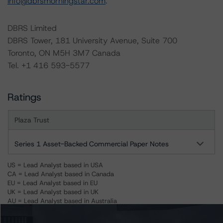
info@dbrsmorningstar.com
.
DBRS Limited
DBRS Tower, 181 University Avenue, Suite 700
Toronto, ON M5H 3M7 Canada
Tel. +1 416 593-5577
Ratings
Plaza Trust
Series 1 Asset-Backed Commercial Paper Notes
US = Lead Analyst based in USA
CA = Lead Analyst based in Canada
EU = Lead Analyst based in EU
UK = Lead Analyst based in UK
AU = Lead Analyst based in Australia
E = EU endorsed
U = UK endorsed