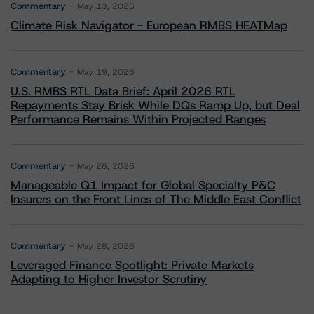
Commentary
May 13, 2026
Climate Risk Navigator - European RMBS HEATMap
Commentary
May 19, 2026
U.S. RMBS RTL Data Brief: April 2026 RTL
Repayments Stay Brisk While DQs Ramp Up, but Deal
Performance Remains Within Projected Ranges
Commentary
May 26, 2026
Manageable Q1 Impact for Global Specialty P&C
Insurers on the Front Lines of The Middle East Conflict
Commentary
May 28, 2026
Leveraged Finance Spotlight: Private Markets
Adapting to Higher Investor Scrutiny