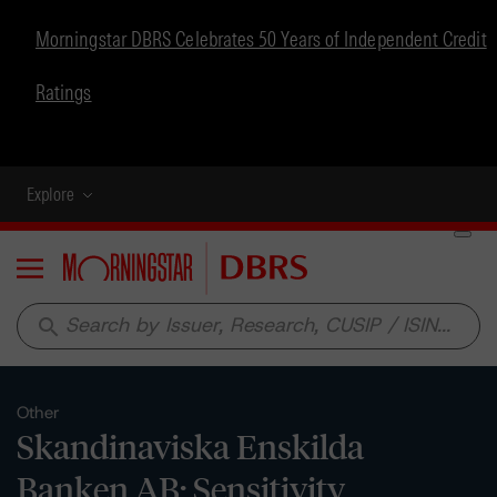
Morningstar DBRS Celebrates 50 Years of Independent Credit
Ratings
Explore
Menu
search
Other
Skandinaviska Enskilda
Banken AB: Sensitivity