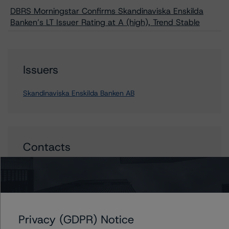
DBRS Morningstar Confirms Skandinaviska Enskilda
Banken’s LT Issuer Rating at A (high), Trend Stable
Issuers
Skandinaviska Enskilda Banken AB
Contacts
Mario De Cicco
Vice President - European Financial Institution
Ratings
+(34) 919 036 512
mario.decicco@morningstar.com
Privacy (GDPR) Notice