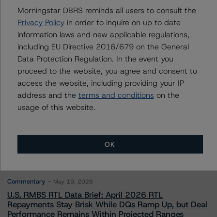
Ross Abercromby
Morningstar DBRS reminds all users to consult the
Managing Director - Global Fundamental
Privacy Policy
in order to inquire on up to date
Ratings, Credit Practices
information laws and new applicable regulations,
+(44) 20 7855 6657
including EU Directive 2016/679 on the General
ross.abercromby@morningstar.com
Data Protection Regulation. In the event you
proceed to the website, you agree and consent to
access the website, including providing your IP
address and the
terms and conditions
on the
usage of this website.
More from Morningstar DBRS
Commentary
May 13, 2026
OK
Climate Risk Navigator - European RMBS HEATMap
Commentary
May 19, 2026
U.S. RMBS RTL Data Brief: April 2026 RTL
Repayments Stay Brisk While DQs Ramp Up, but Deal
Performance Remains Within Projected Ranges