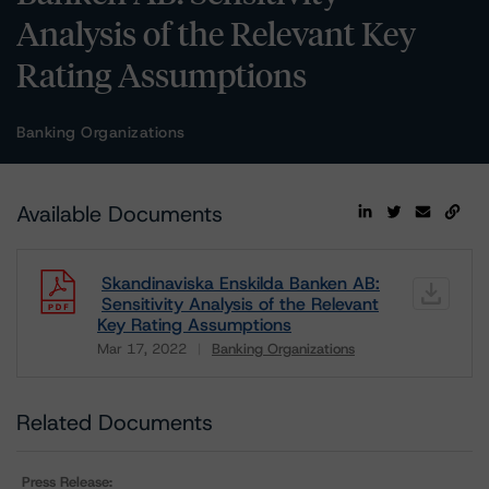
Analysis of the Relevant Key
Rating Assumptions
Banking Organizations
Available Documents
Skandinaviska Enskilda Banken AB:
Sensitivity Analysis of the Relevant
Key Rating Assumptions
Mar 17, 2022
Banking Organizations
Download
Related Documents
Press Release: