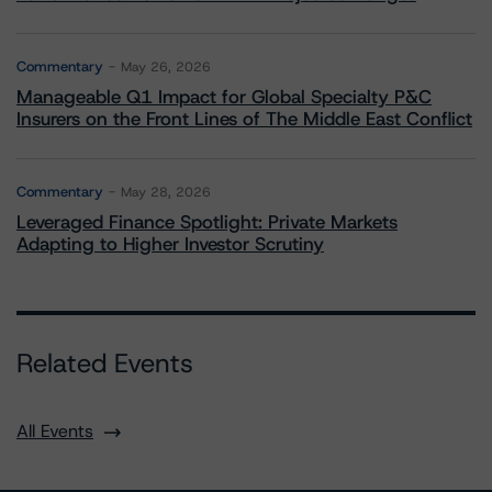
Commentary
May 26, 2026
Manageable Q1 Impact for Global Specialty P&C
Insurers on the Front Lines of The Middle East Conflict
Commentary
May 28, 2026
Leveraged Finance Spotlight: Private Markets
Adapting to Higher Investor Scrutiny
Related Events
All Events