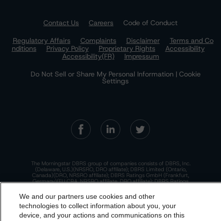
Contact Us
Careers
Code of Conduct
Regulatory Affairs
Complaints
Disclaimer
Terms and Co
nditions
Privacy Policy
Proprietary Rights
Accessibility
Accessibility(FR)
Impressum
Do Not Sell or Share My Personal Information | Cookie
Settings
The Morningstar DBRS group of companies consists of DBRS, Inc.
(Delaware, U.S.)(NRSRO, DRO affiliate); DBRS Limited (Ontario,
Canada)(DRO, NRSRO affiliate); DBRS Ratings GmbH (Frankfurt,
Germany)(EU CRA, NRSRO affiliate, DRO affiliate); DBRS Ratings
Limited (England and Wales)(UK CRA, NRSRO affiliate, DRO affiliate);
and DBRS Ratings Pty Limited (Australia)(AFSL No. 569400)
We and our partners use cookies and other
(NRSRO Affiliate). DBRS Ratings Pty Limited holds an Australian
financial services license under the Australian Corporations Act
technologies to collect information about you, your
2001 to only provide credit ratings to "wholesale clients" within the
device, and your actions and communications on this
meaning of section 761G of the Act. For more information on