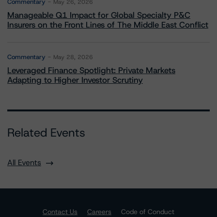
Commentary
May 26, 2026
Manageable Q1 Impact for Global Specialty P&C
Insurers on the Front Lines of The Middle East Conflict
Commentary
May 28, 2026
Leveraged Finance Spotlight: Private Markets
Adapting to Higher Investor Scrutiny
Related Events
All Events
Contact Us
Careers
Code of Conduct