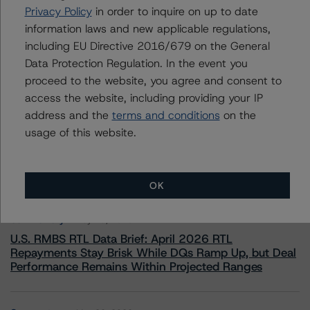
Privacy Policy
in order to inquire on up to date
+(44) 20 7855 6657
ross.abercromby@morningstar.com
information laws and new applicable regulations,
including EU Directive 2016/679 on the General
Data Protection Regulation. In the event you
proceed to the website, you agree and consent to
access the website, including providing your IP
address and the
terms and conditions
on the
More from Morningstar DBRS
usage of this website.
Commentary
May 13, 2026
Climate Risk Navigator - European RMBS HEATMap
OK
Commentary
May 19, 2026
U.S. RMBS RTL Data Brief: April 2026 RTL
Repayments Stay Brisk While DQs Ramp Up, but Deal
Performance Remains Within Projected Ranges