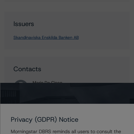
Issuers
Skandinaviska Enskilda Banken AB
Contacts
Mario De Cicco
Vice President - European Financial Institution
Ratings
+(34) 919 036 512
mario.decicco@morningstar.com
Privacy (GDPR) Notice
Ross Abercromby
Managing Director - Global Fundamental
Morningstar DBRS reminds all users to consult the
Ratings, Credit Practices