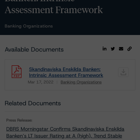
Assessment Framework
Banking Organizations
Available Documents
Skandinaviska Enskilda Banken:
Intrinsic Assessment Framework
Mar 17, 2022
Banking Organizations
Download
Related Documents
Press Release:
DBRS Morningstar Confirms Skandinaviska Enskilda
Banken’s LT Issuer Rating at A (high), Trend Stable