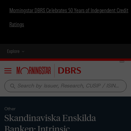
Morningstar DBRS Celebrates 50 Years of Independent Credit
Ratings
Explore
Menu
search
Other
Skandinaviska Enskilda
Banken: Intrinsic