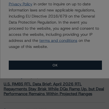
Privacy Policy
in order to inquire on up to date
+(44) 20 7855 6657
ross.abercromby@morningstar.com
information laws and new applicable regulations,
including EU Directive 2016/679 on the General
Data Protection Regulation. In the event you
proceed to the website, you agree and consent to
access the website, including providing your IP
address and the
terms and conditions
on the
More from Morningstar DBRS
usage of this website.
Commentary
May 13, 2026
Climate Risk Navigator - European RMBS HEATMap
OK
Commentary
May 19, 2026
U.S. RMBS RTL Data Brief: April 2026 RTL
Repayments Stay Brisk While DQs Ramp Up, but Deal
Performance Remains Within Projected Ranges