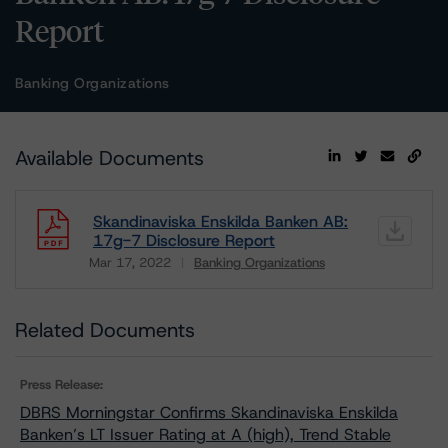
Report
Banking Organizations
Available Documents
Skandinaviska Enskilda Banken AB:
17g-7 Disclosure Report
Mar 17, 2022
Banking Organizations
Download
Related Documents
Press Release:
DBRS Morningstar Confirms Skandinaviska Enskilda
Banken’s LT Issuer Rating at A (high), Trend Stable