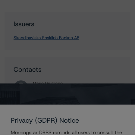
Issuers
Skandinaviska Enskilda Banken AB
Contacts
Mario De Cicco
Vice President - European Financial Institution
Ratings
+(34) 919 036 512
mario.decicco@morningstar.com
Privacy (GDPR) Notice
Ross Abercromby
Managing Director - Global Fundamental
Morningstar DBRS reminds all users to consult the
Ratings, Credit Practices