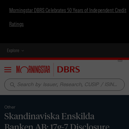
Morningstar DBRS Celebrates 50 Years of Independent Credit
Ratings
Explore
Menu
search
Other
Skandinaviska Enskilda
Banken AB: 17g-7 Disclosure