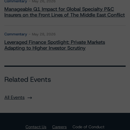
Commentary
May 26, 2026
Manageable Q1 Impact for Global Specialty P&C
Insurers on the Front Lines of The Middle East Conflict
Commentary
May 28, 2026
Leveraged Finance Spotlight: Private Markets
Adapting to Higher Investor Scrutiny
Related Events
All Events
Contact Us
Careers
Code of Conduct