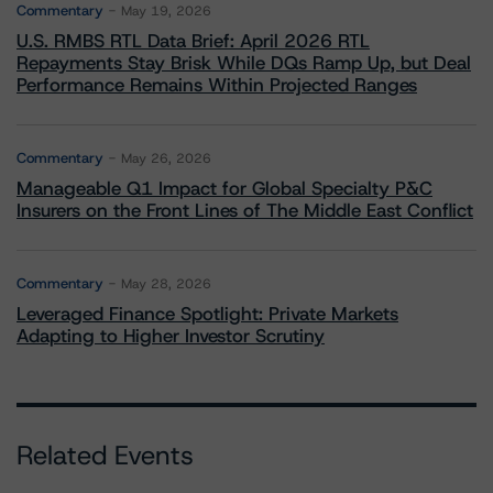
Commentary
May 19, 2026
U.S. RMBS RTL Data Brief: April 2026 RTL
Repayments Stay Brisk While DQs Ramp Up, but Deal
Performance Remains Within Projected Ranges
Commentary
May 26, 2026
Manageable Q1 Impact for Global Specialty P&C
Insurers on the Front Lines of The Middle East Conflict
Commentary
May 28, 2026
Leveraged Finance Spotlight: Private Markets
Adapting to Higher Investor Scrutiny
Related Events