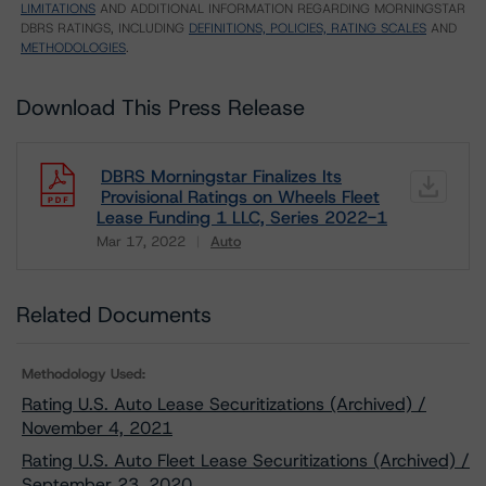
LIMITATIONS
AND ADDITIONAL INFORMATION REGARDING MORNINGSTAR
DBRS RATINGS, INCLUDING
DEFINITIONS, POLICIES, RATING SCALES
AND
METHODOLOGIES
.
Download This Press Release
DBRS Morningstar Finalizes Its
Provisional Ratings on Wheels Fleet
Lease Funding 1 LLC, Series 2022-1
Mar 17, 2022
Auto
Download
Related Documents
Methodology Used:
Rating U.S. Auto Lease Securitizations (Archived) /
November 4, 2021
Rating U.S. Auto Fleet Lease Securitizations (Archived) /
September 23, 2020