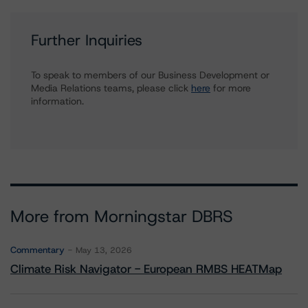
Further Inquiries
To speak to members of our Business Development or
Media Relations teams, please click
here
for more
information.
More from Morningstar DBRS
Commentary
May 13, 2026
Climate Risk Navigator - European RMBS HEATMap