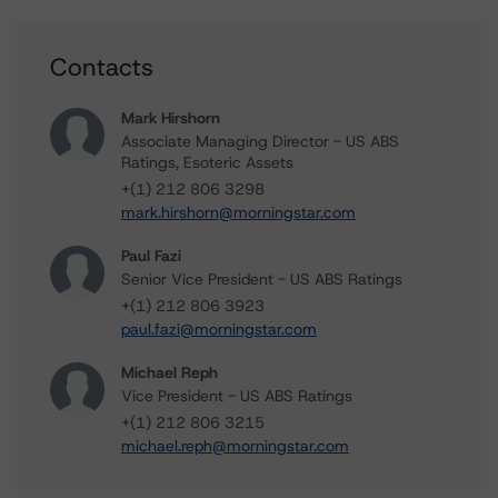
Contacts
Mark Hirshorn
Associate Managing Director - US ABS
Ratings, Esoteric Assets
+(1) 212 806 3298
mark.hirshorn@morningstar.com
Paul Fazi
Senior Vice President - US ABS Ratings
+(1) 212 806 3923
paul.fazi@morningstar.com
Michael Reph
Vice President - US ABS Ratings
+(1) 212 806 3215
michael.reph@morningstar.com