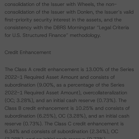
consolidation of the Issuer with Wheels, the non-
consolidation of the Issuer with Donlen, the Issuer’s valid
first-priority security interest in the assets, and the
consistency with the DBRS Morningstar “Legal Criteria
for U.S. Structured Finance” methodology.
Credit Enhancement
The Class A credit enhancement is 13.00% of the Series
2022-1 Required Asset Amount and consists of
subordination (9.00%, as a percentage of the Series
2022-1 Required Asset Amount), overcollateralization
(OC; 3.28%), and an initial cash reserve (0.73%). The
Class B credit enhancement is 10.25% and consists of
subordination (6.25%), OC (3.28%), and an initial cash
reserve (0.73%). The Class C credit enhancement is
6.34% and consists of subordination (2.34%), OC