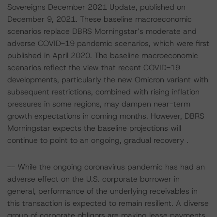
Sovereigns December 2021 Update, published on
December 9, 2021. These baseline macroeconomic
scenarios replace DBRS Morningstar’s moderate and
adverse COVID-19 pandemic scenarios, which were first
published in April 2020. The baseline macroeconomic
scenarios reflect the view that recent COVID-19
developments, particularly the new Omicron variant with
subsequent restrictions, combined with rising inflation
pressures in some regions, may dampen near-term
growth expectations in coming months. However, DBRS
Morningstar expects the baseline projections will
continue to point to an ongoing, gradual recovery .
-- While the ongoing coronavirus pandemic has had an
adverse effect on the U.S. corporate borrower in
general, performance of the underlying receivables in
this transaction is expected to remain resilient. A diverse
group of corporate obligors are making lease payments