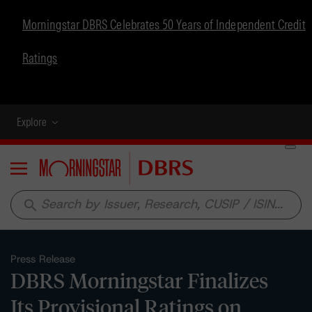
Morningstar DBRS Celebrates 50 Years of Independent Credit
Ratings
Explore
Menu
search
Press Release
DBRS Morningstar Finalizes
Its Provisional Ratings on