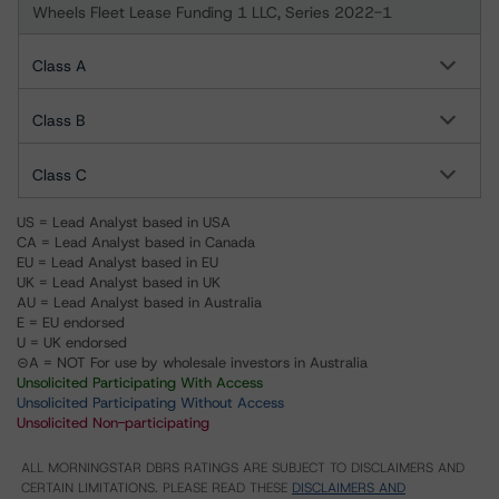
Wheels Fleet Lease Funding 1 LLC, Series 2022-1
Class A
Class B
Class C
US = Lead Analyst based in USA
CA = Lead Analyst based in Canada
EU = Lead Analyst based in EU
UK = Lead Analyst based in UK
AU = Lead Analyst based in Australia
E = EU endorsed
U = UK endorsed
⊝A = NOT For use by wholesale investors in Australia
Unsolicited Participating With Access
Unsolicited Participating Without Access
Unsolicited Non-participating
ALL MORNINGSTAR DBRS RATINGS ARE SUBJECT TO DISCLAIMERS AND
CERTAIN LIMITATIONS. PLEASE READ THESE
DISCLAIMERS AND