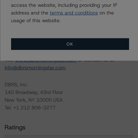
access the website, including providing your IP
The full report providing additional analytical detail is
address and the
terms and conditions
on the
available by clicking on the link under Related
usage of this website.
Documents below or by contacting us at
info@dbrsmorningstar.com
.
OK
For more information on this credit or on this industry,
visit
www.dbrsmorningstar.com
or contact us at
info@dbrsmorningstar.com
.
DBRS, Inc.
140 Broadway, 43rd Floor
New York, NY 10005 USA
Tel. +1 212 806-3277
Ratings