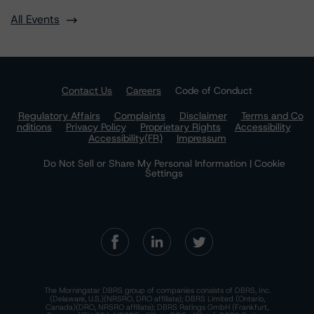
All Events
Contact Us
Careers
Code of Conduct
Regulatory Affairs
Complaints
Disclaimer
Terms and Co
nditions
Privacy Policy
Proprietary Rights
Accessibility
Accessibility(FR)
Impressum
Do Not Sell or Share My Personal Information | Cookie
Settings
The Morningstar DBRS group of companies consists of DBRS, Inc.
(Delaware, U.S.)(NRSRO, DRO affiliate); DBRS Limited (Ontario,
Canada)(DRO, NRSRO affiliate); DBRS Ratings GmbH (Frankfurt,