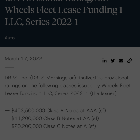
Wheels Fleet Lease Funding 1
LLC, Series 2022-1
Auto
March 17, 2022
DBRS, Inc. (DBRS Morningstar) finalized its provisional
ratings on the following classes issued by Wheels Fleet
Lease Funding 1 LLC, Series 2022-1 (the Issuer):
-- $453,500,000 Class A Notes at AAA (sf)
-- $14,200,000 Class B Notes at AA (sf)
-- $20,200,000 Class C Notes at A (sf)