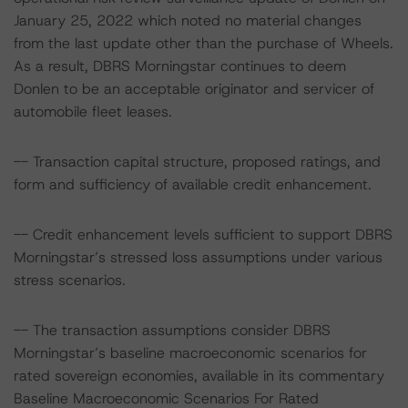
January 25, 2022 which noted no material changes
from the last update other than the purchase of Wheels.
As a result, DBRS Morningstar continues to deem
Donlen to be an acceptable originator and servicer of
automobile fleet leases.
-- Transaction capital structure, proposed ratings, and
form and sufficiency of available credit enhancement.
-- Credit enhancement levels sufficient to support DBRS
Morningstar’s stressed loss assumptions under various
stress scenarios.
-- The transaction assumptions consider DBRS
Morningstar’s baseline macroeconomic scenarios for
rated sovereign economies, available in its commentary
Baseline Macroeconomic Scenarios For Rated