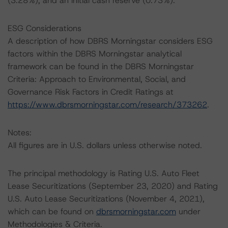
(3.28%), and an initial cash reserve (0.73%).
ESG Considerations
A description of how DBRS Morningstar considers ESG
factors within the DBRS Morningstar analytical
framework can be found in the DBRS Morningstar
Criteria: Approach to Environmental, Social, and
Governance Risk Factors in Credit Ratings at
https://www.dbrsmorningstar.com/research/373262
.
Notes:
All figures are in U.S. dollars unless otherwise noted.
The principal methodology is Rating U.S. Auto Fleet
Lease Securitizations (September 23, 2020) and Rating
U.S. Auto Lease Securitizations (November 4, 2021),
which can be found on
dbrsmorningstar.com
under
Methodologies & Criteria.