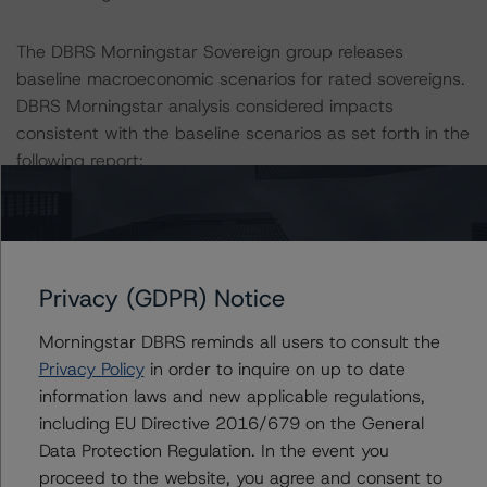
The DBRS Morningstar Sovereign group releases
baseline macroeconomic scenarios for rated sovereigns.
DBRS Morningstar analysis considered impacts
consistent with the baseline scenarios as set forth in the
following report:
https://www.dbrsmorningstar.com/research/384482
.
The rated entity or its related entities did participate in
the rating process for this rating action. DBRS
Privacy (GDPR) Notice
Morningstar had access to the accounts and other
relevant internal documents of the rated entity or its
Morningstar DBRS reminds all users to consult the
related entities in connection with this rating action.
Privacy Policy
in order to inquire on up to date
information laws and new applicable regulations,
Please see the related appendix for additional
including EU Directive 2016/679 on the General
information regarding the sensitivity of assumptions
Data Protection Regulation. In the event you
used in the rating process.
proceed to the website, you agree and consent to