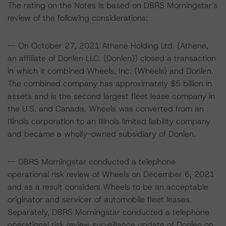
The rating on the Notes is based on DBRS Morningstar’s
review of the following considerations:
-- On October 27, 2021 Athene Holding Ltd. (Athene,
an affiliate of Donlen LLC. (Donlen)) closed a transaction
in which it combined Wheels, Inc. (Wheels) and Donlen.
The combined company has approximately $5 billion in
assets and is the second largest fleet lease company in
the U.S. and Canada. Wheels was converted from an
Illinois corporation to an Illinois limited liability company
and became a wholly-owned subsidiary of Donlen.
-- DBRS Morningstar conducted a telephone
operational risk review of Wheels on December 6, 2021
and as a result considers Wheels to be an acceptable
originator and servicer of automobile fleet leases.
Separately, DBRS Morningstar conducted a telephone
operational risk review surveillance update of Donlen on