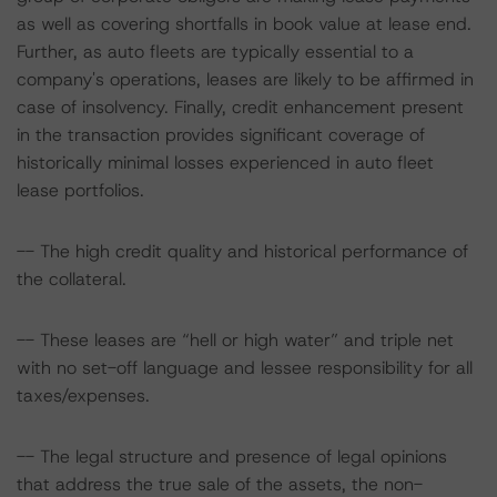
as well as covering shortfalls in book value at lease end.
Further, as auto fleets are typically essential to a
company's operations, leases are likely to be affirmed in
case of insolvency. Finally, credit enhancement present
in the transaction provides significant coverage of
historically minimal losses experienced in auto fleet
lease portfolios.
-- The high credit quality and historical performance of
the collateral.
-- These leases are “hell or high water” and triple net
with no set-off language and lessee responsibility for all
taxes/expenses.
-- The legal structure and presence of legal opinions
that address the true sale of the assets, the non-