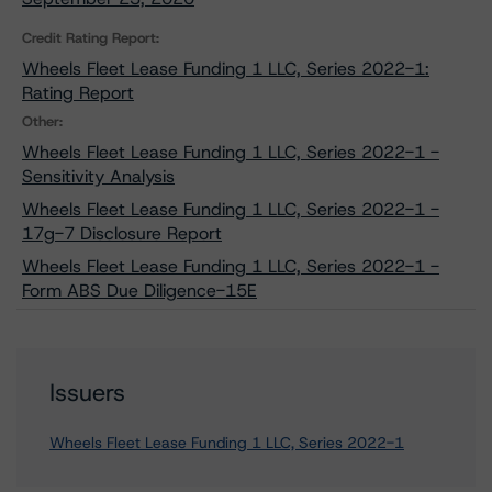
Credit Rating Report:
Wheels Fleet Lease Funding 1 LLC, Series 2022-1:
Rating Report
Other:
Wheels Fleet Lease Funding 1 LLC, Series 2022-1 -
Sensitivity Analysis
Wheels Fleet Lease Funding 1 LLC, Series 2022-1 -
17g-7 Disclosure Report
Wheels Fleet Lease Funding 1 LLC, Series 2022-1 -
Form ABS Due Diligence-15E
Issuers
Wheels Fleet Lease Funding 1 LLC, Series 2022-1