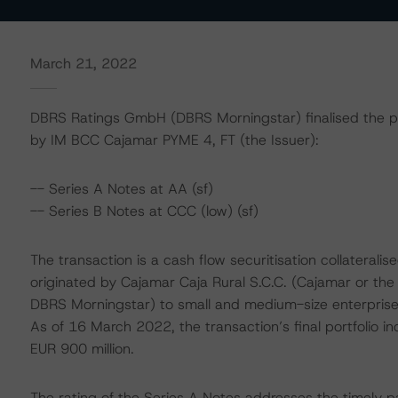
March 21, 2022
DBRS Ratings GmbH (DBRS Morningstar) finalised the prov
by IM BCC Cajamar PYME 4, FT (the Issuer):
-- Series A Notes at AA (sf)
-- Series B Notes at CCC (low) (sf)
The transaction is a cash flow securitisation collaterali
originated by Cajamar Caja Rural S.C.C. (Cajamar or the 
DBRS Morningstar) to small and medium-size enterprise
As of 16 March 2022, the transaction’s final portfolio i
EUR 900 million.
The rating of the Series A Notes addresses the timely p