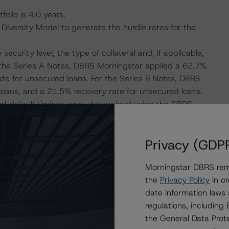
olio is 4.0 years.
versity Model to generate the hurdle rates for the
curity level, the type of collateral and, if applicable,
r the Series A Notes, DBRS Morningstar applied a 62.7%
te for unsecured loans. For the Series B Notes, DBRS
loans, and a 21.5% recovery rate for unsecured loans.
and default timings were determined using the DBRS
Privacy (GDP
 Excel-based cash flow engine, considering the default
h flows.
Morningstar DBRS remi
the
Privacy Policy
in or
isolation measures have caused an economic contraction,
date information laws
 reductions for many borrowers. DBRS Morningstar
regulations, includin
ming months for many SME transactions, some
the General Data Prote
sis and adjustments to expected performance as a result