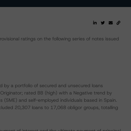
isional ratings on the following series of notes issued
sed by a portfolio of secured and unsecured loans
Originator; rated BB (high) with a Negative trend by
s (SME) and self-employed individuals based in Spain.
ncluded 20,307 loans to 17,068 obligor groups, totalling
ayment of interest and the ultimate payment of principal