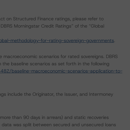
act on Structured Finance ratings, please refer to
DBRS Morningstar Credit Ratings” of the “Global
obal-methodology-for-rating-sovereign-governments
.
e macroeconomic scenarios for rated sovereigns. DBRS
the baseline scenarios as set forth in the following
482/baseline-macroeconomic-scenarios-application-to-
gs include the Originator, the Issuer, and Intermoney
more than 90 days in arrears) and static recoveries
 data was split between secured and unsecured loans