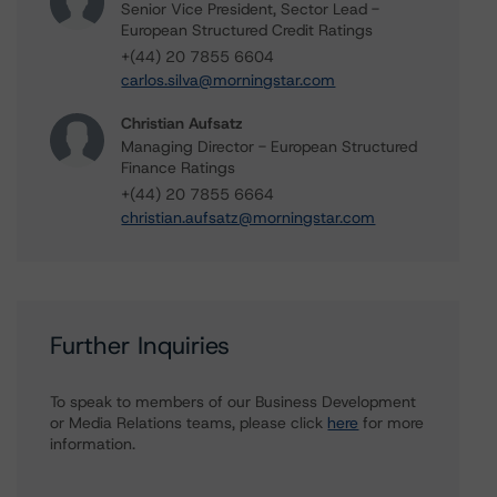
Senior Vice President, Sector Lead -
European Structured Credit Ratings
+(44) 20 7855 6604
carlos.silva@morningstar.com
Christian Aufsatz
Managing Director - European Structured
Finance Ratings
+(44) 20 7855 6664
christian.aufsatz@morningstar.com
Further Inquiries
To speak to members of our Business Development
or Media Relations teams, please click
here
for more
information.