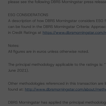
please see the following DBRS Morningstar press releas
ESG CONSIDERATIONS
A description of how DBRS Morningstar considers ESG f
can be found in the DBRS Morningstar Criteria: Approac
in Credit Ratings at
https://www.dbrsmorningstar.com/
Notes:
All figures are in euros unless otherwise noted.
The principal methodology applicable to the ratings is
June 2021).
Other methodologies referenced in this transaction are l
found at:
http://www.dbrsmorningstar.com/about/meth
DBRS Morningstar has applied the principal methodology