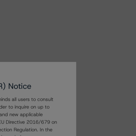
R) Notice
nds all users to consult
der to inquire on up to
 and new applicable
g EU Directive 2016/679 on
ction Regulation. In the