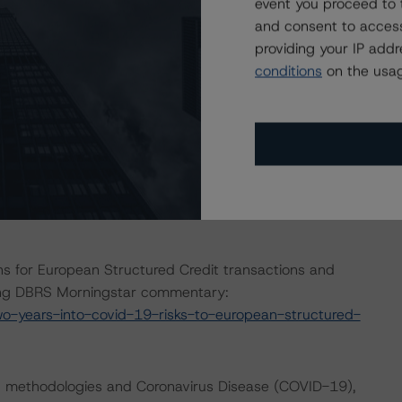
event you proceed to 
avirus. For this transaction, DBRS Morningstar increased
and consent to access
ries based on their perceived exposure to the adverse
providing your IP add
conditions
on the usag
e macroeconomic scenarios for rated sovereigns. These
 Morningstar analysis considered impacts consistent
t. For details, see the following commentaries:
seline-macroeconomic-scenarios-for-rated-sovereigns-
gstar.com/research/384482/baseline-macroeconomic-
s for European Structured Credit transactions and
wing DBRS Morningstar commentary:
-years-into-covid-19-risks-to-european-structured-
ng methodologies and Coronavirus Disease (COVID-19),