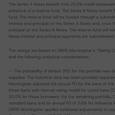
The Series A Notes benefit from 25.0% credit enhancem
presence of a reserve fund. The Series B Notes benefit
fund. The reserve fund will be funded through a subordin
interest and principal on the Series A Notes and, once t
principal on the Series B Notes. The reserve fund will not
Notes interest and principal payments are subordinated
The ratings are based on DBRS Morningstar’s “Rating
and the following analytical considerations:
-- The probability of default (PD) for the portfolio was
supplied. The historical data has been provided separate
Morningstar adjusted the annual PD for the loans of the 
those loans with internal rating model for cured loans (
20.0% for those borrowers. For the remaining portfolio
standard loans and an annual PD of 3.6% for refinance 
DBRS Morningstar applied additional adjustments to exp