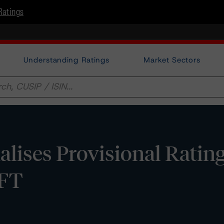
Ratings
Understanding Ratings
Market Sectors
lises Provisional Rating
 FT