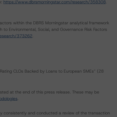
e:
https://www.dbrsmorningstar.com/research/358308
.
actors within the DBRS Morningstar analytical framework
h to Environmental, Social, and Governance Risk Factors
research/373262
.
: “Rating CLOs Backed by Loans to European SMEs” (28
isted at the end of this press release. These may be
odologies
.
 consistently and conducted a review of the transaction