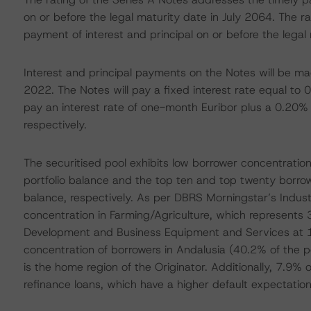
on or before the legal maturity date in July 2064. The r
payment of interest and principal on or before the legal
Interest and principal payments on the Notes will be m
2022. The Notes will pay a fixed interest rate equal to 
pay an interest rate of one-month Euribor plus a 0.20%
respectively.
The securitised pool exhibits low borrower concentration
portfolio balance and the top ten and top twenty borro
balance, respectively. As per DBRS Morningstar’s Industry
concentration in Farming/Agriculture, which represents 
Development and Business Equipment and Services at 11
concentration of borrowers in Andalusia (40.2% of the p
is the home region of the Originator. Additionally, 7.9% 
refinance loans, which have a higher default expectation