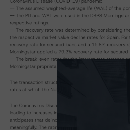
Coronavirus Disease (COVID-19) pandemic.
-- The assumed weighted-average life (WAL) of the portf
-- The PD and WAL were used in the DBRS Morningstar Di
respective ratings.
-- The recovery rate was determined by considering the se
the respective market value decline rates for Spain. Fo
recovery rate for secured loans and a 15.8% recovery ra
Morningstar applied a 79.2% recovery rate for secured 
-- The break-even rates for the interest rate stresses 
Morningstar proprietary cash flow tool.
The transaction structure was analysed in a proprietary
rates at which the Notes did not return all specified cas
The Coronavirus Disease (COVID-19) and the resulting 
leading to increases in unemployment rates and income
anticipates that delinquencies may increase in the co
meaningfully. The ratings are based on additional analy