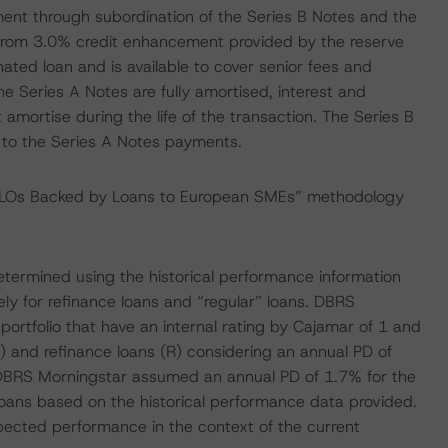
ent through subordination of the Series B Notes and the
 from 3.0% credit enhancement provided by the reserve
ated loan and is available to cover senior fees and
he Series A Notes are fully amortised, interest and
 amortise during the life of the transaction. The Series B
 to the Series A Notes payments.
 CLOs Backed by Loans to European SMEs” methodology
 determined using the historical performance information
ly for refinance loans and “regular” loans. DBRS
portfolio that have an internal rating by Cajamar of 1 and
C) and refinance loans (R) considering an annual PD of
, DBRS Morningstar assumed an annual PD of 1.7% for the
loans based on the historical performance data provided.
ected performance in the context of the current