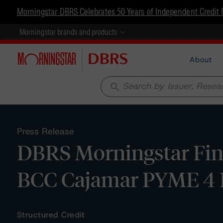
Morningstar DBRS Celebrates 50 Years of Independent Credit 
Morningstar brands and products
About
search
Press Release
DBRS Morningstar Fina
BCC Cajamar PYME 4
Structured Credit