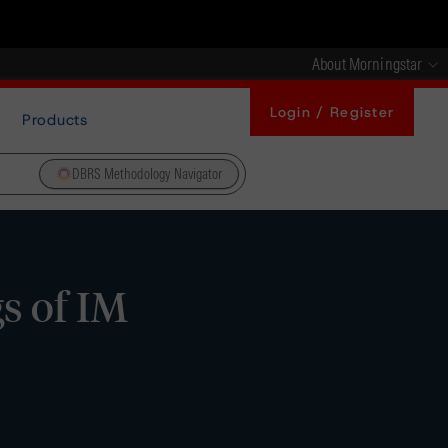
About Morningstar
Login / Register
Products
DBRS Methodology Navigator
s of IM