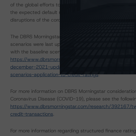
of the global efforts to contain the spread of the coron
the expected default rate for obligors in certain indust
disruptions of the coronavirus.
The DBRS Morningstar Sovereign group releases baselin
scenarios were last updated on 9 December 2021. DBRS
with the baseline scenario in the below referenced repor
https://www.dbrsmorningstar.com/research/389454/ba
december-2021-update
and
https://www.dbrsmornin
scenarios-application-to-credit-ratings
.
For more information on DBRS Morningstar consideration
Coronavirus Disease (COVID-19), please see the follo
https://www.dbrsmorningstar.com/research/392167/two
credit-transactions
.
For more information regarding structured finance rati