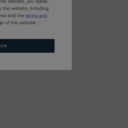
the website, you agree
 the website, including
ress and the
terms and
e of this website.
OK