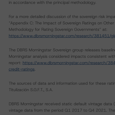
in accordance with the principal methodology.
For a more detailed discussion of the sovereign risk imp
“Appendix C: The Impact of Sovereign Ratings on Other 
Methodology for Rating Sovereign Governments” at:
https://www.dbrsmorningstar.com/research/381451/gl
The DBRS Morningstar Sovereign group releases baselin
Morningstar analysis considered impacts consistent with 
report:
https://www.dbrsmorningstar.com/research/384
credit-ratings
.
The sources of data and information used for these ratin
Titulización S.G.F.T., S.A.
DBRS Morningstar received static default vintage data (
vintage data from the period Q1 2017 to Q4 2021. The