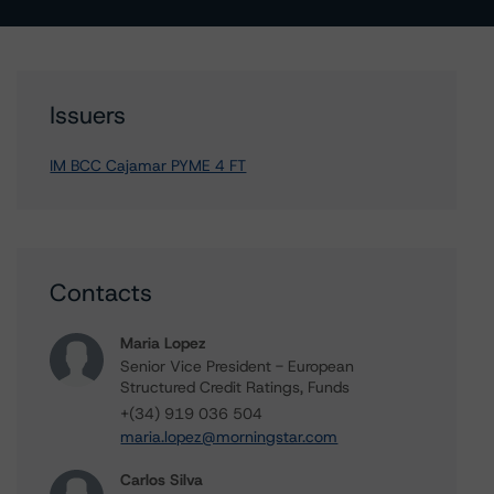
Issuers
IM BCC Cajamar PYME 4 FT
Contacts
Maria Lopez
Senior Vice President - European
Structured Credit Ratings, Funds
+(34) 919 036 504
maria.lopez@morningstar.com
Carlos Silva