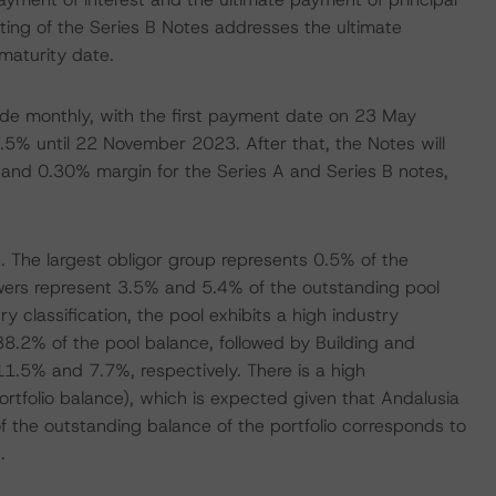
ating of the Series B Notes addresses the ultimate
 maturity date.
ade monthly, with the first payment date on 23 May
0.5% until 22 November 2023. After that, the Notes will
 and 0.30% margin for the Series A and Series B notes,
. The largest obligor group represents 0.5% of the
wers represent 3.5% and 5.4% of the outstanding pool
 classification, the pool exhibits a high industry
38.2% of the pool balance, followed by Building and
.5% and 7.7%, respectively. There is a high
ortfolio balance), which is expected given that Andalusia
of the outstanding balance of the portfolio corresponds to
.