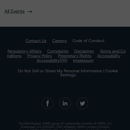
All Events
Contact Us
Careers
Code of Conduct
Regulatory Affairs
Complaints
Disclaimer
Terms and Co
nditions
Privacy Policy
Proprietary Rights
Accessibility
Accessibility(FR)
Impressum
Do Not Sell or Share My Personal Information | Cookie
Settings
The Morningstar DBRS group of companies consists of DBRS, Inc.
(Delaware, U.S.)(NRSRO, DRO affiliate); DBRS Limited (Ontario,