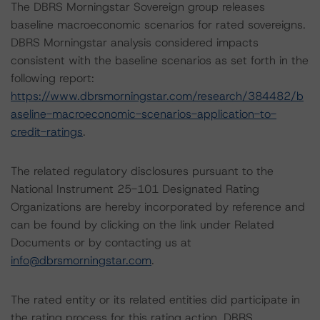
The DBRS Morningstar Sovereign group releases
baseline macroeconomic scenarios for rated sovereigns.
DBRS Morningstar analysis considered impacts
consistent with the baseline scenarios as set forth in the
following report:
https://www.dbrsmorningstar.com/research/384482/b
aseline-macroeconomic-scenarios-application-to-
credit-ratings
.
The related regulatory disclosures pursuant to the
National Instrument 25-101 Designated Rating
Organizations are hereby incorporated by reference and
can be found by clicking on the link under Related
Documents or by contacting us at
info@dbrsmorningstar.com
.
The rated entity or its related entities did participate in
the rating process for this rating action. DBRS