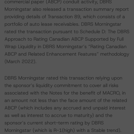
commercial paper (ABCP) conduit activity, DBRS
Morningstar also released a transaction summary report
providing details of Transaction 89, which consists of a
portfolio of auto lease receivables. DBRS Morningstar
rated the transaction pursuant to Schedule D: The DBRS
Approach to Rating Canadian ABCP Supported by Full
Wrap Liquidity in DBRS Morningstar’s “Rating Canadian
ABCP and Related Enhancement Features” methodology
(March 2022).
DBRS Morningstar rated this transaction relying upon
the sponsor’s liquidity commitment to cover all risks
associated with the Notes for the benefit of MACRO, in
an amount not less than the face amount of the related
ABCP (which includes any accrued and unpaid interest
as well as interest to accrue to maturity) and the
sponsor’s current short-term rating by DBRS
Morningstar (which is R-1(high) with a Stable trend).