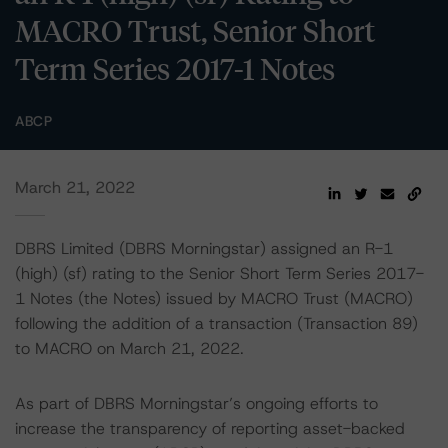
MACRO Trust, Senior Short
Term Series 2017-1 Notes
ABCP
March 21, 2022
DBRS Limited (DBRS Morningstar) assigned an R-1
(high) (sf) rating to the Senior Short Term Series 2017-
1 Notes (the Notes) issued by MACRO Trust (MACRO)
following the addition of a transaction (Transaction 89)
to MACRO on March 21, 2022.
As part of DBRS Morningstar’s ongoing efforts to
increase the transparency of reporting asset-backed