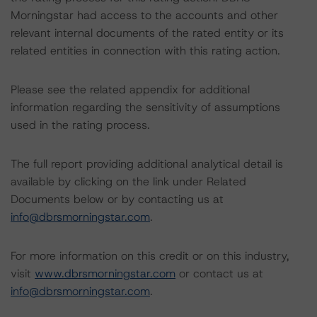
Morningstar had access to the accounts and other
relevant internal documents of the rated entity or its
related entities in connection with this rating action.
Please see the related appendix for additional
information regarding the sensitivity of assumptions
used in the rating process.
The full report providing additional analytical detail is
available by clicking on the link under Related
Documents below or by contacting us at
info@dbrsmorningstar.com
.
For more information on this credit or on this industry,
visit
www.dbrsmorningstar.com
or contact us at
info@dbrsmorningstar.com
.