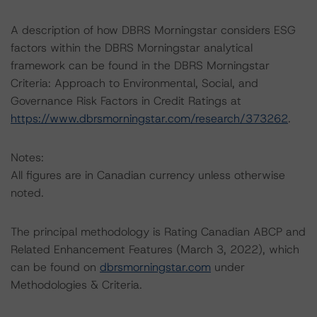
A description of how DBRS Morningstar considers ESG
factors within the DBRS Morningstar analytical
framework can be found in the DBRS Morningstar
Criteria: Approach to Environmental, Social, and
Governance Risk Factors in Credit Ratings at
https://www.dbrsmorningstar.com/research/373262
.
Notes:
All figures are in Canadian currency unless otherwise
noted.
The principal methodology is Rating Canadian ABCP and
Related Enhancement Features (March 3, 2022), which
can be found on
dbrsmorningstar.com
under
Methodologies & Criteria.