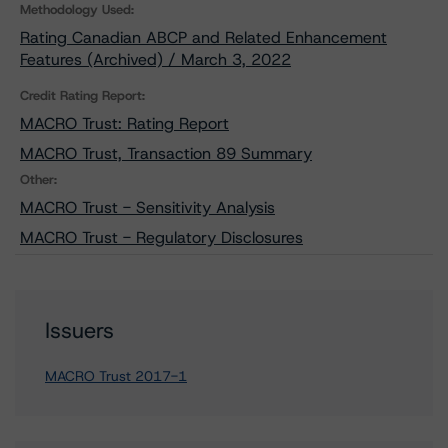
Methodology Used:
Rating Canadian ABCP and Related Enhancement
Features (Archived) / March 3, 2022
Credit Rating Report:
MACRO Trust: Rating Report
MACRO Trust, Transaction 89 Summary
Other:
MACRO Trust - Sensitivity Analysis
MACRO Trust - Regulatory Disclosures
Issuers
MACRO Trust 2017-1