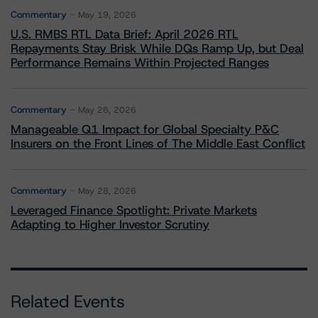
Commentary
May 19, 2026
U.S. RMBS RTL Data Brief: April 2026 RTL
Repayments Stay Brisk While DQs Ramp Up, but Deal
Performance Remains Within Projected Ranges
Commentary
May 26, 2026
Manageable Q1 Impact for Global Specialty P&C
Insurers on the Front Lines of The Middle East Conflict
Commentary
May 28, 2026
Leveraged Finance Spotlight: Private Markets
Adapting to Higher Investor Scrutiny
Related Events