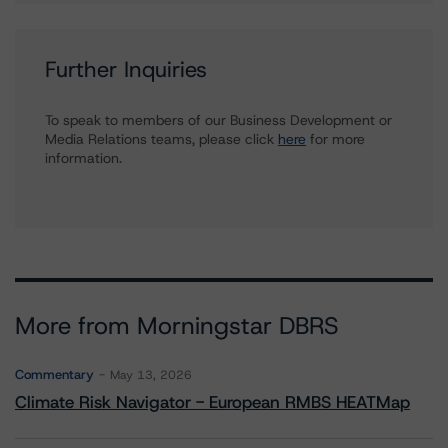
Further Inquiries
To speak to members of our Business Development or
Media Relations teams, please click
here
for more
information.
More from Morningstar DBRS
Commentary
May 13, 2026
Climate Risk Navigator - European RMBS HEATMap