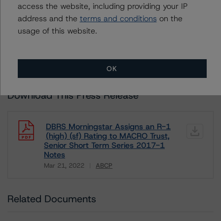
Unsolicited Participating Without Access
access the website, including providing your IP
Unsolicited Non-participating
address and the
terms and conditions
on the
usage of this website.
ALL MORNINGSTAR DBRS RATINGS ARE SUBJECT TO DISCLAIMERS AND
CERTAIN LIMITATIONS. PLEASE READ THESE
DISCLAIMERS AND
LIMITATIONS
AND ADDITIONAL INFORMATION REGARDING MORNINGSTAR
DBRS RATINGS, INCLUDING
DEFINITIONS, POLICIES, RATING SCALES
AND
OK
METHODOLOGIES
.
Download This Press Release
DBRS Morningstar Assigns an R-1
(high) (sf) Rating to MACRO Trust,
Senior Short Term Series 2017-1
Notes
Mar 21, 2022
ABCP
Download
Related Documents