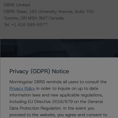
DBRS Limited
DBRS Tower, 181 University Avenue, Suite 700
Toronto, ON M5H 3M7 Canada
Tel. +1 416 593-5577
Ratings
MACRO Trust 2017-1
Senior Short Term Series 2017-1 Note
Privacy (GDPR) Notice
US = Lead Analyst based in USA
Morningstar DBRS reminds all users to consult the
CA = Lead Analyst based in Canada
EU = Lead Analyst based in EU
Privacy Policy
in order to inquire on up to date
UK = Lead Analyst based in UK
information laws and new applicable regulations,
AU = Lead Analyst based in Australia
including EU Directive 2016/679 on the General
E = EU endorsed
U = UK endorsed
Data Protection Regulation. In the event you
⊝A = NOT For use by wholesale investors in Australia
proceed to the website, you agree and consent to
Unsolicited Participating With Access