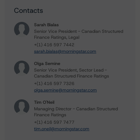
Contacts
Sarah Bialas
Senior Vice President - Canadian Structured
Finance Ratings, Legal
+(1) 416 597 7442
sarah.bialas@morningstar.com
Olga Semine
Senior Vice President, Sector Lead -
Canadian Structured Finance Ratings
+(1) 416 597 7326
olga.semine@morningstar.com
Tim O'Neil
Managing Director - Canadian Structured
Finance Ratings
+(1) 416 597 7477
tim.oneil@morningstar.com