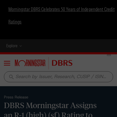
Morningstar DBRS Celebrates 50 Years of Independent Credit
Ratings
Explore
Menu
search
Press Release
DBRS Morningstar Assigns
an R-1 (high) (sf) Rating to