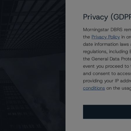
Privacy (GDP
to BBB (low) and Home Trust Company to BBB, Changes
Morningstar DBRS remi
the
Privacy Policy
in or
date information laws
regulations, includin
the General Data Prote
event you proceed to 
and consent to access
providing your IP add
conditions
on the usag