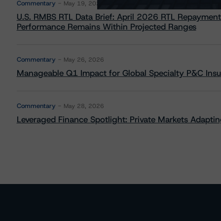
Commentary
May 19, 2026
U.S. RMBS RTL Data Brief: April 2026 RTL Repayment
Performance Remains Within Projected Ranges
Commentary
May 26, 2026
Manageable Q1 Impact for Global Specialty P&C Insure
Commentary
May 28, 2026
Leveraged Finance Spotlight: Private Markets Adapting