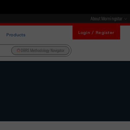
About Morningstar
Login / Register
Products
DBRS Methodology Navigator
s