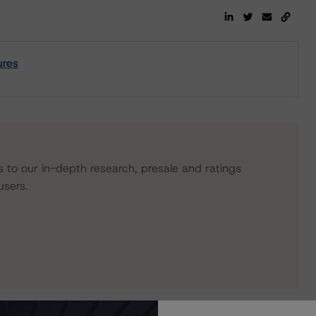
ures
s to our in-depth research, presale and ratings
users.