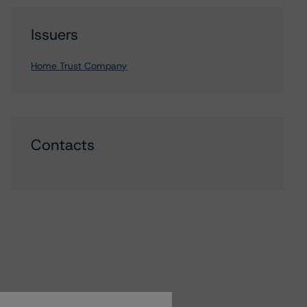
Issuers
Home Trust Company
Contacts