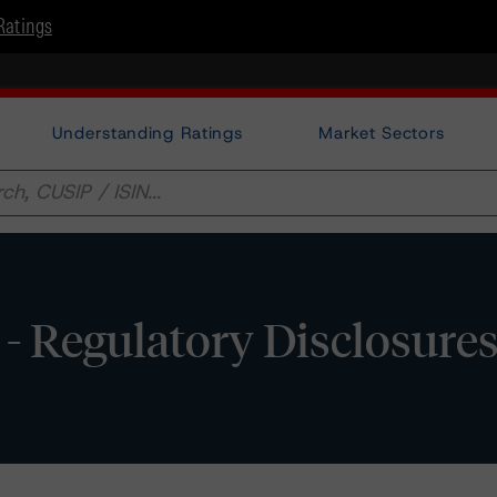
Ratings
Understanding Ratings
Market Sectors
 Regulatory Disclosure