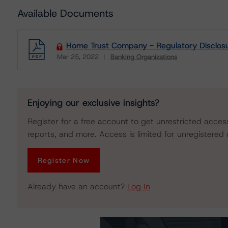
Available Documents
Home Trust Company - Regulatory Disclos
Mar 25, 2022
Banking Organizations
Download
Enjoying our exclusive insights?
Register for a free account to get unrestricted acces
reports, and more. Access is limited for unregistered 
Register Now
Already have an account?
Log In