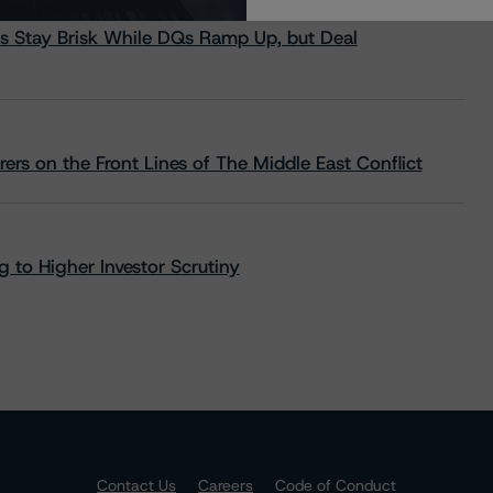
s Stay Brisk While DQs Ramp Up, but Deal
rs on the Front Lines of The Middle East Conflict
 to Higher Investor Scrutiny
Contact Us
Careers
Code of Conduct