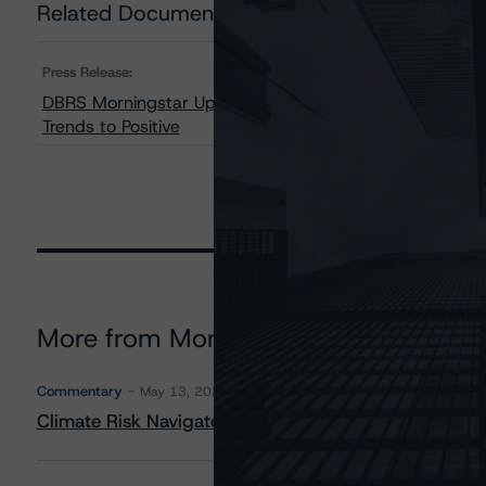
Related Documents
Press Release:
DBRS Morningstar Upgrades Home Capital Group Inc. 
Trends to Positive
More from Morningstar DBRS
Commentary
May 13, 2026
Climate Risk Navigator - European RMBS HEATMap