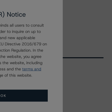
R) Notice
nds all users to consult
der to inquire on up to
 and new applicable
g EU Directive 2016/679 on
ction Regulation. In the
the website, you agree
 the website, including
ress and the
terms and
e of this website.
Related Events
All Events
OK