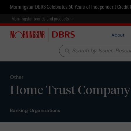
Morningstar DBRS Celebrates 50 Years of Independent Credit 
Morningstar brands and products
About
search
Other
Home Trust Company -
Banking Organizations