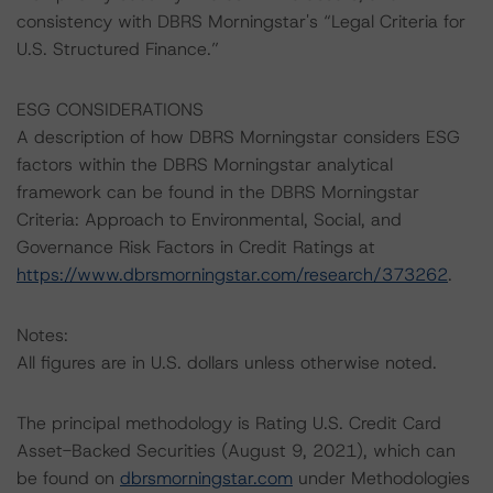
consistency with DBRS Morningstar's “Legal Criteria for
U.S. Structured Finance.”
ESG CONSIDERATIONS
A description of how DBRS Morningstar considers ESG
factors within the DBRS Morningstar analytical
framework can be found in the DBRS Morningstar
Criteria: Approach to Environmental, Social, and
Governance Risk Factors in Credit Ratings at
https://www.dbrsmorningstar.com/research/373262
.
Notes:
All figures are in U.S. dollars unless otherwise noted.
The principal methodology is Rating U.S. Credit Card
Asset-Backed Securities (August 9, 2021), which can
be found on
dbrsmorningstar.com
under Methodologies