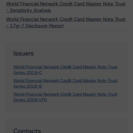
World Financial Network Credit Card Master Note Trust
- Sensitivity Analysis
World Financial Network Credit Card Master Note Trust
- 17g-7 Disclosure Report
Issuers
World Financial Network Credit Card Master Note Trust
Series 2019-C
World Financial Network Credit Card Master Note Trust
Series 2019-B
World Financial Network Credit Card Master Note Trust
Series 2009-VFN
Contacts