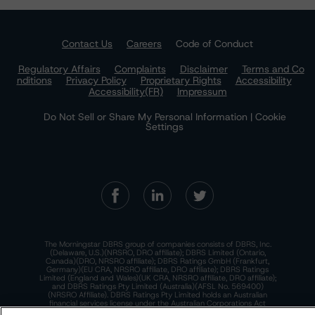
Contact Us
Careers
Code of Conduct
Regulatory Affairs
Complaints
Disclaimer
Terms and Co
nditions
Privacy Policy
Proprietary Rights
Accessibility
Accessibility(FR)
Impressum
Do Not Sell or Share My Personal Information | Cookie
Settings
The Morningstar DBRS group of companies consists of DBRS, Inc.
(Delaware, U.S.)(NRSRO, DRO affiliate); DBRS Limited (Ontario,
Canada)(DRO, NRSRO affiliate); DBRS Ratings GmbH (Frankfurt,
Germany)(EU CRA, NRSRO affiliate, DRO affiliate); DBRS Ratings
Limited (England and Wales)(UK CRA, NRSRO affiliate, DRO affiliate);
and DBRS Ratings Pty Limited (Australia)(AFSL No. 569400)
(NRSRO Affiliate). DBRS Ratings Pty Limited holds an Australian
financial services license under the Australian Corporations Act
2001 to only provide credit ratings to "wholesale clients" within the