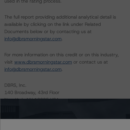
used in the rating process.
The full report providing additional analytical detail is
available by clicking on the link under Related
Documents below or by contacting us at
info@dbrsmorningstar.com
.
For more information on this credit or on this industry,
visit
www.dbrsmorningstar.com
or contact us at
info@dbrsmorningstar.com
.
DBRS, Inc.
140 Broadway, 43rd Floor
New York, NY 10005 USA
Tel. +1 212 806-3277
Ratings