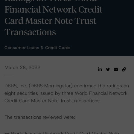
Financial Network Credit
Card Master Note Trust
Transactions
Consumer Loans & Credit Cards
March 28, 2022
DBRS, Inc. (DBRS Morningstar) confirmed the ratings on
eight securities issued by three World Financial Network
Credit Card Master Note Trust transactions.
The transactions reviewed were:
-- World Financial Network Credit Card Master Note