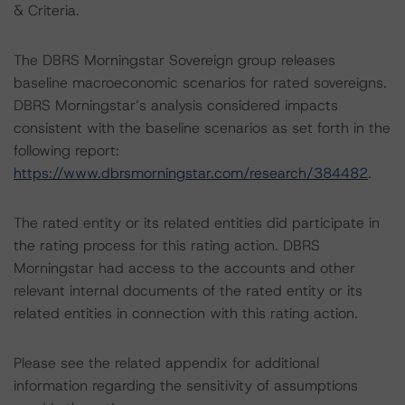
& Criteria.
The DBRS Morningstar Sovereign group releases
baseline macroeconomic scenarios for rated sovereigns.
DBRS Morningstar’s analysis considered impacts
consistent with the baseline scenarios as set forth in the
following report:
https://www.dbrsmorningstar.com/research/384482
.
The rated entity or its related entities did participate in
the rating process for this rating action. DBRS
Morningstar had access to the accounts and other
relevant internal documents of the rated entity or its
related entities in connection with this rating action.
Please see the related appendix for additional
information regarding the sensitivity of assumptions