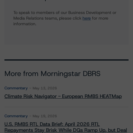
To speak to members of our Business Development or
Media Relations teams, please click
here
for more
information.
More from Morningstar DBRS
Commentary
May 13, 2026
Climate Risk Navigator - European RMBS HEATMap
Commentary
May 19, 2026
U.S. RMBS RTL Data Brief: April 2026 RTL
Repayments Stay Brisk While DQs Ramp Up, but Deal