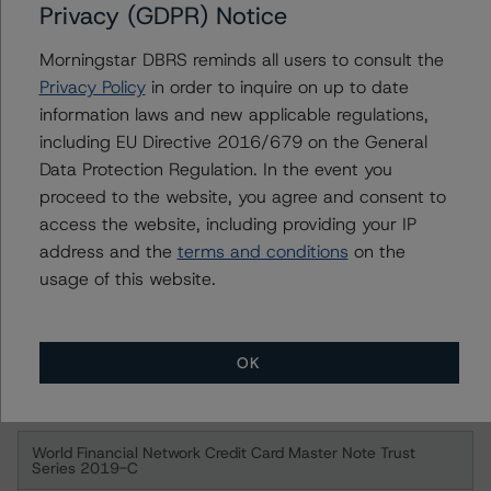
Privacy (GDPR) Notice
World Financial Network Credit Card Master Note Trust
Series 2009-VFN
Morningstar DBRS reminds all users to consult the
Privacy Policy
in order to inquire on up to date
Class A
information laws and new applicable regulations,
including EU Directive 2016/679 on the General
Class M
Data Protection Regulation. In the event you
proceed to the website, you agree and consent to
World Financial Network Credit Card Master Note Trust
access the website, including providing your IP
Series 2019-B
address and the
terms and conditions
on the
usage of this website.
Class A Notes
Class M Notes
OK
Class B Notes
World Financial Network Credit Card Master Note Trust
Series 2019-C