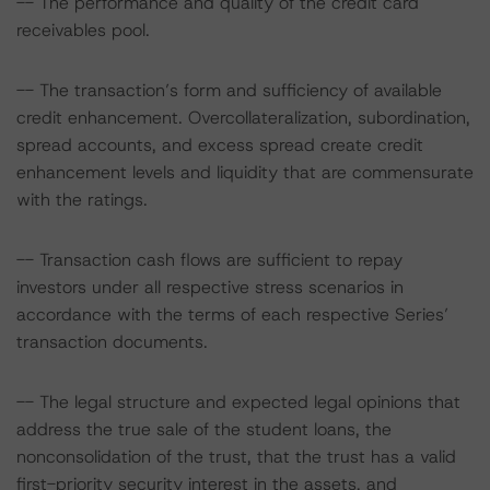
-- The performance and quality of the credit card
receivables pool.
-- The transaction’s form and sufficiency of available
credit enhancement. Overcollateralization, subordination,
spread accounts, and excess spread create credit
enhancement levels and liquidity that are commensurate
with the ratings.
-- Transaction cash flows are sufficient to repay
investors under all respective stress scenarios in
accordance with the terms of each respective Series’
transaction documents.
-- The legal structure and expected legal opinions that
address the true sale of the student loans, the
nonconsolidation of the trust, that the trust has a valid
first-priority security interest in the assets, and