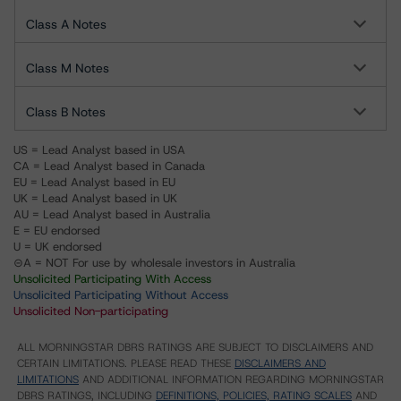
Class A Notes
Class M Notes
Class B Notes
US = Lead Analyst based in USA
CA = Lead Analyst based in Canada
EU = Lead Analyst based in EU
UK = Lead Analyst based in UK
AU = Lead Analyst based in Australia
E = EU endorsed
U = UK endorsed
⊝A = NOT For use by wholesale investors in Australia
Unsolicited Participating With Access
Unsolicited Participating Without Access
Unsolicited Non-participating
ALL MORNINGSTAR DBRS RATINGS ARE SUBJECT TO DISCLAIMERS AND
CERTAIN LIMITATIONS. PLEASE READ THESE
DISCLAIMERS AND
LIMITATIONS
AND ADDITIONAL INFORMATION REGARDING MORNINGSTAR
DBRS RATINGS, INCLUDING
DEFINITIONS, POLICIES, RATING SCALES
AND