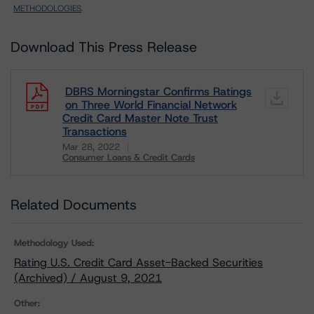
METHODOLOGIES
.
Download This Press Release
DBRS Morningstar Confirms Ratings
on Three World Financial Network
Credit Card Master Note Trust
Transactions
Mar 28, 2022
Consumer Loans & Credit Cards
Download
Related Documents
Methodology Used:
Rating U.S. Credit Card Asset-Backed Securities
(Archived) / August 9, 2021
Other: