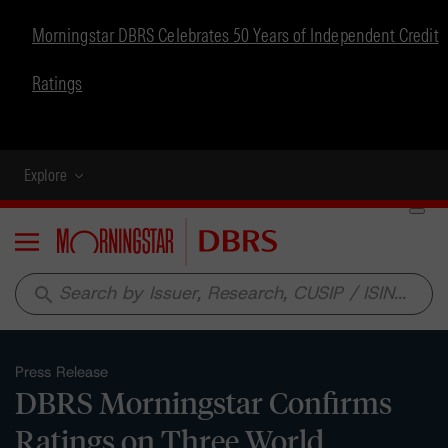
Morningstar DBRS Celebrates 50 Years of Independent Credit
Ratings
Explore
Menu
search
Press Release
DBRS Morningstar Confirms
Ratings on Three World