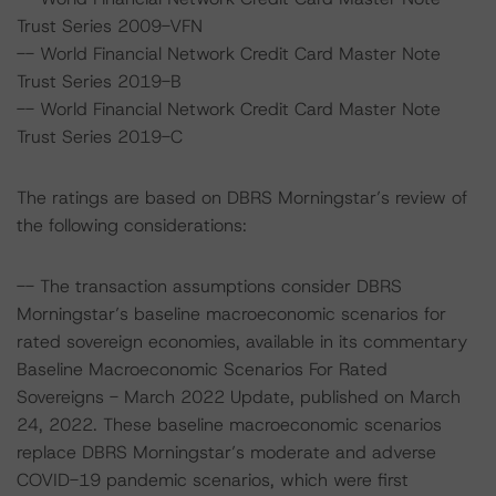
Trust Series 2009-VFN
-- World Financial Network Credit Card Master Note
Trust Series 2019-B
-- World Financial Network Credit Card Master Note
Trust Series 2019-C
The ratings are based on DBRS Morningstar’s review of
the following considerations:
-- The transaction assumptions consider DBRS
Morningstar’s baseline macroeconomic scenarios for
rated sovereign economies, available in its commentary
Baseline Macroeconomic Scenarios For Rated
Sovereigns - March 2022 Update, published on March
24, 2022. These baseline macroeconomic scenarios
replace DBRS Morningstar’s moderate and adverse
COVID-19 pandemic scenarios, which were first