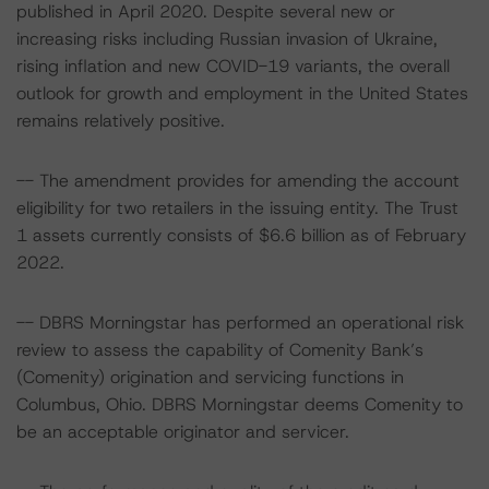
published in April 2020. Despite several new or
increasing risks including Russian invasion of Ukraine,
rising inflation and new COVID-19 variants, the overall
outlook for growth and employment in the United States
remains relatively positive.
-- The amendment provides for amending the account
eligibility for two retailers in the issuing entity. The Trust
1 assets currently consists of $6.6 billion as of February
2022.
-- DBRS Morningstar has performed an operational risk
review to assess the capability of Comenity Bank’s
(Comenity) origination and servicing functions in
Columbus, Ohio. DBRS Morningstar deems Comenity to
be an acceptable originator and servicer.