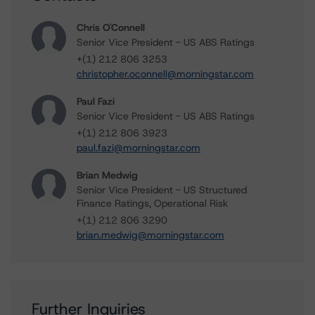
Chris O'Connell
Senior Vice President - US ABS Ratings
+(1) 212 806 3253
christopher.oconnell@morningstar.com
Paul Fazi
Senior Vice President - US ABS Ratings
+(1) 212 806 3923
paul.fazi@morningstar.com
Brian Medwig
Senior Vice President - US Structured
Finance Ratings, Operational Risk
+(1) 212 806 3290
brian.medwig@morningstar.com
Further Inquiries