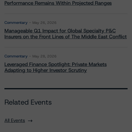
Performance Remains Within Projected Ranges
Commentary
May 26, 2026
Manageable Q1 Impact for Global Specialty P&C
Insurers on the Front Lines of The Middle East Conflict
Commentary
May 28, 2026
Leveraged Finance Spotlight: Private Markets
Adapting to Higher Investor Scrutiny
Related Events
All Events