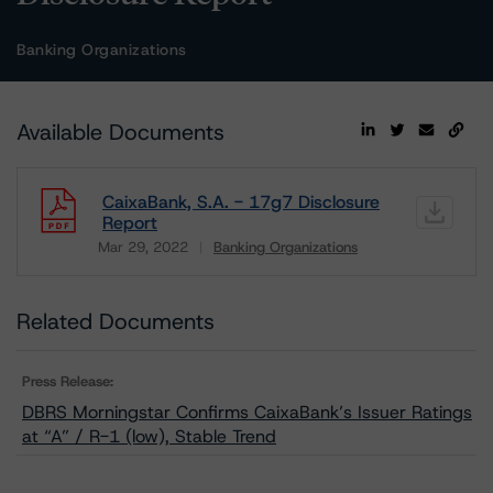
Banking Organizations
Available Documents
CaixaBank, S.A. - 17g7 Disclosure
Report
Mar 29, 2022
Banking Organizations
Download
Related Documents
Press Release:
DBRS Morningstar Confirms CaixaBank’s Issuer Ratings
at “A” / R-1 (low), Stable Trend