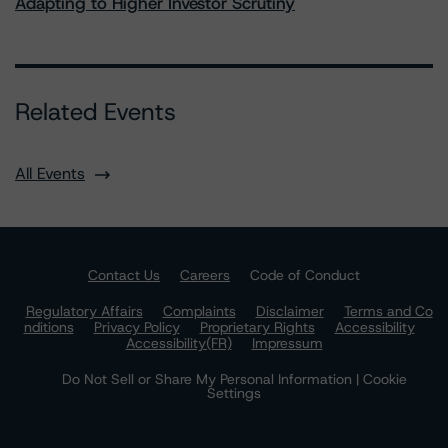
Adapting to Higher Investor Scrutiny
Related Events
All Events
Contact Us
Careers
Code of Conduct
Regulatory Affairs
Complaints
Disclaimer
Terms and Co
nditions
Privacy Policy
Proprietary Rights
Accessibility
Accessibility(FR)
Impressum
Do Not Sell or Share My Personal Information | Cookie
Settings