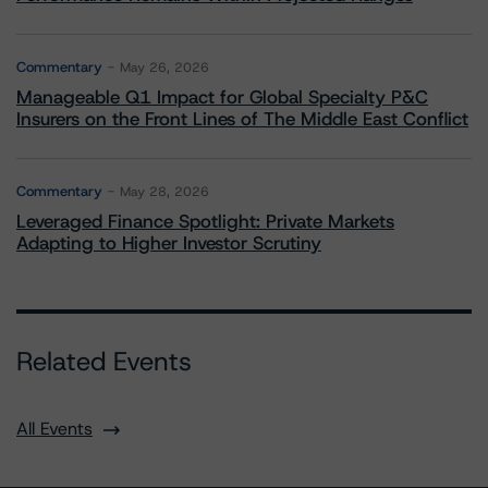
Commentary
May 26, 2026
Manageable Q1 Impact for Global Specialty P&C
Insurers on the Front Lines of The Middle East Conflict
Commentary
May 28, 2026
Leveraged Finance Spotlight: Private Markets
Adapting to Higher Investor Scrutiny
Related Events
All Events