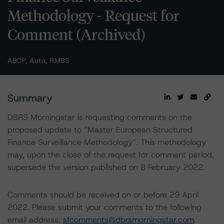
Methodology - Request for
Comment (Archived)
ABCP, Auto, RMBS
Summary
DBRS Morningstar is requesting comments on the
proposed update to “Master European Structured
Finance Surveillance Methodology”. This methodology
may, upon the close of the request for comment period,
supersede the version published on 8 February 2022.
Comments should be received on or before 29 April
2022. Please submit your comments to the following
email address:
sfcomments@dbrsmorningstar.com
.