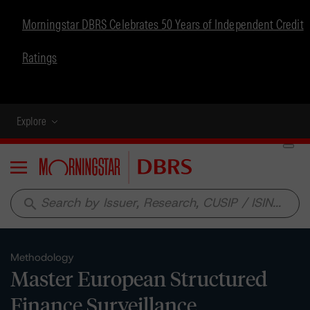
Morningstar DBRS Celebrates 50 Years of Independent Credit
Ratings
Explore
Menu
search
Methodology
Master European Structured
Finance Surveillance