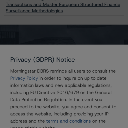
Transactions and Master European Structured Finance
Surveillance Methodologies
Contacts
Alfonso Candelas
Privacy (GDPR) Notice
Associate Managing Director - European
Securitisation Surveillance & Rating Process
Morningstar DBRS reminds all users to consult the
+(49) 69 8088 3512
Privacy Policy
in order to inquire on up to date
alfonso.candelas@morningstar.com
information laws and new applicable regulations,
Christian Aufsatz
including EU Directive 2016/679 on the General
Managing Director - European Structured
Data Protection Regulation. In the event you
Finance Ratings
proceed to the website, you agree and consent to
+(44) 20 7855 6664
access the website, including providing your IP
christian.aufsatz@morningstar.com
address and the
terms and conditions
on the
Claire Mezzanotte
usage of this website.