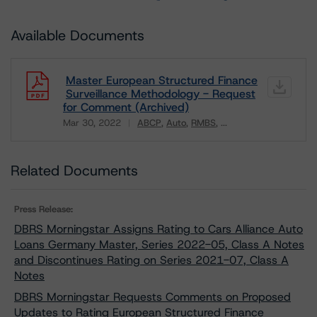
Available Documents
Master European Structured Finance
Surveillance Methodology - Request
for Comment (Archived)
Mar 30, 2022
ABCP
Auto
RMBS
...
Download
Related Documents
Press Release:
DBRS Morningstar Assigns Rating to Cars Alliance Auto
Loans Germany Master, Series 2022-05, Class A Notes
and Discontinues Rating on Series 2021-07, Class A
Notes
DBRS Morningstar Requests Comments on Proposed
Updates to Rating European Structured Finance