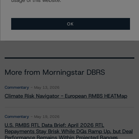
Group Managing Director, Global Head of
Structured Finance Ratings - Credit Ratings
Leadership
+(1) 212 806 3272
OK
claire.mezzanotte@morningstar.com
More from Morningstar DBRS
Commentary
May 13, 2026
Climate Risk Navigator - European RMBS HEATMap
Commentary
May 19, 2026
U.S. RMBS RTL Data Brief: April 2026 RTL
Repayments Stay Brisk While DQs Ramp Up, but Deal
Performance Remains Within Projected Ranges