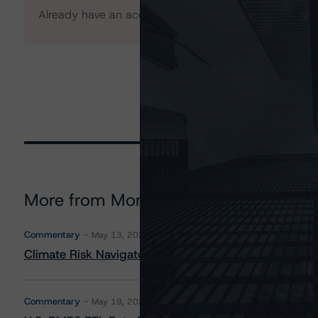
Already have an account?
Log In
More from Morningstar DBRS
Commentary
May 13, 2026
Climate Risk Navigator - European RMBS HEATMap
Commentary
May 19, 2026