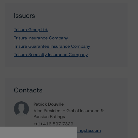
Issuers
Trisura Group Ltd.
Trisura Insurance Company
Trisura Guarantee Insurance Company
Trisura Specialty Insurance Company
Contacts
Patrick Douville
Vice President - Global Insurance &
Pension Ratings
+(1) 416 597 7329
patrick.douville@morningstar.com