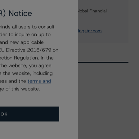
Marcos Alvarez
R) Notice
Managing Director - Global Financial
Institution Ratings
+(34) 919 036 529
nds all users to consult
marcos.alvarez@morningstar.com
der to inquire on up to
 and new applicable
g EU Directive 2016/679 on
ction Regulation. In the
the website, you agree
 the website, including
ress and the
terms and
Related Events
e of this website.
All Events
OK