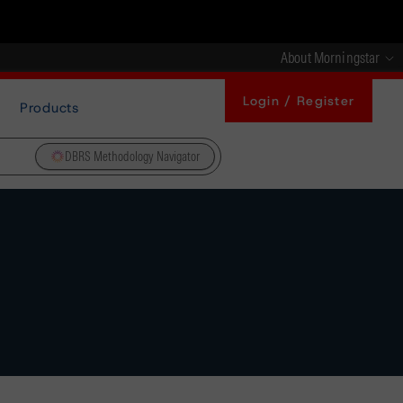
About Morningstar
Login / Register
Products
DBRS Methodology Navigator