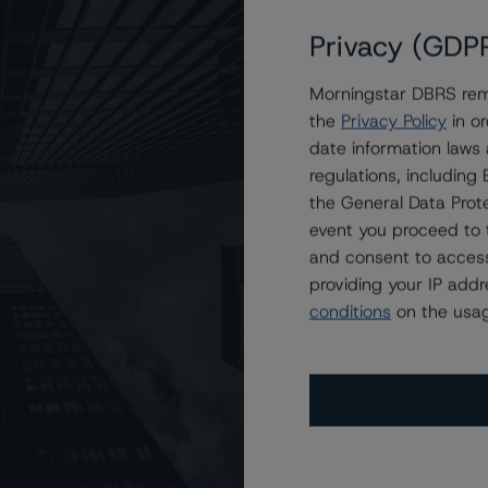
Privacy (GDP
Morningstar DBRS remi
the
Privacy Policy
in or
date information laws
regulations, includin
the General Data Prote
event you proceed to 
and consent to access
providing your IP add
conditions
on the usag