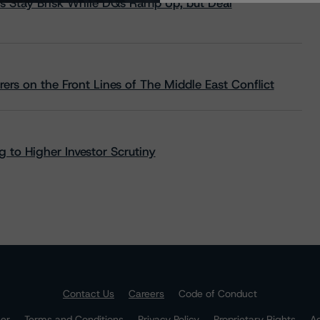
s Stay Brisk While DQs Ramp Up, but Deal
rs on the Front Lines of The Middle East Conflict
 to Higher Investor Scrutiny
Contact Us
Careers
Code of Conduct
mer
Terms and Conditions
Privacy Policy
Proprietary Rights
Ac