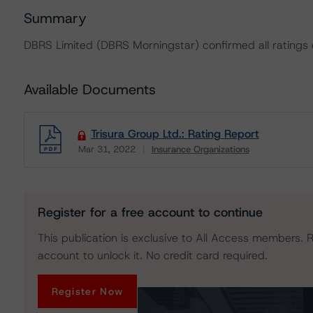
Summary
DBRS Limited (DBRS Morningstar) confirmed all ratings on
Available Documents
Trisura Group Ltd.: Rating Report
Mar 31, 2022
Insurance Organizations
Download
Register for a free account to continue
This publication is exclusive to All Access members. R
account to unlock it. No credit card required.
Register Now