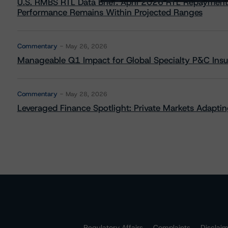
U.S. RMBS RTL Data Brief: April 2026 RTL Repayment
Performance Remains Within Projected Ranges
Commentary
May 26, 2026
Manageable Q1 Impact for Global Specialty P&C Insure
Commentary
May 28, 2026
Leveraged Finance Spotlight: Private Markets Adapting
Regulatory Affairs
Complaints
Disclai