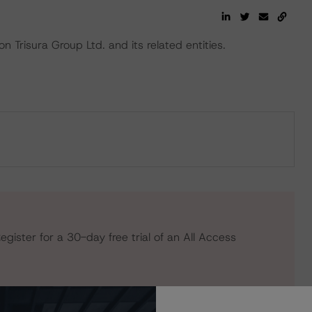
 Trisura Group Ltd. and its related entities.
egister for a 30-day free trial of an All Access