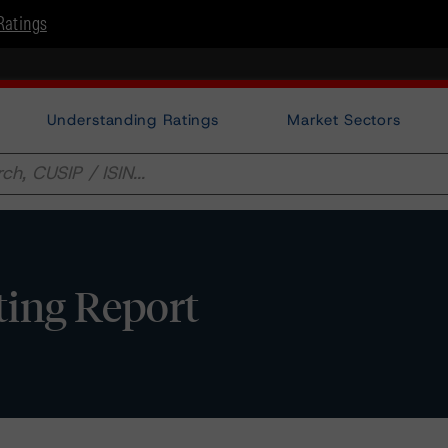
Ratings
Understanding Ratings
Market Sectors
ting Report