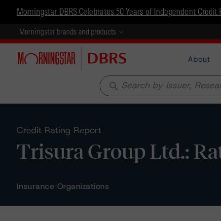
Morningstar DBRS Celebrates 50 Years of Independent Credit 
Morningstar brands and products
About
search
Credit Rating Report
Trisura Group Ltd.: Ra
Insurance Organizations