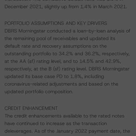
December 2021, slightly up from 1.4% in March 2021.
PORTFOLIO ASSUMPTIONS AND KEY DRIVERS
DBRS Morningstar conducted a loan-by-loan analysis of
the remaining pool of receivables and updated its
default rate and recovery assumptions on the
outstanding portfolio to 34.2% and 36.2%, respectively,
at the AA (sf) rating level, and to 14.5% and 42.9%,
respectively, at the B (sf) rating level. DBRS Morningstar
updated its base case PD to 1.8%, including
coronavirus-related adjustments and based on the
updated portfolio composition.
CREDIT ENHANCEMENT
The credit enhancements available to the rated notes
have continued to increase as the transaction
deleverages. As of the January 2022 payment date, the