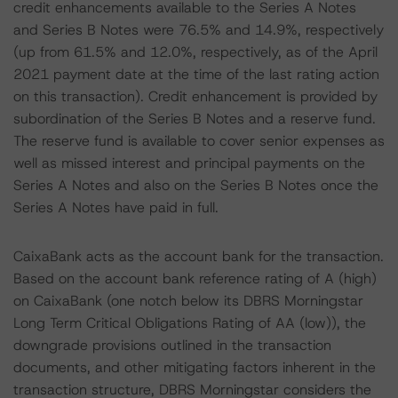
credit enhancements available to the Series A Notes
and Series B Notes were 76.5% and 14.9%, respectively
(up from 61.5% and 12.0%, respectively, as of the April
2021 payment date at the time of the last rating action
on this transaction). Credit enhancement is provided by
subordination of the Series B Notes and a reserve fund.
The reserve fund is available to cover senior expenses as
well as missed interest and principal payments on the
Series A Notes and also on the Series B Notes once the
Series A Notes have paid in full.
CaixaBank acts as the account bank for the transaction.
Based on the account bank reference rating of A (high)
on CaixaBank (one notch below its DBRS Morningstar
Long Term Critical Obligations Rating of AA (low)), the
downgrade provisions outlined in the transaction
documents, and other mitigating factors inherent in the
transaction structure, DBRS Morningstar considers the