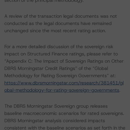
section of the principal methodology.
A review of the transaction legal documents was not
conducted as the legal documents have remained
unchanged since the most recent rating action.
For a more detailed discussion of the sovereign risk
impact on Structured Finance ratings, please refer to
“Appendix C: The Impact of Sovereign Ratings on Other
DBRS Morningstar Credit Ratings” of the “Global
Methodology for Rating Sovereign Governments” at:
https://www.dbrsmorningstar.com/research/381451/gl
obal-methodology-for-rating-sovereign-governments
.
The DBRS Morningstar Sovereign group releases
baseline macroeconomic scenarios for rated sovereigns.
DBRS Morningstar analysis considered impacts
consistent with the baseline scenarios as set forth in the