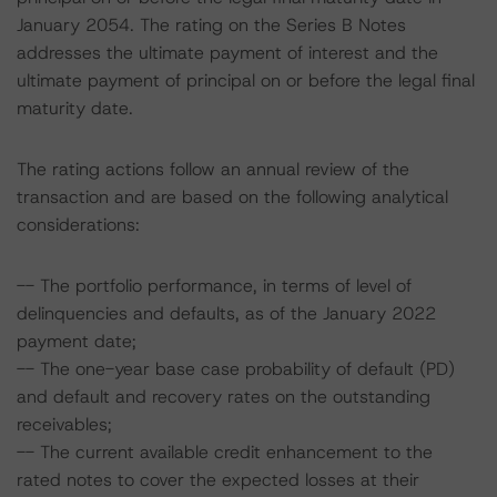
January 2054. The rating on the Series B Notes
addresses the ultimate payment of interest and the
ultimate payment of principal on or before the legal final
maturity date.
The rating actions follow an annual review of the
transaction and are based on the following analytical
considerations:
-- The portfolio performance, in terms of level of
delinquencies and defaults, as of the January 2022
payment date;
-- The one-year base case probability of default (PD)
and default and recovery rates on the outstanding
receivables;
-- The current available credit enhancement to the
rated notes to cover the expected losses at their