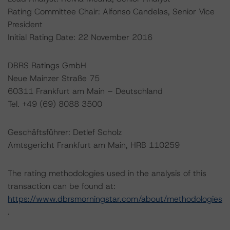
Rating Committee Chair: Alfonso Candelas, Senior Vice
President
Initial Rating Date: 22 November 2016
DBRS Ratings GmbH
Neue Mainzer Straße 75
60311 Frankfurt am Main – Deutschland
Tel. +49 (69) 8088 3500
Geschäftsführer: Detlef Scholz
Amtsgericht Frankfurt am Main, HRB 110259
The rating methodologies used in the analysis of this
transaction can be found at:
https://www.dbrsmorningstar.com/about/methodologies
.