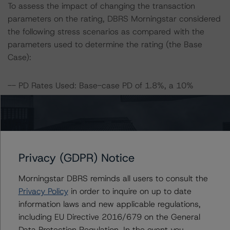
To assess the impact of changing the transaction
parameters on the rating, DBRS Morningstar considered
the following stress scenarios as compared with the
parameters used to determine the rating (the Base
Case):
-- PD Rates Used: Base-case PD of 1.8%, a 10%
increase of the base case and a 20% increase of the
base-case PD.
-- Recovery Rates Used: Base-case recovery rate of
36.2% at the AA (sf) rating level and 42.9% at the B (sf)
rating level, for the Series A Notes and Series B Notes,
Privacy (GDPR) Notice
respectively, and a 10% and 20% decrease in the base-
case recovery rates. Note that the percentage
Morningstar DBRS reminds all users to consult the
decreases in the recovery rates are assumed for the
Privacy Policy
in order to inquire on up to date
other stress recovery-rate levels.
information laws and new applicable regulations,
including EU Directive 2016/679 on the General
DBRS Morningstar concludes that a hypothetical
Data Protection Regulation. In the event you