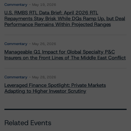
Commentary
May 19, 2026
U.S. RMBS RTL Data Brief: April 2026 RTL
Repayments Stay Brisk While DQs Ramp Up, but Deal
Performance Remains Within Projected Ranges
Commentary
May 26, 2026
Manageable Q1 Impact for Global Specialty P&C
Insurers on the Front Lines of The Middle East Conflict
Commentary
May 28, 2026
Leveraged Finance Spotlight: Private Markets
Adapting to Higher Investor Scrutiny
Related Events