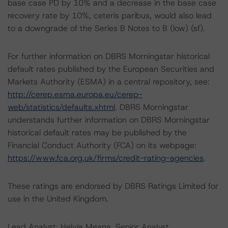
base case PD by 10% and a decrease in the base case
recovery rate by 10%, ceteris paribus, would also lead
to a downgrade of the Series B Notes to B (low) (sf).
For further information on DBRS Morningstar historical
default rates published by the European Securities and
Markets Authority (ESMA) in a central repository, see:
http://cerep.esma.europa.eu/cerep-
web/statistics/defaults.xhtml
. DBRS Morningstar
understands further information on DBRS Morningstar
historical default rates may be published by the
Financial Conduct Authority (FCA) on its webpage:
https://www.fca.org.uk/firms/credit-rating-agencies
.
These ratings are endorsed by DBRS Ratings Limited for
use in the United Kingdom.
Lead Analyst: Helvia Meana, Senior Analyst