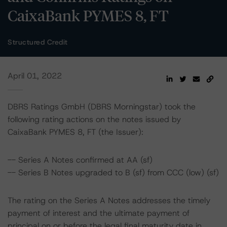
CaixaBank PYMES 8, FT
Structured Credit
April 01, 2022
DBRS Ratings GmbH (DBRS Morningstar) took the
following rating actions on the notes issued by
CaixaBank PYMES 8, FT (the Issuer):
-- Series A Notes confirmed at AA (sf)
-- Series B Notes upgraded to B (sf) from CCC (low) (sf)
The rating on the Series A Notes addresses the timely
payment of interest and the ultimate payment of
principal on or before the legal final maturity date in