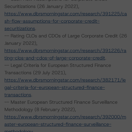
Securitizations (26 January 2022),
https://www.dbrsmorningstar.com/research/391225/ca
sh-flow-assumptions-for-corporate-credit-
securitizations
.
-- Rating CLOs and CDOs of Large Corporate Credit (26
January 2022),
https://www.dbrsmorningstar.com/research/391226/ra
ting-clos-and-cdos-of-large-corporate-credit
.
-- Legal Criteria for European Structured Finance
Transactions (29 July 2021),
https://www.dbrsmorningstar.com/research/382171/le
gal-criteria-for-european-structured-finance-
transactions
.
-- Master European Structured Finance Surveillance
Methodology (8 February 2022),
https://www.dbrsmorningstar.com/research/392000/m
aster-european-structured-finance-surveillance-
methodology
.