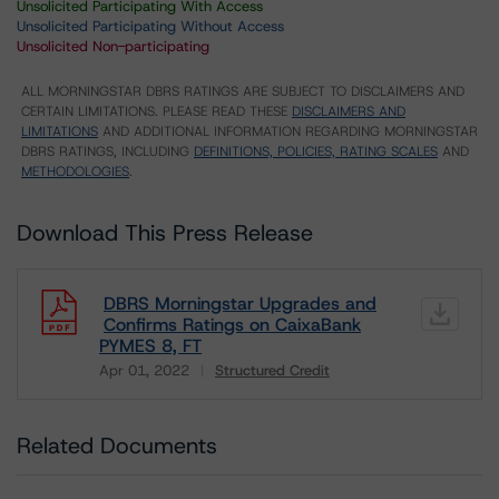
Unsolicited Participating With Access
Unsolicited Participating Without Access
Unsolicited Non-participating
ALL MORNINGSTAR DBRS RATINGS ARE SUBJECT TO DISCLAIMERS AND
CERTAIN LIMITATIONS. PLEASE READ THESE
DISCLAIMERS AND
LIMITATIONS
AND ADDITIONAL INFORMATION REGARDING MORNINGSTAR
DBRS RATINGS, INCLUDING
DEFINITIONS, POLICIES, RATING SCALES
AND
METHODOLOGIES
.
Download This Press Release
DBRS Morningstar Upgrades and
Confirms Ratings on CaixaBank
PYMES 8, FT
Apr 01, 2022
Structured Credit
Download
Related Documents