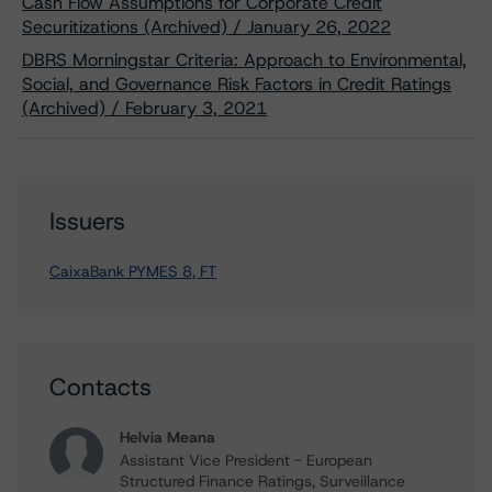
Cash Flow Assumptions for Corporate Credit
Securitizations (Archived) / January 26, 2022
DBRS Morningstar Criteria: Approach to Environmental,
Social, and Governance Risk Factors in Credit Ratings
(Archived) / February 3, 2021
Issuers
CaixaBank PYMES 8, FT
Contacts
Helvia Meana
Assistant Vice President - European
Structured Finance Ratings, Surveillance