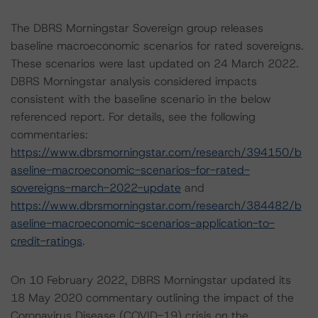
The DBRS Morningstar Sovereign group releases
baseline macroeconomic scenarios for rated sovereigns.
These scenarios were last updated on 24 March 2022.
DBRS Morningstar analysis considered impacts
consistent with the baseline scenario in the below
referenced report. For details, see the following
commentaries:
https://www.dbrsmorningstar.com/research/394150/b
aseline-macroeconomic-scenarios-for-rated-
sovereigns-march-2022-update
and
https://www.dbrsmorningstar.com/research/384482/b
aseline-macroeconomic-scenarios-application-to-
credit-ratings
.
On 10 February 2022, DBRS Morningstar updated its
18 May 2020 commentary outlining the impact of the
Coronavirus Disease (COVID-19) crisis on the