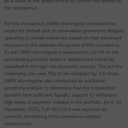
as a result of the global efforts to contain the spread of
the coronavirus.
For this transaction, DBRS Morningstar increased the
expected default rate on receivables granted to obligors
operating in certain industries based on their perceived
exposure to the adverse disruptions of the coronavirus.
As per DBRS Morningstar’s assessment, 22.4% of the
outstanding portfolio balance represented industries
classified in the high-risk economic sectors. This led the
underlying one-year PDs to be multiplied by 1.5 times.
DBRS Morningstar also conducted an additional
sensitivity analysis to determine that the transaction
benefits from sufficient liquidity support to withstand
high levels of payment holidays in the portfolio. As of 31
December 2021, EUR 42,418.9 was reported as
currently benefitting from coronavirus-related
moratoriums.