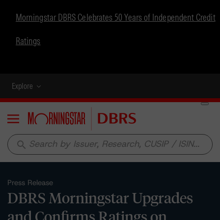
Morningstar DBRS Celebrates 50 Years of Independent Credit
Ratings
Explore
Menu
search
Press Release
DBRS Morningstar Upgrades
and Confirms Ratings on