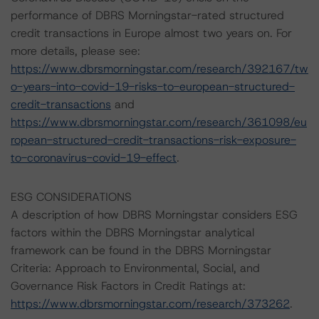
performance of DBRS Morningstar-rated structured
credit transactions in Europe almost two years on. For
more details, please see:
https://www.dbrsmorningstar.com/research/392167/tw
o-years-into-covid-19-risks-to-european-structured-
credit-transactions
and
https://www.dbrsmorningstar.com/research/361098/eu
ropean-structured-credit-transactions-risk-exposure-
to-coronavirus-covid-19-effect
.
ESG CONSIDERATIONS
A description of how DBRS Morningstar considers ESG
factors within the DBRS Morningstar analytical
framework can be found in the DBRS Morningstar
Criteria: Approach to Environmental, Social, and
Governance Risk Factors in Credit Ratings at:
https://www.dbrsmorningstar.com/research/373262
.