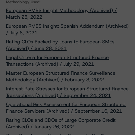
Methodology Used:
European RMBS Insight Methodology (Archived) /
March 28, 2022
European RMBS Insight: Spanish Addendum (Archived)
/ July 6, 2021
Rating CLOs Backed by Loans to European SMEs
(Archived) / June 28, 2021
Legal Criteria for European Structured Finance
Transactions (Archived) / July 29, 2021
Master European Structured Finance Surveillance
Methodology (Archived) / February 8, 2022
Interest Rate Stresses for European Structured Finance
Transactions (Archived) / September 24, 2021
Operational Risk Assessment for European Structured
Finance Servicers (Archived) / September 16, 2021
Rating CLOs and CDOs of Large Corporate Credit
(Archived) / January 26, 2022