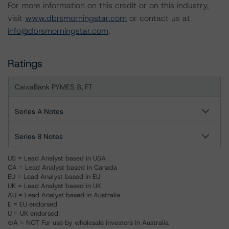
For more information on this credit or on this industry,
visit
www.dbrsmorningstar.com
or contact us at
info@dbrsmorningstar.com
.
Ratings
CaixaBank PYMES 8, FT
Series A Notes
Series B Notes
US = Lead Analyst based in USA
CA = Lead Analyst based in Canada
EU = Lead Analyst based in EU
UK = Lead Analyst based in UK
AU = Lead Analyst based in Australia
E = EU endorsed
U = UK endorsed
⊝A = NOT For use by wholesale investors in Australia