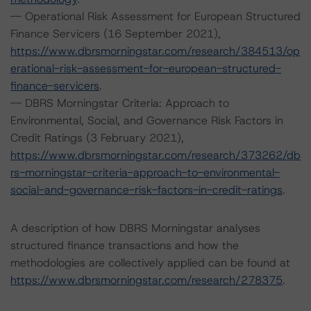
-- Operational Risk Assessment for European Structured
Finance Servicers (16 September 2021),
https://www.dbrsmorningstar.com/research/384513/op
erational-risk-assessment-for-european-structured-
finance-servicers
.
-- DBRS Morningstar Criteria: Approach to
Environmental, Social, and Governance Risk Factors in
Credit Ratings (3 February 2021),
https://www.dbrsmorningstar.com/research/373262/db
rs-morningstar-criteria-approach-to-environmental-
social-and-governance-risk-factors-in-credit-ratings
.
A description of how DBRS Morningstar analyses
structured finance transactions and how the
methodologies are collectively applied can be found at
https://www.dbrsmorningstar.com/research/278375
.