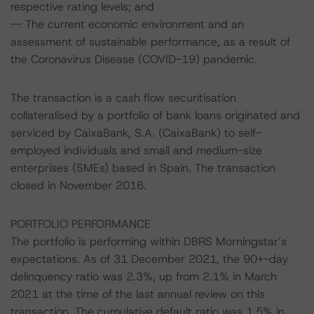
respective rating levels; and
-- The current economic environment and an
assessment of sustainable performance, as a result of
the Coronavirus Disease (COVID-19) pandemic.
The transaction is a cash flow securitisation
collateralised by a portfolio of bank loans originated and
serviced by CaixaBank, S.A. (CaixaBank) to self-
employed individuals and small and medium-size
enterprises (SMEs) based in Spain. The transaction
closed in November 2016.
PORTFOLIO PERFORMANCE
The portfolio is performing within DBRS Morningstar’s
expectations. As of 31 December 2021, the 90+-day
delinquency ratio was 2.3%, up from 2.1% in March
2021 at the time of the last annual review on this
transaction. The cumulative default ratio was 1.5% in