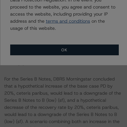
increase of the base case PD by 20%, ceteris paribus,
proceed to the website, you agree and consent to
would lead to a confirmation of the Series A Notes at
access the website, including providing your IP
AA (sf) and a hypothetical decrease of the recovery rate
address and the
terms and conditions
on the
by 20%, ceteris paribus, would lead to a confirmation of
usage of this website.
the Series A Notes at AA (sf). A scenario combining
both a hypothetical increase in the PD by 10% and a
hypothetical decrease in the recovery rate by 10%,
OK
would also lead to a confirmation of the Series A Notes
at AA (sf).
For the Series B Notes, DBRS Morningstar concluded
that a hypothetical increase of the base case PD by
20%, ceteris paribus, would lead to a downgrade of the
Series B Notes to B (low) (sf), and a hypothetical
decrease of the recovery rate by 20%, ceteris paribus,
would lead to a downgrade of the Series B Notes to B
(low) (sf). A scenario combining both an increase in the