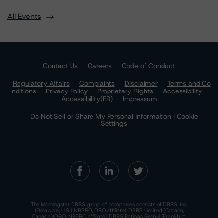
All Events
Contact Us
Careers
Code of Conduct
Regulatory Affairs
Complaints
Disclaimer
Terms and Co
nditions
Privacy Policy
Proprietary Rights
Accessibility
Accessibility(FR)
Impressum
Do Not Sell or Share My Personal Information | Cookie
Settings
The Morningstar DBRS group of companies consists of DBRS, Inc.
(Delaware, U.S.)(NRSRO, DRO affiliate); DBRS Limited (Ontario,
Canada)(DRO, NRSRO affiliate); DBRS Ratings GmbH (Frankfurt,