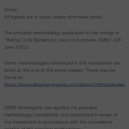
Notes:
All figures are in euros unless otherwise noted.
The principal methodology applicable to the ratings is:
“Rating CLOs Backed by Loans to European SMEs” (28
June 2021).
Other methodologies referenced in this transaction are
listed at the end of this press release. These may be
found at:
https://www.dbrsmorningstar.com/about/methodologies
.
DBRS Morningstar has applied the principal
methodology consistently and conducted a review of
the transaction in accordance with the surveillance