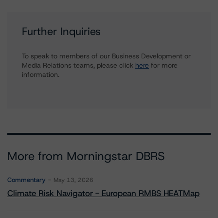
Further Inquiries
To speak to members of our Business Development or
Media Relations teams, please click
here
for more
information.
More from Morningstar DBRS
Commentary
May 13, 2026
Climate Risk Navigator - European RMBS HEATMap