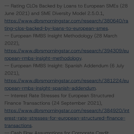
-- Rating CLOs Backed by Loans to European SMEs (28
June 2021) and SME Diversity Model 2.5.0.1,
https://www.dbrsmorningstar.com/research/380640/ra
ting-clos-backed-by-loans-to-european-smes
.
-- European RMBS Insight Methodology (28 March
2022),
https://www.dbrsmorningstar.com/research/394309/eu
ropean-rmbs-insight-methodology
.
-- European RMBS Insight: Spanish Addendum (6 July
2021),
https://www.dbrsmorningstar.com/research/381224/eu
ropean-rmbs-insight-spanish-addendum
.
-- Interest Rate Stresses for European Structured
Finance Transactions (24 September 2021),
https://www.dbrsmorningstar.com/research/384920/int
erest-rate-stresses-for-european-structured-finance-
transactions
.
-- Cash Flow Assumptions for Corporate Credit