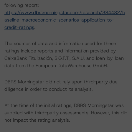
following report:
https://www.dbrsmorningstar.com/research/384482/b
aseline-macroeconomic-scenarios-application-to-
credit-ratings
.
The sources of data and information used for these
ratings include reports and information provided by
CaixaBank Titulización, S.G.F.T., S.A.U. and loan-by-loan
data from the European DataWarehouse GmbH.
DBRS Morningstar did not rely upon third-party due
diligence in order to conduct its analysis.
At the time of the initial ratings, DBRS Morningstar was
supplied with third-party assessments. However, this did
not impact the rating analysis.