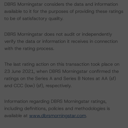
DBRS Morningstar considers the data and information
available to it for the purposes of providing these ratings
to be of satisfactory quality.
DBRS Morningstar does not audit or independently
verify the data or information it receives in connection
with the rating process.
The last rating action on this transaction took place on
23 June 2021, when DBRS Morningstar confirmed the
ratings on the Series A and Series B Notes at AA (sf)
and CCC (low) (sf), respectively.
Information regarding DBRS Morningstar ratings,
including definitions, policies and methodologies is
available at
www.dbrsmorningstar.com
.