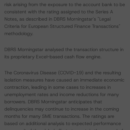
risk arising from the exposure to the account bank to be
consistent with the rating assigned to the Series A
Notes, as described in DBRS Morningstar's "Legal
Criteria for European Structured Finance Transactions"
methodology.
DBRS Morningstar analysed the transaction structure in
its proprietary Excel-based cash flow engine.
The Coronavirus Disease (COVID-19) and the resulting
isolation measures have caused an immediate economic
contraction, leading in some cases to increases in
unemployment rates and income reductions for many
borrowers. DBRS Morningstar anticipates that
delinquencies may continue to increase in the coming
months for many SME transactions. The ratings are
based on additional analysis to expected performance