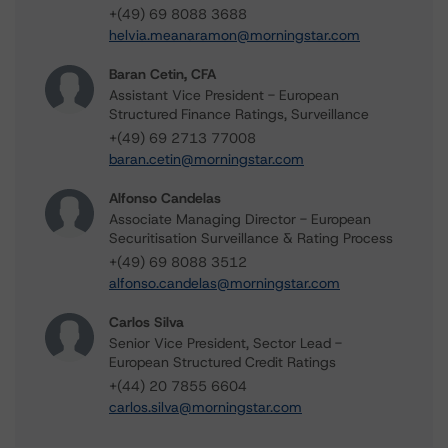
+(49) 69 8088 3688
helvia.meanaramon@morningstar.com
Baran Cetin, CFA
Assistant Vice President - European
Structured Finance Ratings, Surveillance
+(49) 69 2713 77008
baran.cetin@morningstar.com
Alfonso Candelas
Associate Managing Director - European
Securitisation Surveillance & Rating Process
+(49) 69 8088 3512
alfonso.candelas@morningstar.com
Carlos Silva
Senior Vice President, Sector Lead -
European Structured Credit Ratings
+(44) 20 7855 6604
carlos.silva@morningstar.com