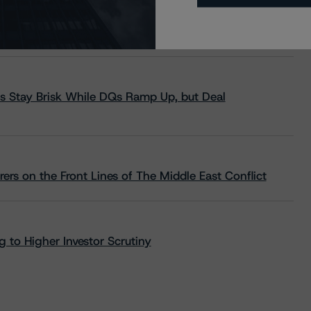
s Stay Brisk While DQs Ramp Up, but Deal
rs on the Front Lines of The Middle East Conflict
 to Higher Investor Scrutiny