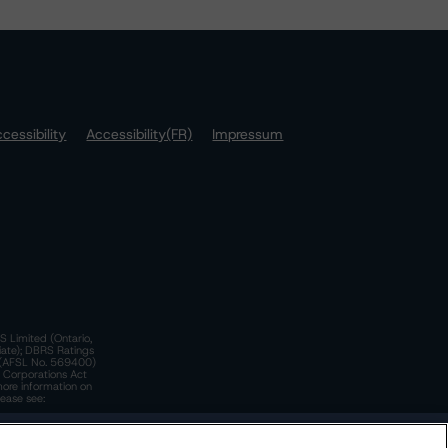
cessibility
Accessibility(FR)
Impressum
S Limited (Ontario,
iate); DBRS Ratings
a)(AFSL No. 569400)
n Corporations Act
more information on
lease see:
y.