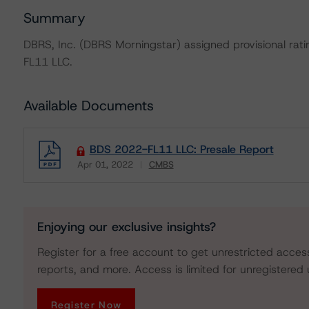
Summary
DBRS, Inc. (DBRS Morningstar) assigned provisional rat
FL11 LLC.
Available Documents
BDS 2022-FL11 LLC: Presale Report
Apr 01, 2022
CMBS
Download
Enjoying our exclusive insights?
Register for a free account to get unrestricted acces
reports, and more. Access is limited for unregistered 
Register Now