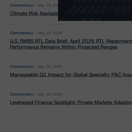
Commentary
May 13, 2026
Climate Risk Navigator - European RMBS HEATMap
Commentary
May 19, 2026
U.S. RMBS RTL Data Brief: April 2026 RTL Repayment
Performance Remains Within Projected Ranges
Commentary
May 26, 2026
Manageable Q1 Impact for Global Specialty P&C Insure
Commentary
May 28, 2026
Leveraged Finance Spotlight: Private Markets Adapting