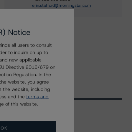
erin.stafford@morningstar.com
R) Notice
nds all users to consult
der to inquire on up to
 and new applicable
g EU Directive 2016/679 on
ction Regulation. In the
the website, you agree
 the website, including
ress and the
terms and
e of this website.
Related Events
OK