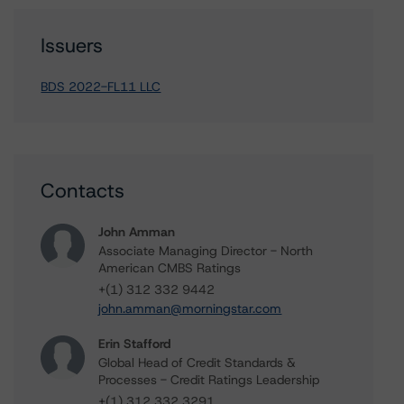
Issuers
BDS 2022-FL11 LLC
Contacts
John Amman
Associate Managing Director - North
American CMBS Ratings
+(1) 312 332 9442
john.amman@morningstar.com
Erin Stafford
Global Head of Credit Standards &
Processes - Credit Ratings Leadership
+(1) 312 332 3291