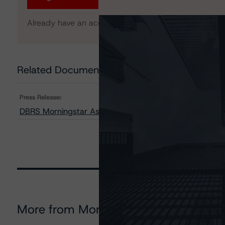
Already have an account?
Log In
Related Documents
Press Release:
DBRS Morningstar Assigns Provisional Ratings to BDS
More from Morningstar DBRS