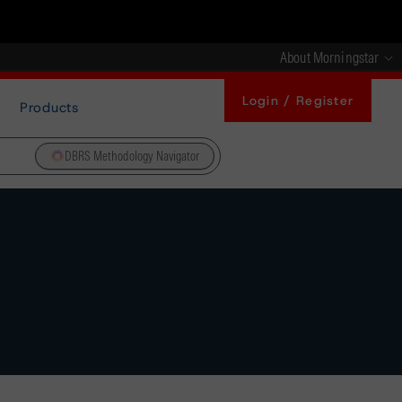
About Morningstar
Login / Register
Products
DBRS Methodology Navigator