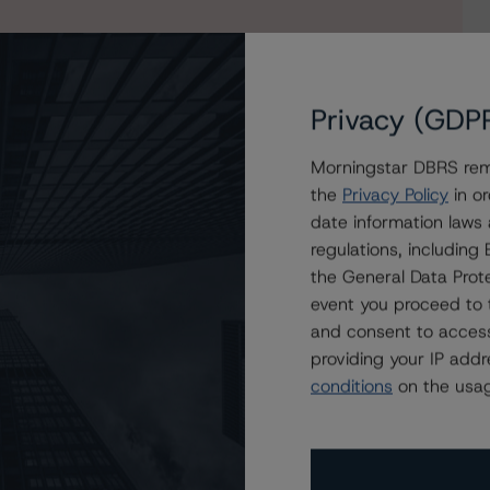
Privacy (GDP
Morningstar DBRS remi
the
Privacy Policy
in or
date information laws
 2022-FL11 LLC
regulations, includin
the General Data Prote
event you proceed to 
and consent to access
providing your IP add
conditions
on the usag