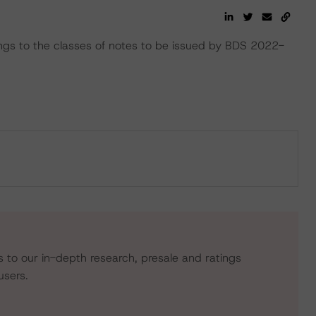
ings to the classes of notes to be issued by BDS 2022-
s to our in-depth research, presale and ratings
users.