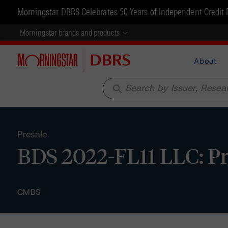
Morningstar DBRS Celebrates 50 Years of Independent Credit 
Morningstar brands and products
About
search
Presale
BDS 2022-FL11 LLC: Pr
CMBS