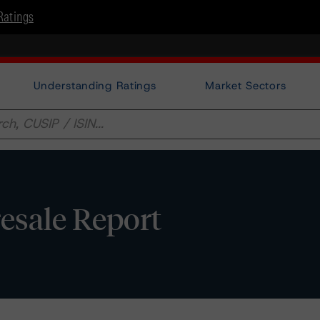
Ratings
Understanding Ratings
Market Sectors
esale Report