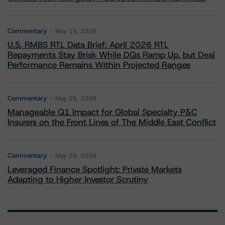
Commentary
May 19, 2026
U.S. RMBS RTL Data Brief: April 2026 RTL
Repayments Stay Brisk While DQs Ramp Up, but Deal
Performance Remains Within Projected Ranges
Commentary
May 26, 2026
Manageable Q1 Impact for Global Specialty P&C
Insurers on the Front Lines of The Middle East Conflict
Commentary
May 28, 2026
Leveraged Finance Spotlight: Private Markets
Adapting to Higher Investor Scrutiny