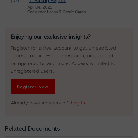
1: Rating Report
Apr 04, 2022
Consumer Loans & Credit Cards
Download
Enjoying our exclusive insights?
Register for a free account to get unrestricted
access to our in-depth research, presale and
ratings reports, and more. Access is limited for
unregistered users.
Register Now
Already have an account?
Log In
Related Documents