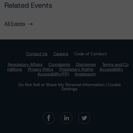
Related Events
All Events
Contact Us
Careers
Code of Conduct
Regulatory Affairs
Complaints
Disclaimer
Terms and Co
nditions
Privacy Policy
Proprietary Rights
Accessibility
Accessibility(FR)
Impressum
Do Not Sell or Share My Personal Information | Cookie
Settings