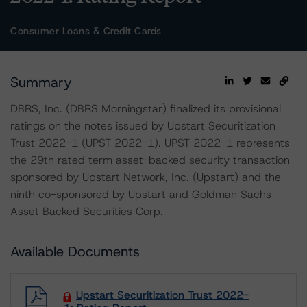
Consumer Loans & Credit Cards
Summary
DBRS, Inc. (DBRS Morningstar) finalized its provisional
ratings on the notes issued by Upstart Securitization
Trust 2022-1 (UPST 2022-1). UPST 2022-1 represents
the 29th rated term asset-backed security transaction
sponsored by Upstart Network, Inc. (Upstart) and the
ninth co-sponsored by Upstart and Goldman Sachs
Asset Backed Securities Corp.
Available Documents
Upstart Securitization Trust 2022-