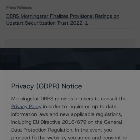
Press Release:
DBRS Morningstar Finalizes Provisional Ratings on
Upstart Securitization Trust 2022-1
Issuers
Upstart Securitization Trust 2022-1
Privacy (GDPR) Notice
Contacts
Morningstar DBRS reminds all users to consult the
Privacy Policy
in order to inquire on up to date
Ines Beato
information laws and new applicable regulations,
Associate Managing Director - US ABS
including EU Directive 2016/679 on the General
Ratings, Consumer Assets
Data Protection Regulation. In the event you
+(1) 212 806 3204
proceed to the website, you agree and consent to