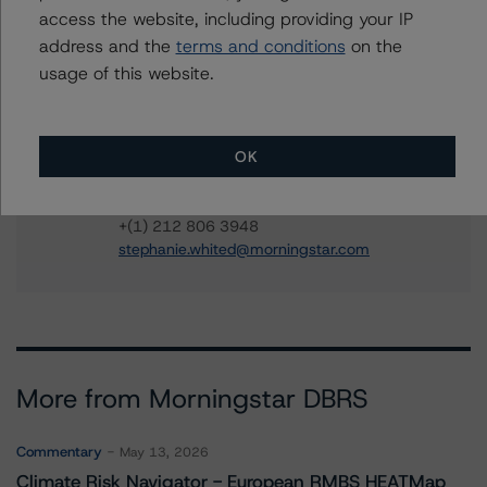
ines.beato@morningstar.com
access the website, including providing your IP
Jeremy Keegan
address and the
terms and conditions
on the
Vice President - US ABS Ratings
usage of this website.
+(1) 212 806 3209
jeremy.keegan@morningstar.com
Stephanie Whited
OK
Senior Vice President - US Structured
Finance Ratings, Operational Risk
+(1) 212 806 3948
stephanie.whited@morningstar.com
More from Morningstar DBRS
Commentary
May 13, 2026
Climate Risk Navigator - European RMBS HEATMap