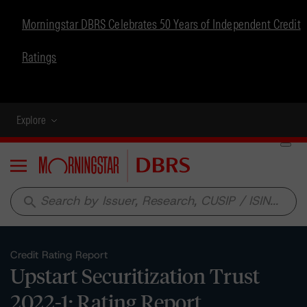
Morningstar DBRS Celebrates 50 Years of Independent Credit
Ratings
Explore
Menu
search
Credit Rating Report
Upstart Securitization Trust
2022-1: Rating Report