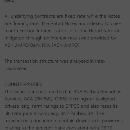
zero.
All underlying contracts are fixed rate while the Notes
are floating rate. The Rated Notes are indexed to one-
month Euribor. Interest rate risk for the Rated Notes is
mitigated through an interest rate swap provided by
ABN AMRO Bank N.V. (ABN AMRO).
The transaction structure was analysed in Intex
Dealmaker.
COUNTERPARTIES
The Issuer accounts are held at BNP Paribas Securities
Services SCA (BNPSS). DBRS Morningstar assigned
private long-term ratings to BPPSS and also rates its
ultimate parent company, BNP Paribas SA. The
transaction’s documents contain downgrade provisions
relating to the account bank consistent with DBRS