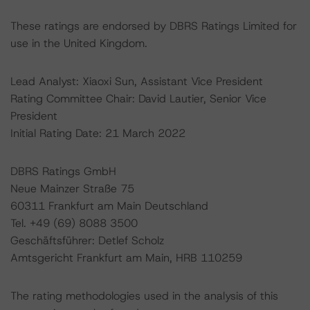
These ratings are endorsed by DBRS Ratings Limited for
use in the United Kingdom.
Lead Analyst: Xiaoxi Sun, Assistant Vice President
Rating Committee Chair: David Lautier, Senior Vice
President
Initial Rating Date: 21 March 2022
DBRS Ratings GmbH
Neue Mainzer Straße 75
60311 Frankfurt am Main Deutschland
Tel. +49 (69) 8088 3500
Geschäftsführer: Detlef Scholz
Amtsgericht Frankfurt am Main, HRB 110259
The rating methodologies used in the analysis of this