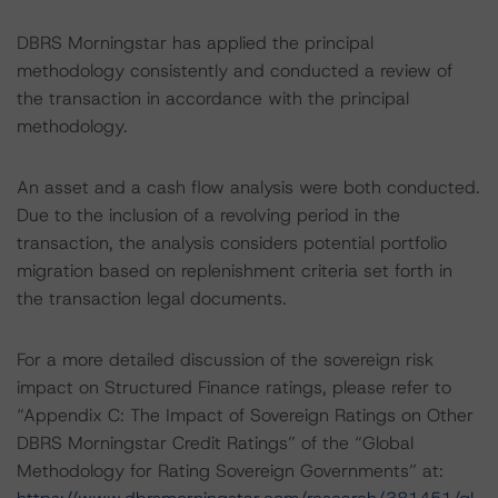
DBRS Morningstar has applied the principal
methodology consistently and conducted a review of
the transaction in accordance with the principal
methodology.
An asset and a cash flow analysis were both conducted.
Due to the inclusion of a revolving period in the
transaction, the analysis considers potential portfolio
migration based on replenishment criteria set forth in
the transaction legal documents.
For a more detailed discussion of the sovereign risk
impact on Structured Finance ratings, please refer to
“Appendix C: The Impact of Sovereign Ratings on Other
DBRS Morningstar Credit Ratings” of the “Global
Methodology for Rating Sovereign Governments” at: