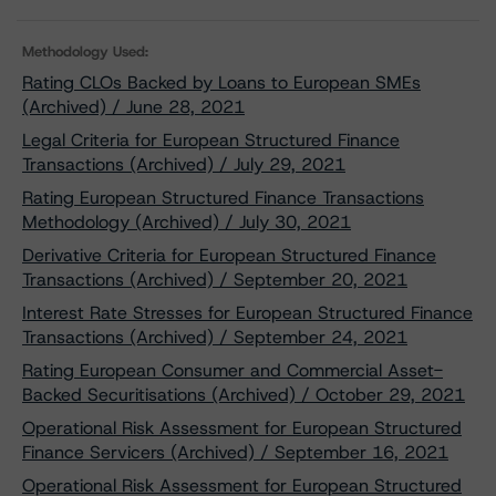
Methodology Used:
Rating CLOs Backed by Loans to European SMEs
(Archived) / June 28, 2021
Legal Criteria for European Structured Finance
Transactions (Archived) / July 29, 2021
Rating European Structured Finance Transactions
Methodology (Archived) / July 30, 2021
Derivative Criteria for European Structured Finance
Transactions (Archived) / September 20, 2021
Interest Rate Stresses for European Structured Finance
Transactions (Archived) / September 24, 2021
Rating European Consumer and Commercial Asset-
Backed Securitisations (Archived) / October 29, 2021
Operational Risk Assessment for European Structured
Finance Servicers (Archived) / September 16, 2021
Operational Risk Assessment for European Structured