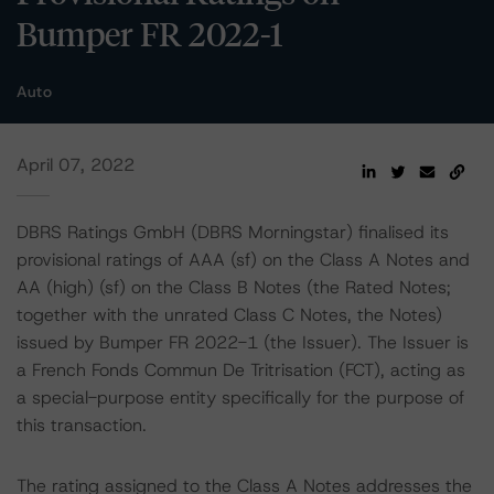
Bumper FR 2022-1
Auto
April 07, 2022
DBRS Ratings GmbH (DBRS Morningstar) finalised its
provisional ratings of AAA (sf) on the Class A Notes and
AA (high) (sf) on the Class B Notes (the Rated Notes;
together with the unrated Class C Notes, the Notes)
issued by Bumper FR 2022-1 (the Issuer). The Issuer is
a French Fonds Commun De Tritrisation (FCT), acting as
a special-purpose entity specifically for the purpose of
this transaction.
The rating assigned to the Class A Notes addresses the