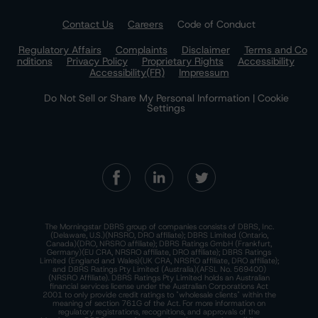
Contact Us
Careers
Code of Conduct
Regulatory Affairs
Complaints
Disclaimer
Terms and Co
nditions
Privacy Policy
Proprietary Rights
Accessibility
Accessibility(FR)
Impressum
Do Not Sell or Share My Personal Information | Cookie
Settings
The Morningstar DBRS group of companies consists of DBRS, Inc.
(Delaware, U.S.)(NRSRO, DRO affiliate); DBRS Limited (Ontario,
Canada)(DRO, NRSRO affiliate); DBRS Ratings GmbH (Frankfurt,
Germany)(EU CRA, NRSRO affiliate, DRO affiliate); DBRS Ratings
Limited (England and Wales)(UK CRA, NRSRO affiliate, DRO affiliate);
and DBRS Ratings Pty Limited (Australia)(AFSL No. 569400)
(NRSRO Affiliate). DBRS Ratings Pty Limited holds an Australian
financial services license under the Australian Corporations Act
2001 to only provide credit ratings to "wholesale clients" within the
meaning of section 761G of the Act. For more information on
regulatory registrations, recognitions, and approvals of the