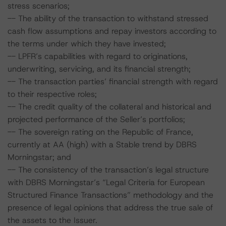
stress scenarios;
-- The ability of the transaction to withstand stressed
cash flow assumptions and repay investors according to
the terms under which they have invested;
-- LPFR’s capabilities with regard to originations,
underwriting, servicing, and its financial strength;
-- The transaction parties’ financial strength with regard
to their respective roles;
-- The credit quality of the collateral and historical and
projected performance of the Seller’s portfolios;
-- The sovereign rating on the Republic of France,
currently at AA (high) with a Stable trend by DBRS
Morningstar; and
-- The consistency of the transaction’s legal structure
with DBRS Morningstar’s “Legal Criteria for European
Structured Finance Transactions” methodology and the
presence of legal opinions that address the true sale of
the assets to the Issuer.