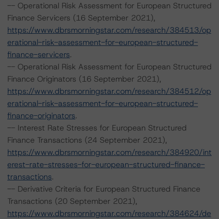
-- Operational Risk Assessment for European Structured
Finance Servicers (16 September 2021),
https://www.dbrsmorningstar.com/research/384513/op
erational-risk-assessment-for-european-structured-
finance-servicers
.
-- Operational Risk Assessment for European Structured
Finance Originators (16 September 2021),
https://www.dbrsmorningstar.com/research/384512/op
erational-risk-assessment-for-european-structured-
finance-originators
.
-- Interest Rate Stresses for European Structured
Finance Transactions (24 September 2021),
https://www.dbrsmorningstar.com/research/384920/int
erest-rate-stresses-for-european-structured-finance-
transactions
.
-- Derivative Criteria for European Structured Finance
Transactions (20 September 2021),
https://www.dbrsmorningstar.com/research/384624/de