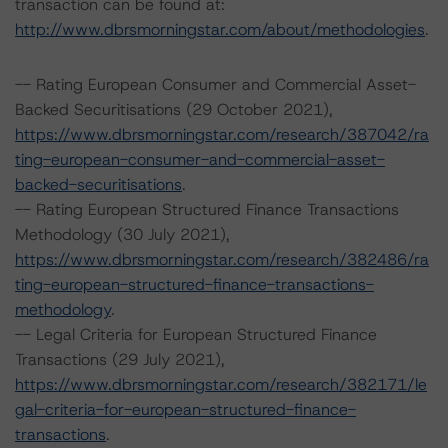
transaction can be found at:
http://www.dbrsmorningstar.com/about/methodologies
.
-- Rating European Consumer and Commercial Asset-
Backed Securitisations (29 October 2021),
https://www.dbrsmorningstar.com/research/387042/ra
ting-european-consumer-and-commercial-asset-
backed-securitisations
.
-- Rating European Structured Finance Transactions
Methodology (30 July 2021),
https://www.dbrsmorningstar.com/research/382486/ra
ting-european-structured-finance-transactions-
methodology
.
-- Legal Criteria for European Structured Finance
Transactions (29 July 2021),
https://www.dbrsmorningstar.com/research/382171/le
gal-criteria-for-european-structured-finance-
transactions
.