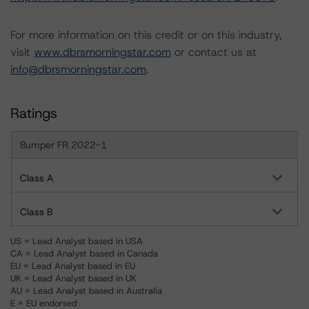
For more information on this credit or on this industry,
visit
www.dbrsmorningstar.com
or contact us at
info@dbrsmorningstar.com
.
Ratings
Bumper FR 2022-1
Class A
Class B
US = Lead Analyst based in USA
CA = Lead Analyst based in Canada
EU = Lead Analyst based in EU
UK = Lead Analyst based in UK
AU = Lead Analyst based in Australia
E = EU endorsed