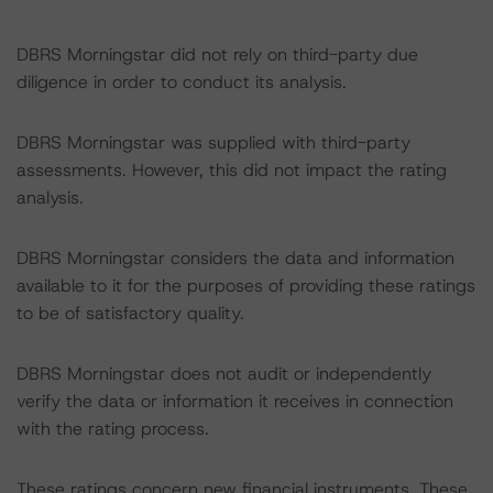
DBRS Morningstar did not rely on third-party due
diligence in order to conduct its analysis.
DBRS Morningstar was supplied with third-party
assessments. However, this did not impact the rating
analysis.
DBRS Morningstar considers the data and information
available to it for the purposes of providing these ratings
to be of satisfactory quality.
DBRS Morningstar does not audit or independently
verify the data or information it receives in connection
with the rating process.
These ratings concern new financial instruments. These