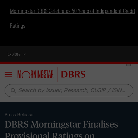
Morningstar DBRS Celebrates 50 Years of Independent Credit
Ratings
Explore
Menu
search
Press Release
DBRS Morningstar Finalises
Provisional Ratings on