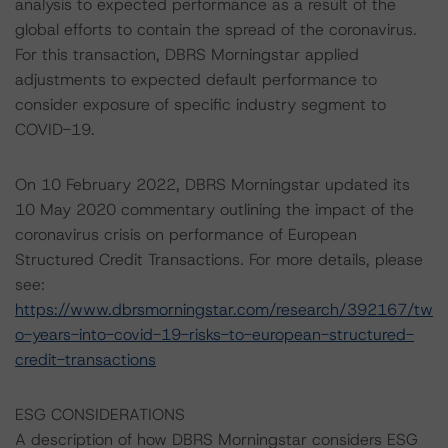
analysis to expected performance as a result of the
global efforts to contain the spread of the coronavirus.
For this transaction, DBRS Morningstar applied
adjustments to expected default performance to
consider exposure of specific industry segment to
COVID-19.
On 10 February 2022, DBRS Morningstar updated its
10 May 2020 commentary outlining the impact of the
coronavirus crisis on performance of European
Structured Credit Transactions. For more details, please
see:
https://www.dbrsmorningstar.com/research/392167/tw
o-years-into-covid-19-risks-to-european-structured-
credit-transactions
ESG CONSIDERATIONS
A description of how DBRS Morningstar considers ESG