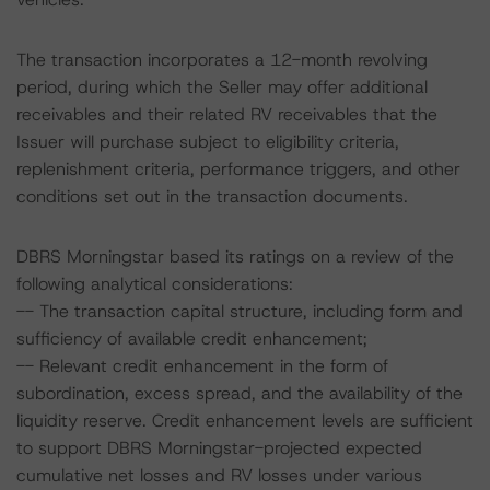
The transaction incorporates a 12-month revolving
period, during which the Seller may offer additional
receivables and their related RV receivables that the
Issuer will purchase subject to eligibility criteria,
replenishment criteria, performance triggers, and other
conditions set out in the transaction documents.
DBRS Morningstar based its ratings on a review of the
following analytical considerations:
-- The transaction capital structure, including form and
sufficiency of available credit enhancement;
-- Relevant credit enhancement in the form of
subordination, excess spread, and the availability of the
liquidity reserve. Credit enhancement levels are sufficient
to support DBRS Morningstar-projected expected
cumulative net losses and RV losses under various