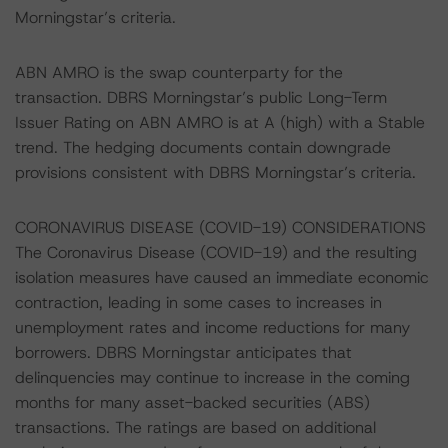
Morningstar’s criteria.
ABN AMRO is the swap counterparty for the
transaction. DBRS Morningstar’s public Long-Term
Issuer Rating on ABN AMRO is at A (high) with a Stable
trend. The hedging documents contain downgrade
provisions consistent with DBRS Morningstar’s criteria.
CORONAVIRUS DISEASE (COVID-19) CONSIDERATIONS
The Coronavirus Disease (COVID-19) and the resulting
isolation measures have caused an immediate economic
contraction, leading in some cases to increases in
unemployment rates and income reductions for many
borrowers. DBRS Morningstar anticipates that
delinquencies may continue to increase in the coming
months for many asset-backed securities (ABS)
transactions. The ratings are based on additional