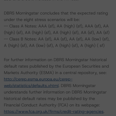
DBRS Morningstar concludes that the expected rating
under the eight stress scenarios will be:
-- Class A Notes: AAA (sf), AA (high) (sf), AAA (sf), AA
(high) (sf), AA (high) (sf), AA (high) (sf), AA (sf), AA (sf)
-- Class B Notes: AA (sf), AA (sf), AA (sf), AA (low) (sf),
A (high) (sf), AA (low) (sf), A (high) (sf), A (high) ( sf)
For further information on DBRS Morningstar historical
default rates published by the European Securities and
Markets Authority (ESMA) in a central repository, see:
http://cerep.esma.europa.eu/cerep-
web/statistics/defaults.xhtml
. DBRS Morningstar
understands further information on DBRS Morningstar
historical default rates may be published by the
Financial Conduct Authority (FCA) on its webpage:
https://www.fca.org.uk/firms/credit-rating-agencies
.