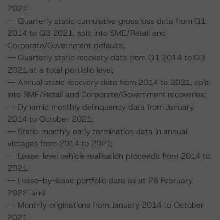
2021;
-- Quarterly static cumulative gross loss data from Q1
2014 to Q3 2021, split into SME/Retail and
Corporate/Government defaults;
-- Quarterly static recovery data from Q1 2014 to Q3
2021 at a total portfolio level;
-- Annual static recovery data from 2014 to 2021, split
into SME/Retail and Corporate/Government recoveries;
-- Dynamic monthly delinquency data from January
2014 to October 2021;
-- Static monthly early termination data in annual
vintages from 2014 to 2021;
-- Lease-level vehicle realisation proceeds from 2014 to
2021;
-- Lease-by-lease portfolio data as at 28 February
2022; and
-- Monthly originations from January 2014 to October
2021.