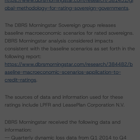
https://www.dbrsmorningstar.com/research/381451/gl
obal-methodology-for-rating-sovereign-governments
.
The DBRS Morningstar Sovereign group releases
baseline macroeconomic scenarios for rated sovereigns.
DBRS Morningstar analysis considered impacts
consistent with the baseline scenarios as set forth in the
following report:
https://www.dbrsmorningstar.com/research/384482/b
aseline-macroeconomic-scenarios-application-to-
credit-ratings
.
The sources of data and information used for these
ratings include LPFR and LeasePlan Corporation N.V.
DBRS Morningstar received the following data and
information:
-- Quarterly dynamic loss data from Q1 2014 to Q4