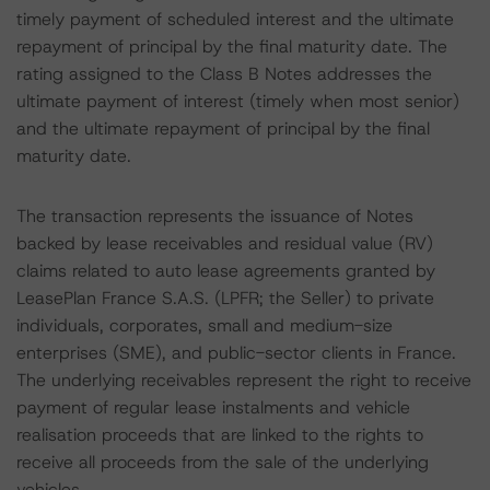
timely payment of scheduled interest and the ultimate
repayment of principal by the final maturity date. The
rating assigned to the Class B Notes addresses the
ultimate payment of interest (timely when most senior)
and the ultimate repayment of principal by the final
maturity date.
The transaction represents the issuance of Notes
backed by lease receivables and residual value (RV)
claims related to auto lease agreements granted by
LeasePlan France S.A.S. (LPFR; the Seller) to private
individuals, corporates, small and medium-size
enterprises (SME), and public-sector clients in France.
The underlying receivables represent the right to receive
payment of regular lease instalments and vehicle
realisation proceeds that are linked to the rights to
receive all proceeds from the sale of the underlying
vehicles.