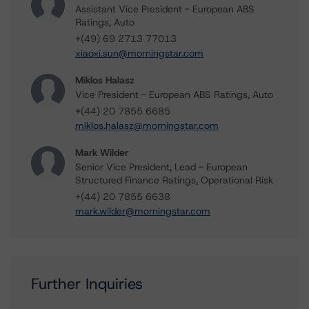
Assistant Vice President - European ABS
Ratings, Auto
+(49) 69 2713 77013
xiaoxi.sun@morningstar.com
Miklos Halasz
Vice President - European ABS Ratings, Auto
+(44) 20 7855 6685
miklos.halasz@morningstar.com
Mark Wilder
Senior Vice President, Lead - European
Structured Finance Ratings, Operational Risk
+(44) 20 7855 6638
mark.wilder@morningstar.com
Further Inquiries