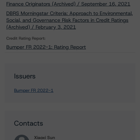
Finance Originators (Archived) / September 16, 2021
DBRS Morningstar Criteria: Approach to Environmental,
Social, and Governance Risk Factors in Credit Ratings
(Archived) / February 3, 2021
Credit Rating Report:
Bumper FR 2022-1: Rating Report
Issuers
Bumper FR 2022-1
Contacts
Xiaoxi Sun