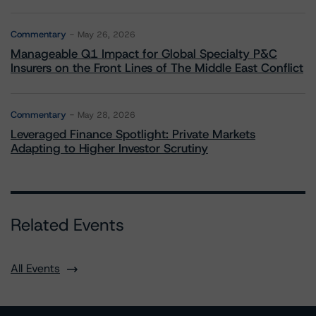
Commentary
May 26, 2026
Manageable Q1 Impact for Global Specialty P&C
Insurers on the Front Lines of The Middle East Conflict
Commentary
May 28, 2026
Leveraged Finance Spotlight: Private Markets
Adapting to Higher Investor Scrutiny
Related Events
All Events