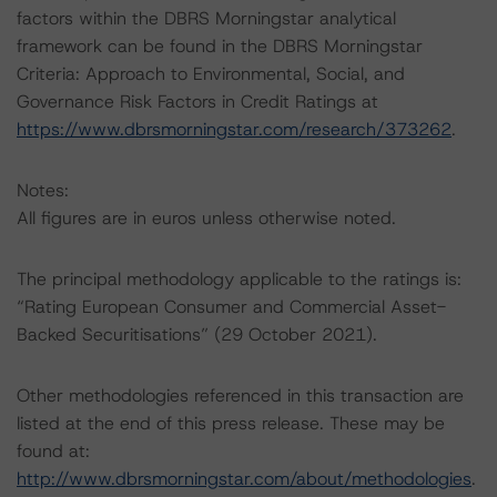
factors within the DBRS Morningstar analytical
framework can be found in the DBRS Morningstar
Criteria: Approach to Environmental, Social, and
Governance Risk Factors in Credit Ratings at
https://www.dbrsmorningstar.com/research/373262
.
Notes:
All figures are in euros unless otherwise noted.
The principal methodology applicable to the ratings is:
“Rating European Consumer and Commercial Asset-
Backed Securitisations” (29 October 2021).
Other methodologies referenced in this transaction are
listed at the end of this press release. These may be
found at:
http://www.dbrsmorningstar.com/about/methodologies
.