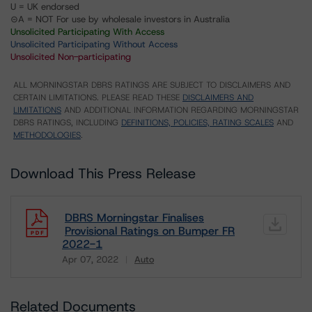
U = UK endorsed
⊝A = NOT For use by wholesale investors in Australia
Unsolicited Participating With Access
Unsolicited Participating Without Access
Unsolicited Non-participating
ALL MORNINGSTAR DBRS RATINGS ARE SUBJECT TO DISCLAIMERS AND
CERTAIN LIMITATIONS. PLEASE READ THESE
DISCLAIMERS AND
LIMITATIONS
AND ADDITIONAL INFORMATION REGARDING MORNINGSTAR
DBRS RATINGS, INCLUDING
DEFINITIONS, POLICIES, RATING SCALES
AND
METHODOLOGIES
.
Download This Press Release
DBRS Morningstar Finalises
Provisional Ratings on Bumper FR
2022-1
Apr 07, 2022
Auto
Download
Related Documents