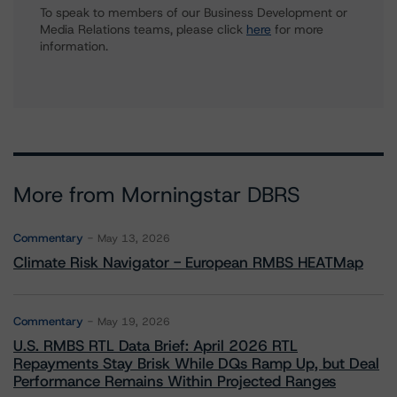
To speak to members of our Business Development or
Media Relations teams, please click
here
for more
information.
More from Morningstar DBRS
Commentary
May 13, 2026
Climate Risk Navigator - European RMBS HEATMap
Commentary
May 19, 2026
U.S. RMBS RTL Data Brief: April 2026 RTL
Repayments Stay Brisk While DQs Ramp Up, but Deal
Performance Remains Within Projected Ranges