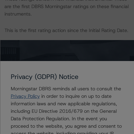
are the first DBRS Morningstar ratings on these financial
instruments.
This is the first rating action since the Initial Rating Date.
Information regarding DBRS Morningstar ratings,
including definitions, policies, and methodologies, is
available on
www.dbrsmorningstar.com
.
Privacy (GDPR) Notice
To assess the impact of changing the transaction
parameters on the ratings, DBRS Morningstar
Morningstar DBRS reminds all users to consult the
considered the following stress scenarios, as compared
Privacy Policy
in order to inquire on up to date
to the parameters used to determine the ratings (the
information laws and new applicable regulations,
base case):
including EU Directive 2016/679 on the General
-- Expected default: 2.3%.
Data Protection Regulation. In the event you
-- Expected recovery rate: 68.4%.
proceed to the website, you agree and consent to
-- Loss given default (LGD): 54.2% for the AAA (sf)
access the website, including providing your IP