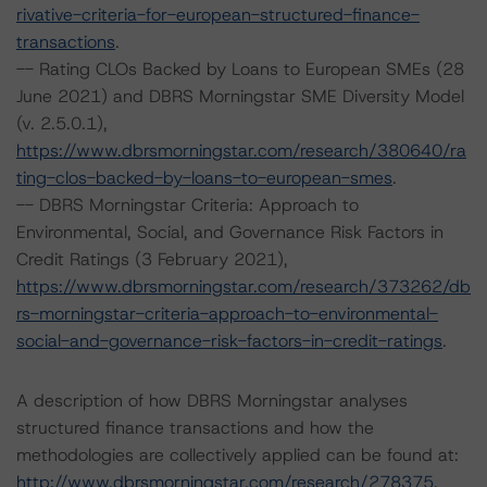
rivative-criteria-for-european-structured-finance-
transactions
.
-- Rating CLOs Backed by Loans to European SMEs (28
June 2021) and DBRS Morningstar SME Diversity Model
(v. 2.5.0.1),
https://www.dbrsmorningstar.com/research/380640/ra
ting-clos-backed-by-loans-to-european-smes
.
-- DBRS Morningstar Criteria: Approach to
Environmental, Social, and Governance Risk Factors in
Credit Ratings (3 February 2021),
https://www.dbrsmorningstar.com/research/373262/db
rs-morningstar-criteria-approach-to-environmental-
social-and-governance-risk-factors-in-credit-ratings
.
A description of how DBRS Morningstar analyses
structured finance transactions and how the
methodologies are collectively applied can be found at:
http://www.dbrsmorningstar.com/research/278375
.