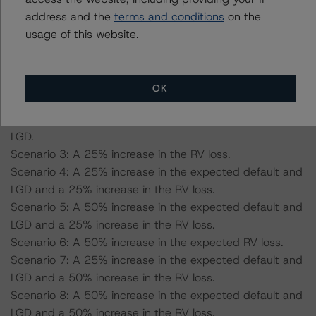
scenario and 51.2% for the AA (sf) scenario.
address and the
terms and conditions
on the
-- RV loss: 39.1% for the AAA (sf) scenario and 32.4%
usage of this website.
for the AA (high) (sf) scenario.
Scenario 1: A 25% increase in the expected default and
OK
LGD.
Scenario 2: A 50% increase in the expected default and
LGD.
Scenario 3: A 25% increase in the RV loss.
Scenario 4: A 25% increase in the expected default and
LGD and a 25% increase in the RV loss.
Scenario 5: A 50% increase in the expected default and
LGD and a 25% increase in the RV loss.
Scenario 6: A 50% increase in the expected RV loss.
Scenario 7: A 25% increase in the expected default and
LGD and a 50% increase in the RV loss.
Scenario 8: A 50% increase in the expected default and
LGD and a 50% increase in the RV loss.