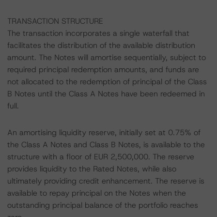
TRANSACTION STRUCTURE
The transaction incorporates a single waterfall that
facilitates the distribution of the available distribution
amount. The Notes will amortise sequentially, subject to
required principal redemption amounts, and funds are
not allocated to the redemption of principal of the Class
B Notes until the Class A Notes have been redeemed in
full.
An amortising liquidity reserve, initially set at 0.75% of
the Class A Notes and Class B Notes, is available to the
structure with a floor of EUR 2,500,000. The reserve
provides liquidity to the Rated Notes, while also
ultimately providing credit enhancement. The reserve is
available to repay principal on the Notes when the
outstanding principal balance of the portfolio reaches