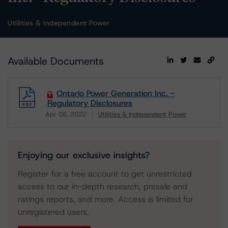
Utilities & Independent Power
Available Documents
Ontario Power Generation Inc. -
Regulatory Disclosures
Apr 08, 2022
Utilities & Independent Power
Download
Enjoying our exclusive insights?
Register for a free account to get unrestricted
access to our in-depth research, presale and
ratings reports, and more. Access is limited for
unregistered users.