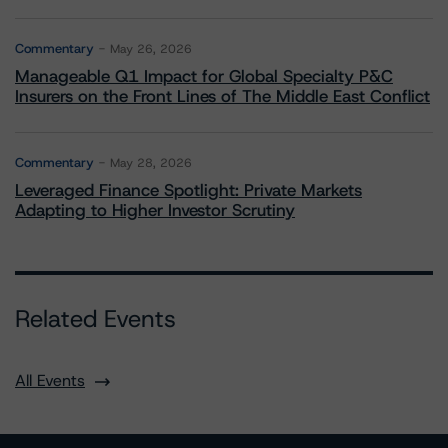
Commentary
May 26, 2026
Manageable Q1 Impact for Global Specialty P&C
Insurers on the Front Lines of The Middle East Conflict
Commentary
May 28, 2026
Leveraged Finance Spotlight: Private Markets
Adapting to Higher Investor Scrutiny
Related Events
All Events