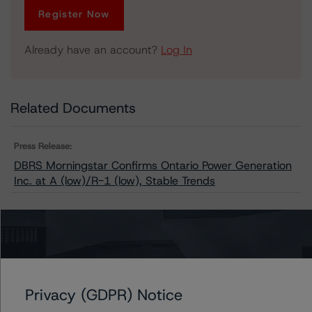
Register Now
Already have an account?
Log In
Related Documents
Press Release:
DBRS Morningstar Confirms Ontario Power Generation
Inc. at A (low)/R-1 (low), Stable Trends
Issuers
Ontario Power Generation Inc.
Privacy (GDPR) Notice