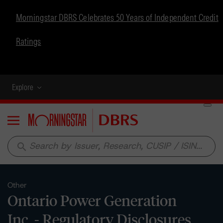
Morningstar DBRS Celebrates 50 Years of Independent Credit
Ratings
Explore
Menu
search
Other
Ontario Power Generation
Inc. - Regulatory Disclosures