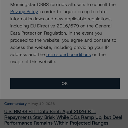
Morningstar DBRS reminds all users to consult the
Privacy Policy
in order to inquire on up to date
Contacts
information laws and new applicable regulations,
including EU Directive 2016/679 on the General
Data Protection Regulation. In the event you
proceed to the website, you agree and consent to
access the website, including providing your IP
address and the
terms and conditions
on the
More from Morningstar DBRS
usage of this website.
Commentary
May 13, 2026
OK
Climate Risk Navigator - European RMBS HEATMap
Commentary
May 19, 2026
U.S. RMBS RTL Data Brief: April 2026 RTL
Repayments Stay Brisk While DQs Ramp Up, but Deal
Performance Remains Within Projected Ranges