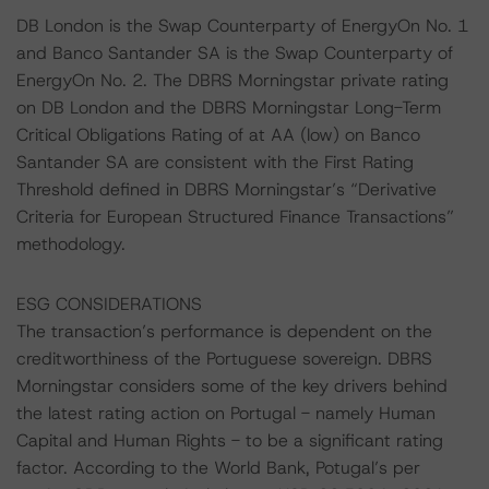
DB London is the Swap Counterparty of EnergyOn No. 1
and Banco Santander SA is the Swap Counterparty of
EnergyOn No. 2. The DBRS Morningstar private rating
on DB London and the DBRS Morningstar Long-Term
Critical Obligations Rating of at AA (low) on Banco
Santander SA are consistent with the First Rating
Threshold defined in DBRS Morningstar’s “Derivative
Criteria for European Structured Finance Transactions”
methodology.
ESG CONSIDERATIONS
The transaction’s performance is dependent on the
creditworthiness of the Portuguese sovereign. DBRS
Morningstar considers some of the key drivers behind
the latest rating action on Portugal - namely Human
Capital and Human Rights - to be a significant rating
factor. According to the World Bank, Potugal’s per