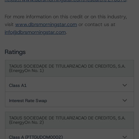
For more information on this credit or on this industry,
visit
www.dbrsmorningstar.com
or contact us at
info@dbrsmorningstar.com
.
Ratings
TAGUS SOCIEDADE DE TITULARIZACAO DE CREDITOS, S.A.
(EnergyOn No. 1)
Class A1
Interest Rate Swap
TAGUS SOCIEDADE DE TITULARIZACAO DE CREDITOS, S.A.
(EnergyOn No. 2)
Class A (PTTGUDOM0002)