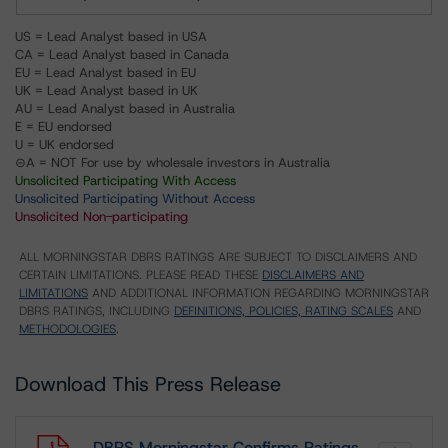
US = Lead Analyst based in USA
CA = Lead Analyst based in Canada
EU = Lead Analyst based in EU
UK = Lead Analyst based in UK
AU = Lead Analyst based in Australia
E = EU endorsed
U = UK endorsed
⊝A = NOT For use by wholesale investors in Australia
Unsolicited Participating With Access
Unsolicited Participating Without Access
Unsolicited Non-participating
ALL MORNINGSTAR DBRS RATINGS ARE SUBJECT TO DISCLAIMERS AND
CERTAIN LIMITATIONS. PLEASE READ THESE
DISCLAIMERS AND
LIMITATIONS
AND ADDITIONAL INFORMATION REGARDING MORNINGSTAR
DBRS RATINGS, INCLUDING
DEFINITIONS, POLICIES, RATING SCALES
AND
METHODOLOGIES
.
Download This Press Release
DBRS Morningstar Confirms Ratings