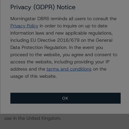
-- A hypothetical downgrade of the sovereign rating of
Privacy (GDPR) Notice
Portugal by two notches, ceteris paribus, would likely
lead to a downgrade of the rated notes to BBB (high)
Morningstar DBRS reminds all users to consult the
(sf).
Privacy Policy
in order to inquire on up to date
information laws and new applicable regulations,
For further information on DBRS Morningstar historical
including EU Directive 2016/679 on the General
default rates published by the European Securities and
Data Protection Regulation. In the event you
Markets Authority (ESMA) in a central repository, see:
proceed to the website, you agree and consent to
http://cerep.esma.europa.eu/cerep-
access the website, including providing your IP
web/statistics/defaults.xhtml
. DBRS Morningstar
address and the
terms and conditions
on the
understands further information on DBRS Morningstar
usage of this website.
historical default rates may be published by the
Financial Conduct Authority (FCA) on its webpage:
https://www.fca.org.uk/firms/credit-rating-agencies
.
OK
These ratings are endorsed by DBRS Ratings Limited for
use in the United Kingdom.