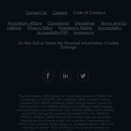
Contact Us
Careers
Code of Conduct
Regulatory Affairs
Complaints
Disclaimer
Terms and Co
nditions
Privacy Policy
Proprietary Rights
Accessibility
Accessibility(FR)
Impressum
Do Not Sell or Share My Personal Information | Cookie
Settings
The Morningstar DBRS group of companies consists of DBRS, Inc.
(Delaware, U.S.)(NRSRO, DRO affiliate); DBRS Limited (Ontario,
Canada)(DRO, NRSRO affiliate); DBRS Ratings GmbH (Frankfurt,
Germany)(EU CRA, NRSRO affiliate, DRO affiliate); DBRS Ratings
Limited (England and Wales)(UK CRA, NRSRO affiliate, DRO affiliate);
and DBRS Ratings Pty Limited (Australia)(AFSL No. 569400)
(NRSRO Affiliate). DBRS Ratings Pty Limited holds an Australian
financial services license under the Australian Corporations Act
2001 to only provide credit ratings to "wholesale clients" within the
meaning of section 761G of the Act. For more information on