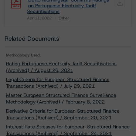
on Portuguese Electricity Tariff
Securitisations
Apr 11, 2022
Other
Download
Related Documents
Methodology Used:
Rating Portuguese Electricity Tariff Securitisations
(Archived) / August 26, 2021
Legal Criteria for European Structured Finance
Transactions (Archived) / July 29, 2021
Master European Structured Finance Surveillance
Methodology (Archived) / February 8, 2022
Derivative Criteria for European Structured Finance
Transactions (Archived) / September 20, 2021
Interest Rate Stresses for European Structured Finance
Transactions (Archived) / September 24, 2021