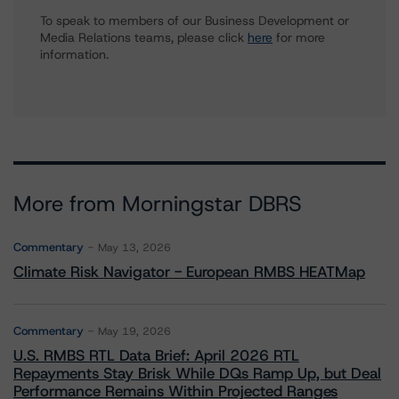
To speak to members of our Business Development or
Media Relations teams, please click
here
for more
information.
More from Morningstar DBRS
Commentary
May 13, 2026
Climate Risk Navigator - European RMBS HEATMap
Commentary
May 19, 2026
U.S. RMBS RTL Data Brief: April 2026 RTL
Repayments Stay Brisk While DQs Ramp Up, but Deal
Performance Remains Within Projected Ranges