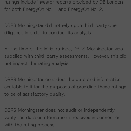
ratings include investor reports provided by DB London
for both EnergyOn No. 1 and EnergyOn No. 2.
DBRS Morningstar did not rely upon third-party due
diligence in order to conduct its analysis.
At the time of the initial ratings, DBRS Morningstar was
supplied with third-party assessments. However, this did
not impact the rating analysis.
DBRS Morningstar considers the data and information
available to it for the purposes of providing these ratings
to be of satisfactory quality.
DBRS Morningstar does not audit or independently
verify the data or information it receives in connection
with the rating process.