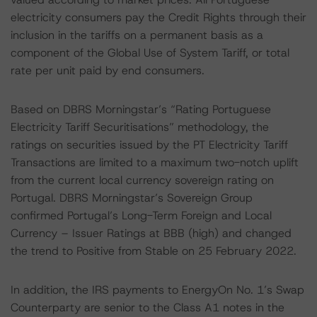
electricity consumers pay the Credit Rights through their
inclusion in the tariffs on a permanent basis as a
component of the Global Use of System Tariff, or total
rate per unit paid by end consumers.
Based on DBRS Morningstar’s “Rating Portuguese
Electricity Tariff Securitisations” methodology, the
ratings on securities issued by the PT Electricity Tariff
Transactions are limited to a maximum two-notch uplift
from the current local currency sovereign rating on
Portugal. DBRS Morningstar’s Sovereign Group
confirmed Portugal’s Long-Term Foreign and Local
Currency – Issuer Ratings at BBB (high) and changed
the trend to Positive from Stable on 25 February 2022.
In addition, the IRS payments to EnergyOn No. 1’s Swap
Counterparty are senior to the Class A1 notes in the