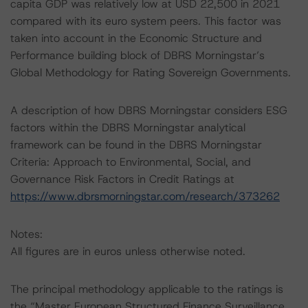
capita GDP was relatively low at USD 22,500 in 2021
compared with its euro system peers. This factor was
taken into account in the Economic Structure and
Performance building block of DBRS Morningstar’s
Global Methodology for Rating Sovereign Governments.
A description of how DBRS Morningstar considers ESG
factors within the DBRS Morningstar analytical
framework can be found in the DBRS Morningstar
Criteria: Approach to Environmental, Social, and
Governance Risk Factors in Credit Ratings at
https://www.dbrsmorningstar.com/research/373262
Notes:
All figures are in euros unless otherwise noted.
The principal methodology applicable to the ratings is
the “Master European Structured Finance Surveillance