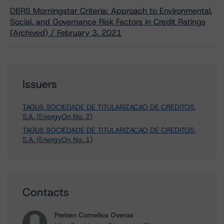
DBRS Morningstar Criteria: Approach to Environmental,
Social, and Governance Risk Factors in Credit Ratings
(Archived) / February 3, 2021
Issuers
TAGUS SOCIEDADE DE TITULARIZACAO DE CREDITOS,
S.A. (EnergyOn No. 2)
TAGUS SOCIEDADE DE TITULARIZACAO DE CREDITOS,
S.A. (EnergyOn No. 1)
Contacts
Preben Cornelius Overas