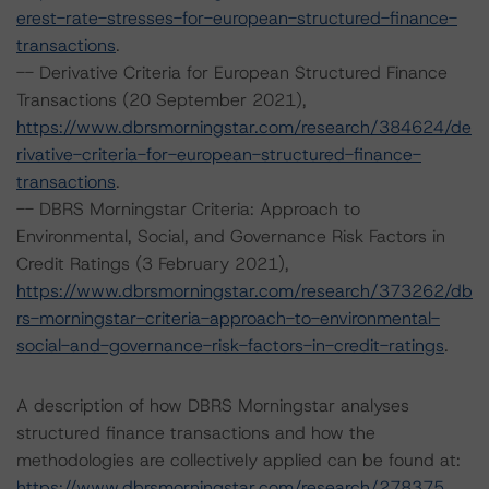
erest-rate-stresses-for-european-structured-finance-
transactions
.
-- Derivative Criteria for European Structured Finance
Transactions (20 September 2021),
https://www.dbrsmorningstar.com/research/384624/de
rivative-criteria-for-european-structured-finance-
transactions
.
-- DBRS Morningstar Criteria: Approach to
Environmental, Social, and Governance Risk Factors in
Credit Ratings (3 February 2021),
https://www.dbrsmorningstar.com/research/373262/db
rs-morningstar-criteria-approach-to-environmental-
social-and-governance-risk-factors-in-credit-ratings
.
A description of how DBRS Morningstar analyses
structured finance transactions and how the
methodologies are collectively applied can be found at:
https://www.dbrsmorningstar.com/research/278375
.