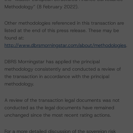
Methodology” (8 February 2022).
Other methodologies referenced in this transaction are
listed at the end of this press release. These may be
found at:
http://www.dbrsmorningstar.com/about/methodologies
.
DBRS Morningstar has applied the principal
methodology consistently and conducted a review of
the transaction in accordance with the principal
methodology.
A review of the transaction legal documents was not
conducted as the legal documents have remained
unchanged since the most recent rating actions.
For a more detailed discussion of the sovereign risk