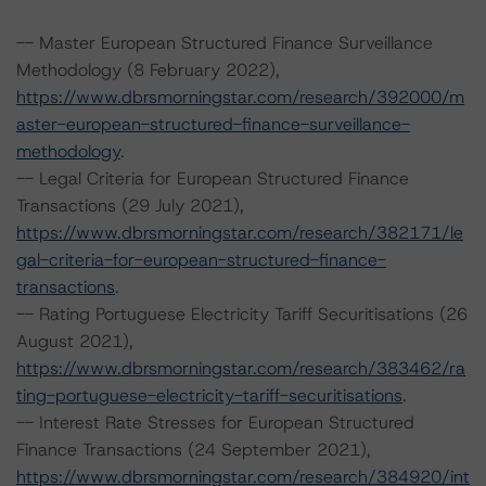
-- Master European Structured Finance Surveillance
Methodology (8 February 2022),
https://www.dbrsmorningstar.com/research/392000/m
aster-european-structured-finance-surveillance-
methodology
.
-- Legal Criteria for European Structured Finance
Transactions (29 July 2021),
https://www.dbrsmorningstar.com/research/382171/le
gal-criteria-for-european-structured-finance-
transactions
.
-- Rating Portuguese Electricity Tariff Securitisations (26
August 2021),
https://www.dbrsmorningstar.com/research/383462/ra
ting-portuguese-electricity-tariff-securitisations
.
-- Interest Rate Stresses for European Structured
Finance Transactions (24 September 2021),
https://www.dbrsmorningstar.com/research/384920/int