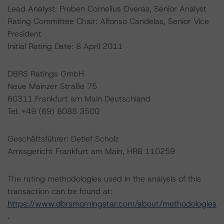
Lead Analyst: Preben Cornelius Overas, Senior Analyst
Rating Committee Chair: Alfonso Candelas, Senior Vice
President
Initial Rating Date: 8 April 2011
DBRS Ratings GmbH
Neue Mainzer Straße 75
60311 Frankfurt am Main Deutschland
Tel. +49 (69) 8088 3500
Geschäftsführer: Detlef Scholz
Amtsgericht Frankfurt am Main, HRB 110259
The rating methodologies used in the analysis of this
transaction can be found at:
https://www.dbrsmorningstar.com/about/methodologies
.