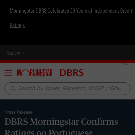
Morningstar DBRS Celebrates 50 Years of Independent Credit
Ratings
Explore
Menu
search
Press Release
DBRS Morningstar Confirms
Ratings on Portuguese