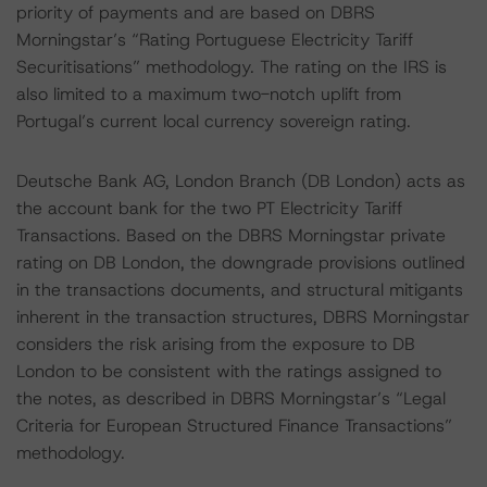
priority of payments and are based on DBRS
Morningstar’s “Rating Portuguese Electricity Tariff
Securitisations” methodology. The rating on the IRS is
also limited to a maximum two-notch uplift from
Portugal’s current local currency sovereign rating.
Deutsche Bank AG, London Branch (DB London) acts as
the account bank for the two PT Electricity Tariff
Transactions. Based on the DBRS Morningstar private
rating on DB London, the downgrade provisions outlined
in the transactions documents, and structural mitigants
inherent in the transaction structures, DBRS Morningstar
considers the risk arising from the exposure to DB
London to be consistent with the ratings assigned to
the notes, as described in DBRS Morningstar’s “Legal
Criteria for European Structured Finance Transactions”
methodology.