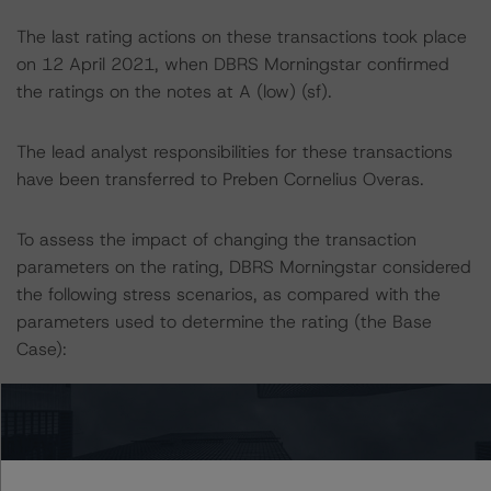
The last rating actions on these transactions took place
on 12 April 2021, when DBRS Morningstar confirmed
the ratings on the notes at A (low) (sf).
The lead analyst responsibilities for these transactions
have been transferred to Preben Cornelius Overas.
To assess the impact of changing the transaction
parameters on the rating, DBRS Morningstar considered
the following stress scenarios, as compared with the
parameters used to determine the rating (the Base
Case):
-- A hypothetical downgrade of the sovereign rating of
Portugal by one notch, ceteris paribus, would likely lead
to the rating of the rated notes to remain at A (low) (sf).