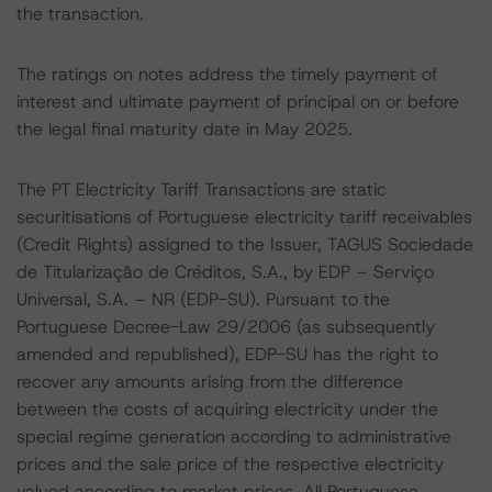
the transaction.
The ratings on notes address the timely payment of
interest and ultimate payment of principal on or before
the legal final maturity date in May 2025.
The PT Electricity Tariff Transactions are static
securitisations of Portuguese electricity tariff receivables
(Credit Rights) assigned to the Issuer, TAGUS Sociedade
de Titularização de Créditos, S.A., by EDP – Serviço
Universal, S.A. – NR (EDP-SU). Pursuant to the
Portuguese Decree-Law 29/2006 (as subsequently
amended and republished), EDP-SU has the right to
recover any amounts arising from the difference
between the costs of acquiring electricity under the
special regime generation according to administrative
prices and the sale price of the respective electricity
valued according to market prices. All Portuguese