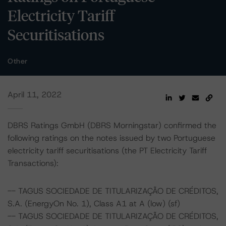
Electricity Tariff
Securitisations
Other
April 11, 2022
DBRS Ratings GmbH (DBRS Morningstar) confirmed the
following ratings on the notes issued by two Portuguese
electricity tariff securitisations (the PT Electricity Tariff
Transactions):
-- TAGUS SOCIEDADE DE TITULARIZAÇÃO DE CRÉDITOS,
S.A. (EnergyOn No. 1), Class A1 at A (low) (sf)
-- TAGUS SOCIEDADE DE TITULARIZAÇÃO DE CRÉDITOS,