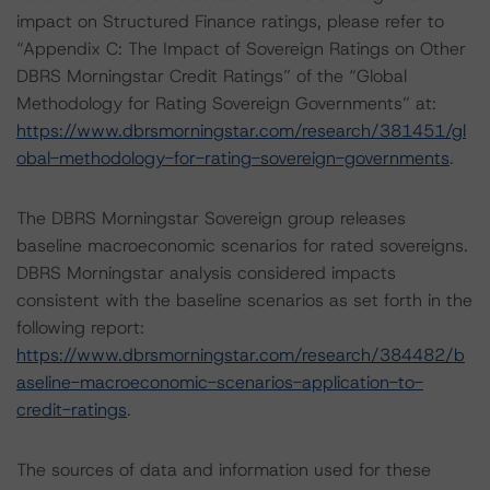
impact on Structured Finance ratings, please refer to
“Appendix C: The Impact of Sovereign Ratings on Other
DBRS Morningstar Credit Ratings” of the “Global
Methodology for Rating Sovereign Governments” at:
https://www.dbrsmorningstar.com/research/381451/gl
obal-methodology-for-rating-sovereign-governments
.
The DBRS Morningstar Sovereign group releases
baseline macroeconomic scenarios for rated sovereigns.
DBRS Morningstar analysis considered impacts
consistent with the baseline scenarios as set forth in the
following report:
https://www.dbrsmorningstar.com/research/384482/b
aseline-macroeconomic-scenarios-application-to-
credit-ratings
.
The sources of data and information used for these