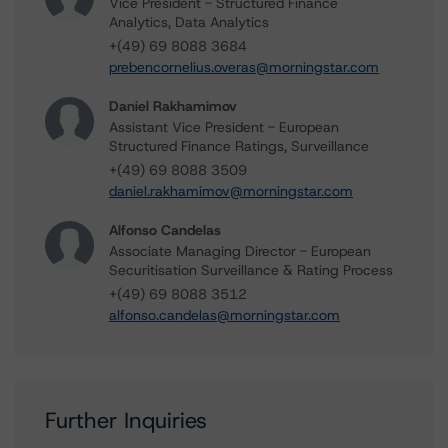
Vice President - Structured Finance
Analytics, Data Analytics
+(49) 69 8088 3684
prebencornelius.overas@morningstar.com
Daniel Rakhamimov
Assistant Vice President - European
Structured Finance Ratings, Surveillance
+(49) 69 8088 3509
daniel.rakhamimov@morningstar.com
Alfonso Candelas
Associate Managing Director - European
Securitisation Surveillance & Rating Process
+(49) 69 8088 3512
alfonso.candelas@morningstar.com
Further Inquiries