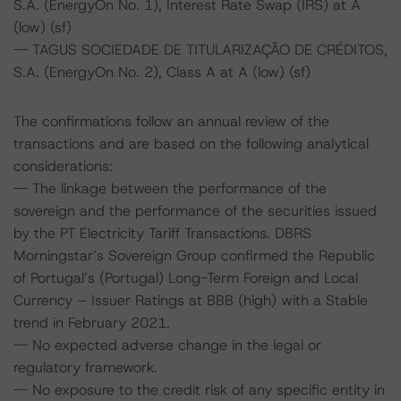
S.A. (EnergyOn No. 1), Interest Rate Swap (IRS) at A
(low) (sf)
-- TAGUS SOCIEDADE DE TITULARIZAÇÃO DE CRÉDITOS,
S.A. (EnergyOn No. 2), Class A at A (low) (sf)
The confirmations follow an annual review of the
transactions and are based on the following analytical
considerations:
-- The linkage between the performance of the
sovereign and the performance of the securities issued
by the PT Electricity Tariff Transactions. DBRS
Morningstar’s Sovereign Group confirmed the Republic
of Portugal’s (Portugal) Long-Term Foreign and Local
Currency – Issuer Ratings at BBB (high) with a Stable
trend in February 2021.
-- No expected adverse change in the legal or
regulatory framework.
-- No exposure to the credit risk of any specific entity in