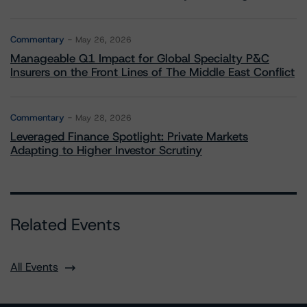
Commentary
May 26, 2026
Manageable Q1 Impact for Global Specialty P&C
Insurers on the Front Lines of The Middle East Conflict
Commentary
May 28, 2026
Leveraged Finance Spotlight: Private Markets
Adapting to Higher Investor Scrutiny
Related Events
All Events