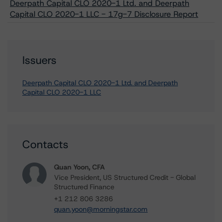
Deerpath Capital CLO 2020-1 Ltd. and Deerpath
Capital CLO 2020-1 LLC - 17g-7 Disclosure Report
Issuers
Deerpath Capital CLO 2020-1 Ltd. and Deerpath
Capital CLO 2020-1 LLC
Contacts
Quan Yoon, CFA
Vice President, US Structured Credit - Global
Structured Finance
+1 212 806 3286
quan.yoon@morningstar.com