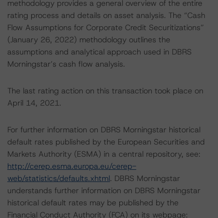
methodology provides a general overview of the entire
rating process and details on asset analysis. The “Cash
Flow Assumptions for Corporate Credit Securitizations”
(January 26, 2022) methodology outlines the
assumptions and analytical approach used in DBRS
Morningstar’s cash flow analysis.
The last rating action on this transaction took place on
April 14, 2021.
For further information on DBRS Morningstar historical
default rates published by the European Securities and
Markets Authority (ESMA) in a central repository, see:
http://cerep.esma.europa.eu/cerep-
web/statistics/defaults.xhtml
. DBRS Morningstar
understands further information on DBRS Morningstar
historical default rates may be published by the
Financial Conduct Authority (FCA) on its webpage: