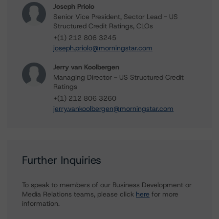
Joseph Priolo
Senior Vice President, Sector Lead - US
Structured Credit Ratings, CLOs
+(1) 212 806 3245
joseph.priolo@morningstar.com
Jerry van Koolbergen
Managing Director - US Structured Credit
Ratings
+(1) 212 806 3260
jerry.vankoolbergen@morningstar.com
Further Inquiries
To speak to members of our Business Development or
Media Relations teams, please click
here
for more
information.