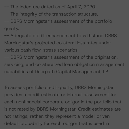
-- The Indenture dated as of April 7, 2020.
-- The integrity of the transaction structure.
-- DBRS Morningstar’s assessment of the portfolio
quality.
-- Adequate credit enhancement to withstand DBRS
Morningstar’s projected collateral loss rates under
various cash flow-stress scenarios.
-- DBRS Morningstar’s assessment of the origination,
servicing, and collateralized loan obligation management
capabilities of Deerpath Capital Management, LP.
To assess portfolio credit quality, DBRS Morningstar
provides a credit estimate or internal assessment for
each nonfinancial corporate obligor in the portfolio that
is not rated by DBRS Morningstar. Credit estimates are
not ratings; rather, they represent a model-driven
default probability for each obligor that is used in