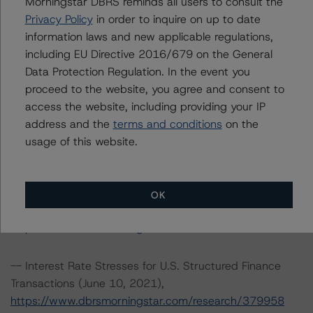
Morningstar DBRS reminds all users to consult the
-- Rating CLOs and CDOs of Large Corporate Credit and
Privacy Policy
in order to inquire on up to date
CLO Asset Model Version 2.2.3.1 (January 26, 2022),
information laws and new applicable regulations,
https://www.dbrsmorningstar.com/research/391226
including EU Directive 2016/679 on the General
Data Protection Regulation. In the event you
-- Cash Flow Assumptions for Corporate Credit
proceed to the website, you agree and consent to
Securitizations (January 26, 2022),
access the website, including providing your IP
https://www.dbrsmorningstar.com/research/391225
address and the
terms and conditions
on the
usage of this website.
-- Operational Risk Assessment for Collateralized Loan
Obligation (CLO) and Collateralized Debt Obligation
(CDO) Managers of Large Corporate Credits
OK
(September 20, 2021),
https://www.dbrsmorningstar.com/research/384628
-- Interest Rate Stresses for U.S. Structured Finance
Transactions (June 10, 2021),
https://www.dbrsmorningstar.com/research/379958