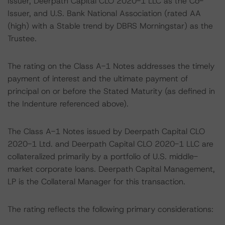
Issuer, Deerpath Capital CLO 2020-1 LLC as the Co-
Issuer, and U.S. Bank National Association (rated AA
(high) with a Stable trend by DBRS Morningstar) as the
Trustee.
The rating on the Class A-1 Notes addresses the timely
payment of interest and the ultimate payment of
principal on or before the Stated Maturity (as defined in
the Indenture referenced above).
The Class A-1 Notes issued by Deerpath Capital CLO
2020-1 Ltd. and Deerpath Capital CLO 2020-1 LLC are
collateralized primarily by a portfolio of U.S. middle-
market corporate loans. Deerpath Capital Management,
LP is the Collateral Manager for this transaction.
The rating reflects the following primary considerations: