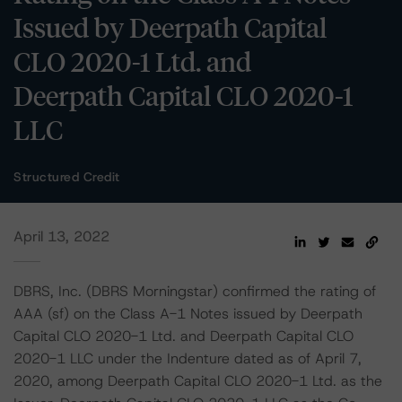
Issued by Deerpath Capital
CLO 2020-1 Ltd. and
Deerpath Capital CLO 2020-1
LLC
Structured Credit
April 13, 2022
DBRS, Inc. (DBRS Morningstar) confirmed the rating of
AAA (sf) on the Class A-1 Notes issued by Deerpath
Capital CLO 2020-1 Ltd. and Deerpath Capital CLO
2020-1 LLC under the Indenture dated as of April 7,
2020, among Deerpath Capital CLO 2020-1 Ltd. as the