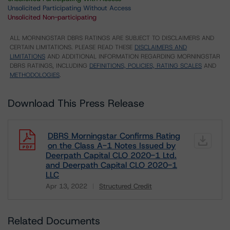
Unsolicited Participating Without Access
Unsolicited Non-participating
ALL MORNINGSTAR DBRS RATINGS ARE SUBJECT TO DISCLAIMERS AND
CERTAIN LIMITATIONS. PLEASE READ THESE
DISCLAIMERS AND
LIMITATIONS
AND ADDITIONAL INFORMATION REGARDING MORNINGSTAR
DBRS RATINGS, INCLUDING
DEFINITIONS, POLICIES, RATING SCALES
AND
METHODOLOGIES
.
Download This Press Release
DBRS Morningstar Confirms Rating
on the Class A-1 Notes Issued by
Deerpath Capital CLO 2020-1 Ltd.
and Deerpath Capital CLO 2020-1
LLC
Apr 13, 2022
Structured Credit
Download
Related Documents