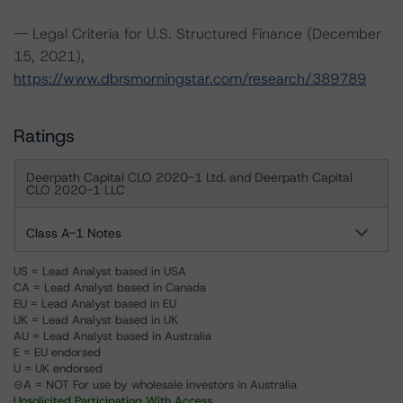
-- Legal Criteria for U.S. Structured Finance (December
15, 2021),
https://www.dbrsmorningstar.com/research/389789
Ratings
Deerpath Capital CLO 2020-1 Ltd. and Deerpath Capital
CLO 2020-1 LLC
Class A-1 Notes
US = Lead Analyst based in USA
CA = Lead Analyst based in Canada
EU = Lead Analyst based in EU
UK = Lead Analyst based in UK
AU = Lead Analyst based in Australia
E = EU endorsed
U = UK endorsed
⊝A = NOT For use by wholesale investors in Australia
Unsolicited Participating With Access