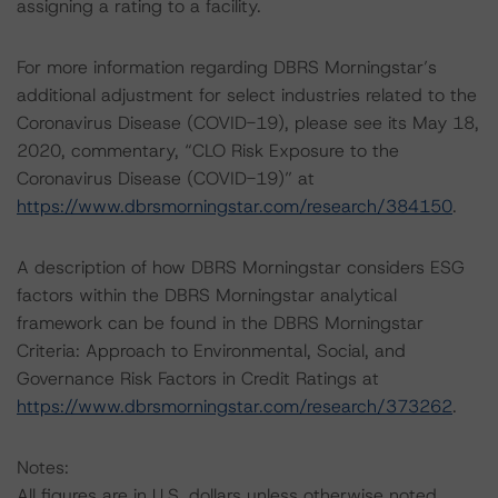
assigning a rating to a facility.
For more information regarding DBRS Morningstar’s
additional adjustment for select industries related to the
Coronavirus Disease (COVID-19), please see its May 18,
2020, commentary, “CLO Risk Exposure to the
Coronavirus Disease (COVID-19)” at
https://www.dbrsmorningstar.com/research/384150
.
A description of how DBRS Morningstar considers ESG
factors within the DBRS Morningstar analytical
framework can be found in the DBRS Morningstar
Criteria: Approach to Environmental, Social, and
Governance Risk Factors in Credit Ratings at
https://www.dbrsmorningstar.com/research/373262
.
Notes:
All figures are in U.S. dollars unless otherwise noted.