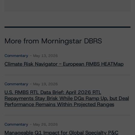
More from Morningstar DBRS
Commentary
May 13, 2026
Climate Risk Navigator - European RMBS HEATMap
Commentary
May 19, 2026
U.S. RMBS RTL Data Brief: April 2026 RTL
Repayments Stay Brisk While DQs Ramp Up, but Deal
Performance Remains Within Projected Ranges
Commentary
May 26, 2026
Manageable Q1 Impact for Global Specialty P&C