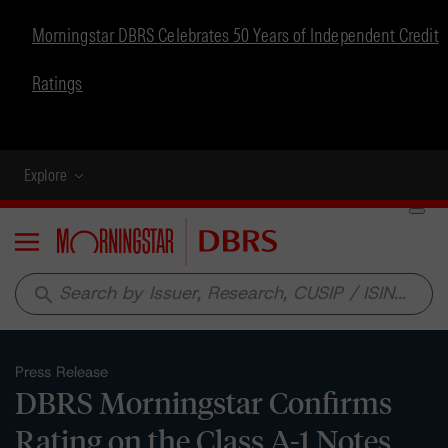
Morningstar DBRS Celebrates 50 Years of Independent Credit
Ratings
Explore
Menu
search
Press Release
DBRS Morningstar Confirms
Rating on the Class A-1 Notes