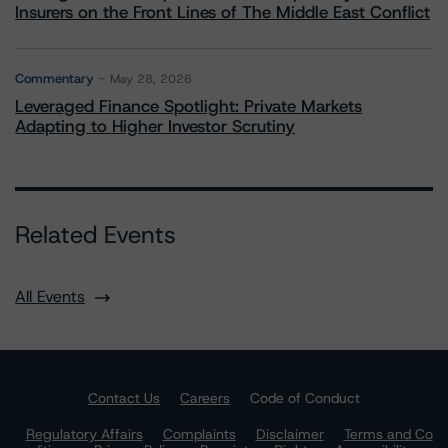
Insurers on the Front Lines of The Middle East Conflict
Commentary
May 28, 2026
Leveraged Finance Spotlight: Private Markets
Adapting to Higher Investor Scrutiny
Related Events
All Events
Contact Us
Careers
Code of Conduct
Regulatory Affairs
Complaints
Disclaimer
Terms and Co