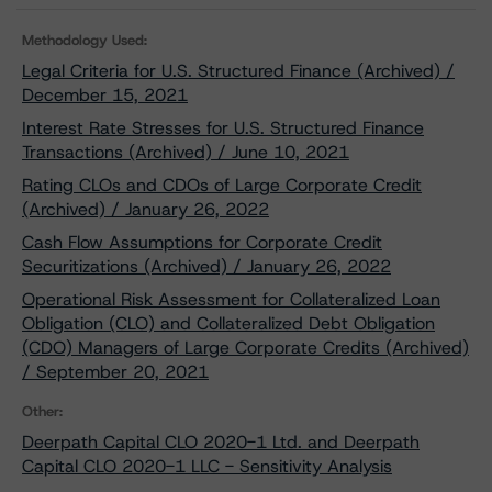
Methodology Used:
Legal Criteria for U.S. Structured Finance (Archived) /
December 15, 2021
Interest Rate Stresses for U.S. Structured Finance
Transactions (Archived) / June 10, 2021
Rating CLOs and CDOs of Large Corporate Credit
(Archived) / January 26, 2022
Cash Flow Assumptions for Corporate Credit
Securitizations (Archived) / January 26, 2022
Operational Risk Assessment for Collateralized Loan
Obligation (CLO) and Collateralized Debt Obligation
(CDO) Managers of Large Corporate Credits (Archived)
/ September 20, 2021
Other:
Deerpath Capital CLO 2020-1 Ltd. and Deerpath
Capital CLO 2020-1 LLC - Sensitivity Analysis