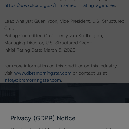
https://www.fca.org.uk/firms/credit-rating-agencies
.
Lead Analyst: Quan Yoon, Vice President, U.S. Structured
Credit
Rating Committee Chair: Jerry van Koolbergen,
Managing Director, U.S. Structured Credit
Initial Rating Date: March 5, 2020
For more information on this credit or on this industry,
visit
www.dbrsmorningstar.com
or contact us at
info@dbrsmorningstar.com
.
DBRS, Inc.
140 Broadway, 43rd Floor
New York, NY 10005 USA
Privacy (GDPR) Notice
Tel. +1 212 806-3277