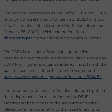
The principal methodologies are Rating CLOs and CDOs
of Large Corporate Credit (January 26, 2022) and Cash
Flow Assumptions for Corporate Credit Securitizations
(January 26, 2022), which can be found on
dbrsmorningstar.com
under Methodologies & Criteria.
The DBRS Morningstar Sovereigns group releases
baseline macroeconomic scenarios for rated sovereigns.
DBRS Morningstar analysis considered impacts with the
baseline scenarios set forth in the following report:
https://www.dbrsmorningstar.com/research/384482
.
The rated entity or its related entities did participate in
the rating process for this rating action. DBRS
Morningstar had access to the accounts and other
relevant internal documents of the rated entity or its