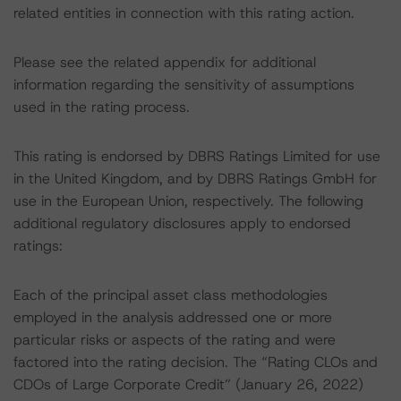
related entities in connection with this rating action.
Please see the related appendix for additional
information regarding the sensitivity of assumptions
used in the rating process.
This rating is endorsed by DBRS Ratings Limited for use
in the United Kingdom, and by DBRS Ratings GmbH for
use in the European Union, respectively. The following
additional regulatory disclosures apply to endorsed
ratings:
Each of the principal asset class methodologies
employed in the analysis addressed one or more
particular risks or aspects of the rating and were
factored into the rating decision. The “Rating CLOs and
CDOs of Large Corporate Credit” (January 26, 2022)