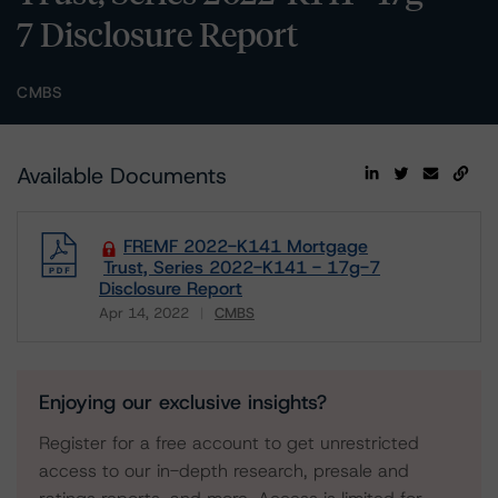
7 Disclosure Report
CMBS
Available Documents
FREMF 2022-K141 Mortgage
Trust, Series 2022-K141 - 17g-7
Disclosure Report
Apr 14, 2022
CMBS
Download
Enjoying our exclusive insights?
Register for a free account to get unrestricted
access to our in-depth research, presale and