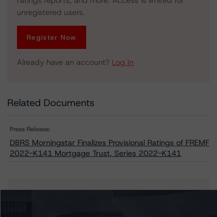
ratings reports, and more. Access is limited for
unregistered users.
Register Now
Already have an account?
Log In
Related Documents
Press Release:
DBRS Morningstar Finalizes Provisional Ratings of FREMF
2022-K141 Mortgage Trust, Series 2022-K141
Issuers