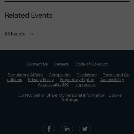
Related Events
All Events
Contact Us
Careers
Code of Conduct
Regulatory Affairs
Complaints
Disclaimer
Terms and Co
nditions
Privacy Policy
Proprietary Rights
Accessibility
Accessibility(FR)
Impressum
Do Not Sell or Share My Personal Information | Cookie
Settings