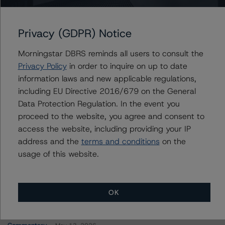
FREMF 2022-K141 Mortgage Trust, Series 2022-
K141
Privacy (GDPR) Notice
Morningstar DBRS reminds all users to consult the
Contacts
Privacy Policy
in order to inquire on up to date
information laws and new applicable regulations,
John Fay
including EU Directive 2016/679 on the General
Senior Vice President - North American
Data Protection Regulation. In the event you
CMBS Ratings
proceed to the website, you agree and consent to
+(1) 312 845 2271
access the website, including providing your IP
john.fay@morningstar.com
address and the
terms and conditions
on the
usage of this website.
OK
More from Morningstar DBRS