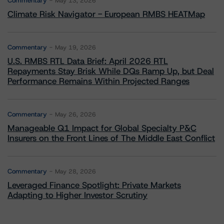
Commentary
May 13, 2026
Climate Risk Navigator - European RMBS HEATMap
Commentary
May 19, 2026
U.S. RMBS RTL Data Brief: April 2026 RTL
Repayments Stay Brisk While DQs Ramp Up, but Deal
Performance Remains Within Projected Ranges
Commentary
May 26, 2026
Manageable Q1 Impact for Global Specialty P&C
Insurers on the Front Lines of The Middle East Conflict
Commentary
May 28, 2026
Leveraged Finance Spotlight: Private Markets
Adapting to Higher Investor Scrutiny