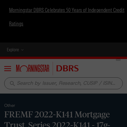
Morningstar DBRS Celebrates 50 Years of Independent Credit
Ratings
Explore
Menu
search
Other
FREMF 2022-K141 Mortgage
Trust, Series 2022-K141 - 17g-