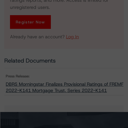
ratings reports, and more. Access is limited for
unregistered users.
Register Now
Already have an account?
Log In
Related Documents
Press Release:
DBRS Morningstar Finalizes Provisional Ratings of FREMF
2022-K141 Mortgage Trust, Series 2022-K141
Issuers