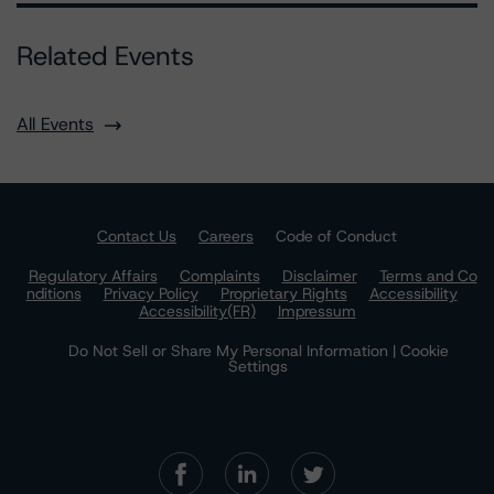
Related Events
All Events
Contact Us
Careers
Code of Conduct
Regulatory Affairs
Complaints
Disclaimer
Terms and Co
nditions
Privacy Policy
Proprietary Rights
Accessibility
Accessibility(FR)
Impressum
Do Not Sell or Share My Personal Information | Cookie
Settings