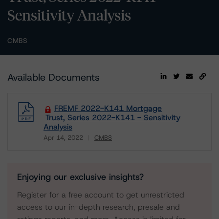
Sensitivity Analysis
CMBS
Available Documents
FREMF 2022-K141 Mortgage
Trust, Series 2022-K141 - Sensitivity
Analysis
Apr 14, 2022
CMBS
Download
Enjoying our exclusive insights?
Register for a free account to get unrestricted
access to our in-depth research, presale and