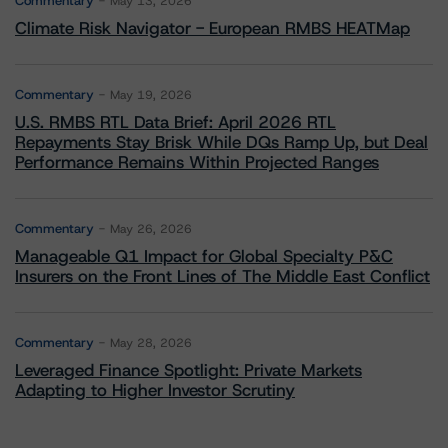
Commentary
May 13, 2026
Climate Risk Navigator - European RMBS HEATMap
Commentary
May 19, 2026
U.S. RMBS RTL Data Brief: April 2026 RTL
Repayments Stay Brisk While DQs Ramp Up, but Deal
Performance Remains Within Projected Ranges
Commentary
May 26, 2026
Manageable Q1 Impact for Global Specialty P&C
Insurers on the Front Lines of The Middle East Conflict
Commentary
May 28, 2026
Leveraged Finance Spotlight: Private Markets
Adapting to Higher Investor Scrutiny