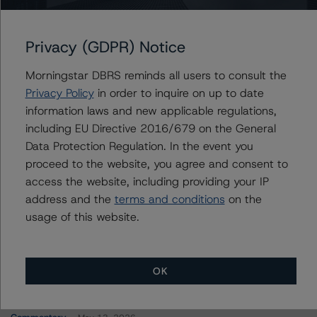
FREMF 2022-K141 Mortgage Trust, Series 2022-
K141
Privacy (GDPR) Notice
Morningstar DBRS reminds all users to consult the
Contacts
Privacy Policy
in order to inquire on up to date
information laws and new applicable regulations,
John Fay
including EU Directive 2016/679 on the General
Senior Vice President - North American
Data Protection Regulation. In the event you
CMBS Ratings
proceed to the website, you agree and consent to
+(1) 312 845 2271
access the website, including providing your IP
john.fay@morningstar.com
address and the
terms and conditions
on the
usage of this website.
OK
More from Morningstar DBRS