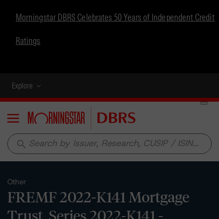
Morningstar DBRS Celebrates 50 Years of Independent Credit
Ratings
Explore
Menu
search
Other
FREMF 2022-K141 Mortgage
Trust, Series 2022-K141 -