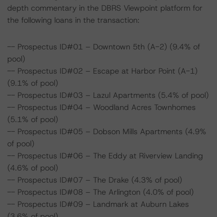
depth commentary in the DBRS Viewpoint platform for
the following loans in the transaction:
-- Prospectus ID#01 – Downtown 5th (A-2) (9.4% of
pool)
-- Prospectus ID#02 – Escape at Harbor Point (A-1)
(9.1% of pool)
-- Prospectus ID#03 – Lazul Apartments (5.4% of pool)
-- Prospectus ID#04 – Woodland Acres Townhomes
(5.1% of pool)
-- Prospectus ID#05 – Dobson Mills Apartments (4.9%
of pool)
-- Prospectus ID#06 – The Eddy at Riverview Landing
(4.6% of pool)
-- Prospectus ID#07 – The Drake (4.3% of pool)
-- Prospectus ID#08 – The Arlington (4.0% of pool)
-- Prospectus ID#09 – Landmark at Auburn Lakes
(3.6% of pool)