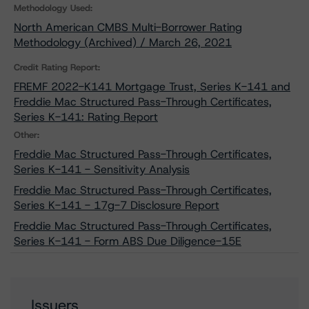
Methodology Used:
North American CMBS Multi-Borrower Rating
Methodology (Archived) / March 26, 2021
Credit Rating Report:
FREMF 2022-K141 Mortgage Trust, Series K-141 and
Freddie Mac Structured Pass-Through Certificates,
Series K-141: Rating Report
Other:
Freddie Mac Structured Pass-Through Certificates,
Series K-141 - Sensitivity Analysis
Freddie Mac Structured Pass-Through Certificates,
Series K-141 - 17g-7 Disclosure Report
Freddie Mac Structured Pass-Through Certificates,
Series K-141 - Form ABS Due Diligence-15E
Issuers