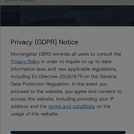
-- Prospectus ID#10 – Oxford Manor Apartments
(3.0% of pool)
-- Prospectus ID#11 – Congress Apartments (2.9% of
pool)
-- Prospectus ID#12 – Riverside Palms (2.4% of pool)
Privacy (GDPR) Notice
-- Prospectus ID#13 – The Aria (2.4% of pool)
-- Prospectus ID#14 – The Enclave (2.1% of pool)
Morningstar DBRS reminds all users to consult the
-- Prospectus ID#15 – Riverton Knolls (2.0% of pool)
Privacy Policy
in order to inquire on up to date
-- Prospectus ID#17 – Laurentide at Mashpee
information laws and new applicable regulations,
Commons (1.9% of pool)
including EU Directive 2016/679 on the General
-- Prospectus ID#23 – Quakertown West Apartments
Data Protection Regulation. In the event you
(1.5% of pool)
proceed to the website, you agree and consent to
-- Prospectus ID#36 – The Corridor South (0.9% of
access the website, including providing your IP
pool)
address and the
terms and conditions
on the
-- Prospectus ID#43 – Bahia Apartments (0.6% of
usage of this website.
pool)
-- Prospectus ID#45 – The Social Row (0.5% of pool)