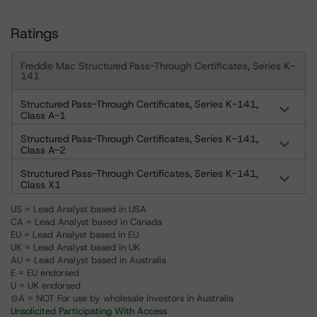
Ratings
Freddie Mac Structured Pass-Through Certificates, Series K-
141
Structured Pass-Through Certificates, Series K-141,
Class A-1
Structured Pass-Through Certificates, Series K-141,
Class A-2
Structured Pass-Through Certificates, Series K-141,
Class X1
US = Lead Analyst based in USA
CA = Lead Analyst based in Canada
EU = Lead Analyst based in EU
UK = Lead Analyst based in UK
AU = Lead Analyst based in Australia
E = EU endorsed
U = UK endorsed
⊝A = NOT For use by wholesale investors in Australia
Unsolicited Participating With Access