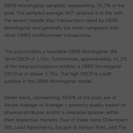
DBRS Morningstar sampled, representing 70.7% of the
pool. The sampled average NCF variance is in line with
the recent Freddie Mac transactions rated by DBRS
Morningstar and generally low when compared with
other CMBS multiborrower transactions.
The pool exhibits a favorable DBRS Morningstar WA
Term DSCR of 1.55x. Furthermore, approximately 41.2%
of the total pool balance exhibits a DBRS Morningstar
DSCR at or above 1.75x. The high DSCR is credit
positive in the DBRS Morningstar model.
Seven loans, representing 33.6% of the pool, are of
Above Average or Average + property quality based on
physical attributes and/or a desirable location within
their respective markets. Four of these loans (Downtown
5th, Lazul Apartments, Escape at Harbor Point, and The