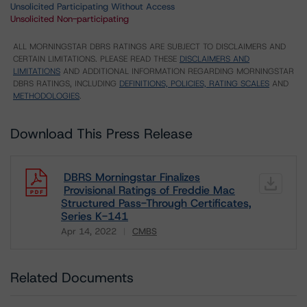
Unsolicited Participating Without Access
Unsolicited Non-participating
ALL MORNINGSTAR DBRS RATINGS ARE SUBJECT TO DISCLAIMERS AND
CERTAIN LIMITATIONS. PLEASE READ THESE
DISCLAIMERS AND
LIMITATIONS
AND ADDITIONAL INFORMATION REGARDING MORNINGSTAR
DBRS RATINGS, INCLUDING
DEFINITIONS, POLICIES, RATING SCALES
AND
METHODOLOGIES
.
Download This Press Release
DBRS Morningstar Finalizes
Provisional Ratings of Freddie Mac
Structured Pass-Through Certificates,
Series K-141
Apr 14, 2022
CMBS
Download
Related Documents