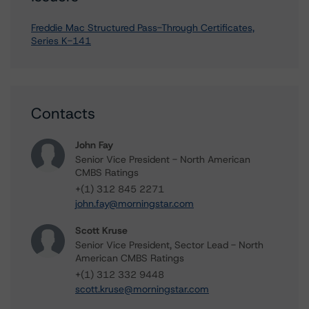
Freddie Mac Structured Pass-Through Certificates,
Series K-141
Contacts
John Fay
Senior Vice President - North American
CMBS Ratings
+(1) 312 845 2271
john.fay@morningstar.com
Scott Kruse
Senior Vice President, Sector Lead - North
American CMBS Ratings
+(1) 312 332 9448
scott.kruse@morningstar.com