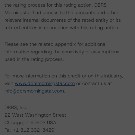
the rating process for this rating action. DBRS
Morningstar had access to the accounts and other
relevant internal documents of the rated entity or its
related entities in connection with this rating action.
Please see the related appendix for additional
information regarding the sensitivity of assumptions
used in the rating process.
For more information on this credit or on this industry,
visit
www.dbrsmorningstar.com
or contact us at
info@dbrsmorningstar.com
.
DBRS, Inc.
22 West Washington Street
Chicago, IL 60602 USA
Tel. +1 312 332-3429