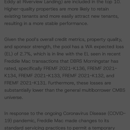
Eddy at Riverview Landing) are included in the top 10.
Higher-quality properties are more likely to retain
existing tenants and more easily attract new tenants,
resulting in a more stable performance.
Given the pool’s overall credit metrics, property quality,
and sponsor strength, the pool has a WA expected loss
(EL) of 2.7%, which is in line with the EL seen in recent
Freddie Mac transactions that DBRS Morningstar has
rated, specifically FREMF 2021-K136, FREMF 2021-
K134, FREMF 2021-K133, FREMF 2021-K132, and
FREMF 2021-K131. Furthermore, these losses are
substantially lower than the general multiborrower CMBS
universe.
In response to the ongoing Coronavirus Disease (COVID-
19) pandemic, Freddie Mac made changes to its
standard servicing practices to permit a temporary