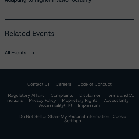
Related Events
All Events
Contact Us
Careers
Code of Conduct
Regulatory Affairs
Complaints
Disclaimer
Terms and Co
nditions
Privacy Policy
Proprietary Rights
Accessibility
Accessibility(FR)
Impressum
Do Not Sell or Share My Personal Information | Cookie
Settings