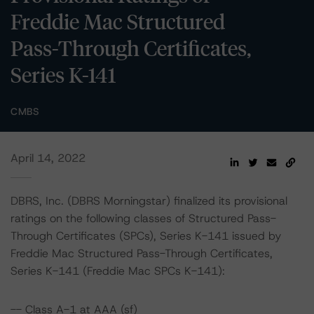
Freddie Mac Structured
Pass-Through Certificates,
Series K-141
CMBS
April 14, 2022
DBRS, Inc. (DBRS Morningstar) finalized its provisional
ratings on the following classes of Structured Pass-
Through Certificates (SPCs), Series K-141 issued by
Freddie Mac Structured Pass-Through Certificates,
Series K-141 (Freddie Mac SPCs K-141):
-- Class A-1 at AAA (sf)