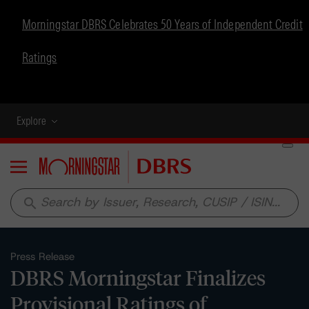
Morningstar DBRS Celebrates 50 Years of Independent Credit
Ratings
Explore
Menu
search
Press Release
DBRS Morningstar Finalizes
Provisional Ratings of