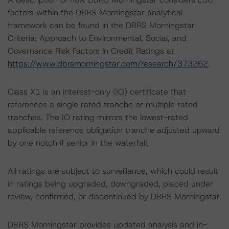
factors within the DBRS Morningstar analytical
framework can be found in the DBRS Morningstar
Criteria: Approach to Environmental, Social, and
Governance Risk Factors in Credit Ratings at
https://www.dbrsmorningstar.com/research/373262
.
Class X1 is an interest-only (IO) certificate that
references a single rated tranche or multiple rated
tranches. The IO rating mirrors the lowest-rated
applicable reference obligation tranche adjusted upward
by one notch if senior in the waterfall.
All ratings are subject to surveillance, which could result
in ratings being upgraded, downgraded, placed under
review, confirmed, or discontinued by DBRS Morningstar.
DBRS Morningstar provides updated analysis and in-