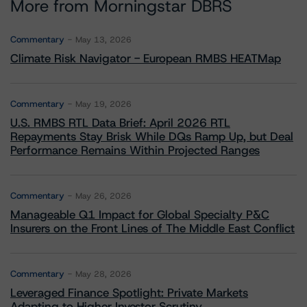
More from Morningstar DBRS
Commentary
May 13, 2026
Climate Risk Navigator - European RMBS HEATMap
Commentary
May 19, 2026
U.S. RMBS RTL Data Brief: April 2026 RTL
Repayments Stay Brisk While DQs Ramp Up, but Deal
Performance Remains Within Projected Ranges
Commentary
May 26, 2026
Manageable Q1 Impact for Global Specialty P&C
Insurers on the Front Lines of The Middle East Conflict
Commentary
May 28, 2026
Leveraged Finance Spotlight: Private Markets
Adapting to Higher Investor Scrutiny