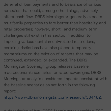
deferral of loan payments and forbearance of various
remedies that could, among other things, adversely
affect cash flow. DBRS Morningstar generally expects
multifamily properties to fare better than hospitality and
retail properties; however, short- and medium-term
challenges still exist in this sector. In addition to
imposing various containment-related restrictions,
certain jurisdictions have also placed temporary
moratoriums on the eviction of tenants that may be
continued, extended, or expanded. The DBRS
Morningstar Sovereign group releases baseline
macroeconomic scenarios for rated sovereigns. DBRS
Morningstar analysis considered impacts consistent with
the baseline scenarios as set forth in the following
report:
https://www.dbrsmorningstar.com/research/384482
.
A description of how DBRS Morningstar considers ESG