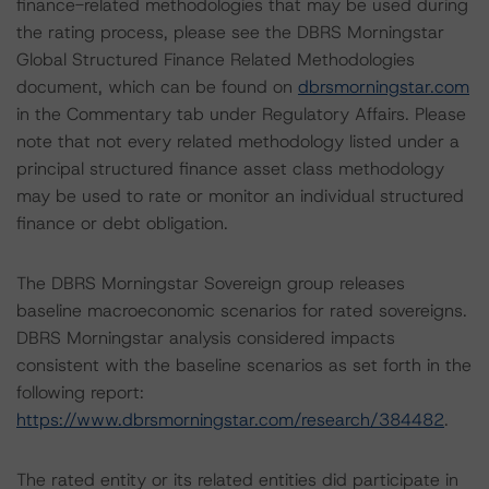
finance-related methodologies that may be used during
the rating process, please see the DBRS Morningstar
Global Structured Finance Related Methodologies
document, which can be found on
dbrsmorningstar.com
in the Commentary tab under Regulatory Affairs. Please
note that not every related methodology listed under a
principal structured finance asset class methodology
may be used to rate or monitor an individual structured
finance or debt obligation.
The DBRS Morningstar Sovereign group releases
baseline macroeconomic scenarios for rated sovereigns.
DBRS Morningstar analysis considered impacts
consistent with the baseline scenarios as set forth in the
following report:
https://www.dbrsmorningstar.com/research/384482
.
The rated entity or its related entities did participate in