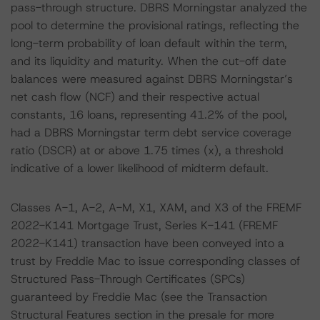
pass-through structure. DBRS Morningstar analyzed the
pool to determine the provisional ratings, reflecting the
long-term probability of loan default within the term,
and its liquidity and maturity. When the cut-off date
balances were measured against DBRS Morningstar’s
net cash flow (NCF) and their respective actual
constants, 16 loans, representing 41.2% of the pool,
had a DBRS Morningstar term debt service coverage
ratio (DSCR) at or above 1.75 times (x), a threshold
indicative of a lower likelihood of midterm default.
Classes A-1, A-2, A-M, X1, XAM, and X3 of the FREMF
2022-K141 Mortgage Trust, Series K-141 (FREMF
2022-K141) transaction have been conveyed into a
trust by Freddie Mac to issue corresponding classes of
Structured Pass-Through Certificates (SPCs)
guaranteed by Freddie Mac (see the Transaction
Structural Features section in the presale for more