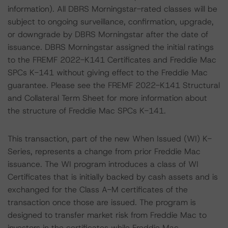
information). All DBRS Morningstar-rated classes will be
subject to ongoing surveillance, confirmation, upgrade,
or downgrade by DBRS Morningstar after the date of
issuance. DBRS Morningstar assigned the initial ratings
to the FREMF 2022-K141 Certificates and Freddie Mac
SPCs K-141 without giving effect to the Freddie Mac
guarantee. Please see the FREMF 2022-K141 Structural
and Collateral Term Sheet for more information about
the structure of Freddie Mac SPCs K-141.
This transaction, part of the new When Issued (WI) K-
Series, represents a change from prior Freddie Mac
issuance. The WI program introduces a class of WI
Certificates that is initially backed by cash assets and is
exchanged for the Class A-M certificates of the
transaction once those are issued. The program is
designed to transfer market risk from Freddie Mac to
investors in the certificates while Freddie Mac