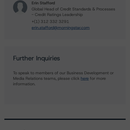
Erin Stafford
Global Head of Credit Standards & Processes
- Credit Ratings Leadership
+(1) 312 332 3291
erin.stafford@morningstar.com
Further Inquiries
To speak to members of our Business Development or
Media Relations teams, please click
here
for more
information.