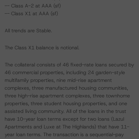
-- Class A-2 at AAA (sf)
-- Class X1 at AAA (sf)
All trends are Stable.
The Class X1 balance is notional.
The collateral consists of 46 fixed-rate loans secured by
46 commercial properties, including 24 garden-style
multifamily properties, nine mid-rise apartment
complexes, three manufactured housing communities,
three high-rise apartment complexes, three townhome
properties, three student housing properties, and one
assisted living community. All of the loans in the trust
have 10-year loan terms except for two loans (Lazul
Apartments and Luxe at The Highlands) that have 11-
year loan terms. The transaction is a sequential-pay