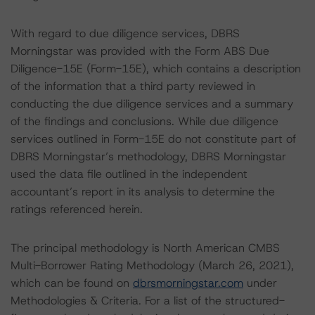
With regard to due diligence services, DBRS
Morningstar was provided with the Form ABS Due
Diligence-15E (Form-15E), which contains a description
of the information that a third party reviewed in
conducting the due diligence services and a summary
of the findings and conclusions. While due diligence
services outlined in Form-15E do not constitute part of
DBRS Morningstar’s methodology, DBRS Morningstar
used the data file outlined in the independent
accountant’s report in its analysis to determine the
ratings referenced herein.
The principal methodology is North American CMBS
Multi-Borrower Rating Methodology (March 26, 2021),
which can be found on
dbrsmorningstar.com
under
Methodologies & Criteria. For a list of the structured-