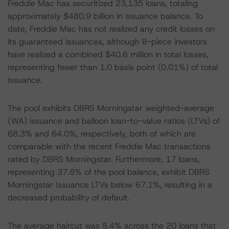
Freddie Mac has securitized 23,135 loans, totaling
approximately $480.9 billion in issuance balance. To
date, Freddie Mac has not realized any credit losses on
its guaranteed issuances, although B-piece investors
have realized a combined $40.6 million in total losses,
representing fewer than 1.0 basis point (0.01%) of total
issuance.
The pool exhibits DBRS Morningstar weighted-average
(WA) issuance and balloon loan-to-value ratios (LTVs) of
68.3% and 64.0%, respectively, both of which are
comparable with the recent Freddie Mac transactions
rated by DBRS Morningstar. Furthermore, 17 loans,
representing 37.8% of the pool balance, exhibit DBRS
Morningstar Issuance LTVs below 67.1%, resulting in a
decreased probability of default.
The average haircut was 8.4% across the 20 loans that