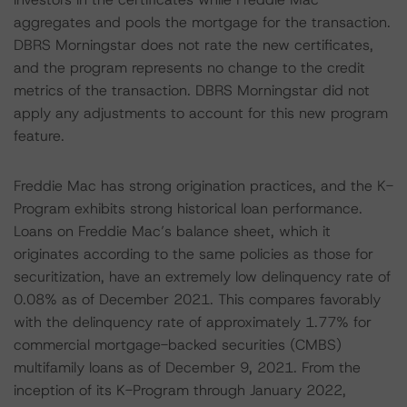
aggregates and pools the mortgage for the transaction.
DBRS Morningstar does not rate the new certificates,
and the program represents no change to the credit
metrics of the transaction. DBRS Morningstar did not
apply any adjustments to account for this new program
feature.
Freddie Mac has strong origination practices, and the K-
Program exhibits strong historical loan performance.
Loans on Freddie Mac’s balance sheet, which it
originates according to the same policies as those for
securitization, have an extremely low delinquency rate of
0.08% as of December 2021. This compares favorably
with the delinquency rate of approximately 1.77% for
commercial mortgage-backed securities (CMBS)
multifamily loans as of December 9, 2021. From the
inception of its K-Program through January 2022,