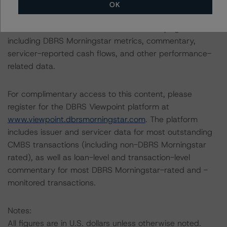
OK
The DBRS Viewpoint platform provides additional
information on this transaction and underlying loans
including DBRS Morningstar metrics, commentary,
servicer-reported cash flows, and other performance-
related data.
For complimentary access to this content, please
register for the DBRS Viewpoint platform at
www.viewpoint.dbrsmorningstar.com
. The platform
includes issuer and servicer data for most outstanding
CMBS transactions (including non-DBRS Morningstar
rated), as well as loan-level and transaction-level
commentary for most DBRS Morningstar-rated and -
monitored transactions.
Notes:
All figures are in U.S. dollars unless otherwise noted.