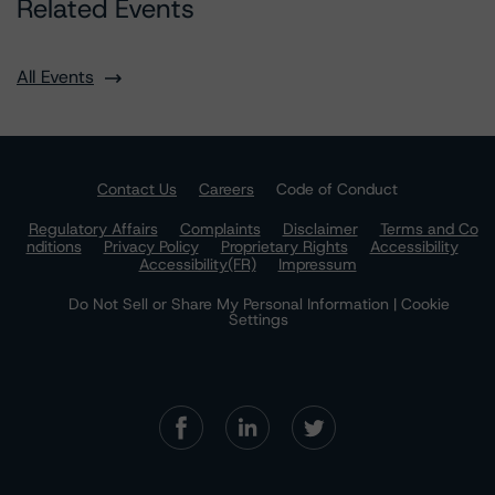
Related Events
All Events
Contact Us
Careers
Code of Conduct
Regulatory Affairs
Complaints
Disclaimer
Terms and Co
nditions
Privacy Policy
Proprietary Rights
Accessibility
Accessibility(FR)
Impressum
Do Not Sell or Share My Personal Information | Cookie
Settings