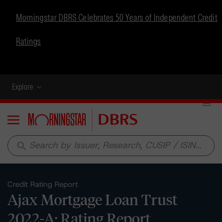
Morningstar DBRS Celebrates 50 Years of Independent Credit
Ratings
Explore
Menu
search
Credit Rating Report
Ajax Mortgage Loan Trust
2022-A: Rating Report