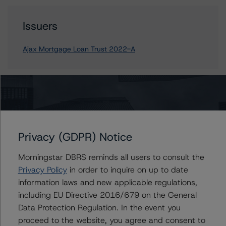
Issuers
Ajax Mortgage Loan Trust 2022-A
Contacts
Corina Gonzalez
Privacy (GDPR) Notice
Associate Managing Director - US RMBS
Ratings
Morningstar DBRS reminds all users to consult the
+(1) 212 806 3926
corina.gonzalez@morningstar.com
Privacy Policy
in order to inquire on up to date
information laws and new applicable regulations,
Justin Becker
including EU Directive 2016/679 on the General
Senior Vice President - US RMBS Ratings
Data Protection Regulation. In the event you
+(1) 212 806 3248
proceed to the website, you agree and consent to
justin.becker@morningstar.com