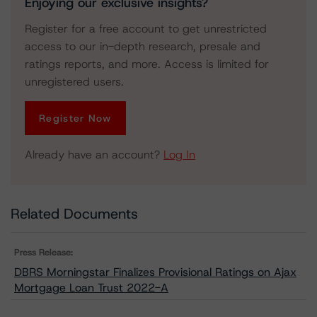
Enjoying our exclusive insights?
Register for a free account to get unrestricted
access to our in-depth research, presale and
ratings reports, and more. Access is limited for
unregistered users.
Register Now
Already have an account?
Log In
Related Documents
Press Release:
DBRS Morningstar Finalizes Provisional Ratings on Ajax
Mortgage Loan Trust 2022-A