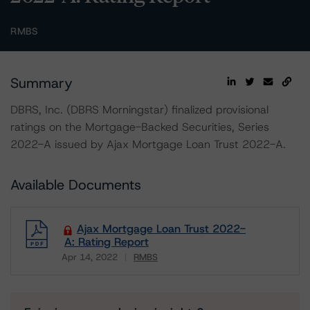
RMBS
Summary
DBRS, Inc. (DBRS Morningstar) finalized provisional
ratings on the Mortgage-Backed Securities, Series
2022-A issued by Ajax Mortgage Loan Trust 2022-A.
Available Documents
Ajax Mortgage Loan Trust 2022-
A: Rating Report
Apr 14, 2022
RMBS
Download