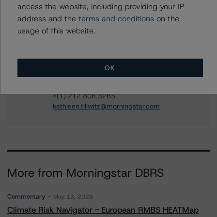
access the website, including providing your IP
Quincy Tang
address and the
terms and conditions
on the
Managing Director - US RMBS Ratings
usage of this website.
+(1) 212 806 3256
quincy.tang@morningstar.com
Kathleen Tillwitz
OK
Managing Director - US Structured Finance
Ratings, Operational Risk
+(1) 212 806 3265
kathleen.tillwitz@morningstar.com
More from Morningstar DBRS
Commentary
May 13, 2026
Climate Risk Navigator - European RMBS HEATMap