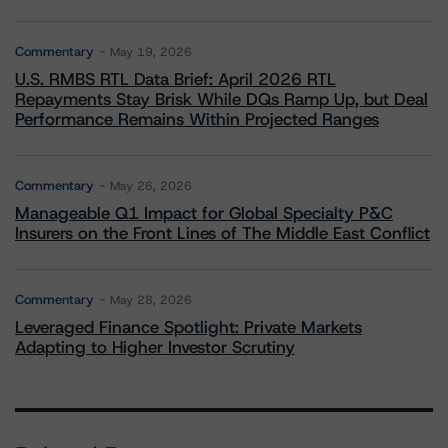
Commentary
May 19, 2026
U.S. RMBS RTL Data Brief: April 2026 RTL
Repayments Stay Brisk While DQs Ramp Up, but Deal
Performance Remains Within Projected Ranges
Commentary
May 26, 2026
Manageable Q1 Impact for Global Specialty P&C
Insurers on the Front Lines of The Middle East Conflict
Commentary
May 28, 2026
Leveraged Finance Spotlight: Private Markets
Adapting to Higher Investor Scrutiny