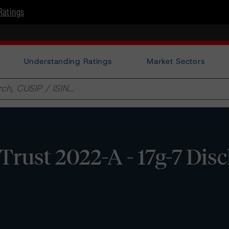
Ratings
Understanding Ratings
Market Sectors
rust 2022-A - 17g-7 Disc