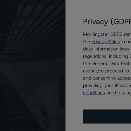
Privacy (GDP
Morningstar DBRS remi
the
Privacy Policy
in or
Receivables Note Trust 2022-A
date information laws
regulations, includin
the General Data Prote
event you proceed to 
and consent to access
providing your IP add
conditions
on the usag