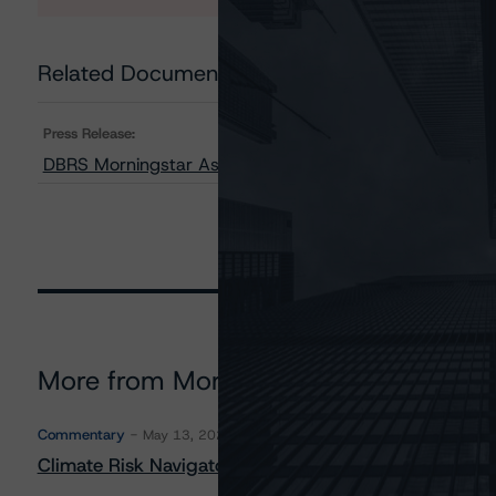
Related Documents
Press Release:
DBRS Morningstar Assigns Provisional Ratings to BXG 
More from Morningstar DBRS
Commentary
May 13, 2026
Climate Risk Navigator - European RMBS HEATMap