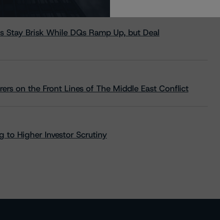
s Stay Brisk While DQs Ramp Up, but Deal
rs on the Front Lines of The Middle East Conflict
 to Higher Investor Scrutiny