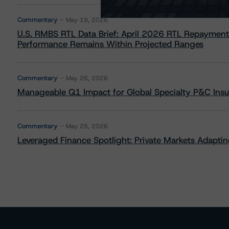
Commentary
May 19, 2026
U.S. RMBS RTL Data Brief: April 2026 RTL Repayment
Performance Remains Within Projected Ranges
Commentary
May 26, 2026
Manageable Q1 Impact for Global Specialty P&C Insure
Commentary
May 28, 2026
Leveraged Finance Spotlight: Private Markets Adapting