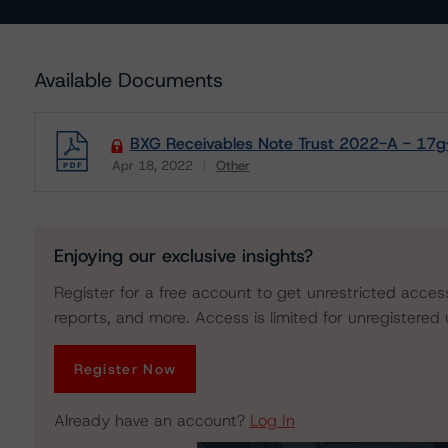
Available Documents
BXG Receivables Note Trust 2022-A - 17g-
Apr 18, 2022
Other
Download
Enjoying our exclusive insights?
Register for a free account to get unrestricted acces
reports, and more. Access is limited for unregistered 
Register Now
Already have an account?
Log In