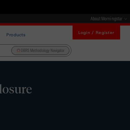
About Morningstar
Login / Register
Products
DBRS Methodology Navigator
losure