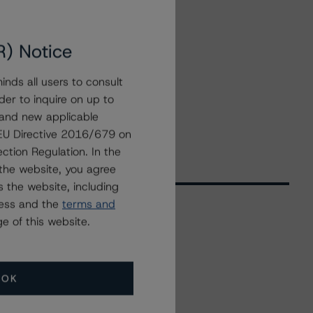
R) Notice
nds all users to consult
der to inquire on up to
 and new applicable
g EU Directive 2016/679 on
ction Regulation. In the
the website, you agree
 the website, including
ress and the
terms and
e of this website.
Related Events
OK
All Events