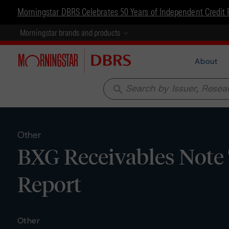
Morningstar DBRS Celebrates 50 Years of Independent Credit 
Morningstar brands and products
About
search
Other
BXG Receivables Note T
Report
Other