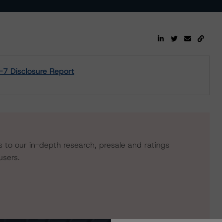
7 Disclosure Report
s to our in-depth research, presale and ratings
users.