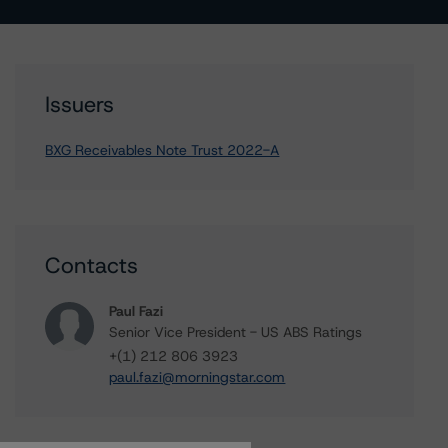
Issuers
BXG Receivables Note Trust 2022-A
Contacts
Paul Fazi
Senior Vice President - US ABS Ratings
+(1) 212 806 3923
paul.fazi@morningstar.com