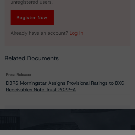
unregistered users.
Register Now
Already have an account?
Log In
Related Documents
Press Release:
DBRS Morningstar Assigns Provisional Ratings to BXG
Receivables Note Trust 2022-A
Issuers
BXG Receivables Note Trust 2022-A