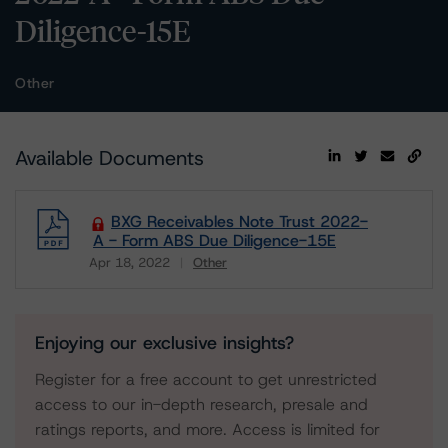
Diligence-15E
Other
Available Documents
BXG Receivables Note Trust 2022-
A - Form ABS Due Diligence-15E
Apr 18, 2022
Other
Download
Enjoying our exclusive insights?
Register for a free account to get unrestricted
access to our in-depth research, presale and
ratings reports, and more. Access is limited for