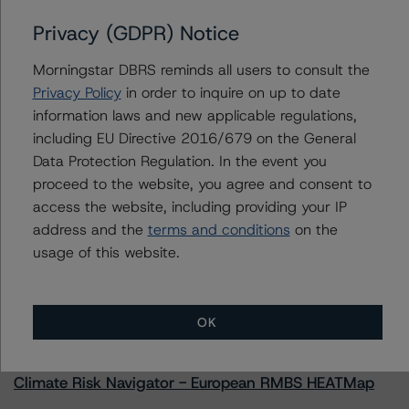
Privacy (GDPR) Notice
Morningstar DBRS reminds all users to consult the
Contacts
Privacy Policy
in order to inquire on up to date
information laws and new applicable regulations,
Paul Fazi
including EU Directive 2016/679 on the General
Senior Vice President - US ABS Ratings
Data Protection Regulation. In the event you
+(1) 212 806 3923
proceed to the website, you agree and consent to
paul.fazi@morningstar.com
access the website, including providing your IP
address and the
terms and conditions
on the
usage of this website.
More from Morningstar DBRS
OK
Commentary
May 13, 2026
Climate Risk Navigator - European RMBS HEATMap