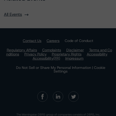
All Events
Contact Us
Careers
Code of Conduct
Regulatory Affairs
Complaints
Disclaimer
Terms and Co
nditions
Privacy Policy
Proprietary Rights
Accessibility
Accessibility(FR)
Impressum
Do Not Sell or Share My Personal Information | Cookie
Settings
The Morningstar DBRS group of companies consists of DBRS, Inc.