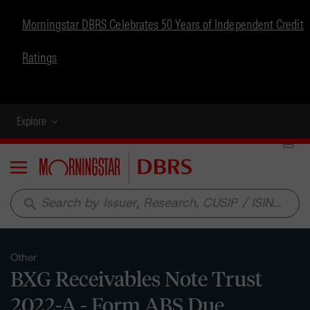
Morningstar DBRS Celebrates 50 Years of Independent Credit
Ratings
Explore
Menu
search
Other
BXG Receivables Note Trust
2022-A - Form ABS Due