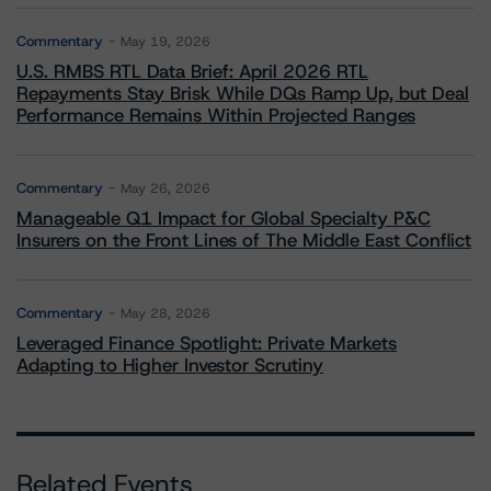
Commentary
May 19, 2026
U.S. RMBS RTL Data Brief: April 2026 RTL
Repayments Stay Brisk While DQs Ramp Up, but Deal
Performance Remains Within Projected Ranges
Commentary
May 26, 2026
Manageable Q1 Impact for Global Specialty P&C
Insurers on the Front Lines of The Middle East Conflict
Commentary
May 28, 2026
Leveraged Finance Spotlight: Private Markets
Adapting to Higher Investor Scrutiny
Related Events