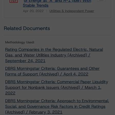
of Énergir at "A" and R-1 (low) With
Stable Trends
Apr 20, 2022
Utilities & Independent Power
Download
Related Documents
Methodology Used:
Rating Companies in the Regulated Electric, Natural
Gas, and Water Utilities Industry (Archived) /
September 24, 2021
DBRS Morningstar Criteria: Guarantees and Other
Forms of Support (Archived) / April 4, 2022
DBRS Morningstar Criteria: Commercial Paper Liquidity
Support for Nonbank Issuers (Archived) / March 1,
2022
DBRS Morningstar Criteria: Approach to Environmental,
Social, and Governance Risk Factors in Credit Ratings
(Archived) / February 3, 2021