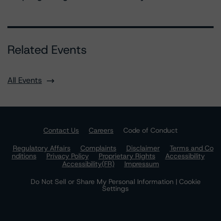
Related Events
All Events
Contact Us
Careers
Code of Conduct
Regulatory Affairs
Complaints
Disclaimer
Terms and Co
nditions
Privacy Policy
Proprietary Rights
Accessibility
Accessibility(FR)
Impressum
Do Not Sell or Share My Personal Information | Cookie
Settings