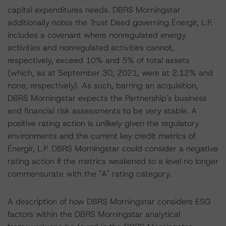
capital expenditures needs. DBRS Morningstar
additionally notes the Trust Deed governing Énergir, L.P.
includes a covenant where nonregulated energy
activities and nonregulated activities cannot,
respectively, exceed 10% and 5% of total assets
(which, as at September 30, 2021, were at 2.12% and
none, respectively). As such, barring an acquisition,
DBRS Morningstar expects the Partnership's business
and financial risk assessments to be very stable. A
positive rating action is unlikely given the regulatory
environments and the current key credit metrics of
Énergir, L.P. DBRS Morningstar could consider a negative
rating action if the metrics weakened to a level no longer
commensurate with the "A" rating category.
A description of how DBRS Morningstar considers ESG
factors within the DBRS Morningstar analytical