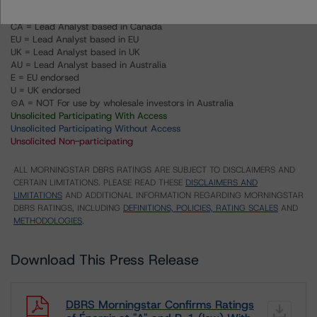
US = Lead Analyst based in USA
CA = Lead Analyst based in Canada
EU = Lead Analyst based in EU
UK = Lead Analyst based in UK
AU = Lead Analyst based in Australia
E = EU endorsed
U = UK endorsed
⊝A = NOT For use by wholesale investors in Australia
Unsolicited Participating With Access
Unsolicited Participating Without Access
Unsolicited Non-participating
ALL MORNINGSTAR DBRS RATINGS ARE SUBJECT TO DISCLAIMERS AND
CERTAIN LIMITATIONS. PLEASE READ THESE
DISCLAIMERS AND
LIMITATIONS
AND ADDITIONAL INFORMATION REGARDING MORNINGSTAR
DBRS RATINGS, INCLUDING
DEFINITIONS, POLICIES, RATING SCALES
AND
METHODOLOGIES
.
Download This Press Release
DBRS Morningstar Confirms Ratings