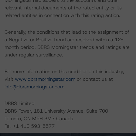
Morningstar had access to the accounts and other
relevant internal documents of the rated entity or its
related entities in connection with this rating action.
Generally, the conditions that lead to the assignment of
a Negative or Positive trend are resolved within a 12-
month period. DBRS Morningstar trends and ratings are
under regular surveillance.
For more information on this credit or on this industry,
visit
www.dbrsmorningstar.com
or contact us at
info@dbrsmorningstar.com
.
DBRS Limited
DBRS Tower, 181 University Avenue, Suite 700
Toronto, ON M5H 3M7 Canada
Tel. +1 416 593-5577