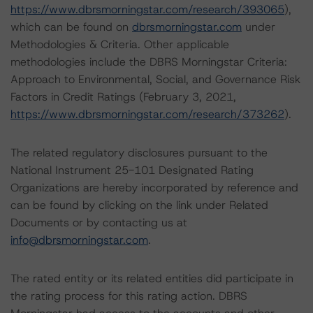
https://www.dbrsmorningstar.com/research/393065
),
which can be found on
dbrsmorningstar.com
under
Methodologies & Criteria. Other applicable
methodologies include the DBRS Morningstar Criteria:
Approach to Environmental, Social, and Governance Risk
Factors in Credit Ratings (February 3, 2021,
https://www.dbrsmorningstar.com/research/373262
).
The related regulatory disclosures pursuant to the
National Instrument 25-101 Designated Rating
Organizations are hereby incorporated by reference and
can be found by clicking on the link under Related
Documents or by contacting us at
info@dbrsmorningstar.com
.
The rated entity or its related entities did participate in
the rating process for this rating action. DBRS