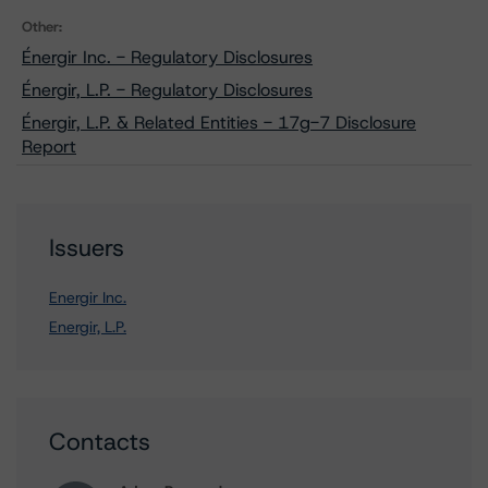
Other:
Énergir Inc. - Regulatory Disclosures
Énergir, L.P. - Regulatory Disclosures
Énergir, L.P. & Related Entities - 17g-7 Disclosure
Report
Issuers
Energir Inc.
Energir, L.P.
Contacts