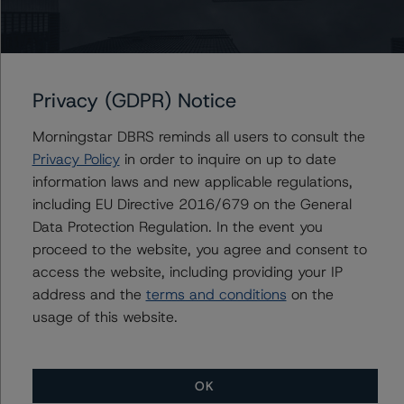
Ratings
Energir Inc.
Privacy (GDPR) Notice
Issuer Rating
Morningstar DBRS reminds all users to consult the
First Mortgage Bonds
Privacy Policy
in order to inquire on up to date
information laws and new applicable regulations,
Senior Secured Notes
including EU Directive 2016/679 on the General
Data Protection Regulation. In the event you
Commercial Paper
proceed to the website, you agree and consent to
access the website, including providing your IP
address and the
terms and conditions
on the
Energir, L.P.
usage of this website.
Issuer Rating
First Mortgage Bonds
OK