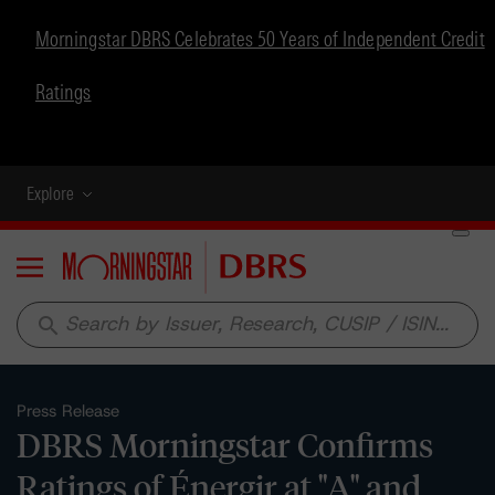
Morningstar DBRS Celebrates 50 Years of Independent Credit
Ratings
Explore
Menu
search
Press Release
DBRS Morningstar Confirms
Ratings of Énergir at "A" and