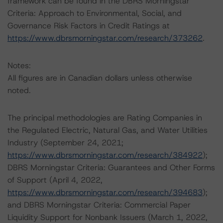
framework can be found in the DBRS Morningstar
Criteria: Approach to Environmental, Social, and
Governance Risk Factors in Credit Ratings at
https://www.dbrsmorningstar.com/research/373262
.
Notes:
All figures are in Canadian dollars unless otherwise
noted.
The principal methodologies are Rating Companies in
the Regulated Electric, Natural Gas, and Water Utilities
Industry (September 24, 2021;
https://www.dbrsmorningstar.com/research/384922
);
DBRS Morningstar Criteria: Guarantees and Other Forms
of Support (April 4, 2022,
https://www.dbrsmorningstar.com/research/394683
);
and DBRS Morningstar Criteria: Commercial Paper
Liquidity Support for Nonbank Issuers (March 1, 2022,