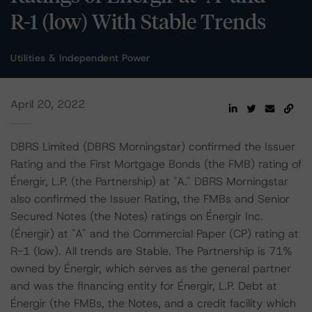
R-1 (low) With Stable Trends
Utilities & Independent Power
April 20, 2022
DBRS Limited (DBRS Morningstar) confirmed the Issuer
Rating and the First Mortgage Bonds (the FMB) rating of
Énergir, L.P. (the Partnership) at "A." DBRS Morningstar
also confirmed the Issuer Rating, the FMBs and Senior
Secured Notes (the Notes) ratings on Énergir Inc.
(Énergir) at "A" and the Commercial Paper (CP) rating at
R-1 (low). All trends are Stable. The Partnership is 71%
owned by Énergir, which serves as the general partner
and was the financing entity for Énergir, L.P. Debt at
Énergir (the FMBs, the Notes, and a credit facility which