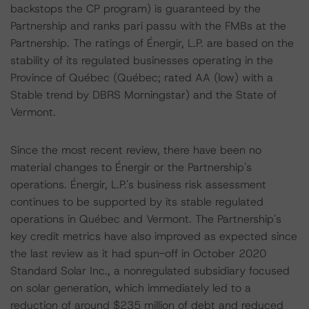
backstops the CP program) is guaranteed by the
Partnership and ranks pari passu with the FMBs at the
Partnership. The ratings of Énergir, L.P. are based on the
stability of its regulated businesses operating in the
Province of Québec (Québec; rated AA (low) with a
Stable trend by DBRS Morningstar) and the State of
Vermont.
Since the most recent review, there have been no
material changes to Énergir or the Partnership's
operations. Énergir, L.P.'s business risk assessment
continues to be supported by its stable regulated
operations in Québec and Vermont. The Partnership's
key credit metrics have also improved as expected since
the last review as it had spun-off in October 2020
Standard Solar Inc., a nonregulated subsidiary focused
on solar generation, which immediately led to a
reduction of around $235 million of debt and reduced