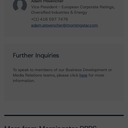
Adam Provencher
Vice President - European Corporate Ratings,
Diversified Industries & Energy
+(1) 416 597 7476
adam.provencher@morningstar.com
Further Inquiries
To speak to members of our Business Development or
Media Relations teams, please click
here
for more
information.