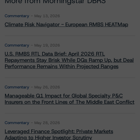
More from Morningstar DBRS
Commentary
May 13, 2026
Climate Risk Navigator - European RMBS HEATMap
Commentary
May 19, 2026
U.S. RMBS RTL Data Brief: April 2026 RTL
Repayments Stay Brisk While DQs Ramp Up, but Deal
Performance Remains Within Projected Ranges
Commentary
May 26, 2026
Manageable Q1 Impact for Global Specialty P&C
Insurers on the Front Lines of The Middle East Conflict
Commentary
May 28, 2026
Leveraged Finance Spotlight: Private Markets
Adapting to Higher Investor Scrutiny