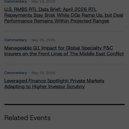
Commentary
May 19, 2026
U.S. RMBS RTL Data Brief: April 2026 RTL
Repayments Stay Brisk While DQs Ramp Up, but Deal
Performance Remains Within Projected Ranges
Commentary
May 26, 2026
Manageable Q1 Impact for Global Specialty P&C
Insurers on the Front Lines of The Middle East Conflict
Commentary
May 28, 2026
Leveraged Finance Spotlight: Private Markets
Adapting to Higher Investor Scrutiny
Related Events