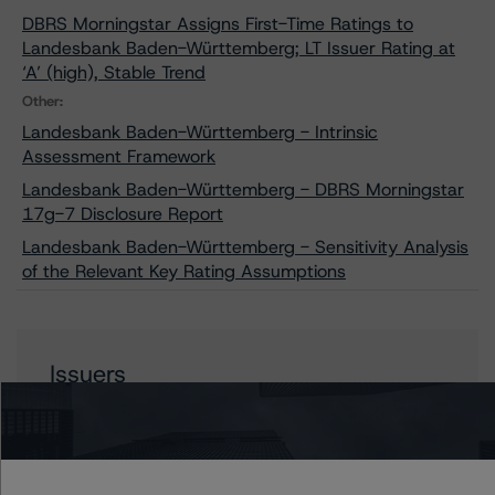
DBRS Morningstar Assigns First-Time Ratings to
Landesbank Baden-Württemberg; LT Issuer Rating at
‘A’ (high), Stable Trend
Other:
Landesbank Baden-Württemberg - Intrinsic
Assessment Framework
Landesbank Baden-Württemberg - DBRS Morningstar
17g-7 Disclosure Report
Landesbank Baden-Württemberg - Sensitivity Analysis
of the Relevant Key Rating Assumptions
Issuers
Landesbank Baden-Wuerttemberg