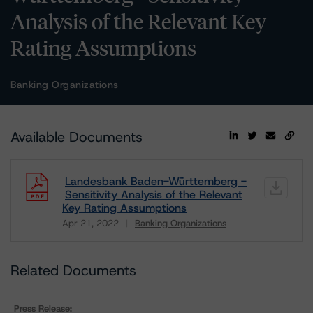
Analysis of the Relevant Key
Rating Assumptions
Banking Organizations
Available Documents
Landesbank Baden-Württemberg -
Sensitivity Analysis of the Relevant
Key Rating Assumptions
Apr 21, 2022
Banking Organizations
Download
Related Documents
Press Release: