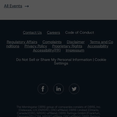
All Events
Contact Us
Careers
Code of Conduct
Regulatory Affairs
Complaints
Disclaimer
Terms and Co
nditions
Privacy Policy
Proprietary Rights
Accessibility
Accessibility(FR)
Impressum
Do Not Sell or Share My Personal Information | Cookie
Settings
The Morningstar DBRS group of companies consists of DBRS, Inc.
(Delaware, U.S.)(NRSRO, DRO affiliate); DBRS Limited (Ontario,
Canada)(DRO, NRSRO affiliate); DBRS Ratings GmbH (Frankfurt,
Germany)(EU CRA, NRSRO affiliate, DRO affiliate); DBRS Ratings