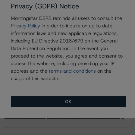
Privacy (GDPR) Notice
Contacts
Morningstar DBRS reminds all users to consult the
Privacy Policy
in order to inquire on up to date
Sonja Förster
Senior Vice President - European Financial
information laws and new applicable regulations,
Institution Ratings
including EU Directive 2016/679 on the General
+(49) 69 8088 3510
Data Protection Regulation. In the event you
sonja.forster@morningstar.com
proceed to the website, you agree and consent to
access the website, including providing your IP
address and the
terms and conditions
on the
usage of this website.
More from Morningstar DBRS
OK
Commentary
May 13, 2026
Climate Risk Navigator - European RMBS HEATMap