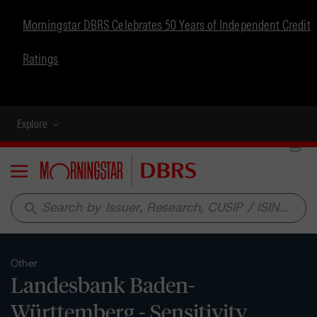
Morningstar DBRS Celebrates 50 Years of Independent Credit
Ratings
Explore
Menu
search
Other
Landesbank Baden-
Württemberg - Sensitivity