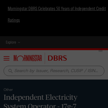
Morningstar DBRS Celebrates 50 Years of Independent Credit
Ratings
Explore
Menu
search
Other
Independent Electricity
System Operator - 17g-7