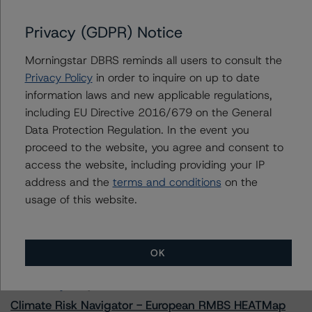
Privacy (GDPR) Notice
Morningstar DBRS reminds all users to consult the
Contacts
Privacy Policy
in order to inquire on up to date
information laws and new applicable regulations,
Adam Provencher
including EU Directive 2016/679 on the General
Vice President - European Corporate Ratings,
Diversified Industries & Energy
Data Protection Regulation. In the event you
+(1) 416 597 7476
proceed to the website, you agree and consent to
adam.provencher@morningstar.com
access the website, including providing your IP
address and the
terms and conditions
on the
usage of this website.
More from Morningstar DBRS
OK
Commentary
May 13, 2026
Climate Risk Navigator - European RMBS HEATMap