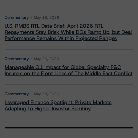
Commentary
May 19, 2026
U.S. RMBS RTL Data Brief: April 2026 RTL
Repayments Stay Brisk While DQs Ramp Up, but Deal
Performance Remains Within Projected Ranges
Commentary
May 26, 2026
Manageable Q1 Impact for Global Specialty P&C
Insurers on the Front Lines of The Middle East Conflict
Commentary
May 28, 2026
Leveraged Finance Spotlight: Private Markets
Adapting to Higher Investor Scrutiny