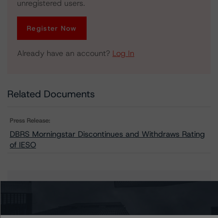
unregistered users.
Register Now
Already have an account?
Log In
Related Documents
Press Release:
DBRS Morningstar Discontinues and Withdraws Rating
of IESO
Issuers
Independent Electricity System Operator