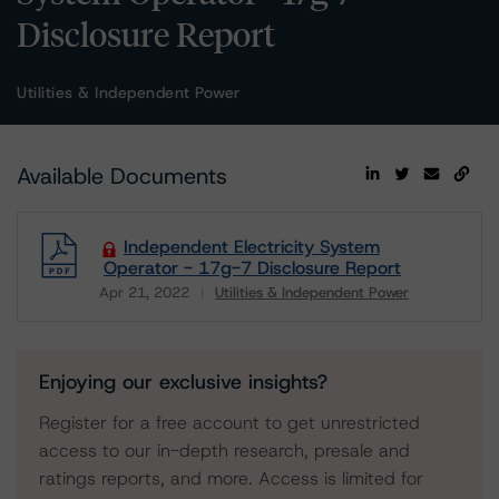
Disclosure Report
Utilities & Independent Power
Available Documents
Independent Electricity System
Operator - 17g-7 Disclosure Report
Apr 21, 2022
Utilities & Independent Power
Download
Enjoying our exclusive insights?
Register for a free account to get unrestricted
access to our in-depth research, presale and
ratings reports, and more. Access is limited for