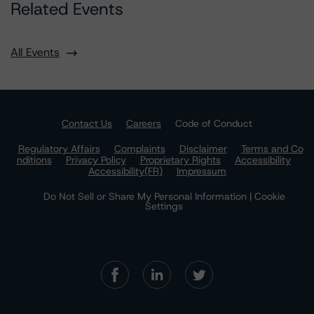
Related Events
All Events
Contact Us
Careers
Code of Conduct
Regulatory Affairs
Complaints
Disclaimer
Terms and Co
nditions
Privacy Policy
Proprietary Rights
Accessibility
Accessibility(FR)
Impressum
Do Not Sell or Share My Personal Information | Cookie
Settings