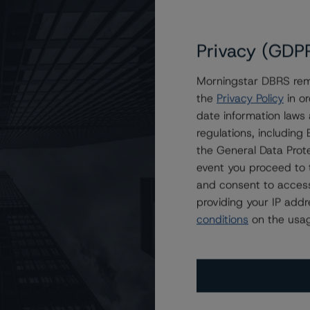
Privacy (GDP
Morningstar DBRS remi
the
Privacy Policy
in or
of IESO
date information laws
regulations, includin
the General Data Prote
event you proceed to 
and consent to access
providing your IP add
conditions
on the usag