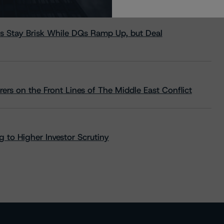
s Stay Brisk While DQs Ramp Up, but Deal
rs on the Front Lines of The Middle East Conflict
 to Higher Investor Scrutiny