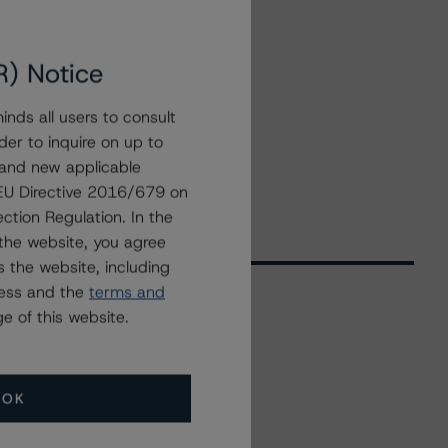
R) Notice
nds all users to consult
der to inquire on up to
 and new applicable
g EU Directive 2016/679 on
ction Regulation. In the
the website, you agree
 the website, including
ress and the
terms and
e of this website.
Related Events
OK
All Events