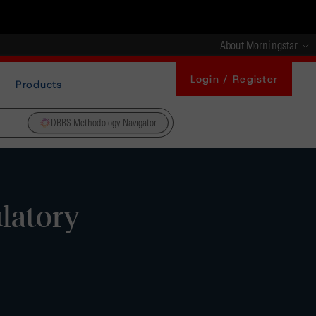
About Morningstar
Login / Register
Products
DBRS Methodology Navigator
ulatory