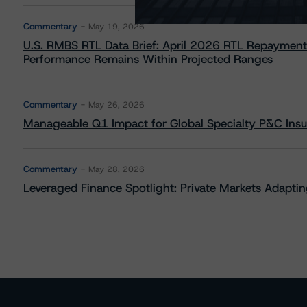
Commentary
May 19, 2026
U.S. RMBS RTL Data Brief: April 2026 RTL Repayment
Performance Remains Within Projected Ranges
Commentary
May 26, 2026
Manageable Q1 Impact for Global Specialty P&C Insure
Commentary
May 28, 2026
Leveraged Finance Spotlight: Private Markets Adapting