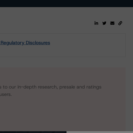
 Regulatory Disclosures
s to our in-depth research, presale and ratings
users.