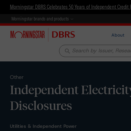
Morningstar DBRS Celebrates 50 Years of Independent Credit 
Morningstar brands and products
About
search
Other
Independent Electricit
Disclosures
Utilities & Independent Power