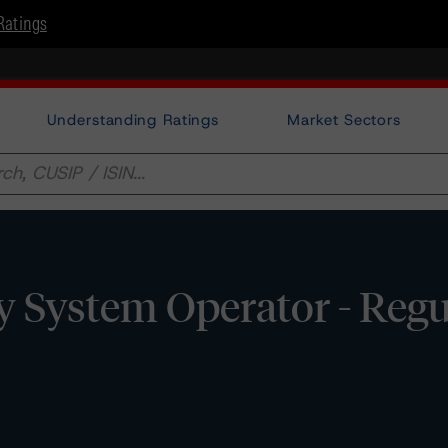
Ratings
Understanding Ratings
Market Sectors
y System Operator - Reg