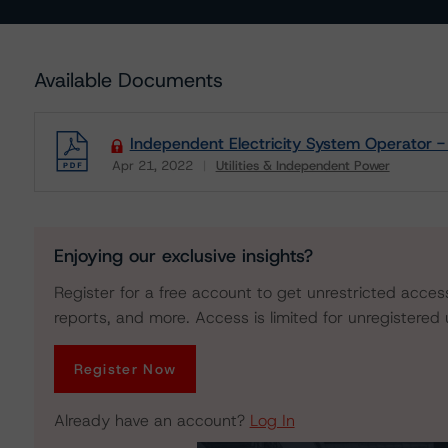
Available Documents
Independent Electricity System Operator -
Apr 21, 2022
Utilities & Independent Power
Download
Enjoying our exclusive insights?
Register for a free account to get unrestricted acces
reports, and more. Access is limited for unregistered 
Register Now
Already have an account?
Log In