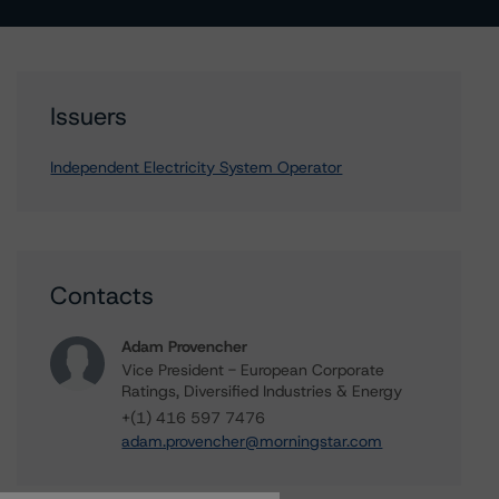
Issuers
Independent Electricity System Operator
Contacts
Adam Provencher
Vice President - European Corporate
Ratings, Diversified Industries & Energy
+(1) 416 597 7476
adam.provencher@morningstar.com