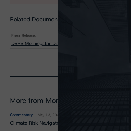
Related Documents
Press Release:
DBRS Morningstar Discontinues and Withdraws Rating 
More from Morningstar DBRS
Commentary
May 13, 2026
Climate Risk Navigator - European RMBS HEATMap