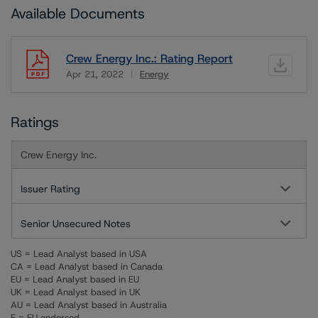
Available Documents
Crew Energy Inc.: Rating Report
Apr 21, 2022
Energy
Download
Ratings
Crew Energy Inc.
Issuer Rating
Senior Unsecured Notes
US = Lead Analyst based in USA
CA = Lead Analyst based in Canada
EU = Lead Analyst based in EU
UK = Lead Analyst based in UK
AU = Lead Analyst based in Australia
E = EU endorsed