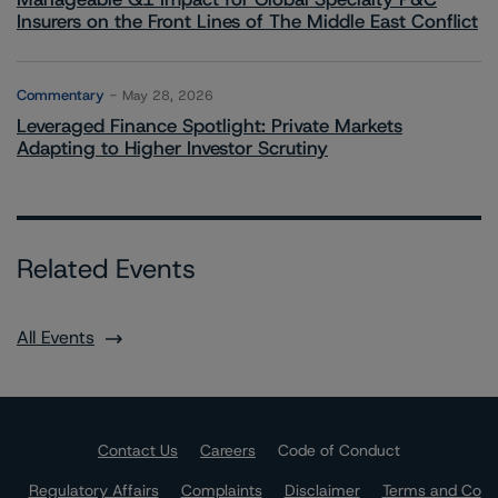
Insurers on the Front Lines of The Middle East Conflict
Commentary
May 28, 2026
Leveraged Finance Spotlight: Private Markets
Adapting to Higher Investor Scrutiny
Related Events
All Events
Contact Us
Careers
Code of Conduct
Regulatory Affairs
Complaints
Disclaimer
Terms and Co