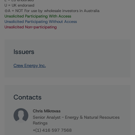
U = UK endorsed
⊝A = NOT For use by wholesale investors in Australia
Unsolicited Participating With Access
Unsolicited Participating Without Access
Unsolicited Non-participating
Issuers
Crew Energy Inc.
Contacts
Chris Mikrovas
Senior Analyst - Energy & Natural Resources
Ratings
+(1) 416 597 7568