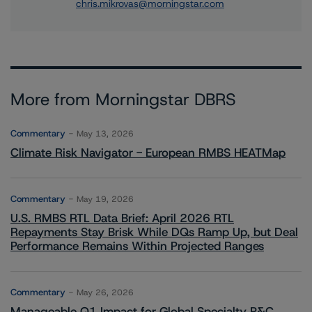
chris.mikrovas@morningstar.com
More from Morningstar DBRS
Commentary
May 13, 2026
Climate Risk Navigator - European RMBS HEATMap
Commentary
May 19, 2026
U.S. RMBS RTL Data Brief: April 2026 RTL
Repayments Stay Brisk While DQs Ramp Up, but Deal
Performance Remains Within Projected Ranges
Commentary
May 26, 2026
Manageable Q1 Impact for Global Specialty P&C