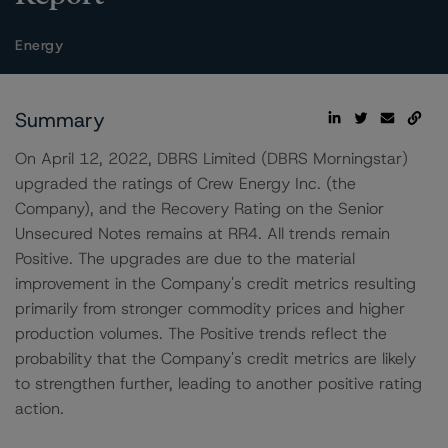
Energy
Summary
On April 12, 2022, DBRS Limited (DBRS Morningstar)
upgraded the ratings of Crew Energy Inc. (the
Company), and the Recovery Rating on the Senior
Unsecured Notes remains at RR4. All trends remain
Positive. The upgrades are due to the material
improvement in the Company's credit metrics resulting
primarily from stronger commodity prices and higher
production volumes. The Positive trends reflect the
probability that the Company's credit metrics are likely
to strengthen further, leading to another positive rating
action.