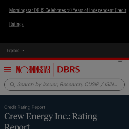
Morningstar DBRS Celebrates 50 Years of Independent Credit
Ratings
Explore
Menu
search
Credit Rating Report
Crew Energy Inc.: Rating
Report