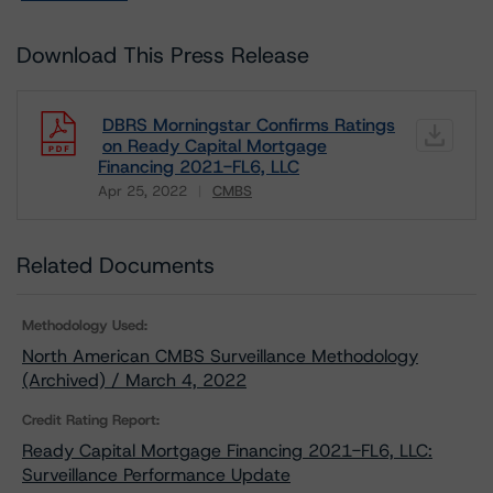
Download This Press Release
DBRS Morningstar Confirms Ratings
on Ready Capital Mortgage
Financing 2021-FL6, LLC
Apr 25, 2022
CMBS
Download
Related Documents
Methodology Used:
North American CMBS Surveillance Methodology
(Archived) / March 4, 2022
Credit Rating Report:
Ready Capital Mortgage Financing 2021-FL6, LLC:
Surveillance Performance Update