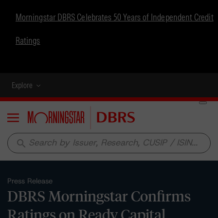
Morningstar DBRS Celebrates 50 Years of Independent Credit
Ratings
Explore
Menu
search
Press Release
DBRS Morningstar Confirms
Ratings on Ready Capital