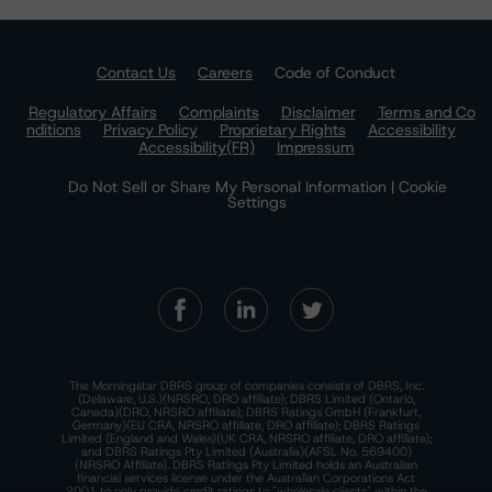
Contact Us
Careers
Code of Conduct
Regulatory Affairs
Complaints
Disclaimer
Terms and Co
nditions
Privacy Policy
Proprietary Rights
Accessibility
Accessibility(FR)
Impressum
Do Not Sell or Share My Personal Information | Cookie
Settings
The Morningstar DBRS group of companies consists of DBRS, Inc.
(Delaware, U.S.)(NRSRO, DRO affiliate); DBRS Limited (Ontario,
Canada)(DRO, NRSRO affiliate); DBRS Ratings GmbH (Frankfurt,
Germany)(EU CRA, NRSRO affiliate, DRO affiliate); DBRS Ratings
Limited (England and Wales)(UK CRA, NRSRO affiliate, DRO affiliate);
and DBRS Ratings Pty Limited (Australia)(AFSL No. 569400)
(NRSRO Affiliate). DBRS Ratings Pty Limited holds an Australian
financial services license under the Australian Corporations Act
2001 to only provide credit ratings to "wholesale clients" within the