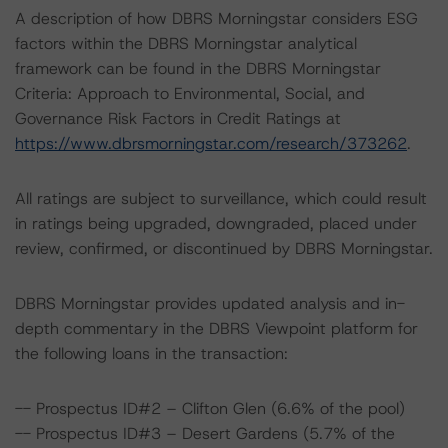
A description of how DBRS Morningstar considers ESG
factors within the DBRS Morningstar analytical
framework can be found in the DBRS Morningstar
Criteria: Approach to Environmental, Social, and
Governance Risk Factors in Credit Ratings at
https://www.dbrsmorningstar.com/research/373262
.
All ratings are subject to surveillance, which could result
in ratings being upgraded, downgraded, placed under
review, confirmed, or discontinued by DBRS Morningstar.
DBRS Morningstar provides updated analysis and in-
depth commentary in the DBRS Viewpoint platform for
the following loans in the transaction:
-- Prospectus ID#2 – Clifton Glen (6.6% of the pool)
-- Prospectus ID#3 – Desert Gardens (5.7% of the