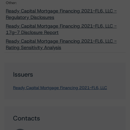
Other:
Ready Capital Mortgage Financing 2021-FL6, LLC -
Regulatory Disclosures
Ready Capital Mortgage Financing 2021-FL6, LLC -
17g-7 Disclosure Report
Ready Capital Mortgage Financing 2021-FL6, LLC -
Rating Sensitivity Analysis
Issuers
Ready Capital Mortgage Financing 2021-FL6, LLC
Contacts