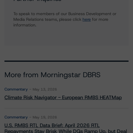
To speak to members of our Business Development or
Media Relations teams, please click
here
for more
information.
More from Morningstar DBRS
Commentary
May 13, 2026
Climate Risk Navigator - European RMBS HEATMap
Commentary
May 19, 2026
U.S. RMBS RTL Data Brief: April 2026 RTL
Repayments Stay Brisk While DQs Ramp Up, but Deal