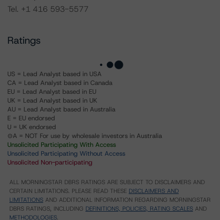
Tel. +1 416 593-5577
Ratings
US = Lead Analyst based in USA
CA = Lead Analyst based in Canada
EU = Lead Analyst based in EU
UK = Lead Analyst based in UK
AU = Lead Analyst based in Australia
E = EU endorsed
U = UK endorsed
⊝A = NOT For use by wholesale investors in Australia
Unsolicited Participating With Access
Unsolicited Participating Without Access
Unsolicited Non-participating
ALL MORNINGSTAR DBRS RATINGS ARE SUBJECT TO DISCLAIMERS AND
CERTAIN LIMITATIONS. PLEASE READ THESE
DISCLAIMERS AND
LIMITATIONS
AND ADDITIONAL INFORMATION REGARDING MORNINGSTAR
DBRS RATINGS, INCLUDING
DEFINITIONS, POLICIES, RATING SCALES
AND
METHODOLOGIES
.