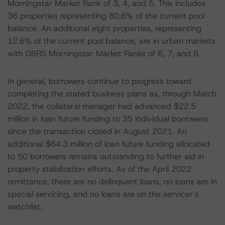
Morningstar Market Rank of 3, 4, and 5. This includes
36 properties representing 80.6% of the current pool
balance. An additional eight properties, representing
12.6% of the current pool balance, are in urban markets
with DBRS Morningstar Market Ranks of 6, 7, and 8.
In general, borrowers continue to progress toward
completing the stated business plans as, through March
2022, the collateral manager had advanced $22.5
million in loan future funding to 35 individual borrowers
since the transaction closed in August 2021. An
additional $64.3 million of loan future funding allocated
to 50 borrowers remains outstanding to further aid in
property stabilization efforts. As of the April 2022
remittance, there are no delinquent loans, no loans are in
special servicing, and no loans are on the servicer’s
watchlist.