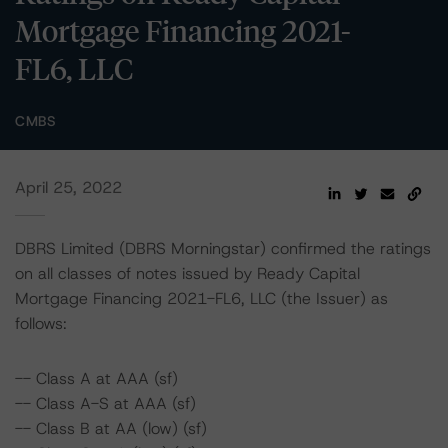
Mortgage Financing 2021-
FL6, LLC
CMBS
April 25, 2022
DBRS Limited (DBRS Morningstar) confirmed the ratings
on all classes of notes issued by Ready Capital
Mortgage Financing 2021-FL6, LLC (the Issuer) as
follows:
-- Class A at AAA (sf)
-- Class A-S at AAA (sf)
-- Class B at AA (low) (sf)