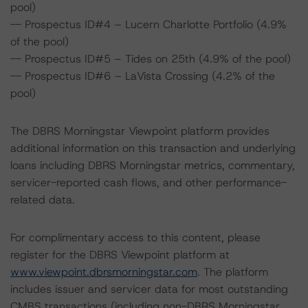
pool)
-- Prospectus ID#4 – Lucern Charlotte Portfolio (4.9%
of the pool)
-- Prospectus ID#5 – Tides on 25th (4.9% of the pool)
-- Prospectus ID#6 – LaVista Crossing (4.2% of the
pool)
The DBRS Morningstar Viewpoint platform provides
additional information on this transaction and underlying
loans including DBRS Morningstar metrics, commentary,
servicer-reported cash flows, and other performance-
related data.
For complimentary access to this content, please
register for the DBRS Viewpoint platform at
www.viewpoint.dbrsmorningstar.com
. The platform
includes issuer and servicer data for most outstanding
CMBS transactions (including non-DBRS Morningstar