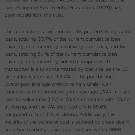
loan, Pennytree Apartments (Prospectus ID#20) has
been repaid from the trust.
The transaction is concentrated by property type, as 44
loans, totalling 90.7% of the current cumulative loan
balance, are secured by multifamily properties, and four
loans, totalling 5.4% of the current cumulative loan
balance, are secured by industrial properties. The
transaction is also concentrated by loan size, as the 10
largest loans represent 51.4% of the pool balance.
Overall pool leverage metrics remain similar with
issuance as the current weighted average (WA) in-place
loan-to-value ratio (LTV) is 73.4% compared with 73.2%
at closing, and the WA stabilized LTV is 65.6%
compared with 65.5% at closing. Additionally, the
majority of the collateral pool is secured by properties in
suburban markets, defined as locations with a DBRS