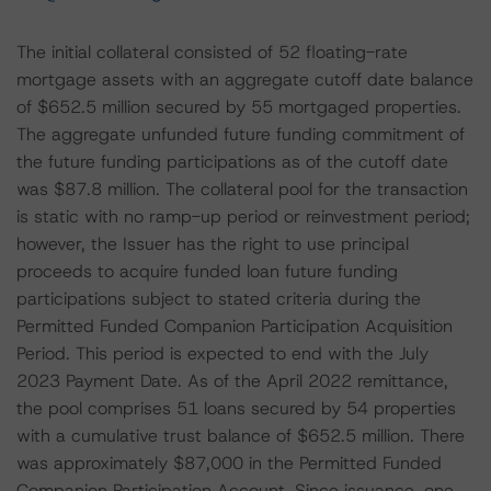
The initial collateral consisted of 52 floating-rate
mortgage assets with an aggregate cutoff date balance
of $652.5 million secured by 55 mortgaged properties.
The aggregate unfunded future funding commitment of
the future funding participations as of the cutoff date
was $87.8 million. The collateral pool for the transaction
is static with no ramp-up period or reinvestment period;
however, the Issuer has the right to use principal
proceeds to acquire funded loan future funding
participations subject to stated criteria during the
Permitted Funded Companion Participation Acquisition
Period. This period is expected to end with the July
2023 Payment Date. As of the April 2022 remittance,
the pool comprises 51 loans secured by 54 properties
with a cumulative trust balance of $652.5 million. There
was approximately $87,000 in the Permitted Funded
Companion Participation Account. Since issuance, one