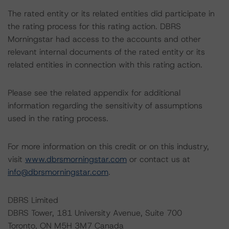
The rated entity or its related entities did participate in
the rating process for this rating action. DBRS
Morningstar had access to the accounts and other
relevant internal documents of the rated entity or its
related entities in connection with this rating action.
Please see the related appendix for additional
information regarding the sensitivity of assumptions
used in the rating process.
For more information on this credit or on this industry,
visit
www.dbrsmorningstar.com
or contact us at
info@dbrsmorningstar.com
.
DBRS Limited
DBRS Tower, 181 University Avenue, Suite 700
Toronto, ON M5H 3M7 Canada