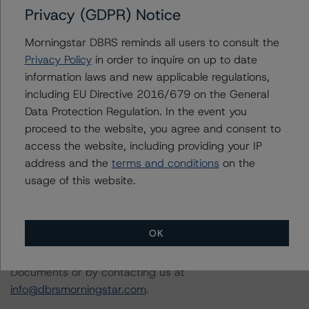
principal structured finance asset class methodology
Privacy (GDPR) Notice
may be used to rate or monitor an individual structured
finance or debt obligation.
Morningstar DBRS reminds all users to consult the
Privacy Policy
in order to inquire on up to date
information laws and new applicable regulations,
The DBRS Morningstar Sovereign group releases
including EU Directive 2016/679 on the General
baseline macroeconomic scenarios for rated sovereigns.
Data Protection Regulation. In the event you
DBRS Morningstar analysis considered impacts
proceed to the website, you agree and consent to
consistent with the baseline scenarios as set forth in the
access the website, including providing your IP
following report:
address and the
terms and conditions
on the
https://www.dbrsmorningstar.com/research/384482
.
usage of this website.
The related regulatory disclosures pursuant to the
National Instrument 25-101 Designated Rating
OK
Organizations are hereby incorporated by reference and
can be found by clicking on the link under Related
Documents or by contacting us at
info@dbrsmorningstar.com
.