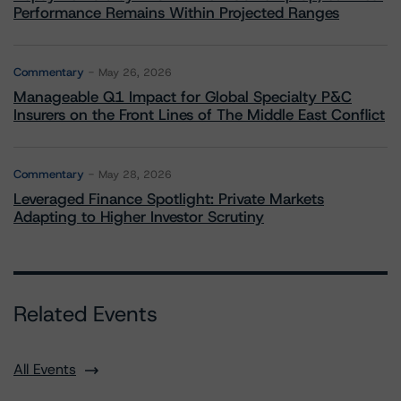
Performance Remains Within Projected Ranges
Commentary
May 26, 2026
Manageable Q1 Impact for Global Specialty P&C
Insurers on the Front Lines of The Middle East Conflict
Commentary
May 28, 2026
Leveraged Finance Spotlight: Private Markets
Adapting to Higher Investor Scrutiny
Related Events
All Events