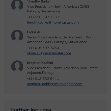
Timothy Burke
Vice President - North American CMBS
Ratings, Surveillance
+(1) 416 597 7537
timothy.burke@morningstar.com
Gloria Au
Senior Vice President, Sector Lead - North
American CMBS Ratings, Surveillance
+(1) 416 597 7450
gloria.au@morningstar.com
Stephen Koehler
Vice President - North American Real Estate
Adjacent Ratings
+(1) 312 332 9441
stephen.koehler@morningstar.com
Further Inquiries