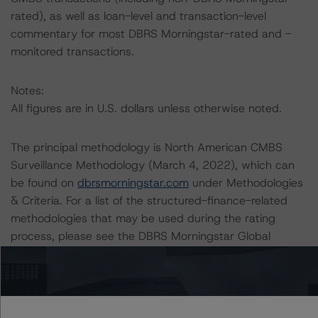
rated), as well as loan-level and transaction-level
commentary for most DBRS Morningstar-rated and -
monitored transactions.
Notes:
All figures are in U.S. dollars unless otherwise noted.
The principal methodology is North American CMBS
Surveillance Methodology (March 4, 2022), which can
be found on
dbrsmorningstar.com
under Methodologies
& Criteria. For a list of the structured-finance-related
methodologies that may be used during the rating
process, please see the DBRS Morningstar Global
Structured Finance Related Methodologies document,
which can be found on
dbrsmorningstar.com
in the
Commentary tab under Regulatory Affairs. Please note
that not every related methodology listed under a