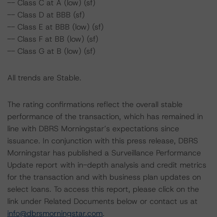
-- Class C at A (low) (sf)
-- Class D at BBB (sf)
-- Class E at BBB (low) (sf)
-- Class F at BB (low) (sf)
-- Class G at B (low) (sf)
All trends are Stable.
The rating confirmations reflect the overall stable
performance of the transaction, which has remained in
line with DBRS Morningstar’s expectations since
issuance. In conjunction with this press release, DBRS
Morningstar has published a Surveillance Performance
Update report with in-depth analysis and credit metrics
for the transaction and with business plan updates on
select loans. To access this report, please click on the
link under Related Documents below or contact us at
info@dbrsmorningstar.com
.