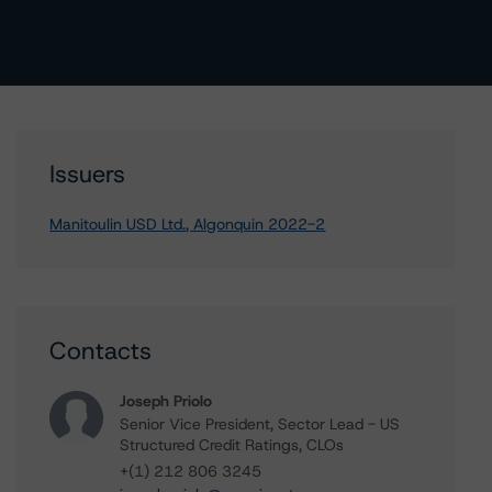
Issuers
Manitoulin USD Ltd., Algonquin 2022-2
Contacts
Joseph Priolo
Senior Vice President, Sector Lead - US
Structured Credit Ratings, CLOs
+(1) 212 806 3245