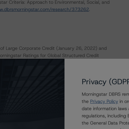
ar Criteria: Approach to Environmental, Social, and
w.dbrsmorningstar.com/research/373262
.
of Large Corporate Credit (January 26, 2022) and
orningstar Ratings for Global Structured Credit
 on
dbrsmorningstar.com
under Methodologies & Criteria.
e macroeconomic scenarios for rated sovereigns. DBRS
Privacy (GDP
the baseline scenarios as set forth in the following
4150
.
Morningstar DBRS remi
the
Privacy Policy
in or
date information laws
 the rating process for this rating action. DBRS
regulations, includin
nt internal documents of the rated entity or its related
the General Data Prote