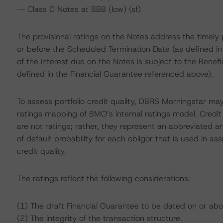
-- Class D Notes at BBB (low) (sf)
The provisional ratings on the Notes address the timely
or before the Scheduled Termination Date (as defined i
of the interest due on the Notes is subject to the Benef
defined in the Financial Guarantee referenced above).
To assess portfolio credit quality, DBRS Morningstar may
ratings mapping of BMO’s internal ratings model. Credi
are not ratings; rather, they represent an abbreviated a
of default probability for each obligor that is used in assi
credit quality.
The ratings reflect the following considerations:
(1) The draft Financial Guarantee to be dated on or abo
(2) The integrity of the transaction structure.