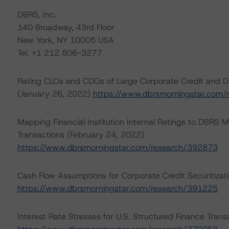
DBRS, Inc.
140 Broadway, 43rd Floor
New York, NY 10005 USA
Tel. +1 212 806-3277
Rating CLOs and CDOs of Large Corporate Credit and D
(January 26, 2022)
https://www.dbrsmorningstar.com
Mapping Financial Institution Internal Ratings to DBRS M
Transactions (February 24, 2022)
https://www.dbrsmorningstar.com/research/392873
Cash Flow Assumptions for Corporate Credit Securitizat
https://www.dbrsmorningstar.com/research/391225
Interest Rate Stresses for U.S. Structured Finance Tran