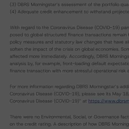
(3) DBRS Morningstar’s assessment of the portfolio qual
(4) Adequate credit enhancement to withstand projected 
With regard to the Coronavirus Disease (COVID-19) pa
posed to global structured finance transactions remain 
policy measures and statutory law changes that have a
soften the impact of the crisis on global economies. Som
affected more immediately. Accordingly, DBRS Morningsta
analysis by, for example, front-loading default expectati
finance transaction with more stressful operational risk
For more information regarding DBRS Morningstar’s additi
Coronavirus Disease (COVID-19), please see its May 18
Coronavirus Disease (COVID-19)” at
https://www.dbrs
There were no Environmental, Social, or Governance facto
on the credit rating. A description of how DBRS Mornin