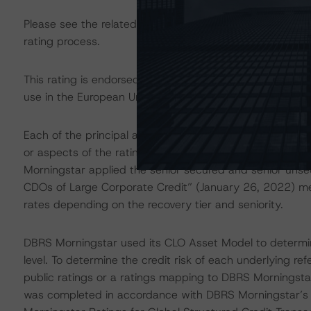
Please see the related appendix for additional informati
rating process.
This rating is endorsed by DBRS Ratings Limited for us
use in the European Union, respectively. The following ad
Each of the principal asset class methodologies employe
or aspects of the rating and were factored into the ratin
Morningstar applied the senior secured and senior unse
CDOs of Large Corporate Credit” (January 26, 2022) me
rates depending on the recovery tier and seniority.
DBRS Morningstar used its CLO Asset Model to determine
level. To determine the credit risk of each underlying re
public ratings or a ratings mapping to DBRS Morningsta
was completed in accordance with DBRS Morningstar’s “M