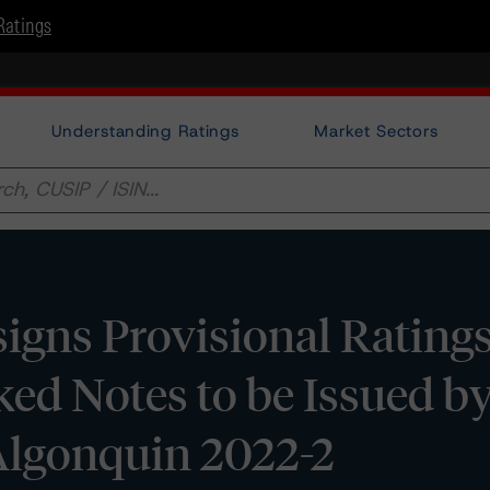
Ratings
Understanding Ratings
Market Sectors
gns Provisional Ratings
ed Notes to be Issued b
Algonquin 2022-2