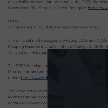
analytical framework can be found in the DBRS Morningst
Governance Risk Factors in Credit Ratings at
https://ww
Notes:
All figures are in U.S. dollars unless otherwise noted.
The principal methodologies are Rating CLOs and CDOs 
Mapping Financial Institution Internal Ratings to DBRS M
Transactions (February 24, 2022), which can be found
The DBRS Morningstar Sovereign group releases baselin
Morningstar analysis considered impacts consistent with 
report:
https://www.dbrsmorningstar.com/research/38
The rated entity or its related entities did participate in
Morningstar had access to the accounts and other releva
entities in connection with this rating action.