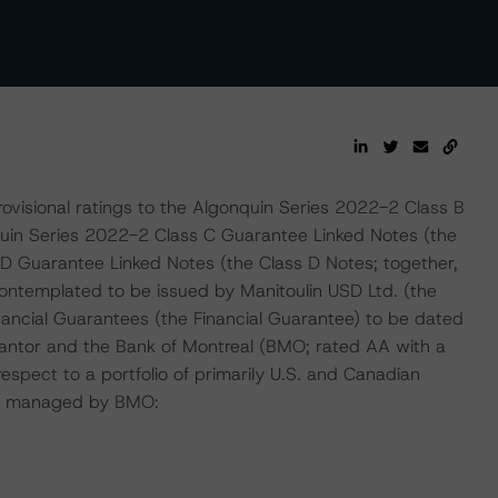
ovisional ratings to the Algonquin Series 2022-2 Class B
quin Series 2022-2 Class C Guarantee Linked Notes (the
D Guarantee Linked Notes (the Class D Notes; together,
contemplated to be issued by Manitoulin USD Ltd. (the
inancial Guarantees (the Financial Guarantee) to be dated
rantor and the Bank of Montreal (BMO; rated AA with a
espect to a portfolio of primarily U.S. and Canadian
 or managed by BMO: