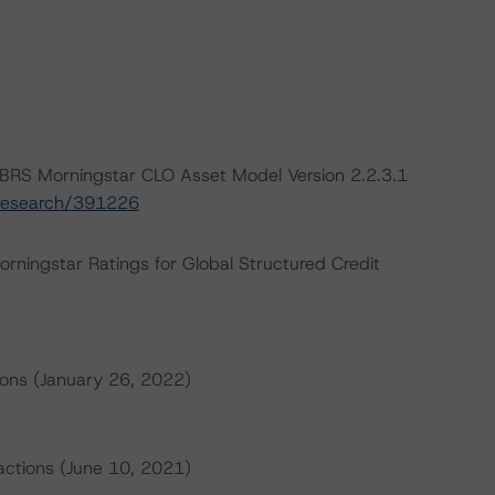
BRS Morningstar CLO Asset Model Version 2.2.3.1
/research/391226
orningstar Ratings for Global Structured Credit
ions (January 26, 2022)
sactions (June 10, 2021)