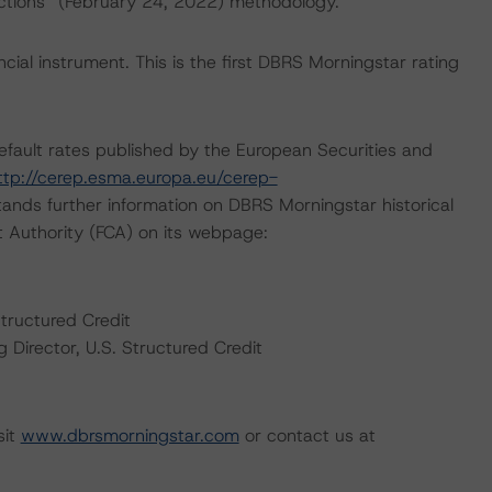
actions” (February 24, 2022) methodology.
ial instrument. This is the first DBRS Morningstar rating
default rates published by the European Securities and
ttp://cerep.esma.europa.eu/cerep-
ands further information on DBRS Morningstar historical
t Authority (FCA) on its webpage:
Structured Credit
Director, U.S. Structured Credit
sit
www.dbrsmorningstar.com
or contact us at