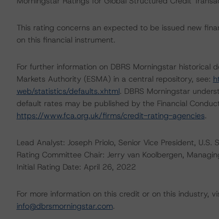
Morningstar Ratings for Global Structured Credit Trans
This rating concerns an expected to be issued new financ
on this financial instrument.
For further information on DBRS Morningstar historical 
Markets Authority (ESMA) in a central repository, see:
h
web/statistics/defaults.xhtml
. DBRS Morningstar underst
default rates may be published by the Financial Conduc
https://www.fca.org.uk/firms/credit-rating-agencies
.
Lead Analyst: Joseph Priolo, Senior Vice President, U.S. 
Rating Committee Chair: Jerry van Koolbergen, Managing 
Initial Rating Date: April 26, 2022
For more information on this credit or on this industry, vi
info@dbrsmorningstar.com
.