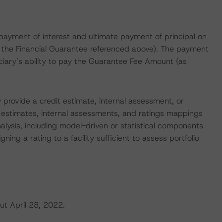
 payment of interest and ultimate payment of principal on
n the Financial Guarantee referenced above). The payment
iciary’s ability to pay the Guarantee Fee Amount (as
 provide a credit estimate, internal assessment, or
t estimates, internal assessments, and ratings mappings
nalysis, including model-driven or statistical components
gning a rating to a facility sufficient to assess portfolio
ut April 28, 2022.