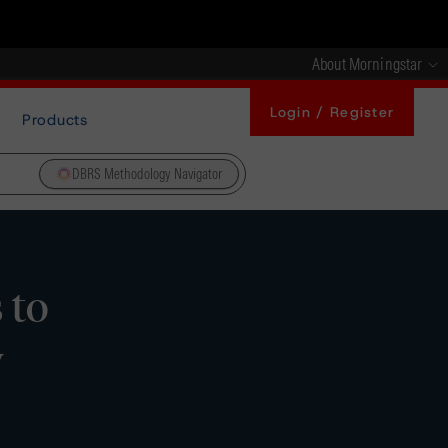
About Morningstar
Login / Register
Products
DBRS Methodology Navigator
 to
y