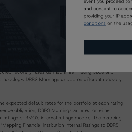
event you proceed to 
and consent to access
on regarding the sensitivity of assumptions used in the
providing your IP add
conditions
on the usag
e in the United Kingdom, and by DBRS Ratings GmbH for
ditional regulatory disclosures apply to endorsed ratings:
d in the analysis addressed one or more particular risks
g decision, specifically, for the recovery rate, DBRS
cured recovery rates defined in its “Rating CLOs and
thodology. DBRS Morningstar applies different recovery
 expected default rates for the portfolio at each rating
ference obligation, DBRS Morningstar relied on either
r ratings of BMO’s internal ratings models. The mapping
apping Financial Institution Internal Ratings to DBRS