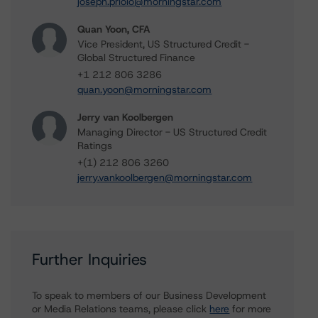
joseph.priolo@morningstar.com
Quan Yoon, CFA
Vice President, US Structured Credit -
Global Structured Finance
+1 212 806 3286
quan.yoon@morningstar.com
Jerry van Koolbergen
Managing Director - US Structured Credit
Ratings
+(1) 212 806 3260
jerry.vankoolbergen@morningstar.com
Further Inquiries
To speak to members of our Business Development
or Media Relations teams, please click
here
for more