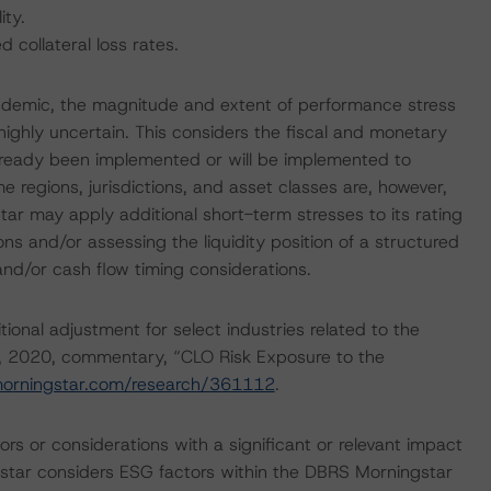
ity.
collateral loss rates.
ndemic, the magnitude and extent of performance stress
highly uncertain. This considers the fiscal and monetary
lready been implemented or will be implemented to
e regions, jurisdictions, and asset classes are, however,
r may apply additional short-term stresses to its rating
ons and/or assessing the liquidity position of a structured
 and/or cash flow timing considerations.
onal adjustment for select industries related to the
, 2020, commentary, “CLO Risk Exposure to the
morningstar.com/research/361112
.
rs or considerations with a significant or relevant impact
gstar considers ESG factors within the DBRS Morningstar