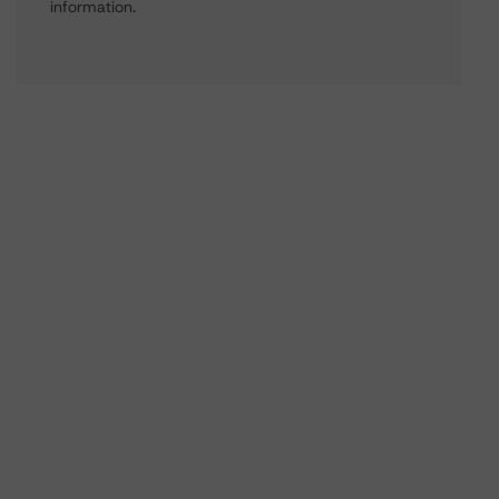
information.