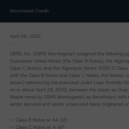
Structured Credit
April 26, 2022
DBRS, Inc. (DBRS Morningstar) assigned the following pr
Guarantee Linked Notes (the Class B Notes), the Algon
Class C Notes), and the Algonquin Series 2022-2 Class 
with the Class B Notes and Class C Notes, the Notes), 
Issuer) referencing the executed Junior Loan Portfolio F
on or about April 28, 2022, between the Issuer as Gua
Stable trend by DBRS Morningstar) as Beneficiary with r
senior secured and senior unsecured loans originated
-- Class B Notes at AA (sf)
-- Class C Notes at A (sf)