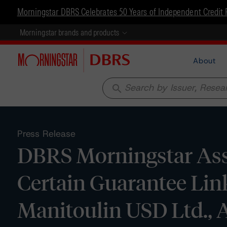
Morningstar DBRS Celebrates 50 Years of Independent Credit 
Morningstar brands and products
About
search
Press Release
DBRS Morningstar Assi
Certain Guarantee Link
Manitoulin USD Ltd., 