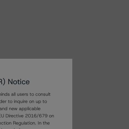
R) Notice
nds all users to consult
der to inquire on up to
 and new applicable
g EU Directive 2016/679 on
ction Regulation. In the