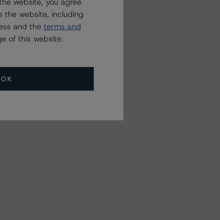
the website, you agree
 the website, including
ress and the
terms and
e of this website.
OK