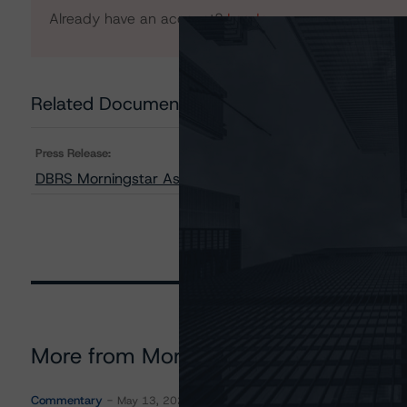
Already have an account?
Log In
Related Documents
Press Release:
DBRS Morningstar Assigns Ratings to Ginkgo Sales Fi
More from Morningstar DBRS
Commentary
May 13, 2026