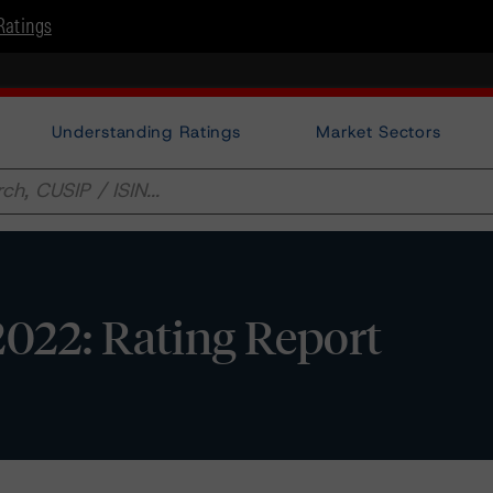
Ratings
Understanding Ratings
Market Sectors
2022: Rating Report