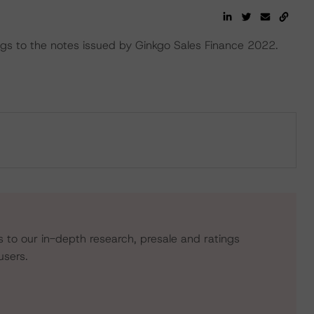
s to the notes issued by Ginkgo Sales Finance 2022.
s to our in-depth research, presale and ratings
users.