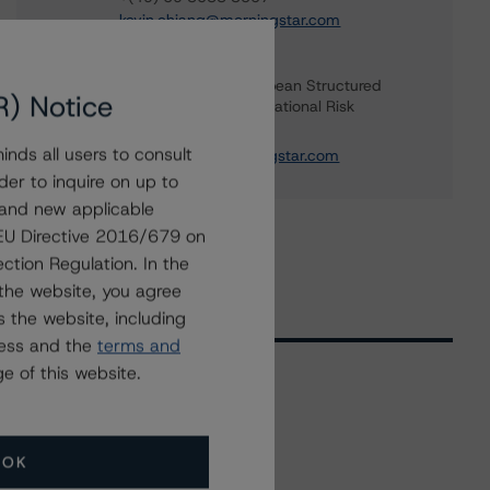
kevin.chiang@morningstar.com
Anna Christy
Vice President - European Structured
R) Notice
Finance Ratings, Operational Risk
+(44) 20 3356 1568
nds all users to consult
anna.christy@morningstar.com
der to inquire on up to
 and new applicable
g EU Directive 2016/679 on
ction Regulation. In the
the website, you agree
 the website, including
ress and the
terms and
e of this website.
Related Events
OK