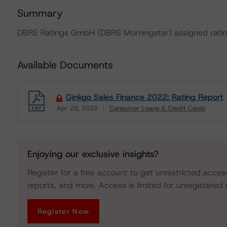
Summary
DBRS Ratings GmbH (DBRS Morningstar) assigned rating
Available Documents
Ginkgo Sales Finance 2022: Rating Report
Apr 28, 2022
Consumer Loans & Credit Cards
Download
Enjoying our exclusive insights?
Register for a free account to get unrestricted acces
reports, and more. Access is limited for unregistered 
Register Now