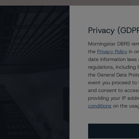
Privacy (GDP
Morningstar DBRS remi
the
Privacy Policy
in or
date information laws
nance 2022
regulations, includin
the General Data Prote
event you proceed to 
and consent to access
providing your IP add
conditions
on the usag