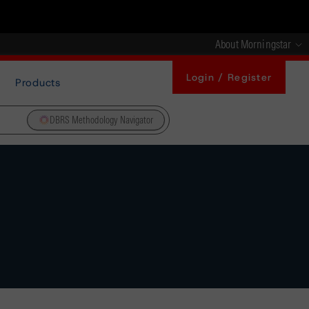
About Morningstar
Login / Register
Products
DBRS Methodology Navigator