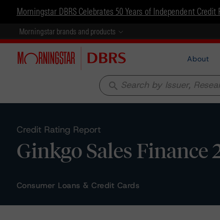
Morningstar DBRS Celebrates 50 Years of Independent Credit 
Morningstar brands and products
About
search
Credit Rating Report
Ginkgo Sales Finance 
Consumer Loans & Credit Cards