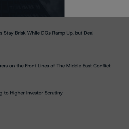
s Stay Brisk While DQs Ramp Up, but Deal
rs on the Front Lines of The Middle East Conflict
 to Higher Investor Scrutiny