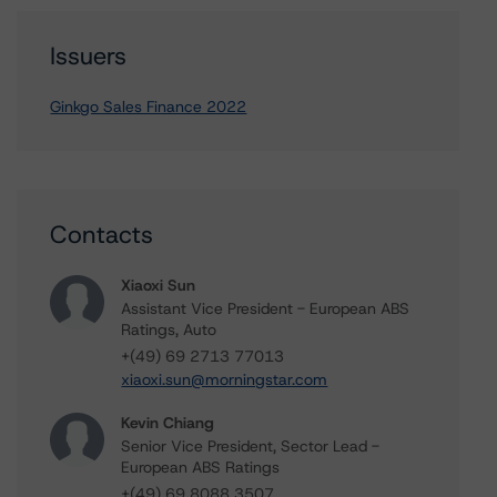
Issuers
Ginkgo Sales Finance 2022
Contacts
Xiaoxi Sun
Assistant Vice President - European ABS
Ratings, Auto
+(49) 69 2713 77013
xiaoxi.sun@morningstar.com
Kevin Chiang
Senior Vice President, Sector Lead -
European ABS Ratings
+(49) 69 8088 3507