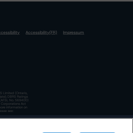
cessibility
Accessibility(FR)
Impressum
S Limited (Ontario,
iate); DBRS Ratings
a)(AFSL No. 569400)
n Corporations Act
more information on
lease see:
y.
 Policy
. These are subject to change. Any changes will be