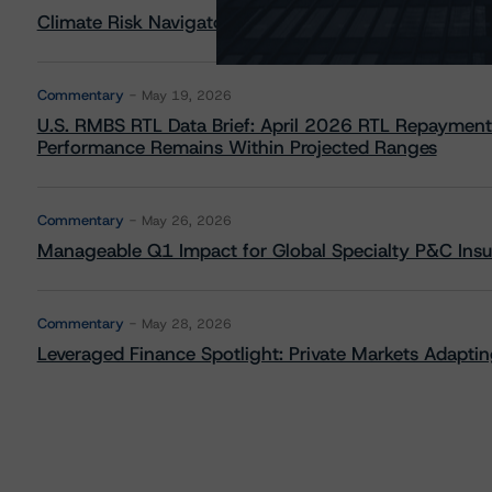
Climate Risk Navigator - European RMBS HEATMap
Commentary
May 19, 2026
U.S. RMBS RTL Data Brief: April 2026 RTL Repayment
Performance Remains Within Projected Ranges
Commentary
May 26, 2026
Manageable Q1 Impact for Global Specialty P&C Insure
Commentary
May 28, 2026
Leveraged Finance Spotlight: Private Markets Adapting