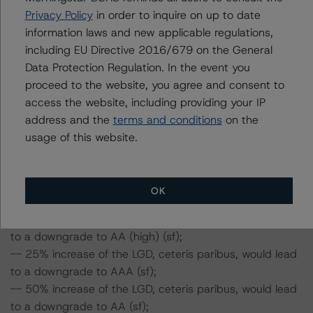
LGD of 30.21%, corresponding to the A (sf) rating
Privacy Policy
in order to inquire on up to date
scenario, was stressed assuming a 25% and 50%
information laws and new applicable regulations,
increase in the PD and LGD.
including EU Directive 2016/679 on the General
-- In respect of the Class D notes, a PDR of 20.45% and
Data Protection Regulation. In the event you
LGD of 18.37%, corresponding to the BBB (sf) rating
proceed to the website, you agree and consent to
scenario, was stressed assuming a 25% and 50%
access the website, including providing your IP
increase in the PD and LGD.
address and the
terms and conditions
on the
usage of this website.
DBRS Morningstar concludes the following impact on
the Class A notes:
-- 25% increase of the PD, ceteris paribus, would lead
OK
to a downgrade to AAA (sf);
-- 50% increase of the PD, ceteris paribus, would lead
to a downgrade to AA (high) (sf);
-- 25% increase of the LGD, ceteris paribus, would lead
to a downgrade to AAA (sf);
-- 50% increase of the LGD, ceteris paribus, would lead
to a downgrade to AA (sf);