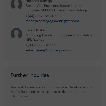
Rehanna Sameja
Senior Vice President, Sector Lead -
European RMBS & Covered Bond Ratings
+(44) 20 7855 6677
rehanna.sameja@morningstar.com
Ketan Thaker
Managing Director - European Real Estate &
NPL Ratings
+(44) 20 3356 1525
ketan.thaker@morningstar.com
Further Inquiries
To speak to members of our Business Development or
Media Relations teams, please click
here
for more
information.