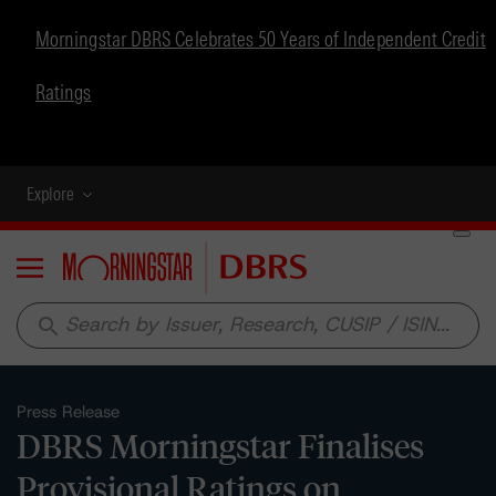
Morningstar DBRS Celebrates 50 Years of Independent Credit
Ratings
Explore
Menu
search
Press Release
DBRS Morningstar Finalises
Provisional Ratings on