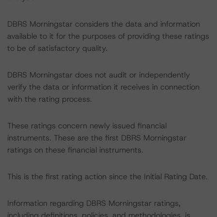
DBRS Morningstar considers the data and information
available to it for the purposes of providing these ratings
to be of satisfactory quality.
DBRS Morningstar does not audit or independently
verify the data or information it receives in connection
with the rating process.
These ratings concern newly issued financial
instruments. These are the first DBRS Morningstar
ratings on these financial instruments.
This is the first rating action since the Initial Rating Date.
Information regarding DBRS Morningstar ratings,
including definitions, policies, and methodologies, is