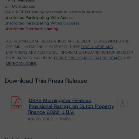
E = EU endorsed
U = UK endorsed
⊝A = NOT For use by wholesale investors in Australia
Unsolicited Participating With Access
Unsolicited Participating Without Access
Unsolicited Non-participating
ALL MORNINGSTAR DBRS RATINGS ARE SUBJECT TO DISCLAIMERS AND
CERTAIN LIMITATIONS. PLEASE READ THESE
DISCLAIMERS AND
LIMITATIONS
AND ADDITIONAL INFORMATION REGARDING MORNINGSTAR
DBRS RATINGS, INCLUDING
DEFINITIONS, POLICIES, RATING SCALES
AND
METHODOLOGIES
.
Download This Press Release
DBRS Morningstar Finalises
Provisional Ratings on Dutch Property
Finance 2022-1 B.V.
Apr 28, 2022
RMBS
Download