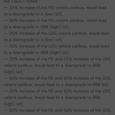
the Class C notes:
-- 25% increase of the PD, ceteris paribus, would lead
to a downgrade to A (low) (sf);
-- 50% increase of the PD, ceteris paribus, would lead
to a downgrade to BBB (high) (sf);
-- 25% increase of the LGD, ceteris paribus, would lead
to a downgrade to A (low) (sf);
-- 50% increase of the LGD, ceteris paribus, would lead
to a downgrade to BBB (high) (sf);
-- 25% increase of the PD and 25% increase of the LGD,
ceteris paribus, would lead to a downgrade to BBB
(high) (sf);
-- 50% increase of the PD and 25% increase of the LGD,
ceteris paribus, would lead to a downgrade to BBB (sf);
-- 25% increase of the PD and 50% increase of the LGD,
ceteris paribus, would lead to a downgrade to BBB
(high) (sf);
-- 50% increase of the PD and 50% increase of the LGD,