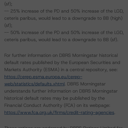
(sf);
-- 25% increase of the PD and 50% increase of the LGD,
ceteris paribus, would lead to a downgrade to BB (high)
(sf);
-- 50% increase of the PD and 50% increase of the LGD,
ceteris paribus, would lead to a downgrade to BB (sf).
For further information on DBRS Morningstar historical
default rates published by the European Securities and
Markets Authority (ESMA) in a central repository, see:
https://cerep.esma.europa.eu/cerep-
web/statistics/defaults.xhtml
. DBRS Morningstar
understands further information on DBRS Morningstar
historical default rates may be published by the
Financial Conduct Authority (FCA) on its webpage:
https://www.fca.org.uk/firms/credit-rating-agencies
.