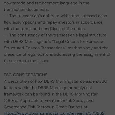
downgrade and replacement language in the
transaction documents.
-- The transaction’s ability to withstand stressed cash
flow assumptions and repay investors in accordance
with the terms and conditions of the notes.
-- The consistency of the transaction’s legal structure
with DBRS Morningstar’s “Legal Criteria for European
Structured Finance Transactions” methodology and the
presence of legal opinions addressing the assignment of
the assets to the Issuer.
ESG CONSIDERATIONS
A description of how DBRS Morningstar considers ESG
factors within the DBRS Morningstar analytical
framework can be found in the DBRS Morningstar
Criteria: Approach to Environmental, Social, and
Governance Risk Factors in Credit Ratings at:
https://www.dbrsmorningstar.com/research/373262
.