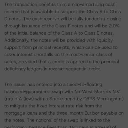
The transaction benefits from a non-amortising cash
reserve that is available to support the Class A to Class
D notes. The cash reserve will be fully funded at closing
through issuance of the Class F notes and will be 2.0%
of the initial balance of the Class A to Class E notes.
Additionally, the notes will be provided with liquidity
support from principal receipts, which can be used to
cover interest shortfalls on the most-senior class of
notes, provided that a credit is applied to the principal
deficiency ledgers in reverse-sequential order.
The Issuer has entered into a fixed-to-floating
balanced-guaranteed swap with NatWest Markets N.V.
(rated A (low) with a Stable trend by DBRS Morningstar)
to mitigate the fixed interest rate risk from the
mortgage loans and the three-month Euribor payable on
the notes. The notional of the swap is linked to the
performing balance (less than 180 days in arrears) of