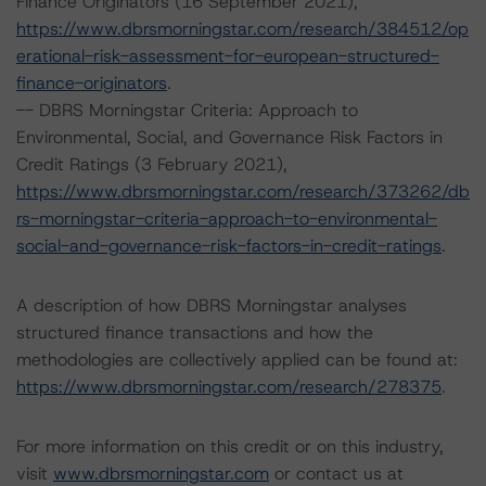
Finance Originators (16 September 2021),
https://www.dbrsmorningstar.com/research/384512/op
erational-risk-assessment-for-european-structured-
finance-originators
.
-- DBRS Morningstar Criteria: Approach to
Environmental, Social, and Governance Risk Factors in
Credit Ratings (3 February 2021),
https://www.dbrsmorningstar.com/research/373262/db
rs-morningstar-criteria-approach-to-environmental-
social-and-governance-risk-factors-in-credit-ratings
.
A description of how DBRS Morningstar analyses
structured finance transactions and how the
methodologies are collectively applied can be found at:
https://www.dbrsmorningstar.com/research/278375
.
For more information on this credit or on this industry,
visit
www.dbrsmorningstar.com
or contact us at