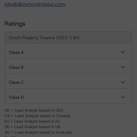
info@dbrsmorningstar.com
.
Ratings
Dutch Property Finance 2022-1 B.V.
Class A
Class B
Class C
Class D
US = Lead Analyst based in USA
CA = Lead Analyst based in Canada
EU = Lead Analyst based in EU
UK = Lead Analyst based in UK
AU = Lead Analyst based in Australia