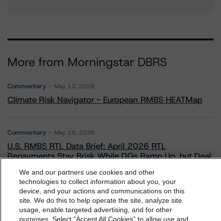
More from Morningstar DBRS
Commentary
May 13, 2026
Climate Risk Navigator - European RMBS HEATMap
Commentary
May 19, 2026
U.S. RMBS RTL Data Brief: April 2026 RTL
Repayments Stay Brisk While DQs Ramp Up, but Deal
Performance Remains Within Projected Ranges
We and our partners use cookies and other
technologies to collect information about you, your
device, and your actions and communications on this
dbrs.morningstar.com Privacy Statement
Commentary
May 26, 2026
site. We do this to help operate the site, analyze site
By accessing this website you agree to be bound by the
usage, enable targeted advertising, and for other
Manageable Q1 Impact for Global Specialty P&C
purposes. Select “Accept All Cookies” to allow use and