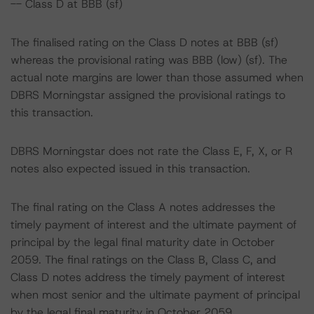
-- Class D at BBB (sf)
The finalised rating on the Class D notes at BBB (sf)
whereas the provisional rating was BBB (low) (sf). The
actual note margins are lower than those assumed when
DBRS Morningstar assigned the provisional ratings to
this transaction.
DBRS Morningstar does not rate the Class E, F, X, or R
notes also expected issued in this transaction.
The final rating on the Class A notes addresses the
timely payment of interest and the ultimate payment of
principal by the legal final maturity date in October
2059. The final ratings on the Class B, Class C, and
Class D notes address the timely payment of interest
when most senior and the ultimate payment of principal
by the legal final maturity in October 2059.