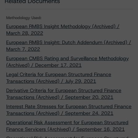
Related Documents
Methodology Used:
European RMBS Insight Methodology (Archived) /
March 28, 2022
European RMBS Insight: Dutch Addendum (Archived) /
March 7, 2022
European CMBS Rating and Surveillance Methodology
(Archived) / December 17, 2021
Legal Criteria for European Structured Finance
Transactions (Archived) / July 29, 2021
Derivative Criteria for European Structured Finance
Transactions (Archived) / September 20, 2021
Interest Rate Stresses for European Structured Finance
Transactions (Archived) / September 24, 2021
Operational Risk Assessment for European Structured
Finance Servicers (Archived) / September 16, 2021