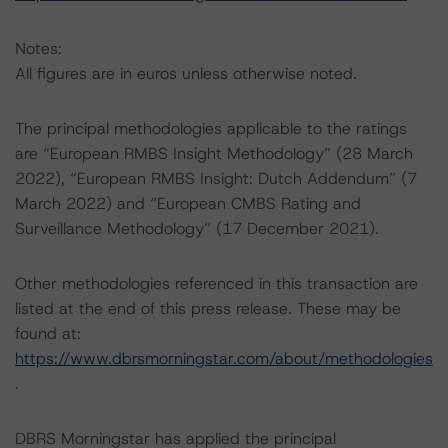
Notes:
All figures are in euros unless otherwise noted.
The principal methodologies applicable to the ratings
are “European RMBS Insight Methodology” (28 March
2022), “European RMBS Insight: Dutch Addendum” (7
March 2022) and “European CMBS Rating and
Surveillance Methodology” (17 December 2021).
Other methodologies referenced in this transaction are
listed at the end of this press release. These may be
found at:
https://www.dbrsmorningstar.com/about/methodologies
.
DBRS Morningstar has applied the principal