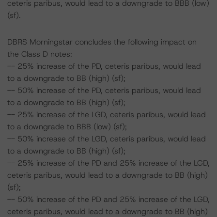
ceteris paribus, would lead to a downgrade to BBB (low)
(sf).
DBRS Morningstar concludes the following impact on
the Class D notes:
-- 25% increase of the PD, ceteris paribus, would lead
to a downgrade to BB (high) (sf);
-- 50% increase of the PD, ceteris paribus, would lead
to a downgrade to BB (high) (sf);
-- 25% increase of the LGD, ceteris paribus, would lead
to a downgrade to BBB (low) (sf);
-- 50% increase of the LGD, ceteris paribus, would lead
to a downgrade to BB (high) (sf);
-- 25% increase of the PD and 25% increase of the LGD,
ceteris paribus, would lead to a downgrade to BB (high)
(sf);
-- 50% increase of the PD and 25% increase of the LGD,
ceteris paribus, would lead to a downgrade to BB (high)