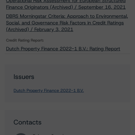
Operational Risk Assessment for European Structured
Finance Originators (Archived) / September 16, 2021
DBRS Morningstar Criteria: Approach to Environmental,
Social, and Governance Risk Factors in Credit Ratings
(Archived) / February 3, 2021
Credit Rating Report:
Dutch Property Finance 2022-1 B.V.: Rating Report
Issuers
Dutch Property Finance 2022-1 B.V.
Contacts