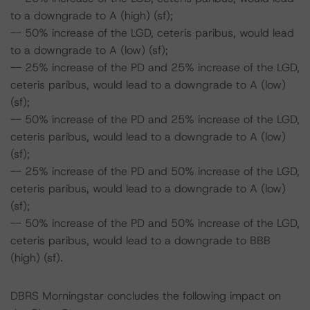
to a downgrade to A (high) (sf);
-- 50% increase of the LGD, ceteris paribus, would lead
to a downgrade to A (low) (sf);
-- 25% increase of the PD and 25% increase of the LGD,
ceteris paribus, would lead to a downgrade to A (low)
(sf);
-- 50% increase of the PD and 25% increase of the LGD,
ceteris paribus, would lead to a downgrade to A (low)
(sf);
-- 25% increase of the PD and 50% increase of the LGD,
ceteris paribus, would lead to a downgrade to A (low)
(sf);
-- 50% increase of the PD and 50% increase of the LGD,
ceteris paribus, would lead to a downgrade to BBB
(high) (sf).
DBRS Morningstar concludes the following impact on