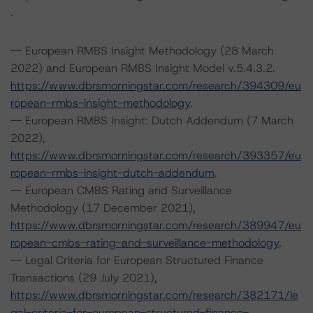
.
-- European RMBS Insight Methodology (28 March
2022) and European RMBS Insight Model v.5.4.3.2.
https://www.dbrsmorningstar.com/research/394309/eu
ropean-rmbs-insight-methodology
.
-- European RMBS Insight: Dutch Addendum (7 March
2022),
https://www.dbrsmorningstar.com/research/393357/eu
ropean-rmbs-insight-dutch-addendum
.
-- European CMBS Rating and Surveillance
Methodology (17 December 2021),
https://www.dbrsmorningstar.com/research/389947/eu
ropean-cmbs-rating-and-surveillance-methodology
.
-- Legal Criteria for European Structured Finance
Transactions (29 July 2021),
https://www.dbrsmorningstar.com/research/382171/le
gal-criteria-for-european-structured-finance-