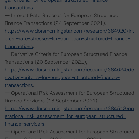
transactions
.
-- Interest Rate Stresses for European Structured
Finance Transactions (24 September 2021),
https://www.dbrsmorningstar.com/research/384920/int
erest-rate-stresses-for-european-structured-finance-
transactions
.
-- Derivative Criteria for European Structured Finance
Transactions (20 September 2021),
https://www.dbrsmorningstar.com/research/384624/de
rivative-criteria-for-european-structured-finance-
transactions
.
-- Operational Risk Assessment for European Structured
Finance Servicers (16 September 2021),
https://www.dbrsmorningstar.com/research/384513/op
erational-risk-assessment-for-european-structured-
finance-servicers
.
-- Operational Risk Assessment for European Structured