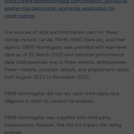
https://www.dbrsmorningstar.com/research/384482/b
aseline-macroeconomic-scenarios-application-to-
credit-ratings
.
The sources of data and information used for these
ratings include CarVal, RNHB, HSBC Bank plc, and their
agents. DBRS Morningstar was provided with loan-level
data as of 31 March 2022 and historical performance
data (delinquencies one to three months, delinquencies
three+ months, constant default, and prepayment rates)
from August 2011 to December 2021.
DBRS Morningstar did not rely upon third-party due
diligence in order to conduct its analysis.
DBRS Morningstar was supplied with third party
assessments. However, this did not impact the rating
analysis.