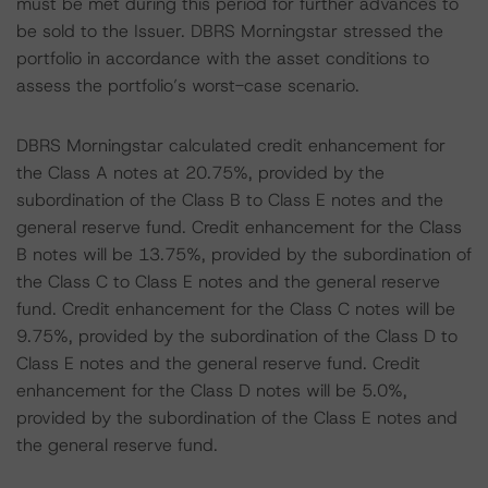
must be met during this period for further advances to
be sold to the Issuer. DBRS Morningstar stressed the
portfolio in accordance with the asset conditions to
assess the portfolio’s worst-case scenario.
DBRS Morningstar calculated credit enhancement for
the Class A notes at 20.75%, provided by the
subordination of the Class B to Class E notes and the
general reserve fund. Credit enhancement for the Class
B notes will be 13.75%, provided by the subordination of
the Class C to Class E notes and the general reserve
fund. Credit enhancement for the Class C notes will be
9.75%, provided by the subordination of the Class D to
Class E notes and the general reserve fund. Credit
enhancement for the Class D notes will be 5.0%,
provided by the subordination of the Class E notes and
the general reserve fund.