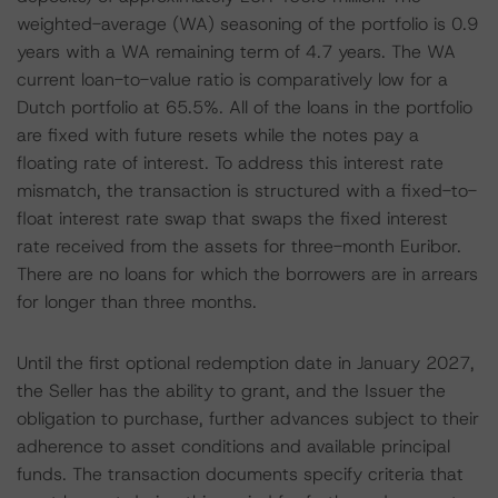
weighted-average (WA) seasoning of the portfolio is 0.9
years with a WA remaining term of 4.7 years. The WA
current loan-to-value ratio is comparatively low for a
Dutch portfolio at 65.5%. All of the loans in the portfolio
are fixed with future resets while the notes pay a
floating rate of interest. To address this interest rate
mismatch, the transaction is structured with a fixed-to-
float interest rate swap that swaps the fixed interest
rate received from the assets for three-month Euribor.
There are no loans for which the borrowers are in arrears
for longer than three months.
Until the first optional redemption date in January 2027,
the Seller has the ability to grant, and the Issuer the
obligation to purchase, further advances subject to their
adherence to asset conditions and available principal
funds. The transaction documents specify criteria that