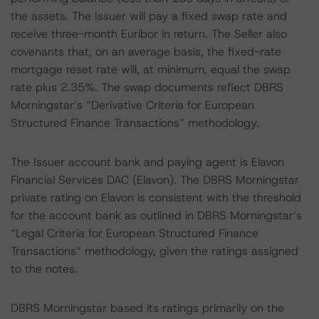
the assets. The Issuer will pay a fixed swap rate and
receive three-month Euribor in return. The Seller also
covenants that, on an average basis, the fixed-rate
mortgage reset rate will, at minimum, equal the swap
rate plus 2.35%. The swap documents reflect DBRS
Morningstar’s “Derivative Criteria for European
Structured Finance Transactions” methodology.
The Issuer account bank and paying agent is Elavon
Financial Services DAC (Elavon). The DBRS Morningstar
private rating on Elavon is consistent with the threshold
for the account bank as outlined in DBRS Morningstar’s
“Legal Criteria for European Structured Finance
Transactions” methodology, given the ratings assigned
to the notes.
DBRS Morningstar based its ratings primarily on the