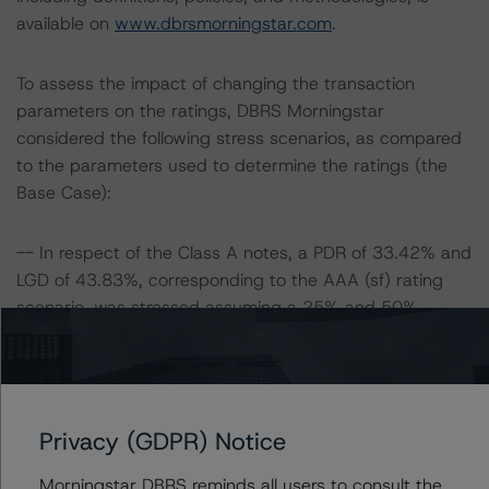
available on
www.dbrsmorningstar.com
.
To assess the impact of changing the transaction
parameters on the ratings, DBRS Morningstar
considered the following stress scenarios, as compared
to the parameters used to determine the ratings (the
Base Case):
-- In respect of the Class A notes, a PDR of 33.42% and
LGD of 43.83%, corresponding to the AAA (sf) rating
scenario, was stressed assuming a 25% and 50%
increase in the PD and LGD.
-- In respect of the Class B notes, a PDR of 30.37% and
LGD of 39.02%, corresponding to the AA (sf) rating
scenario, was stressed assuming a 25% and 50%
Privacy (GDPR) Notice
increase in the PD and LGD.
-- In respect of the Class C notes, a PDR of 26.45% and
Morningstar DBRS reminds all users to consult the