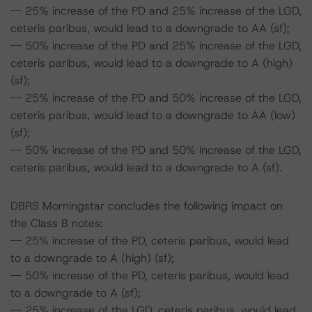
-- 25% increase of the PD and 25% increase of the LGD,
ceteris paribus, would lead to a downgrade to AA (sf);
-- 50% increase of the PD and 25% increase of the LGD,
ceteris paribus, would lead to a downgrade to A (high)
(sf);
-- 25% increase of the PD and 50% increase of the LGD,
ceteris paribus, would lead to a downgrade to AA (low)
(sf);
-- 50% increase of the PD and 50% increase of the LGD,
ceteris paribus, would lead to a downgrade to A (sf).
DBRS Morningstar concludes the following impact on
the Class B notes:
-- 25% increase of the PD, ceteris paribus, would lead
to a downgrade to A (high) (sf);
-- 50% increase of the PD, ceteris paribus, would lead
to a downgrade to A (sf);
-- 25% increase of the LGD, ceteris paribus, would lead