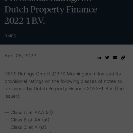
Dutch Property Finance
2022-1 B.V.
RMBS
April 28, 2022
DBRS Ratings GmbH (DBRS Morningstar) finalised its
provisional ratings on the following classes of notes to
be issued by Dutch Property Finance 2022-1 B.V. (the
Issuer):
-- Class A at AAA (sf)
-- Class B at AA (sf)
-- Class C at A (sf)