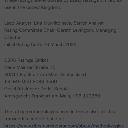
These ratings are endorsed by DBRS Ratings Limited for
use in the United Kingdom.
Lead Analyst: Lina Mukhitdinova, Senior Analyst
Rating Committee Chair: Gareth Levington, Managing
Director
Initial Rating Date: 29 March 2022
DBRS Ratings GmbH
Neue Mainzer Straße 75
60311 Frankfurt am Main Deutschland
Tel. +49 (69) 8088 3500
Geschäftsführer: Detlef Scholz
Amtsgericht Frankfurt am Main, HRB 110259
The rating methodologies used in the analysis of this
transaction can be found at:
https://www.dbrsmorningstar.com/about/methodologies