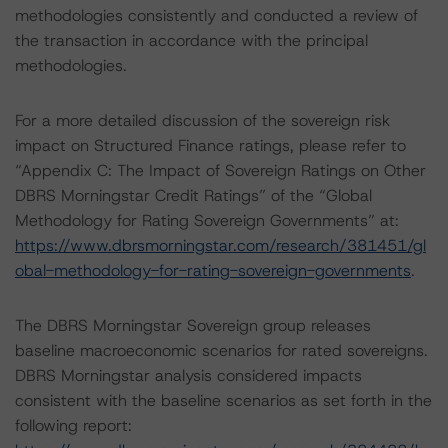
methodologies consistently and conducted a review of
the transaction in accordance with the principal
methodologies.
For a more detailed discussion of the sovereign risk
impact on Structured Finance ratings, please refer to
“Appendix C: The Impact of Sovereign Ratings on Other
DBRS Morningstar Credit Ratings” of the “Global
Methodology for Rating Sovereign Governments” at:
https://www.dbrsmorningstar.com/research/381451/gl
obal-methodology-for-rating-sovereign-governments
.
The DBRS Morningstar Sovereign group releases
baseline macroeconomic scenarios for rated sovereigns.
DBRS Morningstar analysis considered impacts
consistent with the baseline scenarios as set forth in the
following report: