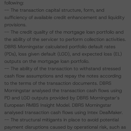
following:
-- The transaction capital structure, form, and
sufficiency of available credit enhancement and liquidity
provisions.
-- The credit quality of the mortgage loan portfolio and
the ability of the servicer to perform collection activities.
DBRS Morningstar calculated portfolio default rates
(PDs), loss given default (LGD), and expected loss (EL)
outputs on the mortgage loan portfolio.
-- The ability of the transaction to withstand stressed
cash flow assumptions and repay the notes according
to the terms of the transaction documents. DBRS
Morningstar analysed the transaction cash flows using
PD and LGD outputs provided by DBRS Morningstar’s
European RMBS Insight Model. DBRS Morningstar
analysed transaction cash flows using Intex DealMaker.
-- The structural mitigants in place to avoid potential
payment disruptions caused by operational risk, such as