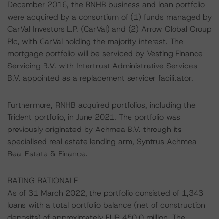
December 2016, the RNHB business and loan portfolio
were acquired by a consortium of (1) funds managed by
CarVal Investors L.P. (CarVal) and (2) Arrow Global Group
Plc, with CarVal holding the majority interest. The
mortgage portfolio will be serviced by Vesting Finance
Servicing B.V. with Intertrust Administrative Services
B.V. appointed as a replacement servicer facilitator.
Furthermore, RNHB acquired portfolios, including the
Trident portfolio, in June 2021. The portfolio was
previously originated by Achmea B.V. through its
specialised real estate lending arm, Syntrus Achmea
Real Estate & Finance.
RATING RATIONALE
As of 31 March 2022, the portfolio consisted of 1,343
loans with a total portfolio balance (net of construction
deposits) of approximately EUR 450.0 million. The