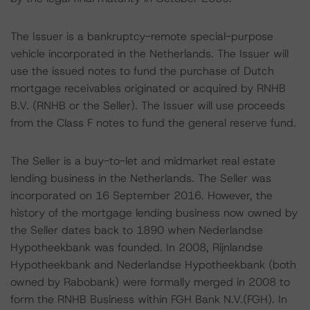
The Issuer is a bankruptcy-remote special-purpose
vehicle incorporated in the Netherlands. The Issuer will
use the issued notes to fund the purchase of Dutch
mortgage receivables originated or acquired by RNHB
B.V. (RNHB or the Seller). The Issuer will use proceeds
from the Class F notes to fund the general reserve fund.
The Seller is a buy-to-let and midmarket real estate
lending business in the Netherlands. The Seller was
incorporated on 16 September 2016. However, the
history of the mortgage lending business now owned by
the Seller dates back to 1890 when Nederlandse
Hypotheekbank was founded. In 2008, Rijnlandse
Hypotheekbank and Nederlandse Hypotheekbank (both
owned by Rabobank) were formally merged in 2008 to
form the RNHB Business within FGH Bank N.V.(FGH). In