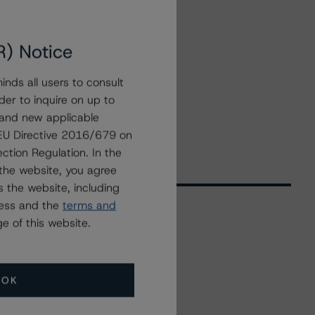
R) Notice
nds all users to consult
der to inquire on up to
 and new applicable
g EU Directive 2016/679 on
ction Regulation. In the
the website, you agree
 the website, including
ress and the
terms and
e of this website.
Related Events
OK
All Events