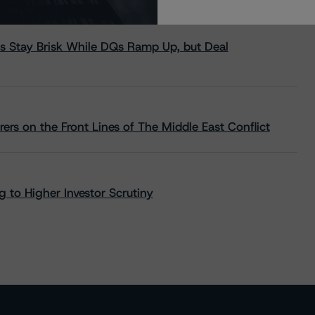
s Stay Brisk While DQs Ramp Up, but Deal
rs on the Front Lines of The Middle East Conflict
 to Higher Investor Scrutiny