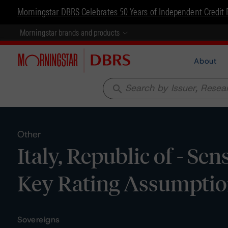
Morningstar DBRS Celebrates 50 Years of Independent Credit 
Morningstar brands and products
About
search
Other
Italy, Republic of - Sen
Key Rating Assumpti
Sovereigns