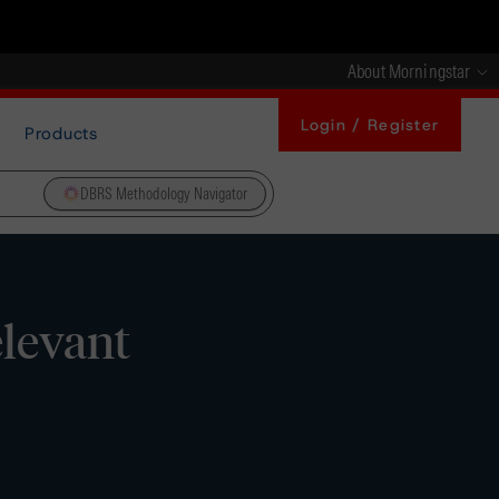
About Morningstar
Login / Register
Products
DBRS Methodology Navigator
elevant