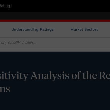
Ratings
Understanding Ratings
Market Sectors
sitivity Analysis of the R
ons