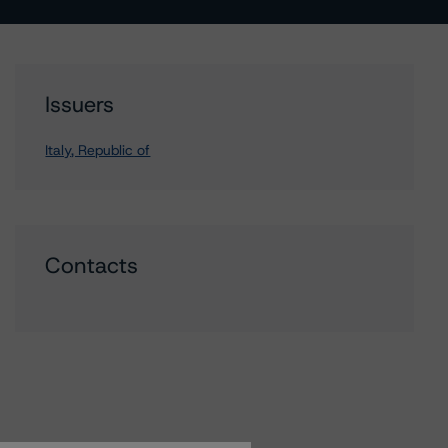
Issuers
Italy, Republic of
Contacts