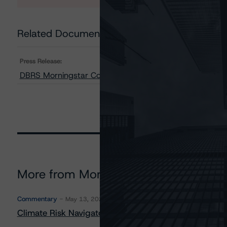
Related Documents
Press Release:
DBRS Morningstar Confirms Republic of Italy at BBB (hi
More from Morningstar DBRS
Commentary
May 13, 2026
Climate Risk Navigator - European RMBS HEATMap