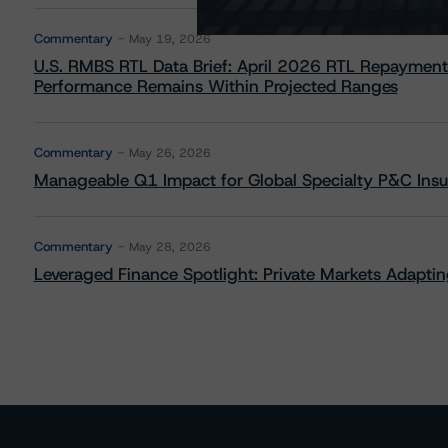
Commentary
May 19, 2026
U.S. RMBS RTL Data Brief: April 2026 RTL Repayment
Performance Remains Within Projected Ranges
Commentary
May 26, 2026
Manageable Q1 Impact for Global Specialty P&C Insure
Commentary
May 28, 2026
Leveraged Finance Spotlight: Private Markets Adapting