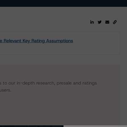
 the Relevant Key Rating Assumptions
s to our in-depth research, presale and ratings
users.