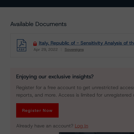
Available Documents
Italy, Republic of - Sensitivity Analysis of
Apr 29, 2022
Sovereigns
Download
Enjoying our exclusive insights?
Register for a free account to get unrestricted acces
reports, and more. Access is limited for unregistered 
Register Now
Already have an account?
Log In