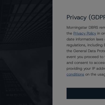
Privacy (GDP
Morningstar DBRS remi
the
Privacy Policy
in or
gh), Stable Trend
date information laws
regulations, includin
the General Data Prote
event you proceed to 
and consent to access
providing your IP add
conditions
on the usag