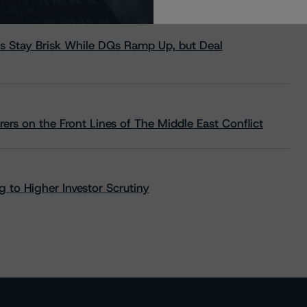
s Stay Brisk While DQs Ramp Up, but Deal
rs on the Front Lines of The Middle East Conflict
 to Higher Investor Scrutiny