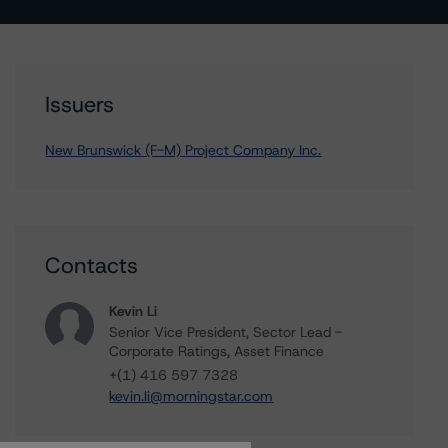
Issuers
New Brunswick (F-M) Project Company Inc.
Contacts
Kevin Li
Senior Vice President, Sector Lead -
Corporate Ratings, Asset Finance
+(1) 416 597 7328
kevin.li@morningstar.com