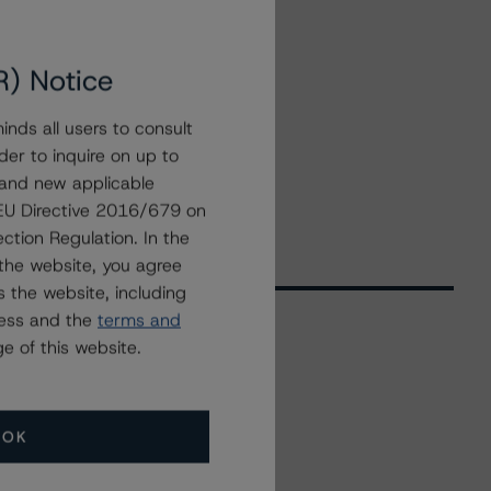
R) Notice
nds all users to consult
der to inquire on up to
 and new applicable
g EU Directive 2016/679 on
ction Regulation. In the
the website, you agree
 the website, including
ress and the
terms and
e of this website.
Related Events
OK
All Events