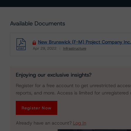
Available Documents
New Brunswick (F-M) Project Company Inc. 
Apr 29, 2022
Infrastructure
Download
Enjoying our exclusive insights?
Register for a free account to get unrestricted acces
reports, and more. Access is limited for unregistered 
Register Now
Already have an account?
Log In