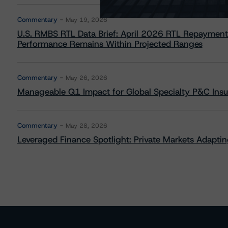
Commentary
May 19, 2026
U.S. RMBS RTL Data Brief: April 2026 RTL Repayment
Performance Remains Within Projected Ranges
Commentary
May 26, 2026
Manageable Q1 Impact for Global Specialty P&C Insure
Commentary
May 28, 2026
Leveraged Finance Spotlight: Private Markets Adapting