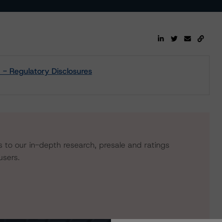
- Regulatory Disclosures
s to our in-depth research, presale and ratings
users.