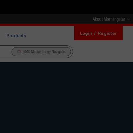
About Morningstar
Login / Register
Products
DBRS Methodology Navigator