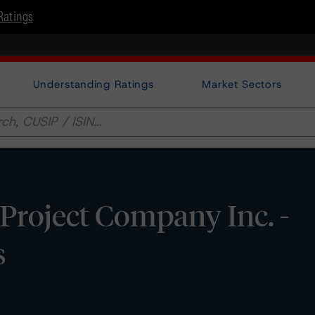
Ratings
Understanding Ratings
Market Sectors
roject Company Inc. -
s