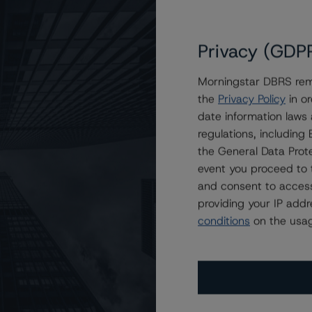
Privacy (GDP
Morningstar DBRS remi
the
Privacy Policy
in or
F-M) Project Company Inc. at A (high), Stable
date information laws
regulations, includin
the General Data Prote
event you proceed to 
and consent to access
providing your IP add
conditions
on the usag