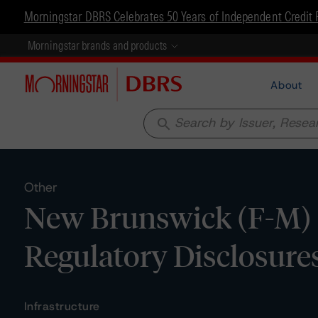
Morningstar DBRS Celebrates 50 Years of Independent Credit 
Morningstar brands and products
About
search
Other
New Brunswick (F-M) P
Regulatory Disclosure
Infrastructure