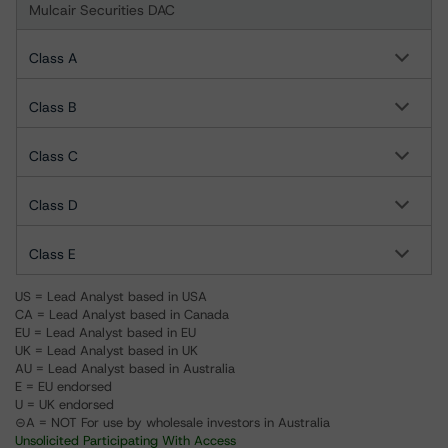
Mulcair Securities DAC
Class A
Class B
Class C
Class D
Class E
US = Lead Analyst based in USA
CA = Lead Analyst based in Canada
EU = Lead Analyst based in EU
UK = Lead Analyst based in UK
AU = Lead Analyst based in Australia
E = EU endorsed
U = UK endorsed
⊝A = NOT For use by wholesale investors in Australia
Unsolicited Participating With Access