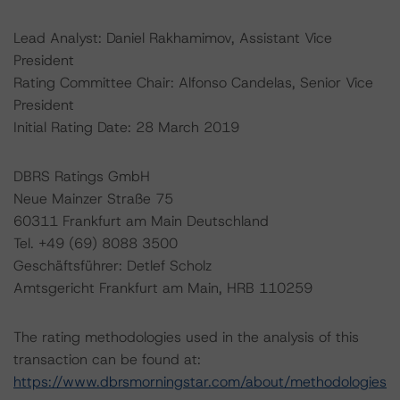
Lead Analyst: Daniel Rakhamimov, Assistant Vice
President
Rating Committee Chair: Alfonso Candelas, Senior Vice
President
Initial Rating Date: 28 March 2019
DBRS Ratings GmbH
Neue Mainzer Straße 75
60311 Frankfurt am Main Deutschland
Tel. +49 (69) 8088 3500
Geschäftsführer: Detlef Scholz
Amtsgericht Frankfurt am Main, HRB 110259
The rating methodologies used in the analysis of this
transaction can be found at:
https://www.dbrsmorningstar.com/about/methodologies