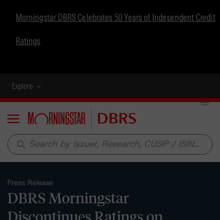
Morningstar DBRS Celebrates 50 Years of Independent Credit
Ratings
Explore
Menu
search
Press Release
DBRS Morningstar
Discontinues Ratings on