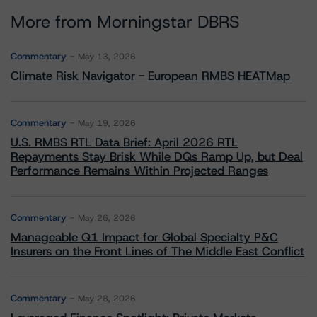
More from Morningstar DBRS
Commentary
May 13, 2026
Climate Risk Navigator - European RMBS HEATMap
Commentary
May 19, 2026
U.S. RMBS RTL Data Brief: April 2026 RTL
Repayments Stay Brisk While DQs Ramp Up, but Deal
Performance Remains Within Projected Ranges
Commentary
May 26, 2026
Manageable Q1 Impact for Global Specialty P&C
Insurers on the Front Lines of The Middle East Conflict
Commentary
May 28, 2026