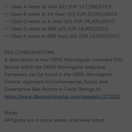
-- Class A notes at AAA (sf); EUR 127,586,073.5
-- Class B notes at AA (low) (sf); EUR 35,800,000.0
-- Class C notes at A (low) (sf); EUR 28,400,000.0
-- Class D notes at BBB (sf); EUR 18,900,000.0
-- Class E notes at BBB (low) (sf); EUR 15,000,000.0
ESG CONSIDERATIONS
A description of how DBRS Morningstar considers ESG
factors within the DBRS Morningstar analytical
framework can be found in the DBRS Morningstar
Criteria: Approach to Environmental, Social, and
Governance Risk Factors in Credit Ratings at:
https://www.dbrsmorningstar.com/research/373262
.
Notes:
All figures are in euros unless otherwise noted.