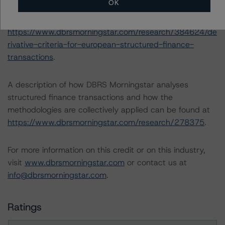
OK
-- Derivative Criteria for European Structured Finance
Transactions (20 September 2021),
https://www.dbrsmorningstar.com/research/384624/de
rivative-criteria-for-european-structured-finance-
transactions
.
A description of how DBRS Morningstar analyses
structured finance transactions and how the
methodologies are collectively applied can be found at
https://www.dbrsmorningstar.com/research/278375
.
For more information on this credit or on this industry,
visit
www.dbrsmorningstar.com
or contact us at
info@dbrsmorningstar.com
.
Ratings