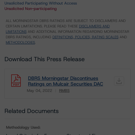
Unsolicited Participating Without Access
Unsolicited Non-participating
ALL MORNINGSTAR DBRS RATINGS ARE SUBJECT TO DISCLAIMERS AND
CERTAIN LIMITATIONS. PLEASE READ THESE
DISCLAIMERS AND
LIMITATIONS
AND ADDITIONAL INFORMATION REGARDING MORNINGSTAR
DBRS RATINGS, INCLUDING
DEFINITIONS, POLICIES, RATING SCALES
AND
METHODOLOGIES
.
Download This Press Release
DBRS Morningstar Discontinues
Ratings on Mulcair Securities DAC
May 04, 2022
RMBS
Download
Related Documents
Methodology Used: