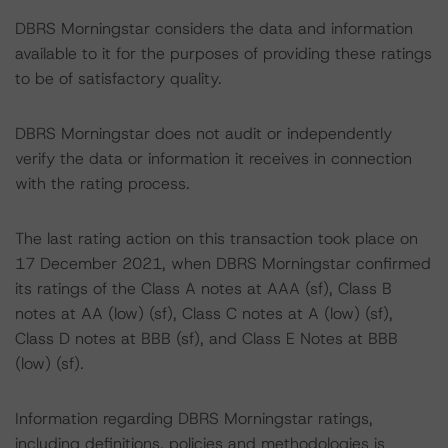
DBRS Morningstar considers the data and information
available to it for the purposes of providing these ratings
to be of satisfactory quality.
DBRS Morningstar does not audit or independently
verify the data or information it receives in connection
with the rating process.
The last rating action on this transaction took place on
17 December 2021, when DBRS Morningstar confirmed
its ratings of the Class A notes at AAA (sf), Class B
notes at AA (low) (sf), Class C notes at A (low) (sf),
Class D notes at BBB (sf), and Class E Notes at BBB
(low) (sf).
Information regarding DBRS Morningstar ratings,
including definitions, policies and methodologies is