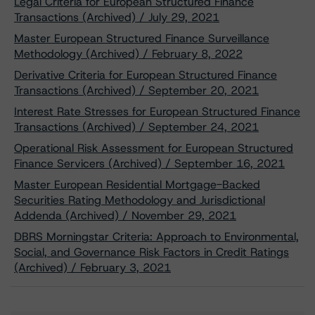
Legal Criteria for European Structured Finance
Transactions (Archived) / July 29, 2021
Master European Structured Finance Surveillance
Methodology (Archived) / February 8, 2022
Derivative Criteria for European Structured Finance
Transactions (Archived) / September 20, 2021
Interest Rate Stresses for European Structured Finance
Transactions (Archived) / September 24, 2021
Operational Risk Assessment for European Structured
Finance Servicers (Archived) / September 16, 2021
Master European Residential Mortgage-Backed
Securities Rating Methodology and Jurisdictional
Addenda (Archived) / November 29, 2021
DBRS Morningstar Criteria: Approach to Environmental,
Social, and Governance Risk Factors in Credit Ratings
(Archived) / February 3, 2021