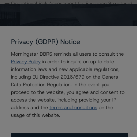
-- Operational Risk Assessment for European Structured
Finance Servicers (16 September 2021),
https://www.dbrsmorningstar.com/research/384513/op
erational-risk-assessment-for-european-structured-
finance-servicers
.
Privacy (GDPR) Notice
-- Master European Residential Mortgage-Backed
Securities Rating Methodology and Jurisdictional
Morningstar DBRS reminds all users to consult the
Addenda (29 November 2021) and European RMBS
Privacy Policy
in order to inquire on up to date
Credit Model V 1.0.0.0,
information laws and new applicable regulations,
https://www.dbrsmorningstar.com/research/388848/m
including EU Directive 2016/679 on the General
aster-european-residential-mortgage-backed-
Data Protection Regulation. In the event you
securities-rating-methodology-and-jurisdictional-
proceed to the website, you agree and consent to
addenda
.
access the website, including providing your IP
-- Interest Rate Stresses for European Structured
address and the
terms and conditions
on the
Finance Transactions (24 September 2021),
usage of this website.
https://www.dbrsmorningstar.com/research/384920/int
erest-rate-stresses-for-european-structured-finance-
transactions
.