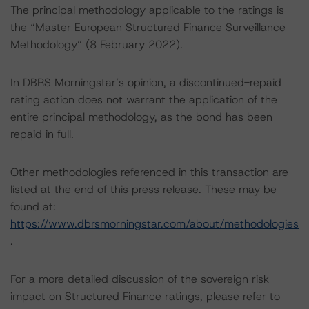
The principal methodology applicable to the ratings is
the “Master European Structured Finance Surveillance
Methodology” (8 February 2022).
In DBRS Morningstar’s opinion, a discontinued-repaid
rating action does not warrant the application of the
entire principal methodology, as the bond has been
repaid in full.
Other methodologies referenced in this transaction are
listed at the end of this press release. These may be
found at:
https://www.dbrsmorningstar.com/about/methodologies
.
For a more detailed discussion of the sovereign risk
impact on Structured Finance ratings, please refer to