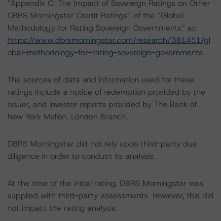
“Appendix C: The Impact of Sovereign Ratings on Other
DBRS Morningstar Credit Ratings” of the “Global
Methodology for Rating Sovereign Governments” at:
https://www.dbrsmorningstar.com/research/381451/gl
obal-methodology-for-rating-sovereign-governments
.
The sources of data and information used for these
ratings include a notice of redemption provided by the
Issuer, and investor reports provided by The Bank of
New York Mellon, London Branch.
DBRS Morningstar did not rely upon third-party due
diligence in order to conduct its analysis.
At the time of the initial rating, DBRS Morningstar was
supplied with third-party assessments. However, this did
not impact the rating analysis.