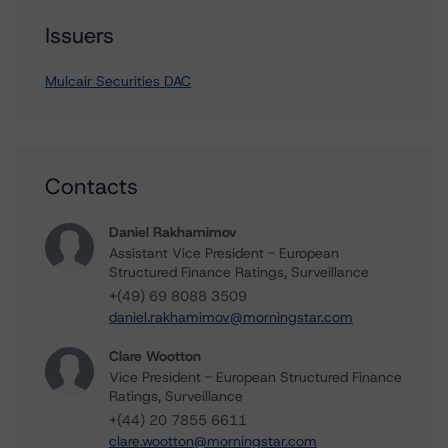
Issuers
Mulcair Securities DAC
Contacts
Daniel Rakhamimov
Assistant Vice President - European
Structured Finance Ratings, Surveillance
+(49) 69 8088 3509
daniel.rakhamimov@morningstar.com
Clare Wootton
Vice President - European Structured Finance
Ratings, Surveillance
+(44) 20 7855 6611
clare.wootton@morningstar.com