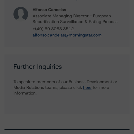
Alfonso Candelas
Associate Managing Director - European
Securitisation Surveillance & Rating Process
+(49) 69 8088 3512
alfonso.candelas@morningstar.com
Further Inquiries
To speak to members of our Business Development or
Media Relations teams, please click
here
for more
information.