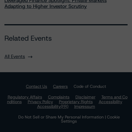
Leveraged Finance Spotlight: Private Markets
Adapting to Higher Investor Scrutiny
Related Events
All Events
Contact Us
Careers
Code of Conduct
Regulatory Affairs
Complaints
Disclaimer
Terms and Co
nditions
Privacy Policy
Proprietary Rights
Accessibility
Accessibility(FR)
Impressum
Do Not Sell or Share My Personal Information | Cookie
Settings