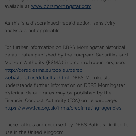
available at
www.dbrsmorningstar.com
.
As this is a discontinued-repaid action, sensitivity
analysis is not applicable.
For further information on DBRS Morningstar historical
default rates published by the European Securities and
Markets Authority (ESMA) in a central repository, see:
http://cerep.esma.europa.eu/cerep-
web/statistics/defaults.xhtml
. DBRS Morningstar
understands further information on DBRS Morningstar
historical default rates may be published by the
Financial Conduct Authority (FCA) on its webpage:
https://www.fca.org.uk/firms/credit-rating-agencies
.
These ratings are endorsed by DBRS Ratings Limited for
use in the United Kingdom.