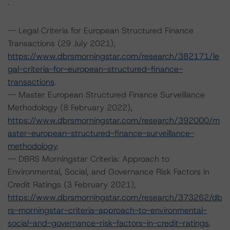
.
-- Legal Criteria for European Structured Finance
Transactions (29 July 2021),
https://www.dbrsmorningstar.com/research/382171/le
gal-criteria-for-european-structured-finance-
transactions
.
-- Master European Structured Finance Surveillance
Methodology (8 February 2022),
https://www.dbrsmorningstar.com/research/392000/m
aster-european-structured-finance-surveillance-
methodology
.
-- DBRS Morningstar Criteria: Approach to
Environmental, Social, and Governance Risk Factors in
Credit Ratings (3 February 2021),
https://www.dbrsmorningstar.com/research/373262/db
rs-morningstar-criteria-approach-to-environmental-
social-and-governance-risk-factors-in-credit-ratings
.