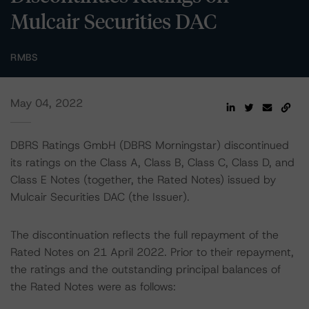
Mulcair Securities DAC
RMBS
May 04, 2022
DBRS Ratings GmbH (DBRS Morningstar) discontinued
its ratings on the Class A, Class B, Class C, Class D, and
Class E Notes (together, the Rated Notes) issued by
Mulcair Securities DAC (the Issuer).
The discontinuation reflects the full repayment of the
Rated Notes on 21 April 2022. Prior to their repayment,
the ratings and the outstanding principal balances of
the Rated Notes were as follows: